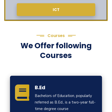
ICT
Courses
We Offer following
Courses
B.Ed
Bachelors of Education, popularly
referred as B.Ed., is a two-year full-
time degree course