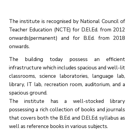
The institute is recognised by National Council of
Teacher Education (NCTE) for D.El.Ed. from 2012
onwards(permanent) and for B.Ed. from 2018
onwards.
The building today possess an efficient
infrastructure which includes spacious and well-lit
classrooms, science laboratories, language lab,
library, IT lab, recreation room, auditorium, and a
spacious ground.
The institute has a well-stocked library
possessing a rich collection of books and journals
that covers both the B.Ed. and D.El.Ed. syllabus as
well as reference books in various subjects.