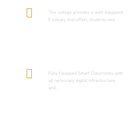
E-Library
The college provides a well-equipped
E-Library that offers students and…
Smart Classroom
Fully Equipped Smart Classrooms with
all necessary digital infrastructure
and…