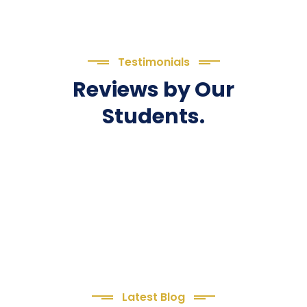
Testimonials
Reviews by Our
Students.
Latest Blog