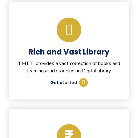
Rich and Vast Library
TMTTI provides a vast collection of books and
learning articles including Digital library.
Get started