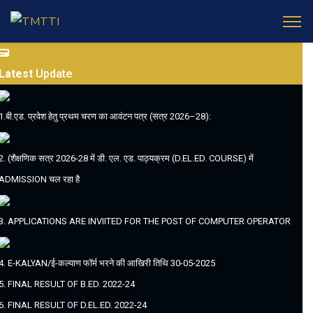
Latest
Update
1.बी.एड. प्रवेश हेतु प्रथम चरण का आवंटन पत्र (सत्र 2026–28):
2. (शैक्षणिक सत्र 2026-28 में डी. एल. एड. पाठ्यक्रम (D.EL.ED. COURSE) में
ADMISSION चल रहा है
3. APPLICATIONS ARE INVIITED FOR THE POST OF COMPUTER OPERATOR
4. E-KALYAN/ई-कल्याण फॉर्म भरने की आखिरी तिथि 30-05-2025
5. FINAL RESULT OF B.ED. 2022-24
6. FINAL RESULT OF D.EL.ED. 2022-24