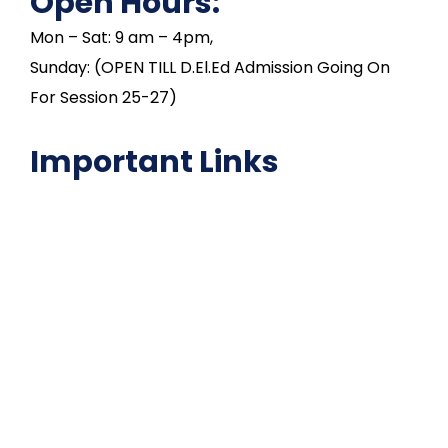
Open Hours:
Mon – Sat: 9 am – 4pm,
Sunday: (OPEN TILL D.El.Ed Admission Going On
For Session 25-27)
Important Links
NAAC
Important Disclousures
Contact Us
Gallery
Code of Conduct
Institutional Activities
Library
National Digital library