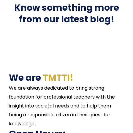
Know something more
from our latest blog!
We are
TMTTI!
We are always dedicated to bring strong
foundation for professional teachers with the
insight into societal needs and to help them
being a responsible citizen in their quest for
knowledge.