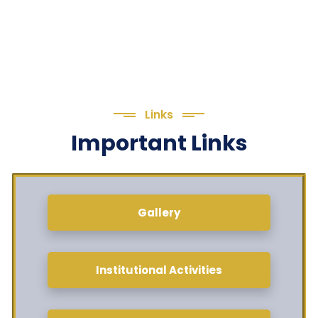
Links
Important Links
Gallery
Institutional Activities