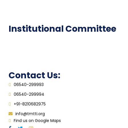
Epathshala
FAQ
Institutional Committee
Anti ragging Committee
Grievance Redressal Cell
IQAC
Contact Us:
06540-299993
06540-299994
+91-8210682975
info@tmtti.org
Find us on Google Maps