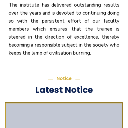
The institute has delivered outstanding results
over the years and is devoted to continuing doing
so with the persistent effort of our faculty
members which ensures that the trainee is
steered in the direction of excellence, thereby
becoming a responsible subject in the society who
keeps the lamp of civilisation burning.
Notice
Latest Notice