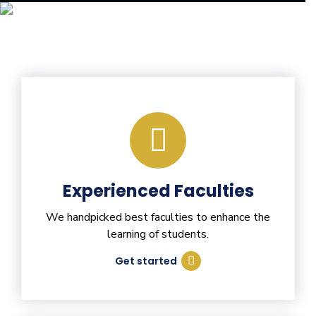
Experienced Faculties
We handpicked best faculties to enhance the
learning of students.
Get started