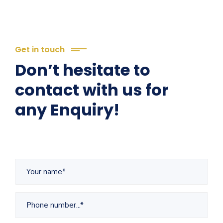
Get in touch
Don’t hesitate to
contact with us for
any Enquiry!