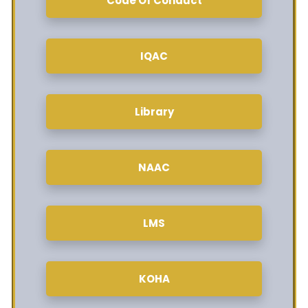
Code Of Conduct
IQAC
Library
NAAC
LMS
KOHA