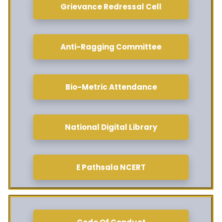
Grievance Redressal Cell
Anti-Ragging Committee
Bio-Metric Attendance
National Digital Library
E Pathsala NCERT