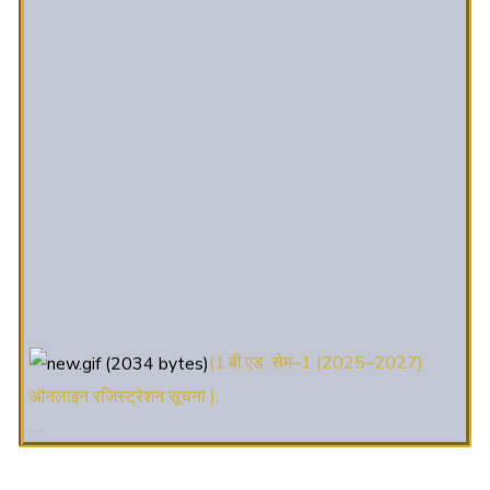
(1.बी.एड. सेम–1 (2025–2027)
ऑनलाइन रजिस्ट्रेशन सूचना ).
(2. शैक्षणिक सत्र 2025-27 में डी. एल.
एड. पाठ्यक्रम (D.El.Ed. Course) में Admission चल रहा है)