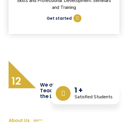
Skills and Professional Development Seminars
and Training
Get started
12
We are Providing Quality
1
+
Teacher Training from
the Last 12 Years
Satisfied Students
About Us