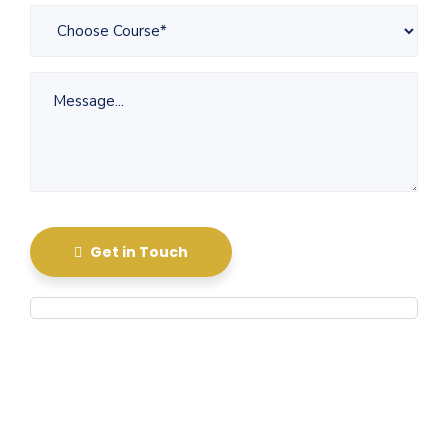
Get in Touch