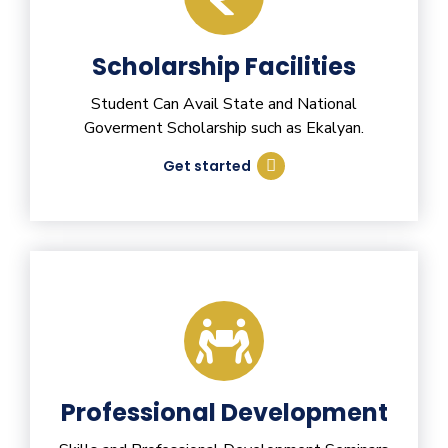
Scholarship Facilities
Student Can Avail State and National
Goverment Scholarship such as Ekalyan.
Get started
Professional Development