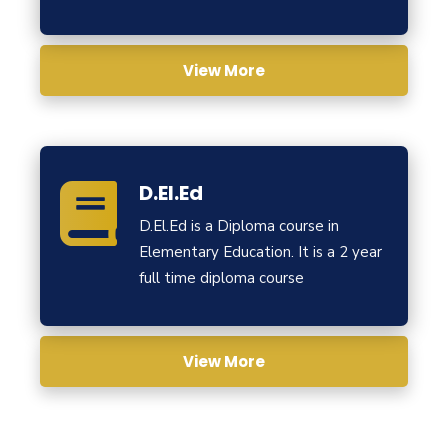
View More
D.El.Ed
D.El.Ed is a Diploma course in
Elementary Education. It is a 2 year
full time diploma course
View More