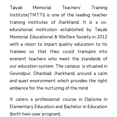
Taiyab Memorial Teachers’ Training
Institute(TMTTI) is one of the leading teacher
training institutes of Jharkhand. It is a co-
educational institution established by Taiyab
Memorial Educational & Welfare Society in 2012
with a vision to impart quality education to its
trainees so that they could transpire into
eminent teachers who meet the standards of
our education system.
The campus is situated in
Govindpur, Dhanbad, Jharkhand, around a calm
and quiet environment which provides the right
ambience for the nurturing of the mind.
It caters a professional course in Diploma in
Elementary Education and Bachelor in Education
(both two-year program).