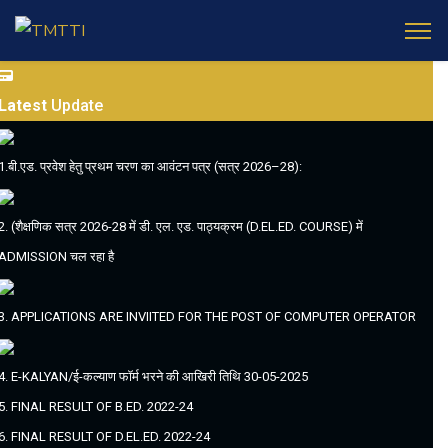
Latest
Update
1.बी.एड. प्रवेश हेतु प्रथम चरण का आवंटन पत्र (सत्र 2026–28):
2. (शैक्षणिक सत्र 2026-28 में डी. एल. एड. पाठ्यक्रम (D.EL.ED. COURSE) में
ADMISSION चल रहा है
3. APPLICATIONS ARE INVIITED FOR THE POST OF COMPUTER OPERATOR
4. E-KALYAN/ई-कल्याण फॉर्म भरने की आखिरी तिथि 30-05-2025
5. FINAL RESULT OF B.ED. 2022-24
6. FINAL RESULT OF D.EL.ED. 2022-24