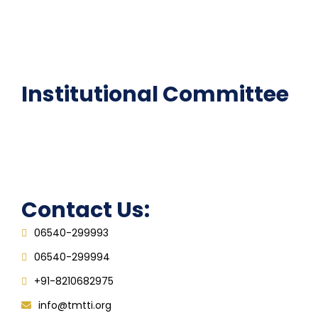
National Digital library
Epathshala
FAQ
Institutional Committee
Anti ragging Committee
Grievance Redressal Cell
IQAC
Contact Us:
06540-299993
06540-299994
+91-8210682975
info@tmtti.org