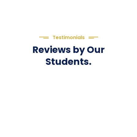
Testimonials
Reviews by Our
Students.