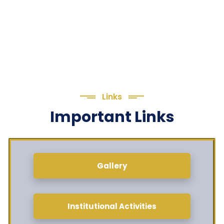
Links
Important Links
Gallery
Institutional Activities