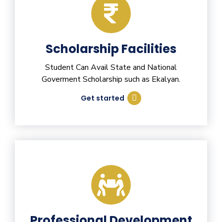
Scholarship Facilities
Student Can Avail State and National
Goverment Scholarship such as Ekalyan.
Get started
Professional Development