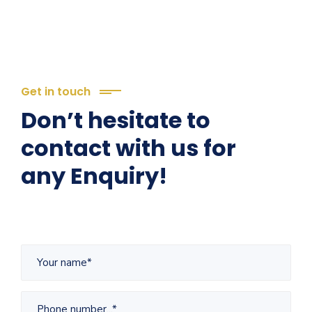
Get in touch
Don’t hesitate to
contact with us for
any Enquiry!