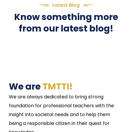
Latest Blog
Know something more
from our latest blog!
We are
TMTTI!
We are always dedicated to bring strong
foundation for professional teachers with the
insight into societal needs and to help them
being a responsible citizen in their quest for