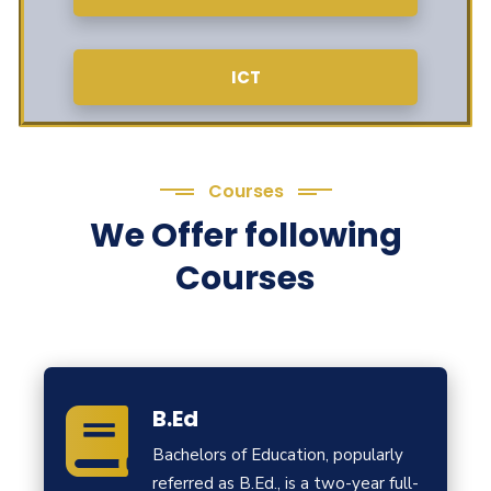
ICT
Courses
We Offer following
Courses
B.Ed
Bachelors of Education, popularly
referred as B.Ed., is a two-year full-