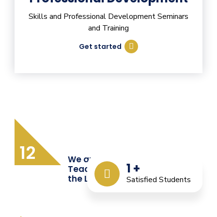
Skills and Professional Development Seminars
and Training
Get started
12
We are Providing Quality
1
+
Teacher Training from
the Last 12 Years
Satisfied Students