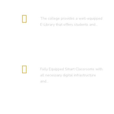
E-Library
The college provides a well-equipped
E-Library that offers students and…
Smart Classroom
Fully Equipped Smart Classrooms with
all necessary digital infrastructure
and…