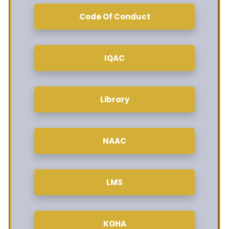
Code Of Conduct
IQAC
Library
NAAC
LMS
KOHA