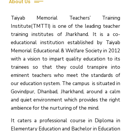
About Us
Taiyab Memorial Teachers’ Training
Institute(TMTTI) is one of the leading teacher
training institutes of Jharkhand. It is a co-
educational institution established by Taiyab
Memorial Educational & Welfare Society in 2012
with a vision to impart quality education to its
trainees so that they could transpire into
eminent teachers who meet the standards of
our education system.
The campus is situated in
Govindpur, Dhanbad, Jharkhand, around a calm
and quiet environment which provides the right
ambience for the nurturing of the mind.
It caters a professional course in Diploma in
Elementary Education and Bachelor in Education