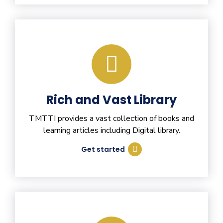
Rich and Vast Library
TMTTI provides a vast collection of books and
learning articles including Digital library.
Get started