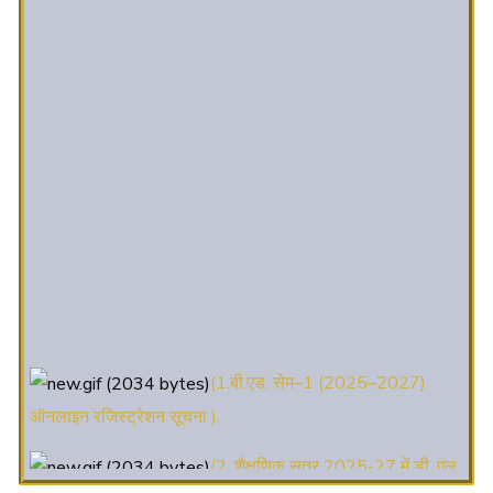
(1.बी.एड. सेम–1 (2025–2027)
ऑनलाइन रजिस्ट्रेशन सूचना ).
(2. शैक्षणिक सत्र 2025-27 में डी. एल.
एड. पाठ्यक्रम (D.El.Ed. Course) में Admission चल रहा है)