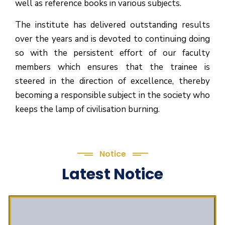
well as reference books in various subjects.
The institute has delivered outstanding results
over the years and is devoted to continuing doing
so with the persistent effort of our faculty
members which ensures that the trainee is
steered in the direction of excellence, thereby
becoming a responsible subject in the society who
keeps the lamp of civilisation burning.
Notice
Latest Notice