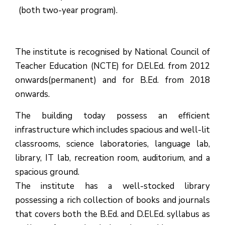
(both two-year program).
The institute is recognised by National Council of
Teacher Education (NCTE) for D.El.Ed. from 2012
onwards(permanent) and for B.Ed. from 2018
onwards.
The building today possess an efficient
infrastructure which includes spacious and well-lit
classrooms, science laboratories, language lab,
library, IT lab, recreation room, auditorium, and a
spacious ground.
The institute has a well-stocked library
possessing a rich collection of books and journals
that covers both the B.Ed. and D.El.Ed. syllabus as