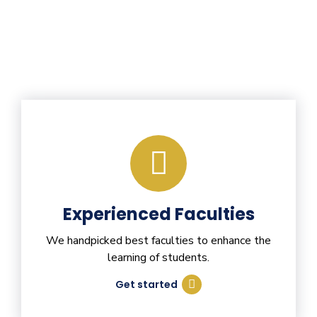
Experienced Faculties
We handpicked best faculties to enhance the
learning of students.
Get started