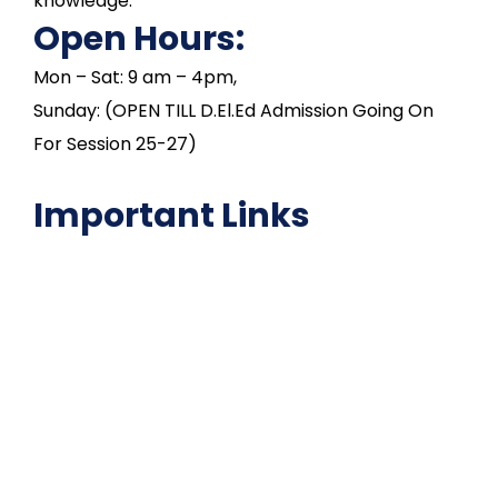
knowledge.
Open Hours:
Mon – Sat: 9 am – 4pm,
Sunday: (OPEN TILL D.El.Ed Admission Going On
For Session 25-27)
Important Links
NAAC
Important Disclousures
Contact Us
Gallery
Code of Conduct
Institutional Activities
Library