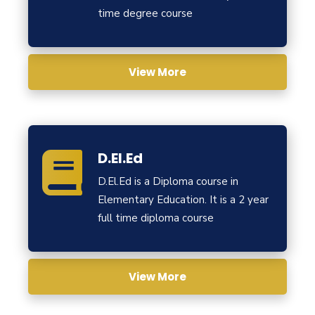
time degree course
View More
D.El.Ed
D.El.Ed is a Diploma course in
Elementary Education. It is a 2 year
full time diploma course
View More