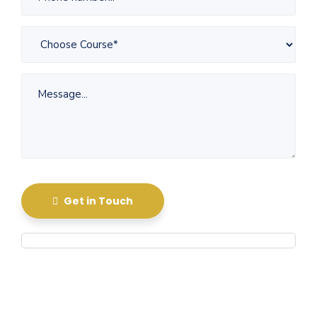
Get in Touch