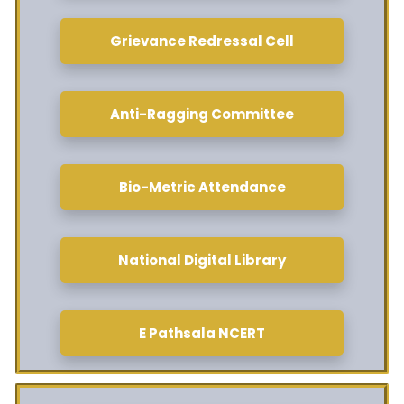
Grievance Redressal Cell
Anti-Ragging Committee
Bio-Metric Attendance
National Digital Library
E Pathsala NCERT