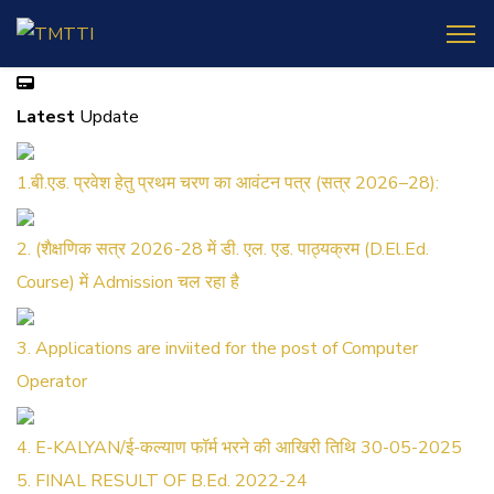
Latest
Update
1.बी.एड. प्रवेश हेतु प्रथम चरण का आवंटन पत्र (सत्र 2026–28):
2. (शैक्षणिक सत्र 2026-28 में डी. एल. एड. पाठ्यक्रम (D.El.Ed.
Course) में Admission चल रहा है
3. Applications are inviited for the post of Computer
Operator
4. E-KALYAN/ई-कल्याण फॉर्म भरने की आखिरी तिथि 30-05-2025
5. FINAL RESULT OF B.Ed. 2022-24