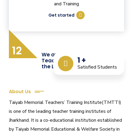
and Training
Get started
12
We are Providing Quality
1
+
Teacher Training from
the Last 12 Years
Satisfied Students
About Us
Taiyab Memorial Teachers’ Training Institute(TMTTI)
is one of the leading teacher training institutes of
Jharkhand. It is a co-educational institution established
by Taiyab Memorial Educational & Welfare Society in