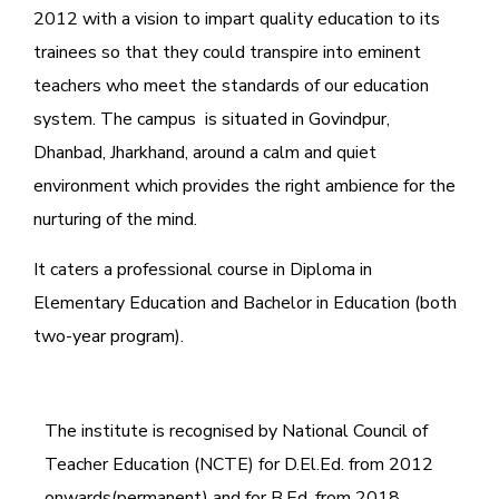
2012 with a vision to impart quality education to its
trainees so that they could transpire into eminent
teachers who meet the standards of our education
system.
The campus is situated in Govindpur,
Dhanbad, Jharkhand, around a calm and quiet
environment which provides the right ambience for the
nurturing of the mind.
It caters a professional course in Diploma in
Elementary Education and Bachelor in Education (both
two-year program).
The institute is recognised by National Council of
Teacher Education (NCTE) for D.El.Ed. from 2012
onwards(permanent) and for B.Ed. from 2018