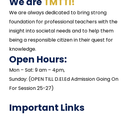
We are
TMTTI!
We are always dedicated to bring strong
foundation for professional teachers with the
insight into societal needs and to help them
being a responsible citizen in their quest for
knowledge.
Open Hours:
Mon – Sat: 9 am – 4pm,
Sunday: (OPEN TILL D.El.Ed Admission Going On
For Session 25-27)
Important Links
NAAC
Important Disclousures