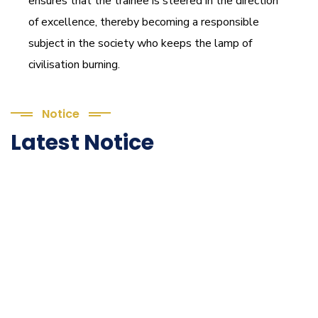
ensures that the trainee is steered in the direction
of excellence, thereby becoming a responsible
subject in the society who keeps the lamp of
civilisation burning.
Notice
Latest Notice