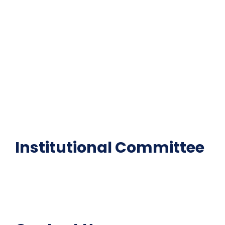
Contact Us
Gallery
Code of Conduct
Institutional Activities
Library
National Digital library
Epathshala
FAQ
Institutional Committee
Anti ragging Committee
Grievance Redressal Cell
IQAC