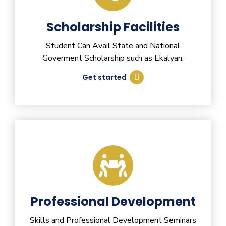
Scholarship Facilities
Student Can Avail State and National
Goverment Scholarship such as Ekalyan.
Get started
Professional Development
Skills and Professional Development Seminars