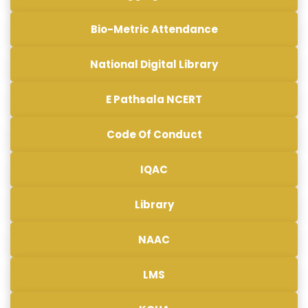
Bio-Metric Attendance
National Digital Library
E Pathsala NCERT
Code Of Conduct
IQAC
Library
NAAC
LMS