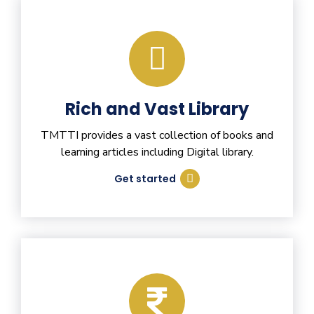
Rich and Vast Library
TMTTI provides a vast collection of books and
learning articles including Digital library.
Get started