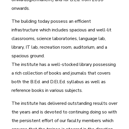
onwards.
The building today possess an efficient
infrastructure which includes spacious and well-lit
classrooms, science laboratories, language lab,
library, IT lab, recreation room, auditorium, and a
spacious ground.
The institute has a well-stocked library possessing
a rich collection of books and journals that covers
both the B.Ed. and D.El.Ed. syllabus as well as
reference books in various subjects.
The institute has delivered outstanding results over
the years and is devoted to continuing doing so with
the persistent effort of our faculty members which