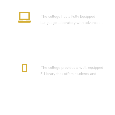
Language Lab
The college has a Fully Equipped
Language Laboratory with advanced…
E-Library
The college provides a well-equipped
E-Library that offers students and…
Smart Classroom