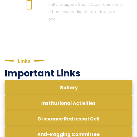
Fully Equipped Smart Classrooms with
all necessary digital infrastructure
and…
Links
Important Links
Gallery
Institutional Activities
Grievance Redressal Cell
Anti-Ragging Committee