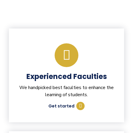
Experienced Faculties
We handpicked best faculties to enhance the
learning of students.
Get started