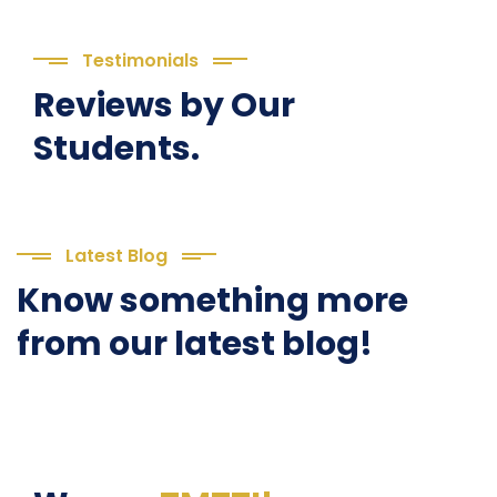
Testimonials
Reviews by Our
Students.
Latest Blog
Know something more
from our latest blog!