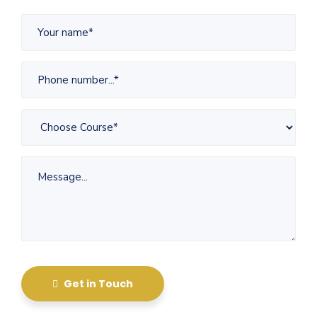
Get in Touch