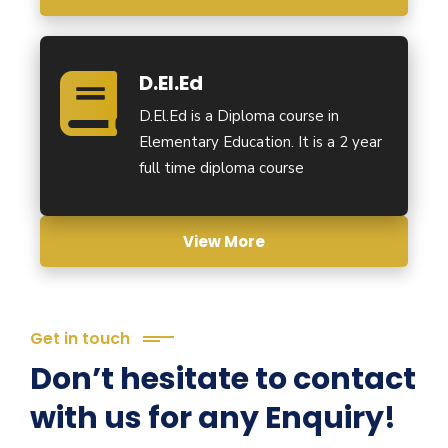
D.El.Ed
D.El.Ed is a Diploma course in
Elementary Education. It is a 2 year
full time diploma course
View More
Get in touch
Don’t hesitate to contact
with us for any Enquiry!