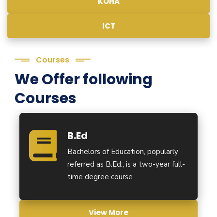
KOHA
ICT
Courses
We Offer following
Courses
B.Ed
Bachelors of Education, popularly
referred as B.Ed., is a two-year full-
time degree course
View More