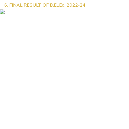
6. FINAL RESULT OF D.El.Ed. 2022-24