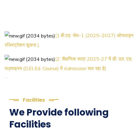
(1.बी.एड. सेम–1 (2025–2027) ऑनलाइन
रजिस्ट्रेशन सूचना ).
(2. शैक्षणिक सत्र 2025-27 में डी. एल. एड.
पाठ्यक्रम (D.El.Ed. Course) में Admission चल रहा है)
(3. E-KALYAN/ई-कल्याण फॉर्म भरने की
आखिरी तिथि 30-05-2025 )
Facilities
( 4. COLLECT YOUR FINAL
We Provide following
RESULT OF B.Ed. 2022-24 )
Facilities
( 5. COLLECT YOUR FINAL
RESULT OF D.El.Ed. 2022-24 )