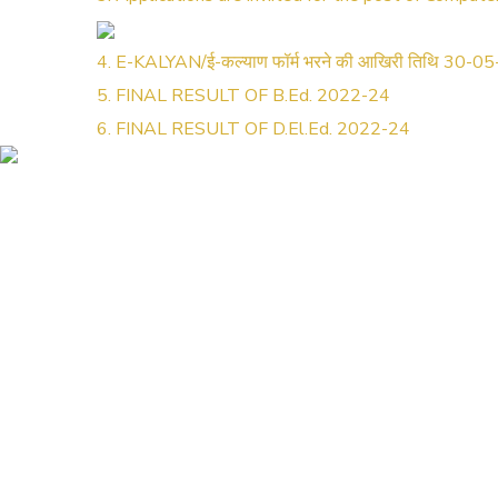
4. E-KALYAN/ई-कल्याण फॉर्म भरने की आखिरी तिथि 30-0
5. FINAL RESULT OF B.Ed. 2022-24
6. FINAL RESULT OF D.El.Ed. 2022-24