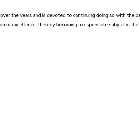
 over the years and is devoted to continuing doing so with the p
tion of excellence, thereby becoming a responsible subject in the