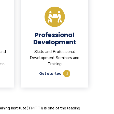
Professional
Development
 and
Skills and Professional
Development Seminars and
an.
Training
Get started
ining Institute(TMTTI) is one of the leading