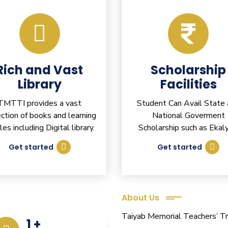
Rich and Vast
Scholarship
Library
Facilities
TMTTI provides a vast
Student Can Avail State
ection of books and learning
National Goverment
cles including Digital library.
Scholarship such as Ekaly
Get started
Get started
About Us
eacher Training
Taiyab Memorial Teachers’ Tra
1
+