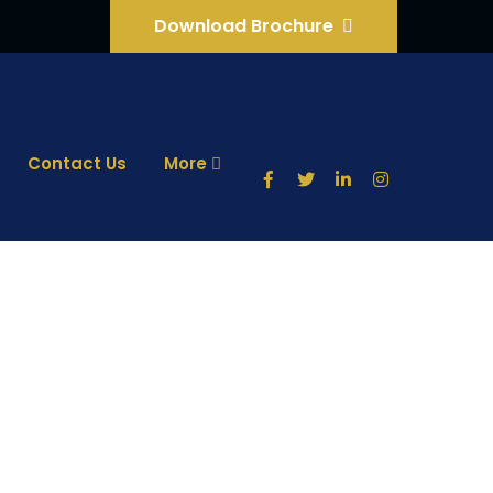
Download Brochure
Contact Us
More