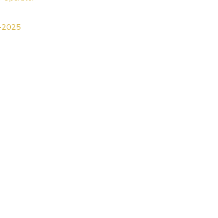
5-2025