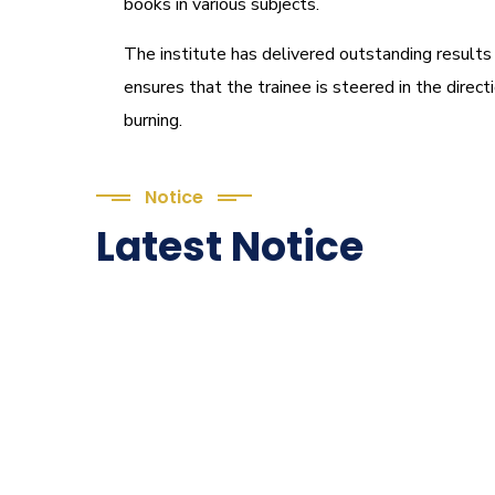
books in various subjects.
The institute has delivered outstanding results
ensures that the trainee is steered in the direc
burning.
Notice
Latest Notice