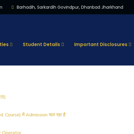
pm
Barhadih, Sarkardih Govindpur, Dhanbad Jharkhand
ties
Student Details
Important Disclosures
28):
.Ed. Course) में Admission चल रहा है
er Operator