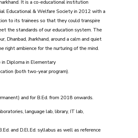
harkhand. It is a co-educational institution
al Educational & Welfare Society in 2012 with a
tion to its trainees so that they could transpire
et the standards of our education system.
The
ur, Dhanbad, Jharkhand, around a calm and quiet
e right ambience for the nurturing of the mind.
e in Diploma in Elementary
ucation (both two-year program).
permanent) and for B.Ed. from 2018 onwards.
oratories, language lab, library, IT lab,
B.Ed. and D.El.Ed. syllabus as well as reference