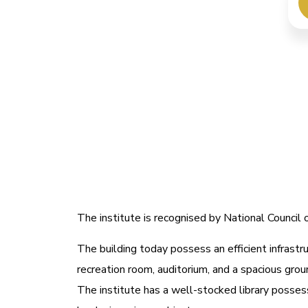
The institute is recognised by National Counci
The building today possess an efficient infrastru
recreation room, auditorium, and a spacious grou
The institute has a well-stocked library possess