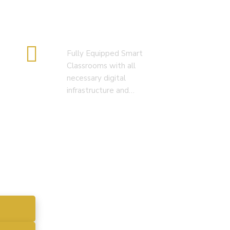
Smart Classroom
Fully Equipped Smart
Classrooms with all
necessary digital
infrastructure and…