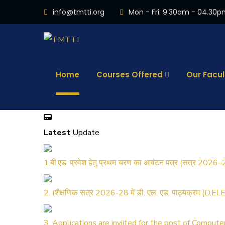
info@tmtti.org
Mon - Fri: 9:30am - 04.30
Home
Courses Offered
Our Facul
Latest
Update
1.बी.एड. प्रवेश हेतु प्रथम चरण का आवंटन पत्र (सत्र 2026–
2. (शैक्षणिक सत्र 2026-28 में डी. एल. एड. पाठ्यक्रम (D.El
3. Applications are inviited for the post of Comput