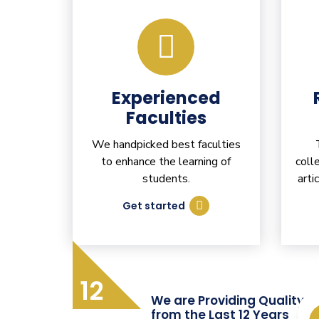
Experienced
Faculties
We handpicked best faculties
to enhance the learning of
coll
students.
arti
Get started
12
We are Providing Quality T
from the Last 12 Years