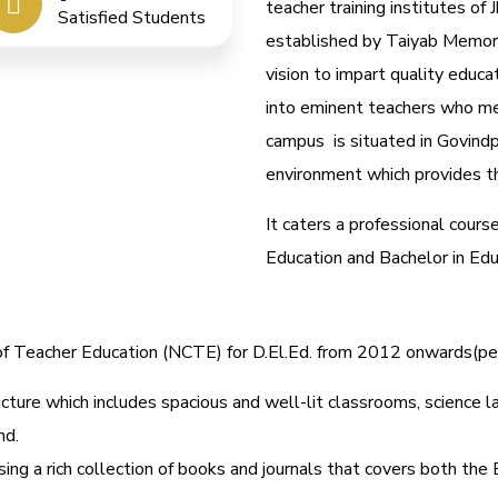
teacher training institutes of J
Satisfied Students
established by Taiyab Memori
vision to impart quality educa
into eminent teachers who me
campus is situated in Govindp
environment which provides th
It caters a professional cours
Education and Bachelor in Ed
l of Teacher Education (NCTE) for D.El.Ed. from 2012 onwards(
cture which includes spacious and well-lit classrooms, science lab
nd.
ing a rich collection of books and journals that covers both the 