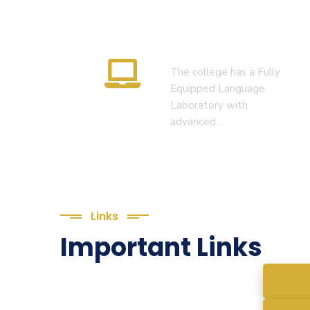
Language Lab
The college has a Fully
Equipped Language
Laboratory with
advanced…
Links
Important Links