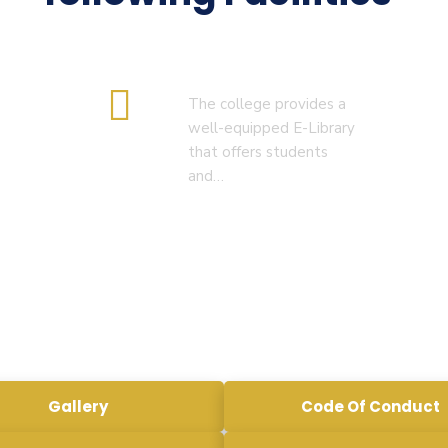
RESULT OF B.Ed. 2022-24 )
( 5. COLLECT YOUR FINAL
E-Library
RESULT OF D.El.Ed. 2022-24 )
The college provides a
well-equipped E-Library
that offers students
and…
Gallery
Code Of Conduct