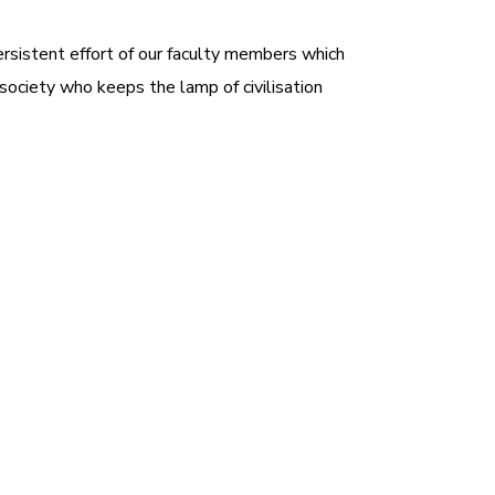
ersistent effort of our faculty members which
 society who keeps the lamp of civilisation