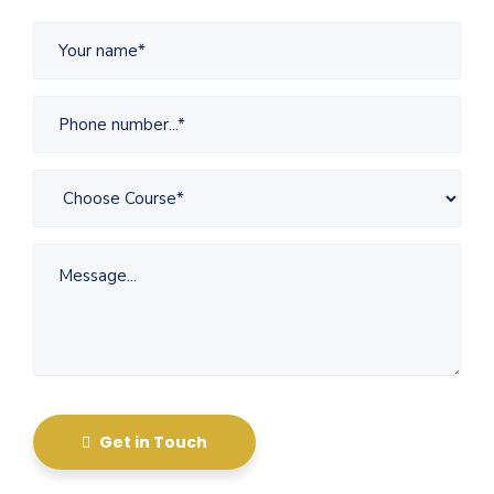
Get in Touch