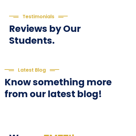
Testimonials
Reviews by Our
Students.
Latest Blog
Know something more
from our latest blog!