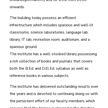
onwards.
The building today possess an efficient
infrastructure which includes spacious and well-lit
classrooms, science laboratories, language lab,
library, IT lab, recreation room, auditorium, and a
spacious ground.
The institute has a well-stocked library possessing
a rich collection of books and journals that covers
both the B.Ed. and D.El.Ed. syllabus as well as
reference books in various subjects.
The institute has delivered outstanding results over
the years and is devoted to continuing doing so with
the persistent effort of our faculty members which