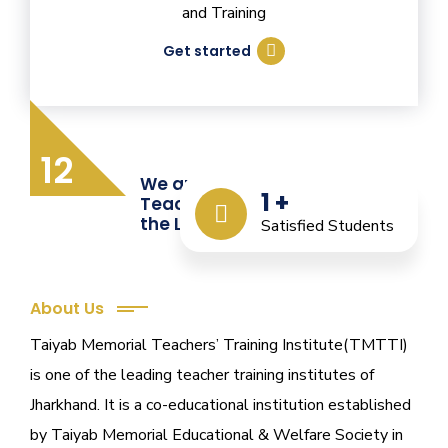
and Training
Get started
12
We are Providing Quality
1
+
Teacher Training from
the Last 12 Years
Satisfied Students
About Us
Taiyab Memorial Teachers’ Training Institute(TMTTI)
is one of the leading teacher training institutes of
Jharkhand. It is a co-educational institution established
by Taiyab Memorial Educational & Welfare Society in