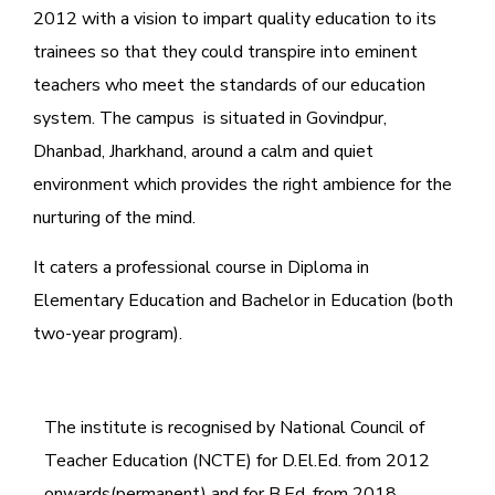
2012 with a vision to impart quality education to its
trainees so that they could transpire into eminent
teachers who meet the standards of our education
system.
The campus is situated in Govindpur,
Dhanbad, Jharkhand, around a calm and quiet
environment which provides the right ambience for the
nurturing of the mind.
It caters a professional course in Diploma in
Elementary Education and Bachelor in Education (both
two-year program).
The institute is recognised by National Council of
Teacher Education (NCTE) for D.El.Ed. from 2012
onwards(permanent) and for B.Ed. from 2018