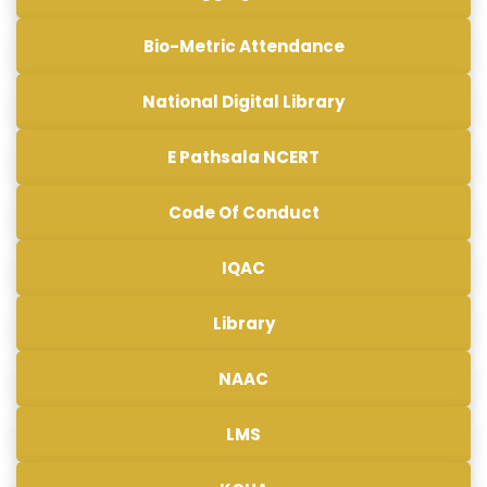
Bio-Metric Attendance
National Digital Library
E Pathsala NCERT
Code Of Conduct
IQAC
Library
NAAC
LMS