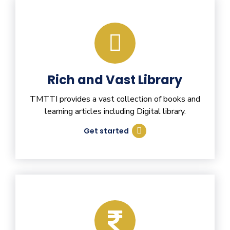
Rich and Vast Library
TMTTI provides a vast collection of books and
learning articles including Digital library.
Get started