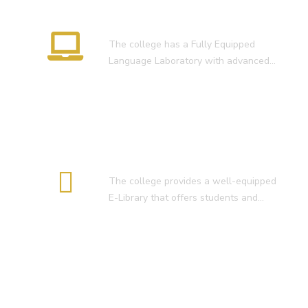
Language Lab
The college has a Fully Equipped
Language Laboratory with advanced…
E-Library
The college provides a well-equipped
E-Library that offers students and…
Smart Classroom