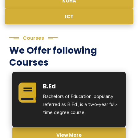
KOHA
ICT
Courses
We Offer following
Courses
B.Ed
Bachelors of Education, popularly
referred as B.Ed., is a two-year full-
time degree course
View More