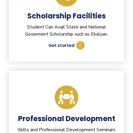
Scholarship Facilities
Student Can Avail State and National
Goverment Scholarship such as Ekalyan.
Get started
Professional Development
Skills and Professional Development Seminars