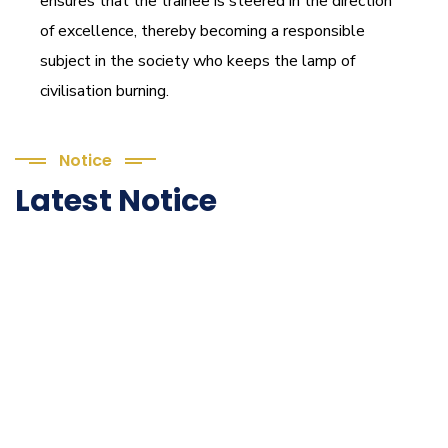
ensures that the trainee is steered in the direction
of excellence, thereby becoming a responsible
subject in the society who keeps the lamp of
civilisation burning.
Notice
Latest Notice