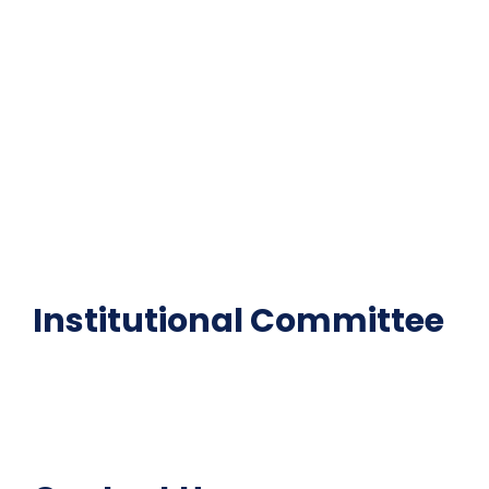
Contact Us
Gallery
Code of Conduct
Institutional Activities
Library
National Digital library
Epathshala
FAQ
Institutional Committee
Anti ragging Committee
Grievance Redressal Cell
IQAC