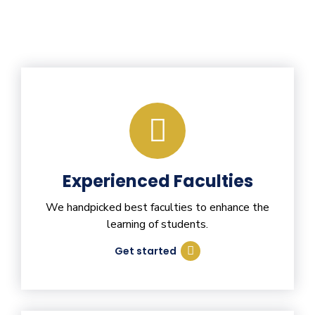
Experienced Faculties
We handpicked best faculties to enhance the
learning of students.
Get started