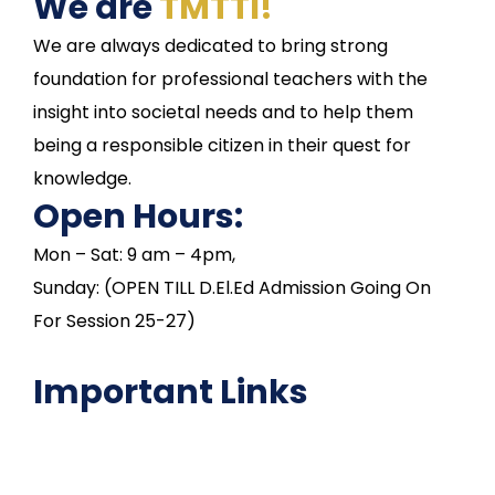
We are
TMTTI!
We are always dedicated to bring strong
foundation for professional teachers with the
insight into societal needs and to help them
being a responsible citizen in their quest for
knowledge.
Open Hours:
Mon – Sat: 9 am – 4pm,
Sunday: (OPEN TILL D.El.Ed Admission Going On
For Session 25-27)
Important Links
NAAC
Important Disclousures