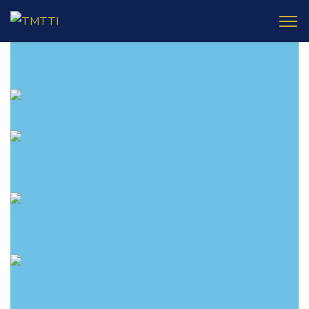
Latest
Update
1.बी.एड. प्रवेश हेतु प्रथम चरण का आवंटन पत्र (सत्र 2026–28):
2. (शैक्षणिक सत्र 2026-28 में डी. एल. एड. पाठ्यक्रम (D.El.Ed.
Course) में Admission चल रहा है
3. Applications are inviited for the post of Computer
Operator
4. E-KALYAN/ई-कल्याण फॉर्म भरने की आखिरी तिथि 30-05-2025
5. FINAL RESULT OF B.Ed. 2022-24