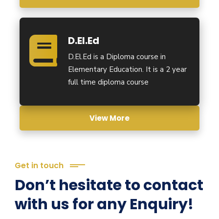
D.El.Ed
D.El.Ed is a Diploma course in
Elementary Education. It is a 2 year
full time diploma course
View More
Get in touch
Don’t hesitate to contact
with us for any Enquiry!