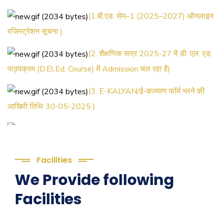
(1.बी.एड. सेम–1 (2025–2027) ऑनलाइन
रजिस्ट्रेशन सूचना ).
(2. शैक्षणिक सत्र 2025-27 में डी. एल. एड.
पाठ्यक्रम (D.El.Ed. Course) में Admission चल रहा है)
(3. E-KALYAN/ई-कल्याण फॉर्म भरने की
आखिरी तिथि 30-05-2025 )
( 4. COLLECT YOUR FINAL
RESULT OF B.Ed. 2022-24 )
( 5. COLLECT YOUR FINAL
Facilities
RESULT OF D.El.Ed. 2022-24 )
We Provide following
Facilities