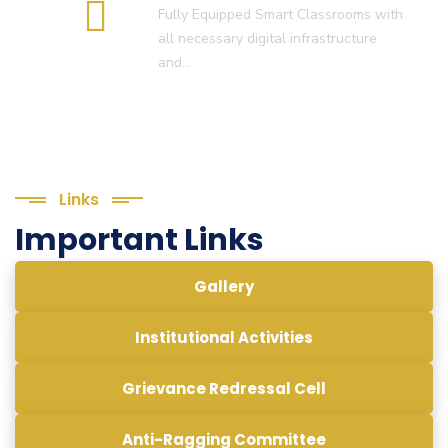
Fully Equipped Smart Classrooms with
all necessary digital infrastructure
and…
Links
Important Links
Gallery
Institutional Activities
Grievance Redressal Cell
Anti-Ragging Committee