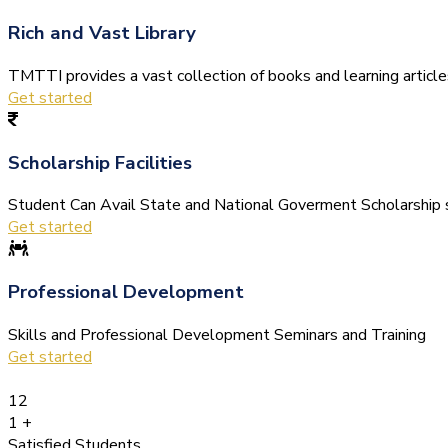
Rich and Vast Library
TMTTI provides a vast collection of books and learning articles 
Get started
Scholarship Facilities
Student Can Avail State and National Goverment Scholarship s
Get started
Professional Development
Skills and Professional Development Seminars and Training
Get started
12
1
+
Satisfied Students