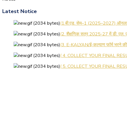
Latest Notice
(1.बी.एड. सेम–1 (2025–2027) ऑनलाइन
(2. शैक्षणिक सत्र 2025-27 में डी. एल.
(3. E-KALYAN/ई-कल्याण फॉर्म भरने 
( 4. COLLECT YOUR FINAL RESU
( 5. COLLECT YOUR FINAL RESUL