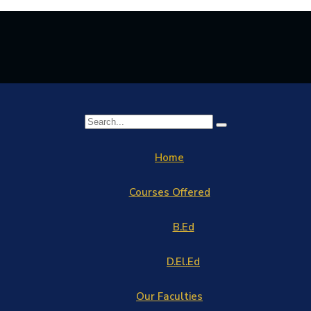
Home
Courses Offered
B.Ed
D.El.Ed
Our Faculties