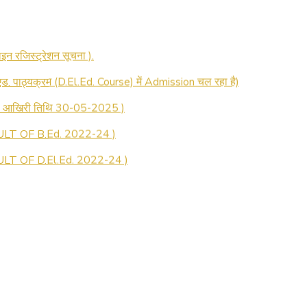
 रजिस्ट्रेशन सूचना ).
 एड. पाठ्यक्रम (D.El.Ed. Course) में Admission चल रहा है)
की आखिरी तिथि 30-05-2025 )
LT OF B.Ed. 2022-24 )
T OF D.El.Ed. 2022-24 )