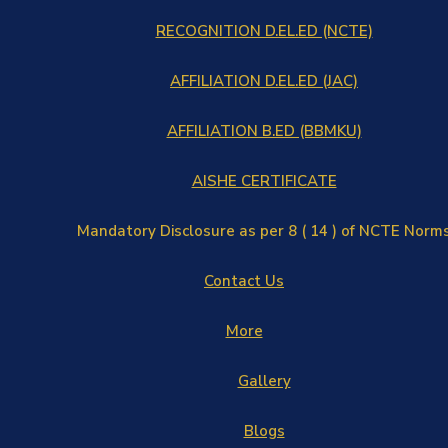
RECOGNITION D.EL.ED (NCTE)
AFFILIATION D.EL.ED (JAC)
AFFILIATION B.ED (BBMKU)
AISHE CERTIFICATE
Mandatory Disclosure as per 8 ( 14 ) of NCTE Norm
Contact Us
More
Gallery
Blogs