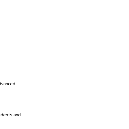
advanced…
tudents and…