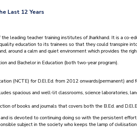
he Last 12 Years
he leading teacher training institutes of Jharkhand. It is a co-e
quality education to its trainees so that they could transpire 
nd, around a calm and quiet environment which provides the right
tion and Bachelor in Education (both two-year program).
ducation (NCTE) for D.El.Ed. from 2012 onwards(permanent) and 
ludes spacious and well-lit classrooms, science laboratories, langu
ction of books and journals that covers both the B.Ed. and D.El.E
and is devoted to continuing doing so with the persistent effort
onsible subject in the society who keeps the lamp of civilisation