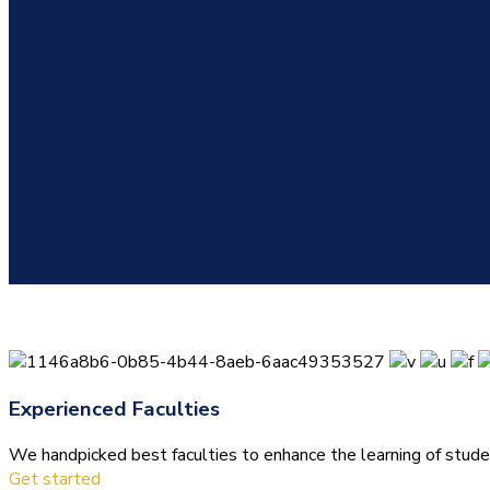
Experienced Faculties
We handpicked best faculties to enhance the learning of stude
Get started