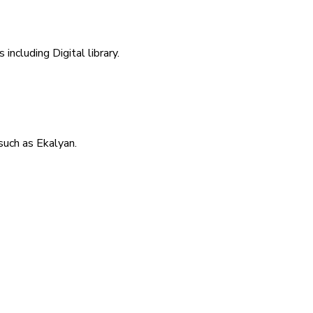
including Digital library.
uch as Ekalyan.