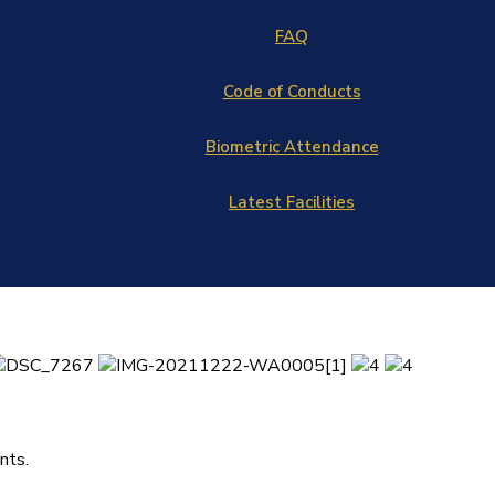
FAQ
Code of Conducts
Biometric Attendance
Latest Facilities
nts.