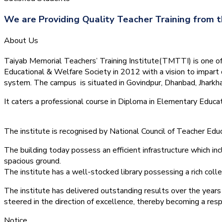
We are Providing Quality Teacher Training from t
About Us
Taiyab Memorial Teachers’ Training Institute(TMTTI) is one of t
Educational & Welfare Society in 2012 with a vision to impart 
system.
The campus is situated in Govindpur, Dhanbad, Jharkha
It caters a professional course in Diploma in Elementary Educa
The institute is recognised by National Council of Teacher E
The building today possess an efficient infrastructure which inc
spacious ground.
The institute has a well-stocked library possessing a rich colle
The institute has delivered outstanding results over the years 
steered in the direction of excellence, thereby becoming a resp
Notice