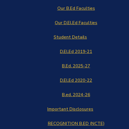
Our B.Ed Faculties
Our D.El.Ed Faculties
Student Details
D.El.Ed 2019-21
B.Ed. 2025-27
D.El.Ed 2020-22
B.ed. 2024-26
Important Disclosures
RECOGNITION B.ED (NCTE)