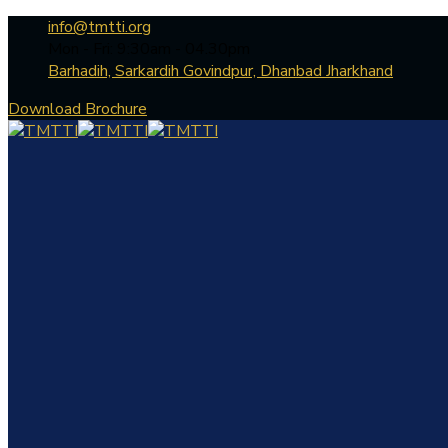
info@tmtti.org
Mon - Fri: 9:30am - 04.30pm
Barhadih, Sarkardih Govindpur, Dhanbad Jharkhand
Download Brochure