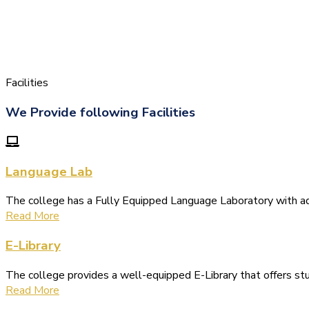
Facilities
We Provide following Facilities
Language Lab
The college has a Fully Equipped Language Laboratory with 
Read More
E-Library
The college provides a well-equipped E-Library that offers s
Read More