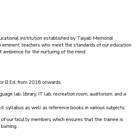
ducational institution established by Taiyab Memorial
into eminent teachers who meet the standards of our education
 ambience for the nurturing of the mind.
for B.Ed. from 2018 onwards.
age lab, library, IT lab, recreation room, auditorium, and a
d. syllabus as well as reference books in various subjects.
 of our faculty members which ensures that the trainee is
 burning.