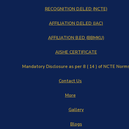
RECOGNITION D.EL.ED (NCTE)
AFFILIATION D.EL.ED (JAC)
AFFILIATION B.ED (BBMKU)
AISHE CERTIFICATE
Mandatory Disclosure as per 8 ( 14 ) of NCTE Norm
Contact Us
More
Gallery
Blogs