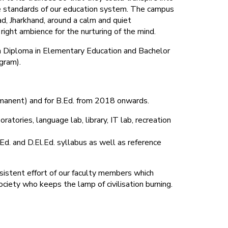
 standards of our education system.
The campus
d, Jharkhand, around a calm and quiet
ight ambience for the nurturing of the mind.
 in Diploma in Elementary Education and Bachelor
gram).
rmanent) and for B.Ed. from 2018 onwards.
atories, language lab, library, IT lab, recreation
Ed. and D.El.Ed. syllabus as well as reference
sistent effort of our faculty members which
ociety who keeps the lamp of civilisation burning.