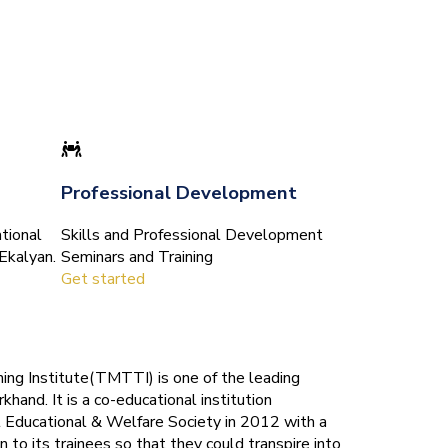
Professional Development
tional
Skills and Professional Development
Ekalyan.
Seminars and Training
Get started
ing Institute(TMTTI) is one of the leading
rkhand. It is a co-educational institution
 Educational & Welfare Society in 2012 with a
n to its trainees so that they could transpire into