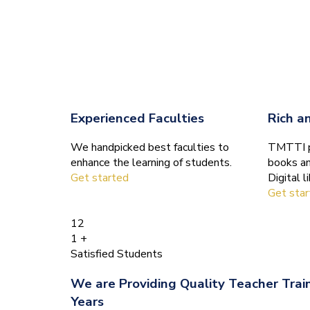
Experienced Faculties
Rich a
We handpicked best faculties to
TMTTI pr
enhance the learning of students.
books an
Get started
Digital li
Get sta
12
1
+
Satisfied Students
We are Providing Quality Teacher Trai
Years