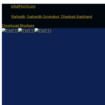
info@tmtti.org
Mon - Fri: 9:30am - 04.30pm
Barhadih, Sarkardih Govindpur, Dhanbad Jharkhand
Download Brochure