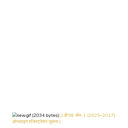
(1.बी.एड. सेम–1 (2025–2027)
ऑनलाइन रजिस्ट्रेशन सूचना ).
(2. शैक्षणिक सत्र 2025-27 में डी. एल.