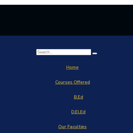
Home
Courses Offered
B.Ed
D.El.Ed
Our Faculties