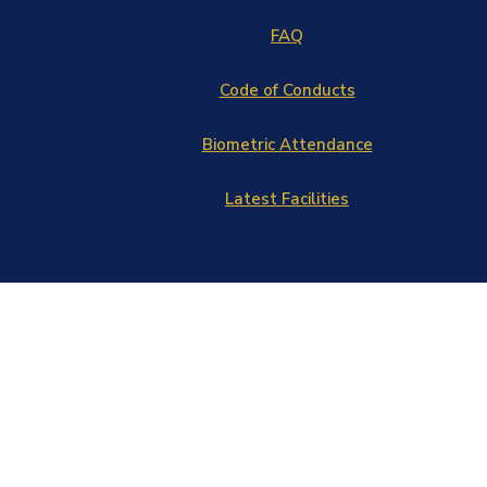
FAQ
Code of Conducts
Biometric Attendance
Latest Facilities