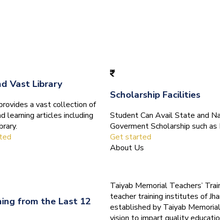
nd Vast Library
Scholarship Facilities
ovides a vast collection of
d learning articles including
Student Can Avail State and Na
brary.
Goverment Scholarship such as 
rted
Get started
About Us
Taiyab Memorial Teachers’ Train
teacher training institutes of Jha
ning from the Last 12
established by Taiyab Memorial
vision to impart quality educatio