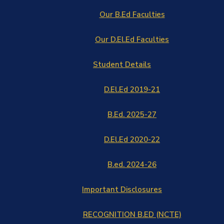
Our B.Ed Faculties
Our D.El.Ed Faculties
Student Details
D.El.Ed 2019-21
B.Ed. 2025-27
D.El.Ed 2020-22
B.ed. 2024-26
Important Disclosures
RECOGNITION B.ED (NCTE)