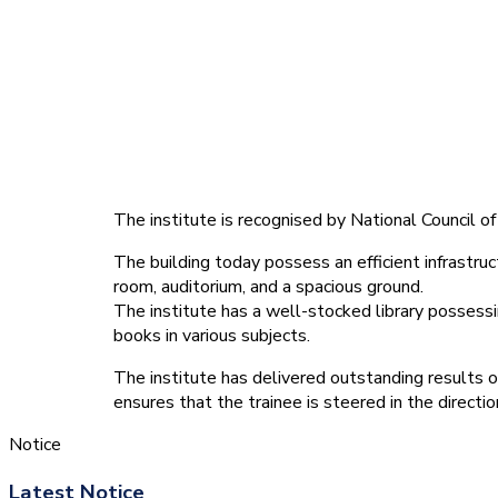
The institute is recognised by National Council
The building today possess an efficient infrastruct
room, auditorium, and a spacious ground.
The institute has a well-stocked library possessin
books in various subjects.
The institute has delivered outstanding results o
ensures that the trainee is steered in the directi
Notice
Latest Notice