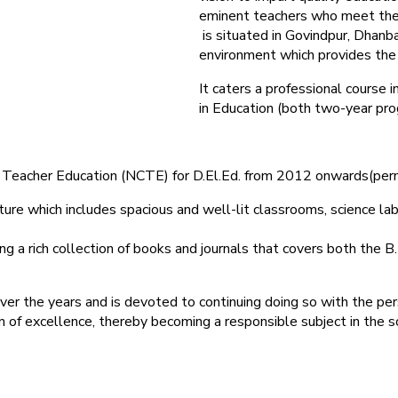
eminent teachers who meet the
is situated in Govindpur, Dhanba
environment which provides the r
It caters a professional course
in Education (both two-year pro
 of Teacher Education (NCTE) for D.El.Ed. from 2012 onwards(pe
ure which includes spacious and well-lit classrooms, science labor
g a rich collection of books and journals that covers both the B.
ver the years and is devoted to continuing doing so with the per
on of excellence, thereby becoming a responsible subject in the s