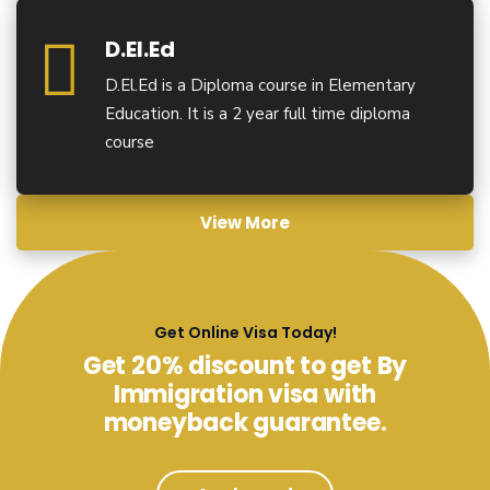
D.El.Ed
D.El.Ed is a Diploma course in Elementary
Education. It is a 2 year full time diploma
course
View More
Get Online Visa Today!
Get 20% discount to get By
Immigration visa with
moneyback guarantee.