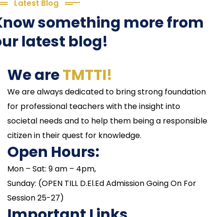
Latest Blog
Know something more from
ur latest blog!
We are
TMTTI!
We are always dedicated to bring strong foundation
for professional teachers with the insight into
societal needs and to help them being a responsible
citizen in their quest for knowledge.
Open Hours:
Mon – Sat: 9 am – 4pm,
Sunday: (OPEN TILL D.El.Ed Admission Going On For
Session 25-27)
Important Links