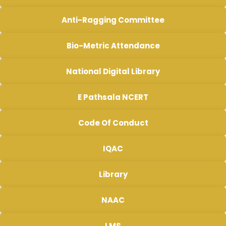
Anti-Ragging Committee
Bio-Metric Attendance
National Digital Library
E Pathsala NCERT
Code Of Conduct
IQAC
Library
NAAC
LMS