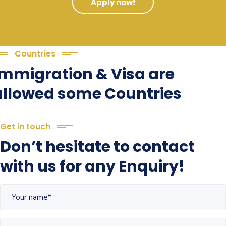
Apply now!
Countries
Immigration & Visa are
allowed some Countries
Get in touch
Don’t hesitate to contact
with us for any Enquiry!