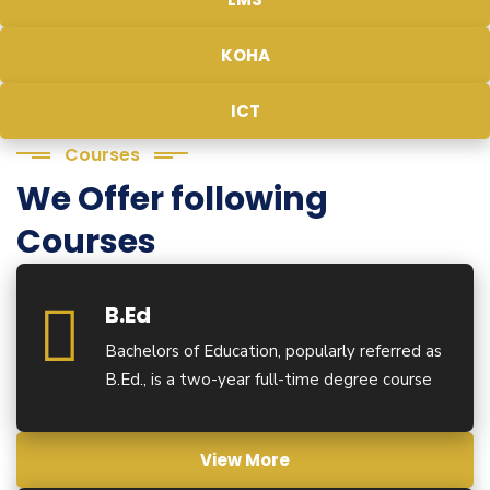
KOHA
ICT
Courses
We Offer following
Courses
B.Ed
Bachelors of Education, popularly referred as
B.Ed., is a two-year full-time degree course
View More