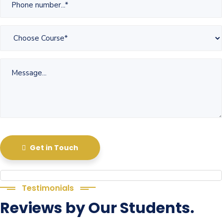
Get in Touch
Testimonials
Reviews by Our Students.