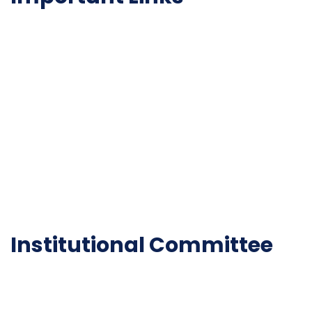
NAAC
Important Disclousures
Contact Us
Gallery
Code of Conduct
Institutional Activities
Library
National Digital library
Epathshala
FAQ
Institutional Committee
Anti ragging Committee
Grievance Redressal Cell