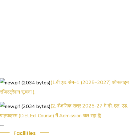
(1.बी.एड. सेम–1 (2025–2027) ऑनलाइन
रजिस्ट्रेशन सूचना ).
(2. शैक्षणिक सत्र 2025-27 में डी. एल. एड.
पाठ्यक्रम (D.El.Ed. Course) में Admission चल रहा है)
(3. E-KALYAN/ई-कल्याण फॉर्म भरने की आखिरी
Facilities
तिथि 30-05-2025 )