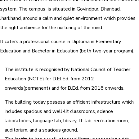
system.
The campus is situated in Govindpur, Dhanbad,
Jharkhand, around a calm and quiet environment which provides
the right ambience for the nurturing of the mind.
It caters a professional course in Diploma in Elementary
Education and Bachelor in Education (both two-year program).
The institute is recognised by National Council of Teacher
Education (NCTE) for D.El.Ed. from 2012
onwards(permanent) and for B.Ed. from 2018 onwards.
The building today possess an efficient infrastructure which
includes spacious and well-lit classrooms, science
laboratories, language lab, library, IT lab, recreation room,
auditorium, and a spacious ground.