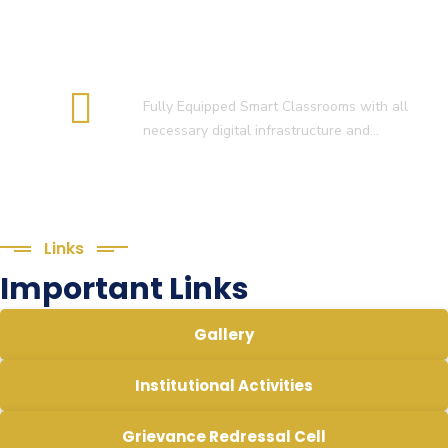
Smart Classroom
Fully Equipped Smart Classrooms with all
necessary digital infrastructure and…
Links
Important Links
Gallery
Institutional Activities
Grievance Redressal Cell