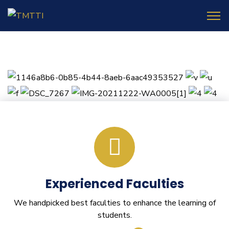
Experienced Faculties
We handpicked best faculties to enhance the learning of
students.