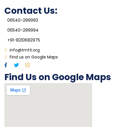
IQAC
Contact Us:
06540-299993
06540-299994
+91-8210682975
info@tmtti.org
Find us on Google Maps
Find Us on Google Maps