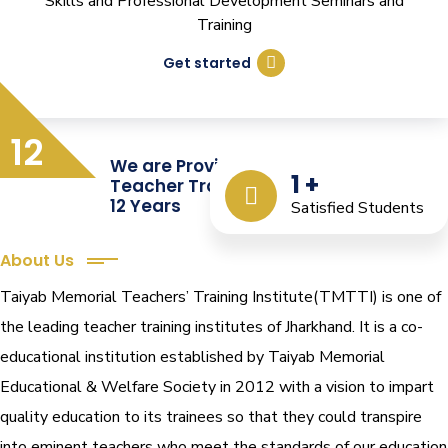
Skills and Professional Development Seminars and
Training
Get started
12
We are Providing Quality
1
+
Teacher Training from the Last
12 Years
Satisfied Students
About Us
Taiyab Memorial Teachers’ Training Institute(TMTTI) is one of
the leading teacher training institutes of Jharkhand. It is a co-
educational institution established by Taiyab Memorial
Educational & Welfare Society in 2012 with a vision to impart
quality education to its trainees so that they could transpire
into eminent teachers who meet the standards of our education