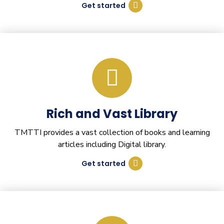
Get started
Rich and Vast Library
TMTTI provides a vast collection of books and learning
articles including Digital library.
Get started