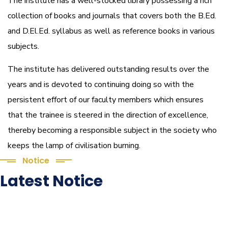
The institute has a well-stocked library possessing a rich
collection of books and journals that covers both the B.Ed.
and D.El.Ed. syllabus as well as reference books in various
subjects.
The institute has delivered outstanding results over the
years and is devoted to continuing doing so with the
persistent effort of our faculty members which ensures
that the trainee is steered in the direction of excellence,
thereby becoming a responsible subject in the society who
keeps the lamp of civilisation burning.
Notice
Latest Notice