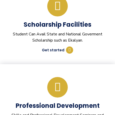
Scholarship Facilities
Student Can Avail State and National Goverment
Scholarship such as Ekalyan.
Get started
Professional Development