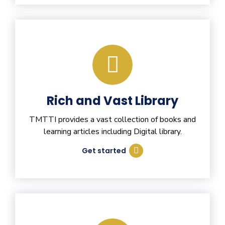
Rich and Vast Library
TMTTI provides a vast collection of books and
learning articles including Digital library.
Get started