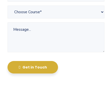
Get in Touch