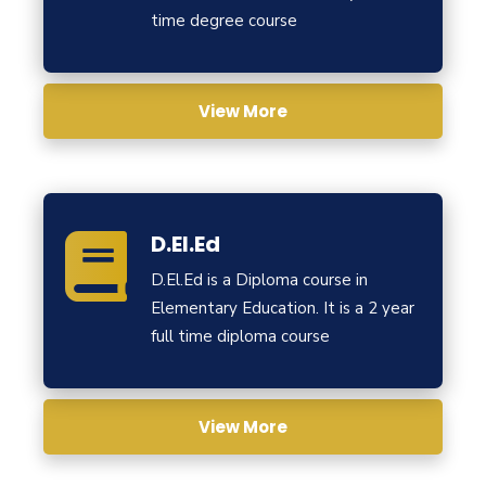
time degree course
View More
D.El.Ed
D.El.Ed is a Diploma course in
Elementary Education. It is a 2 year
full time diploma course
View More