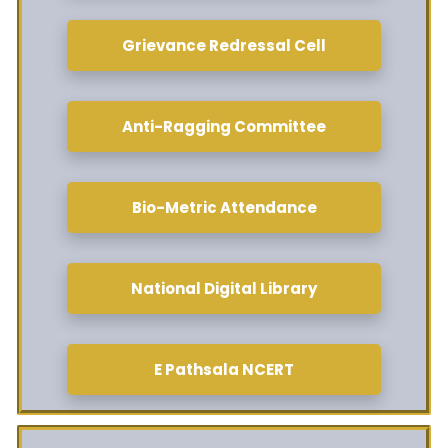
Grievance Redressal Cell
Anti-Ragging Committee
Bio-Metric Attendance
National Digital Library
E Pathsala NCERT