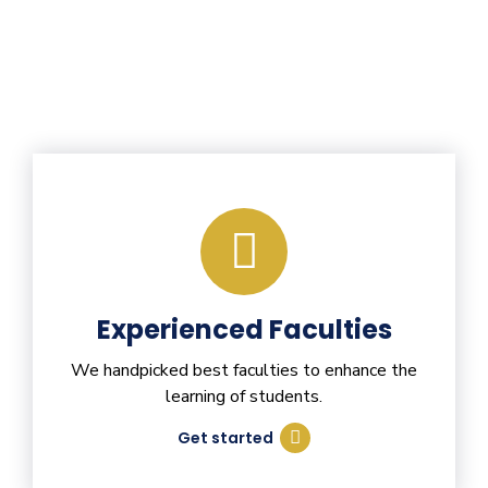
Experienced Faculties
We handpicked best faculties to enhance the
learning of students.
Get started