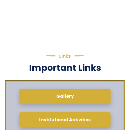
Links
Important Links
Gallery
Institutional Activities