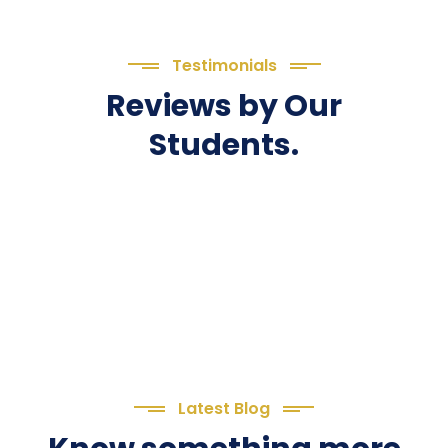
Testimonials
Reviews by Our
Students.
Latest Blog