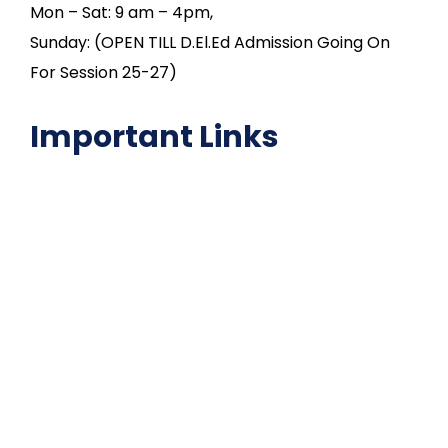
Mon – Sat: 9 am – 4pm,
Sunday: (OPEN TILL D.El.Ed Admission Going On
For Session 25-27)
Important Links
NAAC
Important Disclousures
Contact Us
Gallery
Code of Conduct
Institutional Activities
Library
National Digital library
Epathshala