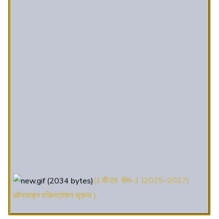
(1.बी.एड. सेम–1 (2025–2027)
ऑनलाइन रजिस्ट्रेशन सूचना ).
(2. शैक्षणिक सत्र 2025-27 में डी. एल.