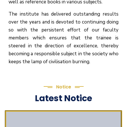
well as reference books in various subjects.
The institute has delivered outstanding results
over the years and is devoted to continuing doing
so with the persistent effort of our faculty
members which ensures that the trainee is
steered in the direction of excellence, thereby
becoming a responsible subject in the society who
keeps the lamp of civilisation burning.
Notice
Latest Notice