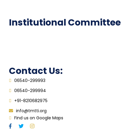
FAQ
Institutional Committee
Anti ragging Committee
Grievance Redressal Cell
IQAC
Contact Us:
06540-299993
06540-299994
+91-8210682975
info@tmtti.org
Find us on Google Maps