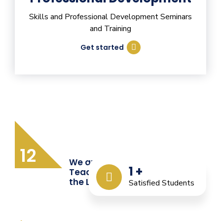
Skills and Professional Development Seminars
and Training
Get started
12
We are Providing Quality
1
+
Teacher Training from
the Last 12 Years
Satisfied Students