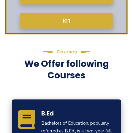
ICT
Courses
We Offer following
Courses
B.Ed
Bachelors of Education, popularly
referred as B.Ed., is a two-year full-