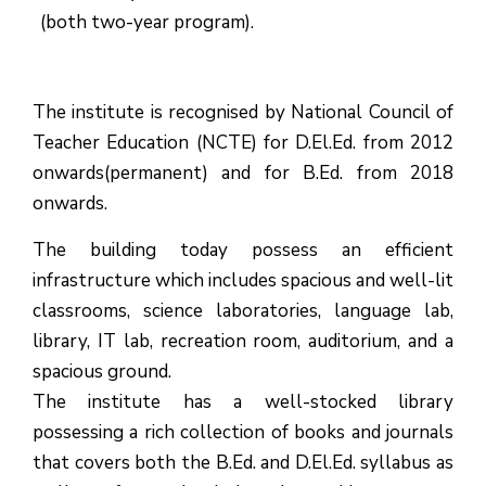
(both two-year program).
The institute is recognised by National Council of
Teacher Education (NCTE) for D.El.Ed. from 2012
onwards(permanent) and for B.Ed. from 2018
onwards.
The building today possess an efficient
infrastructure which includes spacious and well-lit
classrooms, science laboratories, language lab,
library, IT lab, recreation room, auditorium, and a
spacious ground.
The institute has a well-stocked library
possessing a rich collection of books and journals
that covers both the B.Ed. and D.El.Ed. syllabus as