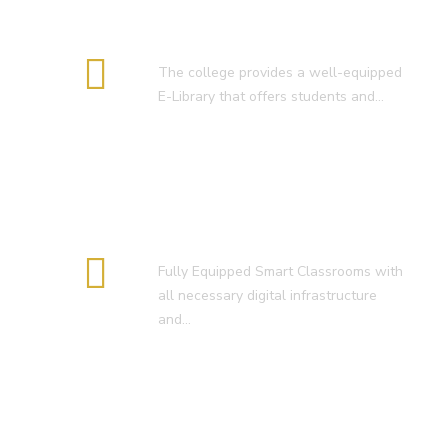
E-Library
The college provides a well-equipped
E-Library that offers students and…
Smart Classroom
Fully Equipped Smart Classrooms with
all necessary digital infrastructure
and…