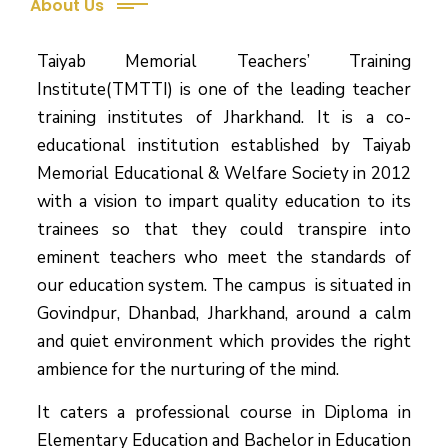
About Us
Taiyab Memorial Teachers’ Training
Institute(TMTTI) is one of the leading teacher
training institutes of Jharkhand. It is a co-
educational institution established by Taiyab
Memorial Educational & Welfare Society in 2012
with a vision to impart quality education to its
trainees so that they could transpire into
eminent teachers who meet the standards of
our education system.
The campus is situated in
Govindpur, Dhanbad, Jharkhand, around a calm
and quiet environment which provides the right
ambience for the nurturing of the mind.
It caters a professional course in Diploma in
Elementary Education and Bachelor in Education