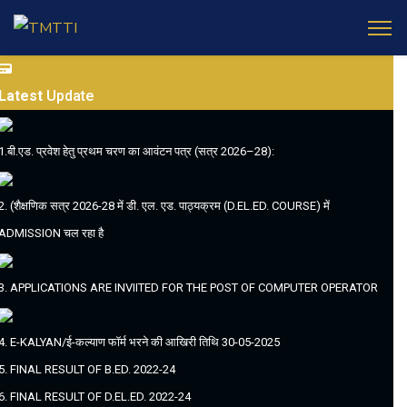
Latest
Update
1.बी.एड. प्रवेश हेतु प्रथम चरण का आवंटन पत्र (सत्र 2026–28):
2. (शैक्षणिक सत्र 2026-28 में डी. एल. एड. पाठ्यक्रम (D.EL.ED. COURSE) में
ADMISSION चल रहा है
3. APPLICATIONS ARE INVIITED FOR THE POST OF COMPUTER OPERATOR
4. E-KALYAN/ई-कल्याण फॉर्म भरने की आखिरी तिथि 30-05-2025
5. FINAL RESULT OF B.ED. 2022-24
6. FINAL RESULT OF D.EL.ED. 2022-24