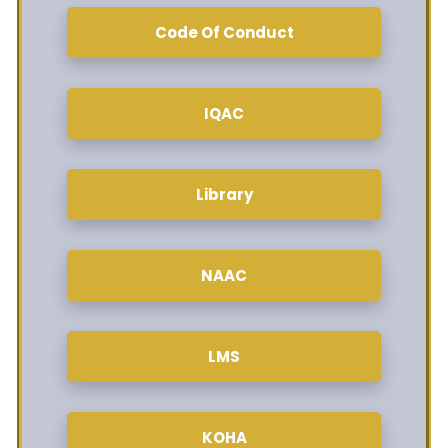
Code Of Conduct
IQAC
Library
NAAC
LMS
KOHA