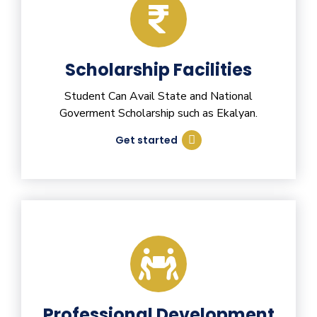
Scholarship Facilities
Student Can Avail State and National
Goverment Scholarship such as Ekalyan.
Get started
Professional Development