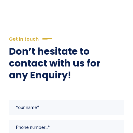
Get in touch
Don’t hesitate to
contact with us for
any Enquiry!