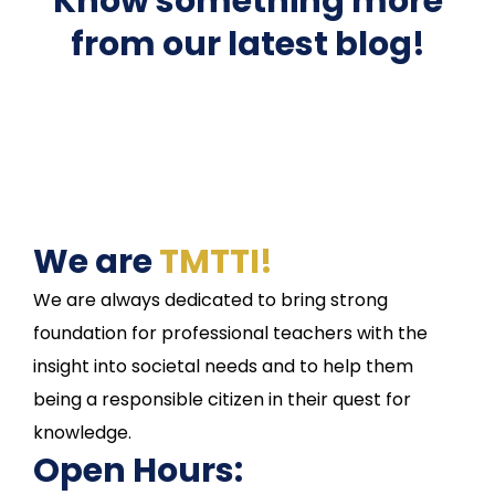
Know something more
from our latest blog!
We are
TMTTI!
We are always dedicated to bring strong
foundation for professional teachers with the
insight into societal needs and to help them
being a responsible citizen in their quest for
knowledge.
Open Hours: