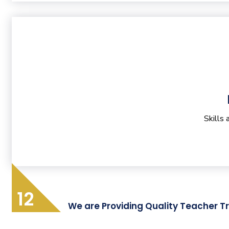
Skills
12
We are Providing Quality Teacher Tr