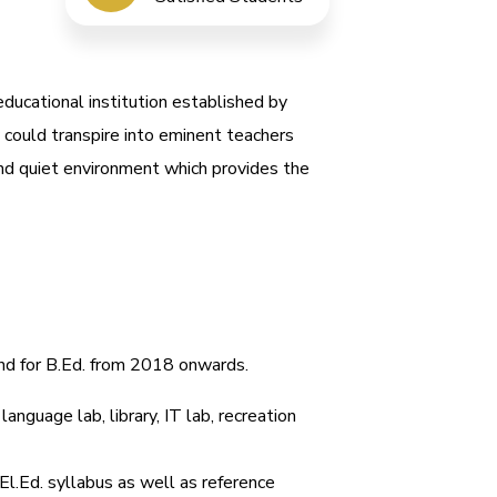
educational institution established by
 could transpire into eminent teachers
nd quiet environment which provides the
and for B.Ed. from 2018 onwards.
anguage lab, library, IT lab, recreation
El.Ed. syllabus as well as reference