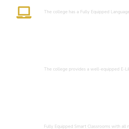
Language Lab
We are always dedicated to bring strong foundation for
The college has a Fully Equipped Langua
responsible citizen in their quest for knowledge.
Open Hours:
Mon – Sat: 9 am – 4pm,
Sunday: (OPEN TILL D.El.Ed Admission Going On For Sess
E-Library
Important Links
The college provides a well-equipped E-Li
NAAC
Important Disclousures
Contact Us
Gallery
Smart Classroom
Code of Conduct
Institutional Activities
Fully Equipped Smart Classrooms with all n