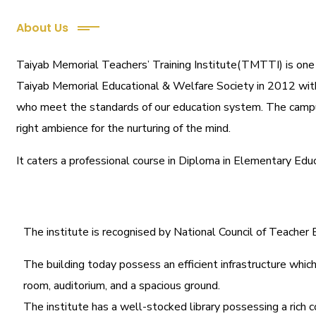
About Us
Taiyab Memorial Teachers’ Training Institute(TMTTI) is one of
Taiyab Memorial Educational & Welfare Society in 2012 with a
who meet the standards of our education system.
The campu
right ambience for the nurturing of the mind.
It caters a professional course in Diploma in Elementary Edu
The institute is recognised by National Council of Teache
The building today possess an efficient infrastructure which 
room, auditorium, and a spacious ground.
The institute has a well-stocked library possessing a rich c