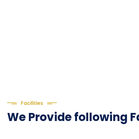
Facilities
We Provide following Fa
We are
TMTTI!