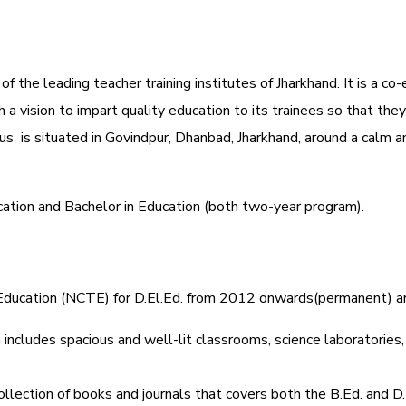
 the leading teacher training institutes of Jharkhand. It is a co-
 vision to impart quality education to its trainees so that they
s is situated in Govindpur, Dhanbad, Jharkhand, around a calm a
cation and Bachelor in Education (both two-year program).
r Education (NCTE) for D.El.Ed. from 2012 onwards(permanent) 
includes spacious and well-lit classrooms, science laboratories, l
ollection of books and journals that covers both the B.Ed. and D.