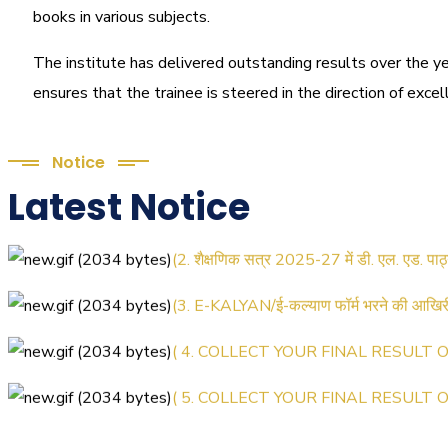
books in various subjects.
The institute has delivered outstanding results over the ye
ensures that the trainee is steered in the direction of exce
Notice
Latest Notice
(1.बी.एड. सेम–1 (2025–2027) ऑनलाइन रजिस्
(2. शैक्षणिक सत्र 2025-27 में डी. एल. एड. पा
(3. E-KALYAN/ई-कल्याण फॉर्म भरने की आख
( 4. COLLECT YOUR FINAL RESULT OF
( 5. COLLECT YOUR FINAL RESULT OF