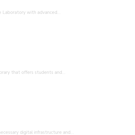
 professional teachers with the insight into societal nee
ge Laboratory with advanced…
ion 25-27)
brary that offers students and…
ecessary digital infrastructure and…