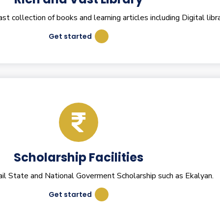
 collection of books and learning articles including Digital libra
Get started
Scholarship Facilities
il State and National Goverment Scholarship such as Ekalyan.
Get started