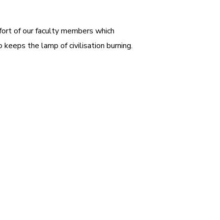
ffort of our faculty members which
 keeps the lamp of civilisation burning.