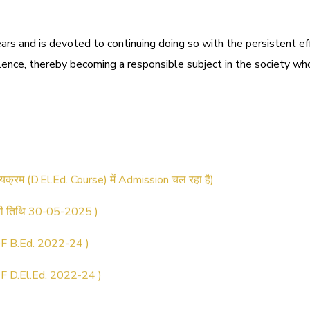
ars and is devoted to continuing doing so with the persistent e
llence, thereby becoming a responsible subject in the society who
ट्रेशन सूचना ).
ठ्यक्रम (D.El.Ed. Course) में Admission चल रहा है)
िरी तिथि 30-05-2025 )
 B.Ed. 2022-24 )
 D.El.Ed. 2022-24 )