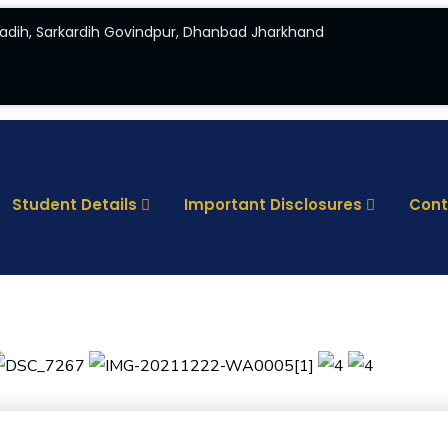
adih, Sarkardih Govindpur, Dhanbad Jharkhand
Student Details
Important Disclosures
Cont