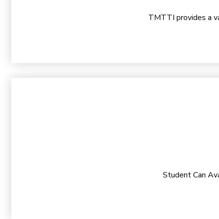
TMTTI provides a vast
Student Can Ava