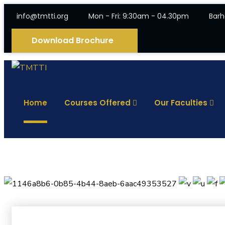
info@tmtti.org
Mon - Fri: 9:30am - 04.30pm
Barh
Download Brochure
Home
Courses Offered
Our Faculties