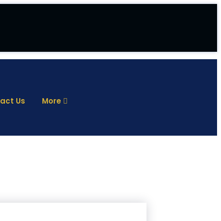
act Us
More