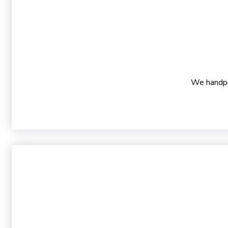
We handpic