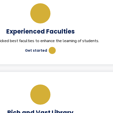
Experienced Faculties
ked best faculties to enhance the learning of students.
Get started
Rich and Vast Library