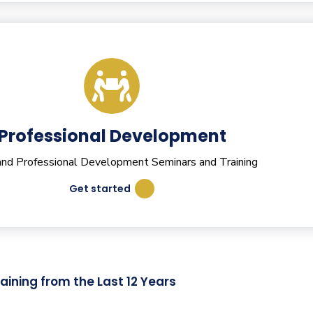
Professional Development
 and Professional Development Seminars and Training
Get started
aining from the Last 12 Years