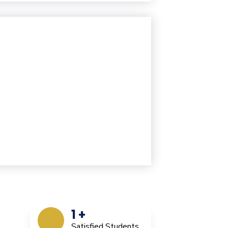
1
+
Satisfied Students