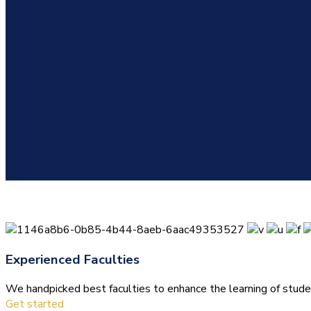
Experienced Faculties
We handpicked best faculties to enhance the learning of stude
Get started