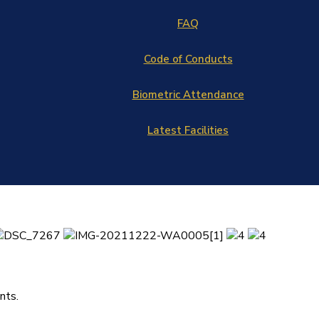
FAQ
Code of Conducts
Biometric Attendance
Latest Facilities
nts.