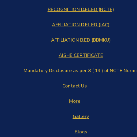
RECOGNITION D.EL.ED (NCTE)
AFFILIATION D.EL.ED (JAC)
AFFILIATION B.ED (BBMKU)
AISHE CERTIFICATE
Mandatory Disclosure as per 8 ( 14 ) of NCTE Norm
Contact Us
More
Gallery
Blogs