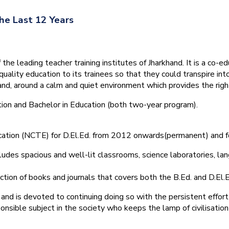
he Last 12 Years
he leading teacher training institutes of Jharkhand. It is a co-e
quality education to its trainees so that they could transpire 
nd, around a calm and quiet environment which provides the right
tion and Bachelor in Education (both two-year program).
ducation (NCTE) for D.El.Ed. from 2012 onwards(permanent) and 
ludes spacious and well-lit classrooms, science laboratories, langu
ction of books and journals that covers both the B.Ed. and D.El.E
and is devoted to continuing doing so with the persistent effort
onsible subject in the society who keeps the lamp of civilisation