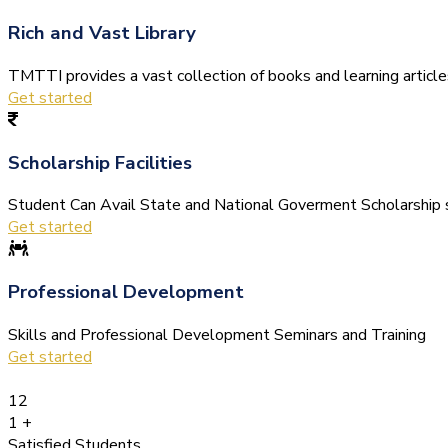
Rich and Vast Library
TMTTI provides a vast collection of books and learning articles 
Get started
Scholarship Facilities
Student Can Avail State and National Goverment Scholarship s
Get started
Professional Development
Skills and Professional Development Seminars and Training
Get started
12
1
+
Satisfied Students