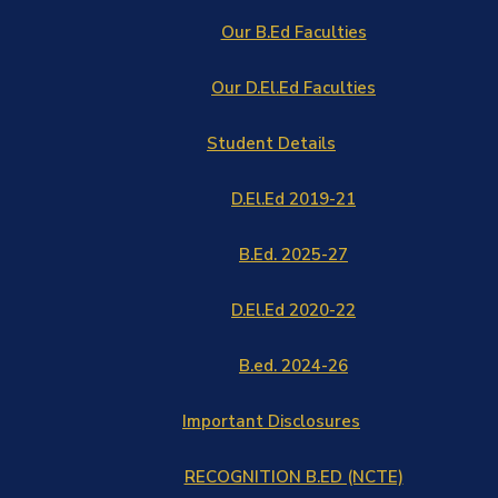
Our B.Ed Faculties
Our D.El.Ed Faculties
Student Details
D.El.Ed 2019-21
B.Ed. 2025-27
D.El.Ed 2020-22
B.ed. 2024-26
Important Disclosures
RECOGNITION B.ED (NCTE)