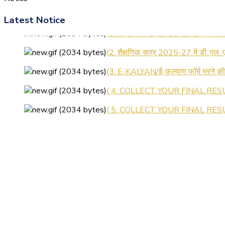
Latest Notice
(1.बी.एड. सेम–1 (2025–2027) ऑनलाइन
(2. शैक्षणिक सत्र 2025-27 में डी. एल.
(3. E-KALYAN/ई-कल्याण फॉर्म भरने 
( 4. COLLECT YOUR FINAL RESU
( 5. COLLECT YOUR FINAL RESUL