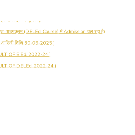
 रजिस्ट्रेशन सूचना ).
 एड. पाठ्यक्रम (D.El.Ed. Course) में Admission चल रहा है)
की आखिरी तिथि 30-05-2025 )
LT OF B.Ed. 2022-24 )
T OF D.El.Ed. 2022-24 )