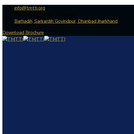
info@tmtti.org
Mon - Fri: 9:30am - 04.30pm
Barhadih, Sarkardih Govindpur, Dhanbad Jharkhand
Download Brochure