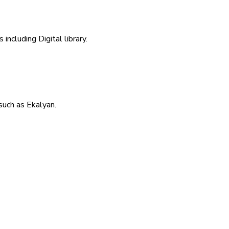
including Digital library.
uch as Ekalyan.