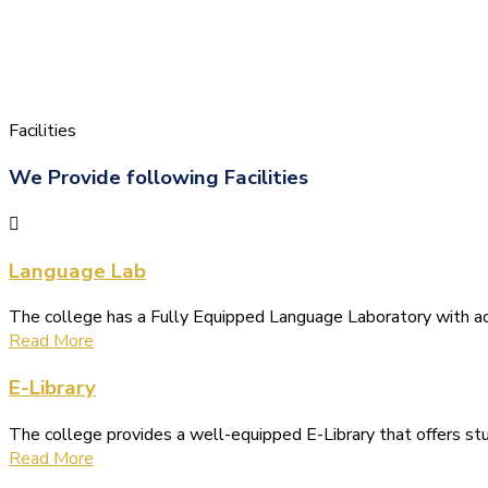
Facilities
We Provide following Facilities
Language Lab
The college has a Fully Equipped Language Laboratory with 
Read More
E-Library
The college provides a well-equipped E-Library that offers s
Read More