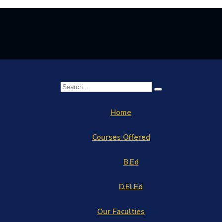
Home
Courses Offered
B.Ed
D.El.Ed
Our Faculties