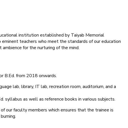
ducational institution established by Taiyab Memorial
into eminent teachers who meet the standards of our education
 ambience for the nurturing of the mind.
for B.Ed. from 2018 onwards.
age lab, library, IT lab, recreation room, auditorium, and a
d. syllabus as well as reference books in various subjects.
 of our faculty members which ensures that the trainee is
 burning.