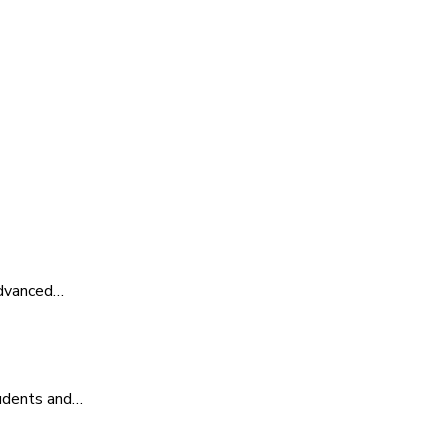
advanced…
tudents and…