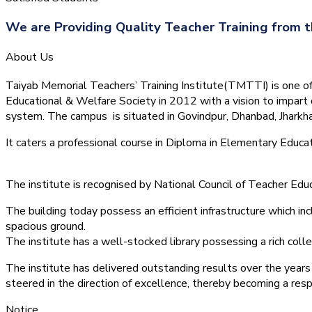
We are Providing Quality Teacher Training from t
About Us
Taiyab Memorial Teachers’ Training Institute(TMTTI) is one of t
Educational & Welfare Society in 2012 with a vision to impart 
system.
The campus is situated in Govindpur, Dhanbad, Jharkha
It caters a professional course in Diploma in Elementary Educa
The institute is recognised by National Council of Teacher E
The building today possess an efficient infrastructure which inc
spacious ground.
The institute has a well-stocked library possessing a rich colle
The institute has delivered outstanding results over the years 
steered in the direction of excellence, thereby becoming a resp
Notice