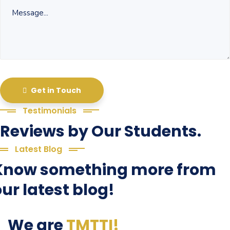
Get in Touch
Testimonials
Reviews by Our Students.
Latest Blog
Know something more from
ur latest blog!
We are
TMTTI!