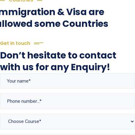
Immigration & Visa are
allowed some Countries
Get in touch
Don’t hesitate to contact
with us for any Enquiry!