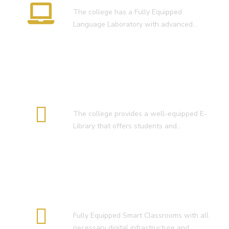
तिथि 30-05-2025 )
The college has a Fully Equipped
Language Laboratory with advanced…
( 4. COLLECT YOUR FINAL RESULT
OF B.Ed. 2022-24 )
( 5. COLLECT YOUR FINAL RESULT
OF D.El.Ed. 2022-24 )
E-Library
The college provides a well-equipped E-
Library that offers students and…
Smart Classroom
Fully Equipped Smart Classrooms with all
necessary digital infrastructure and…