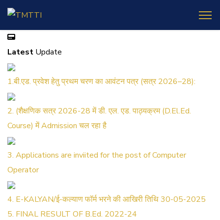
Latest
Update
1.बी.एड. प्रवेश हेतु प्रथम चरण का आवंटन पत्र (सत्र 2026–28):
2. (शैक्षणिक सत्र 2026-28 में डी. एल. एड. पाठ्यक्रम (D.El.Ed.
Course) में Admission चल रहा है
3. Applications are inviited for the post of Computer
Operator
4. E-KALYAN/ई-कल्याण फॉर्म भरने की आखिरी तिथि 30-05-2025
5. FINAL RESULT OF B.Ed. 2022-24