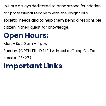
We are always dedicated to bring strong foundation
for professional teachers with the insight into
societal needs and to help them being a responsible
citizen in their quest for knowledge.
Open Hours:
Mon – Sat: 9 am – 4pm,
Sunday: (OPEN TILL D.El.Ed Admission Going On For
Session 25-27)
Important Links
NAAC
Important Disclousures
Contact Us
Gallery
Code of Conduct