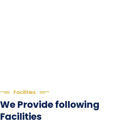
(1.बी.एड. सेम–1 (2025–2027) ऑनलाइन
Facilities
रजिस्ट्रेशन सूचना ).
We Provide following
(2. शैक्षणिक सत्र 2025-27 में डी. एल. एड.
Facilities
पाठ्यक्रम (D.El.Ed. Course) में Admission चल रहा है)
Language Lab
(3. E-KALYAN/ई-कल्याण फॉर्म भरने की आखिरी