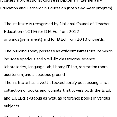
It caters a professional course in Diploma in Elementary
Education and Bachelor in Education (both two-year program).
The institute is recognised by National Council of Teacher
Education (NCTE) for D.El.Ed. from 2012
onwards(permanent) and for B.Ed. from 2018 onwards.
The building today possess an efficient infrastructure which
includes spacious and well-lit classrooms, science
laboratories, language lab, library, IT lab, recreation room,
auditorium, and a spacious ground.
The institute has a well-stocked library possessing a rich
collection of books and journals that covers both the B.Ed.
and D.El.Ed. syllabus as well as reference books in various
subjects.