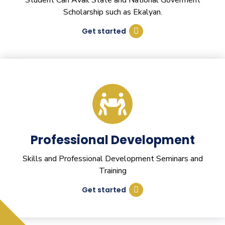
Student Can Avail State and National Goverment
Scholarship such as Ekalyan.
Get started
Professional Development
Skills and Professional Development Seminars and
Training
Get started