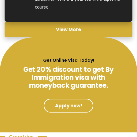
course
View More
Get Online Visa Today!
Get 20% discount to get By
Immigration visa with
moneyback guarantee.
Apply now!
Countries