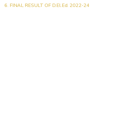
6. FINAL RESULT OF D.El.Ed. 2022-24