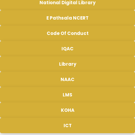
National Digital Library
E Pathsala NCERT
Code Of Conduct
IQAC
Library
NAAC
LMS
KOHA
ICT