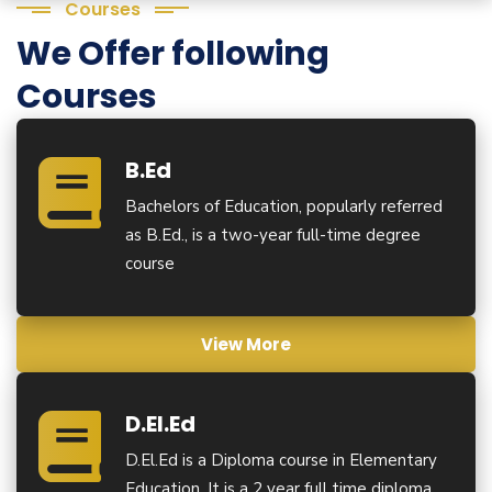
Courses
We Offer following
Courses
B.Ed
Bachelors of Education, popularly referred
as B.Ed., is a two-year full-time degree
course
View More
D.El.Ed
D.El.Ed is a Diploma course in Elementary
Education. It is a 2 year full time diploma