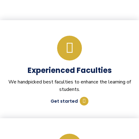
Experienced Faculties
We handpicked best faculties to enhance the learning of
students.
Get started