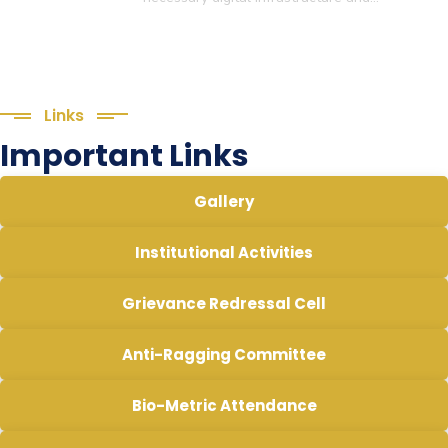
Links
Important Links
Gallery
Institutional Activities
Grievance Redressal Cell
Anti-Ragging Committee
Bio-Metric Attendance