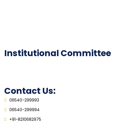
Institutional Activities
Library
National Digital library
Epathshala
FAQ
Institutional Committee
Anti ragging Committee
Grievance Redressal Cell
IQAC
Contact Us:
06540-299993
06540-299994
+91-8210682975