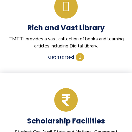
Rich and Vast Library
TMTTI provides a vast collection of books and learning
articles including Digital library.
Get started
Scholarship Facilities