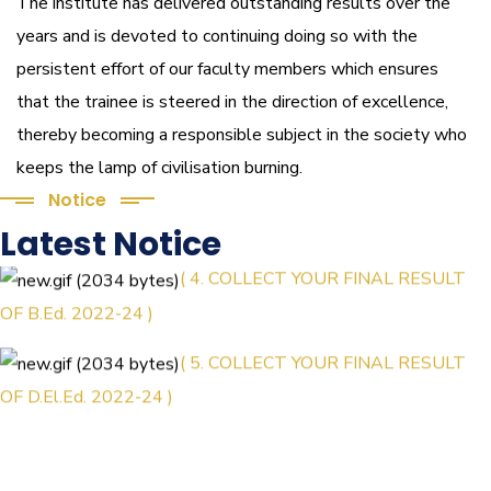
The institute has delivered outstanding results over the
years and is devoted to continuing doing so with the
persistent effort of our faculty members which ensures
that the trainee is steered in the direction of excellence,
thereby becoming a responsible subject in the society who
keeps the lamp of civilisation burning.
Notice
Latest Notice