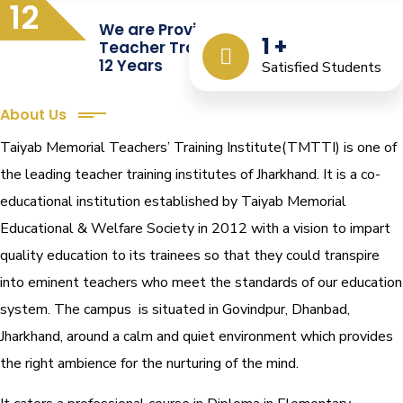
12
We are Providing Quality
1
+
Teacher Training from the Last
12 Years
Satisfied Students
About Us
Taiyab Memorial Teachers’ Training Institute(TMTTI) is one of
the leading teacher training institutes of Jharkhand. It is a co-
educational institution established by Taiyab Memorial
Educational & Welfare Society in 2012 with a vision to impart
quality education to its trainees so that they could transpire
into eminent teachers who meet the standards of our education
system.
The campus is situated in Govindpur, Dhanbad,
Jharkhand, around a calm and quiet environment which provides
the right ambience for the nurturing of the mind.