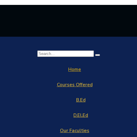
Home
Courses Offered
B.Ed
D.El.Ed
Our Faculties