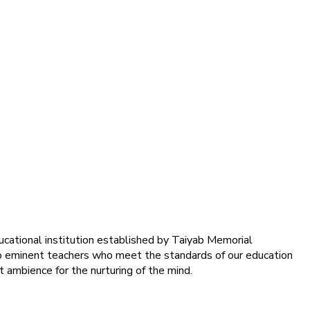
ducational institution established by Taiyab Memorial
into eminent teachers who meet the standards of our education
 ambience for the nurturing of the mind.