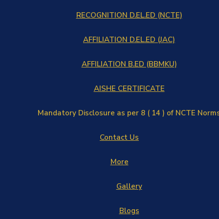
RECOGNITION D.EL.ED (NCTE)
AFFILIATION D.EL.ED (JAC)
AFFILIATION B.ED (BBMKU)
AISHE CERTIFICATE
Mandatory Disclosure as per 8 ( 14 ) of NCTE Norm
Contact Us
More
Gallery
Blogs