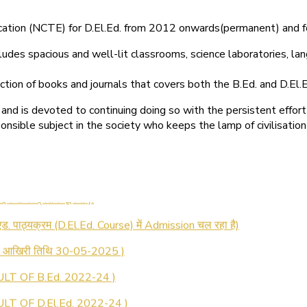
ducation (NCTE) for D.El.Ed. from 2012 onwards(permanent) and 
ludes spacious and well-lit classrooms, science laboratories, langu
ction of books and journals that covers both the B.Ed. and D.El.E
and is devoted to continuing doing so with the persistent effort
onsible subject in the society who keeps the lamp of civilisation
 रजिस्ट्रेशन सूचना ).
 एड. पाठ्यक्रम (D.El.Ed. Course) में Admission चल रहा है)
की आखिरी तिथि 30-05-2025 )
LT OF B.Ed. 2022-24 )
T OF D.El.Ed. 2022-24 )