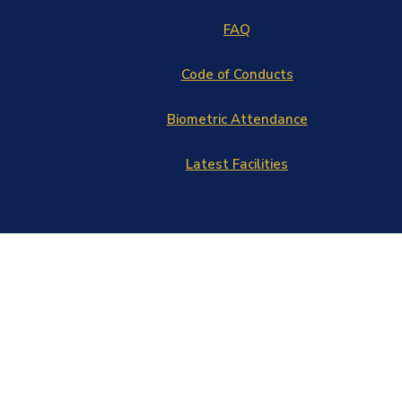
FAQ
Code of Conducts
Biometric Attendance
Latest Facilities