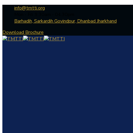
info@tmtti.org
Mon - Fri: 9:30am - 04.30pm
Barhadih, Sarkardih Govindpur, Dhanbad Jharkhand
Download Brochure