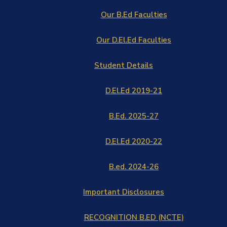
Our B.Ed Faculties
Our D.El.Ed Faculties
Student Details
D.El.Ed 2019-21
B.Ed. 2025-27
D.El.Ed 2020-22
B.ed. 2024-26
Important Disclosures
RECOGNITION B.ED (NCTE)