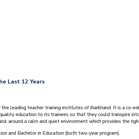
he Last 12 Years
he leading teacher training institutes of Jharkhand. It is a co-e
quality education to its trainees so that they could transpire 
nd, around a calm and quiet environment which provides the right
tion and Bachelor in Education (both two-year program).