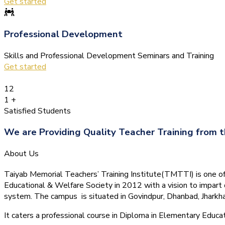
Get started
Professional Development
Skills and Professional Development Seminars and Training
Get started
12
1
+
Satisfied Students
We are Providing Quality Teacher Training from t
About Us
Taiyab Memorial Teachers’ Training Institute(TMTTI) is one of t
Educational & Welfare Society in 2012 with a vision to impart 
system.
The campus is situated in Govindpur, Dhanbad, Jharkha
It caters a professional course in Diploma in Elementary Educa