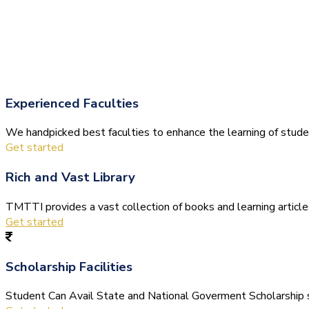
Experienced Faculties
We handpicked best faculties to enhance the learning of stude
Get started
Rich and Vast Library
TMTTI provides a vast collection of books and learning articles 
Get started
Scholarship Facilities
Student Can Avail State and National Goverment Scholarship s