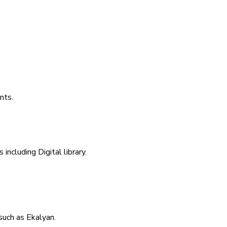
nts.
including Digital library.
uch as Ekalyan.