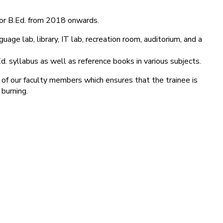
for B.Ed. from 2018 onwards.
age lab, library, IT lab, recreation room, auditorium, and a
d. syllabus as well as reference books in various subjects.
 of our faculty members which ensures that the trainee is
 burning.