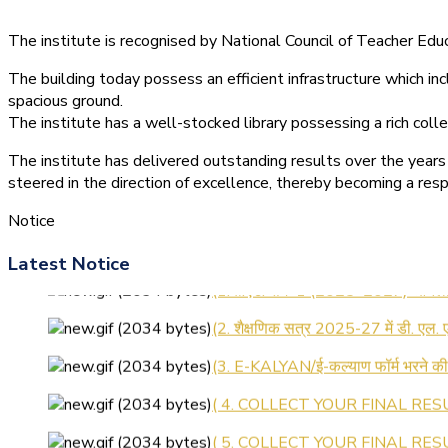
The institute is recognised by National Council of Teacher E
The building today possess an efficient infrastructure which inc
spacious ground.
The institute has a well-stocked library possessing a rich colle
The institute has delivered outstanding results over the years 
steered in the direction of excellence, thereby becoming a resp
Notice
Latest Notice
(1.बी.एड. सेम–1 (2025–2027) ऑनलाइन
(2. शैक्षणिक सत्र 2025-27 में डी. एल.
(3. E-KALYAN/ई-कल्याण फॉर्म भरने 
( 4. COLLECT YOUR FINAL RESU
( 5. COLLECT YOUR FINAL RESUL