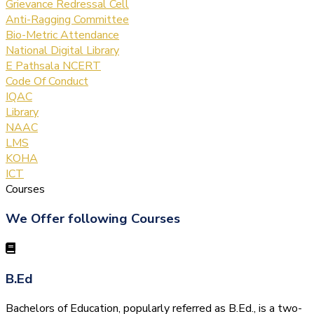
Grievance Redressal Cell
Anti-Ragging Committee
Bio-Metric Attendance
National Digital Library
E Pathsala NCERT
Code Of Conduct
IQAC
Library
NAAC
LMS
KOHA
ICT
Courses
We Offer following Courses
B.Ed
Bachelors of Education, popularly referred as B.Ed., is a two-