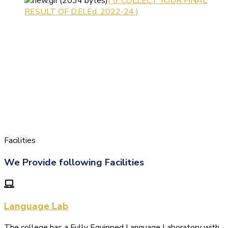
RESULT OF D.El.Ed. 2022-24 )
Facilities
We Provide following Facilities
Language Lab
The college has a Fully Equipped Language Laboratory with