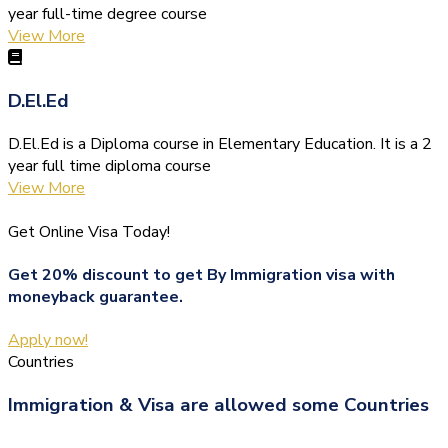
year full-time degree course
View More
D.El.Ed
D.El.Ed is a Diploma course in Elementary Education. It is a 2
year full time diploma course
View More
Get Online Visa Today!
Get 20% discount to get By Immigration visa with
moneyback guarantee.
Apply now!
Countries
Immigration & Visa are allowed some Countries