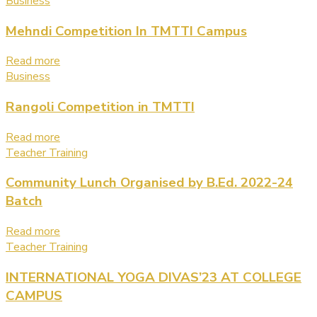
Business
Mehndi Competition In TMTTI Campus
Read more
Business
Rangoli Competition in TMTTI
Read more
Teacher Training
Community Lunch Organised by B.Ed. 2022-24
Batch
Read more
Teacher Training
INTERNATIONAL YOGA DIVAS’23 AT COLLEGE
CAMPUS