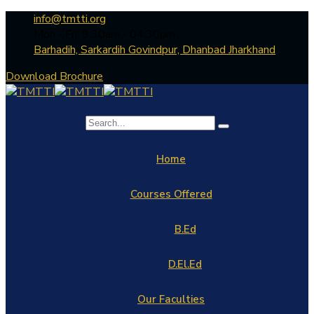
info@tmtti.org
Mon - Fri: 9:30am - 04.30pm
Barhadih, Sarkardih Govindpur, Dhanbad Jharkhand
Download Brochure
Home
Courses Offered
B.Ed
D.El.Ed
Our Faculties