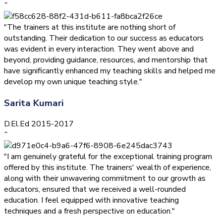
”
"The trainers at this institute are nothing short of
outstanding. Their dedication to our success as educators
was evident in every interaction. They went above and
beyond, providing guidance, resources, and mentorship that
have significantly enhanced my teaching skills and helped me
develop my own unique teaching style."
Sarita Kumari
D.El.Ed 2015-2017
”
"I am genuinely grateful for the exceptional training program
offered by this institute. The trainers' wealth of experience,
along with their unwavering commitment to our growth as
educators, ensured that we received a well-rounded
education. I feel equipped with innovative teaching
techniques and a fresh perspective on education."