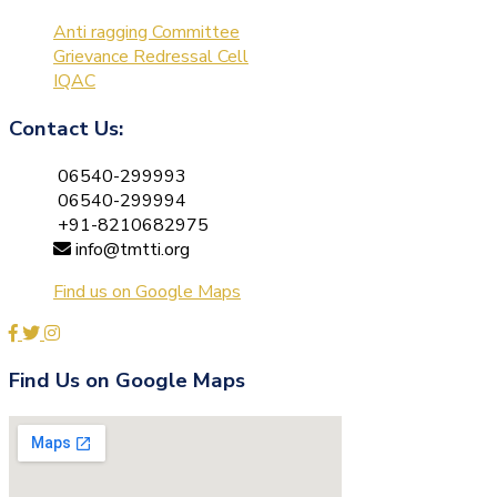
Anti ragging Committee
Grievance Redressal Cell
IQAC
Contact Us:
06540-299993
06540-299994
+91-8210682975
info@tmtti.org
Find us on Google Maps
Find Us on Google Maps