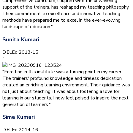
comprehensive curriculum, coupled with the unwavering
support of the trainers, has reshaped my teaching philosophy.
Their commitment to excellence and innovative teaching
methods have prepared me to excel in the ever-evolving
landscape of education."
Sunita Kumari
D.El.Ed 2013-15
”
"Enrolling in this institute was a turning point in my career.
The trainers' profound knowledge and tireless dedication
created an enriching learning environment. Their guidance was
not just about teaching; it was about fostering a love for
learning in our students. I now feel poised to inspire the next
generation of learners."
Sima Kumari
D.El.Ed 2014-16