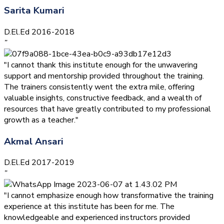
Sarita Kumari
D.El.Ed 2016-2018
”
"I cannot thank this institute enough for the unwavering
support and mentorship provided throughout the training.
The trainers consistently went the extra mile, offering
valuable insights, constructive feedback, and a wealth of
resources that have greatly contributed to my professional
growth as a teacher."
Akmal Ansari
D.El.Ed 2017-2019
”
"I cannot emphasize enough how transformative the training
experience at this institute has been for me. The
knowledgeable and experienced instructors provided