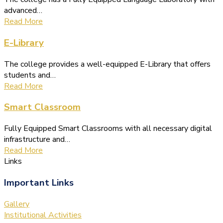
advanced…
Read More
E-Library
The college provides a well-equipped E-Library that offers
students and…
Read More
Smart Classroom
Fully Equipped Smart Classrooms with all necessary digital
infrastructure and…
Read More
Links
Important Links
Gallery
Institutional Activities