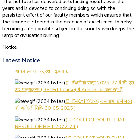
The institute has delivered outstanding results over the
years and is devoted to continuing doing so with the
persistent effort of our faculty members which ensures that
the trainee is steered in the direction of excellence, thereby
becoming a responsible subject in the society who keeps the
lamp of civilisation burning.
Notice
(1.बी.एड. सेम–1 (2025–2027)
Latest Notice
ऑनलाइन रजिस्ट्रेशन सूचना ).
(2. शैक्षणिक सत्र 2025-27 में डी. एल.
एड. पाठ्यक्रम (D.El.Ed. Course) में Admission चल रहा है)
(3. E-KALYAN/ई-कल्याण फॉर्म भरने
की आखिरी तिथि 30-05-2025 )
( 4. COLLECT YOUR FINAL
RESULT OF B.Ed. 2022-24 )
( 5. COLLECT YOUR FINAL