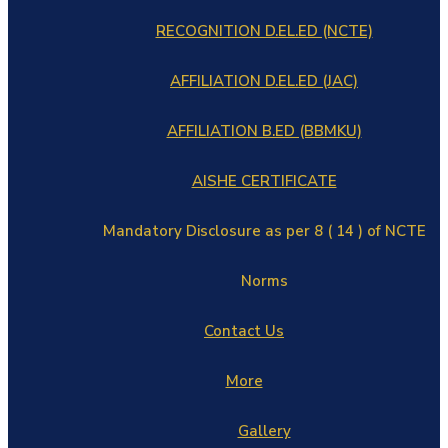
RECOGNITION D.EL.ED (NCTE)
AFFILIATION D.EL.ED (JAC)
AFFILIATION B.ED (BBMKU)
AISHE CERTIFICATE
Mandatory Disclosure as per 8 ( 14 ) of NCTE
Norms
Contact Us
More
Gallery