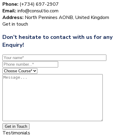
Phone:
(+734) 697-2907
Email:
info@consultio.com
Address:
North Pennines AONB, United Kingdom
Get in touch
Don’t hesitate to contact with us for any
Enquiry!
Get in Touch
Testimonials