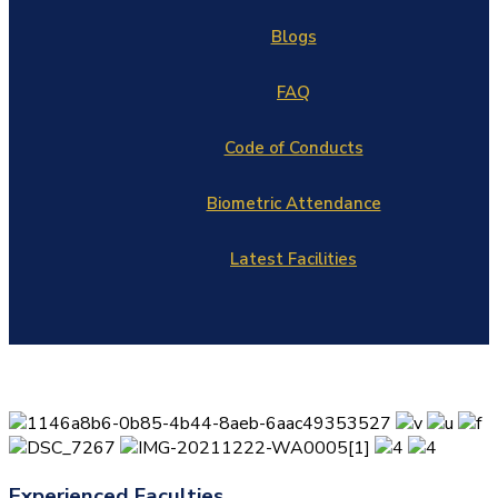
Blogs
FAQ
Code of Conducts
Biometric Attendance
Latest Facilities
Experienced Faculties