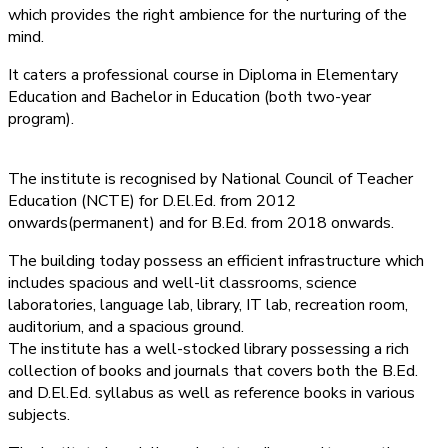
which provides the right ambience for the nurturing of the
mind.
It caters a professional course in Diploma in Elementary
Education and Bachelor in Education (both two-year
program).
The institute is recognised by National Council of Teacher
Education (NCTE) for D.El.Ed. from 2012
onwards(permanent) and for B.Ed. from 2018 onwards.
The building today possess an efficient infrastructure which
includes spacious and well-lit classrooms, science
laboratories, language lab, library, IT lab, recreation room,
auditorium, and a spacious ground.
The institute has a well-stocked library possessing a rich
collection of books and journals that covers both the B.Ed.
and D.El.Ed. syllabus as well as reference books in various
subjects.