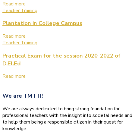
Read more
Teacher Training
Plantation in College Campus
Read more
Teacher Training
Practical Exam for the session 2020-2022 of
D.El.Ed
Read more
We are
TMTTI!
We are always dedicated to bring strong foundation for
professional teachers with the insight into societal needs and
to help them being a responsible citizen in their quest for
knowledge.