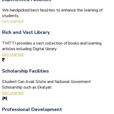
We handpicked best faculties to enhance the learning of
students.
Get started
Rich and Vast Library
TMTTI provides a vast collection of books and learning
articles including Digital library.
Get started
Scholarship Facilities
Student Can Avail State and National Goverment
Scholarship such as Ekalyan.
Get started
Professional Development