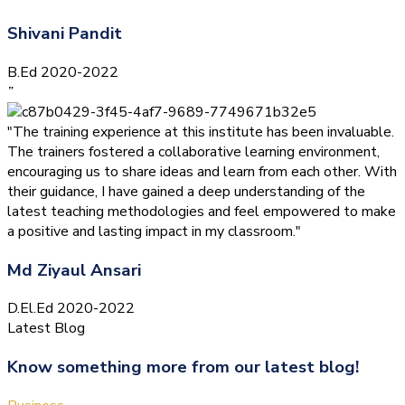
Shivani Pandit
B.Ed 2020-2022
”
"The training experience at this institute has been invaluable.
The trainers fostered a collaborative learning environment,
encouraging us to share ideas and learn from each other. With
their guidance, I have gained a deep understanding of the
latest teaching methodologies and feel empowered to make
a positive and lasting impact in my classroom."
Md Ziyaul Ansari
D.El.Ed 2020-2022
Latest Blog
Know something more from our latest blog!