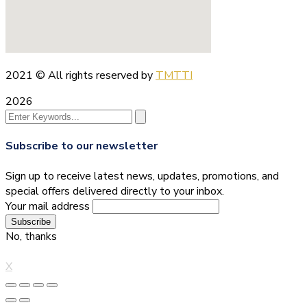
2021
© All rights reserved by
TMTTI
2026
Subscribe to our newsletter
Sign up to receive latest news, updates, promotions, and
special offers delivered directly to your inbox.
Your mail address
No, thanks
X