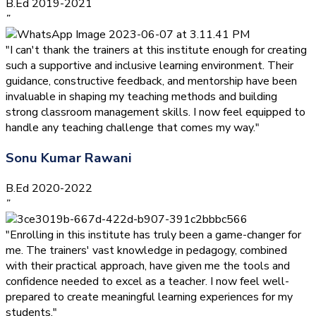
B.Ed 2019-2021
”
"I can't thank the trainers at this institute enough for creating
such a supportive and inclusive learning environment. Their
guidance, constructive feedback, and mentorship have been
invaluable in shaping my teaching methods and building
strong classroom management skills. I now feel equipped to
handle any teaching challenge that comes my way."
Sonu Kumar Rawani
B.Ed 2020-2022
”
"Enrolling in this institute has truly been a game-changer for
me. The trainers' vast knowledge in pedagogy, combined
with their practical approach, have given me the tools and
confidence needed to excel as a teacher. I now feel well-
prepared to create meaningful learning experiences for my
students."