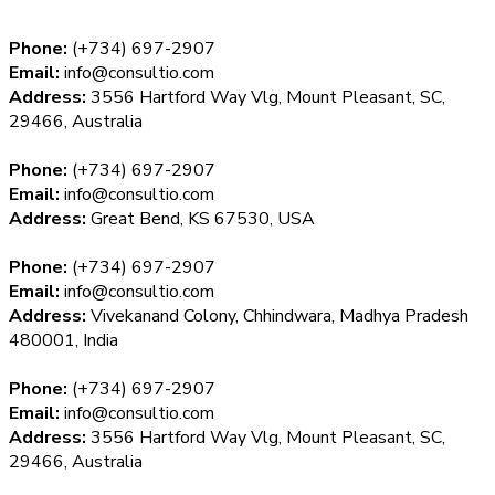
Phone:
(+734) 697-2907
Email:
info@consultio.com
Address:
3556 Hartford Way Vlg, Mount Pleasant, SC,
29466, Australia
Phone:
(+734) 697-2907
Email:
info@consultio.com
Address:
Great Bend, KS 67530, USA
Phone:
(+734) 697-2907
Email:
info@consultio.com
Address:
Vivekanand Colony, Chhindwara, Madhya Pradesh
480001, India
Phone:
(+734) 697-2907
Email:
info@consultio.com
Address:
3556 Hartford Way Vlg, Mount Pleasant, SC,
29466, Australia