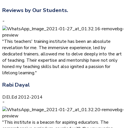
Reviews by Our Students.
”
"This teachers' training institute has been an absolute
revelation for me. The immersive experience, led by
dedicated trainers, allowed me to delve deeply into the art
of teaching. Their expertise and mentorship have not only
honed my teaching skills but also ignited a passion for
lifelong learning."
Rabi Dayal
D.El.Ed 2012-2014
”
"This institute is a beacon for aspiring educators. The