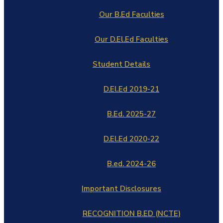
Our B.Ed Faculties
Our D.El.Ed Faculties
Student Details
D.El.Ed 2019-21
B.Ed. 2025-27
D.El.Ed 2020-22
B.ed. 2024-26
Important Disclosures
RECOGNITION B.ED (NCTE)