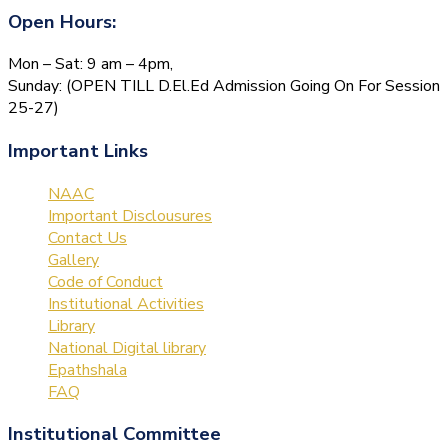
Open Hours:
Mon – Sat: 9 am – 4pm,
Sunday: (OPEN TILL D.El.Ed Admission Going On For Session
25-27)
Important Links
NAAC
Important Disclousures
Contact Us
Gallery
Code of Conduct
Institutional Activities
Library
National Digital library
Epathshala
FAQ
Institutional Committee