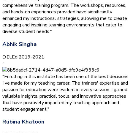
comprehensive training program. The workshops, resources,
and hands-on experiences provided have significantly
enhanced my instructional strategies, allowing me to create
engaging and inspiring learning environments that cater to
diverse student needs."
Abhik Singha
D.El.Ed 2019-2021
”
"Enrolling in this institute has been one of the best decisions
I've made for my teaching career. The trainers' expertise and
passion for education were evident in every session. I gained
valuable insights, practical tools, and innovative approaches
that have positively impacted my teaching approach and
student engagement."
Rubina Khatoon