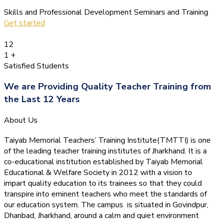
Skills and Professional Development Seminars and Training
Get started
12
1
+
Satisfied Students
We are Providing Quality Teacher Training from
the Last 12 Years
About Us
Taiyab Memorial Teachers’ Training Institute(TMTTI) is one
of the leading teacher training institutes of Jharkhand. It is a
co-educational institution established by Taiyab Memorial
Educational & Welfare Society in 2012 with a vision to
impart quality education to its trainees so that they could
transpire into eminent teachers who meet the standards of
our education system.
The campus is situated in Govindpur,
Dhanbad, Jharkhand, around a calm and quiet environment