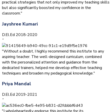
practical strategies that not only improved my teaching skills
but also significantly boosted my confidence in the
classroom."
Jayshree Kumari
D.El.Ed 2018-2020
”
"Without a doubt, I highly recommend this institute to any
aspiring teacher. The well-designed curriculum, combined
with the personalized attention and guidance from the
dedicated trainers, helped me develop effective teaching
techniques and broaden my pedagogical knowledge."
Priya Mandal
D.El.Ed 2019-2021
”
"I wholeheartedly endorse this institute for its