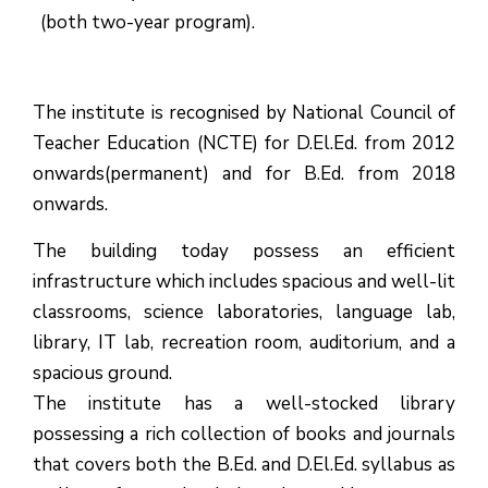
(both two-year program).
The institute is recognised by National Council of
Teacher Education (NCTE) for D.El.Ed. from 2012
onwards(permanent) and for B.Ed. from 2018
onwards.
The building today possess an efficient
infrastructure which includes spacious and well-lit
classrooms, science laboratories, language lab,
library, IT lab, recreation room, auditorium, and a
spacious ground.
The institute has a well-stocked library
possessing a rich collection of books and journals
that covers both the B.Ed. and D.El.Ed. syllabus as