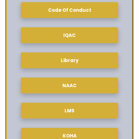
Code Of Conduct
IQAC
Library
NAAC
LMS
KOHA