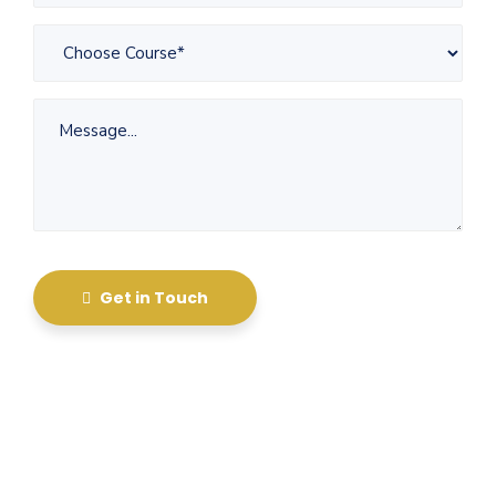
Get in Touch