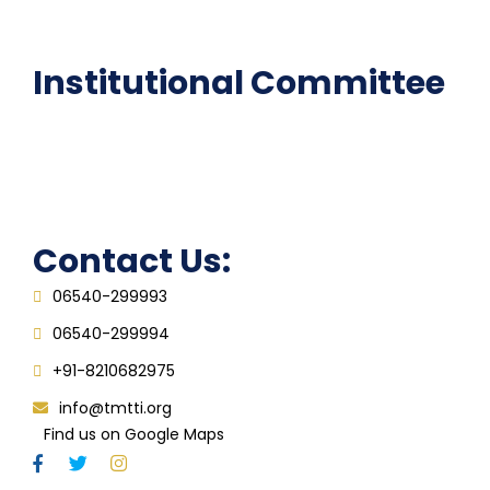
FAQ
Institutional Committee
Anti ragging Committee
Grievance Redressal Cell
IQAC
Contact Us:
06540-299993
06540-299994
+91-8210682975
info@tmtti.org
Find us on Google Maps