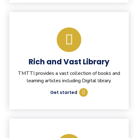
Rich and Vast Library
TMTTI provides a vast collection of books and
learning articles including Digital library.
Get started