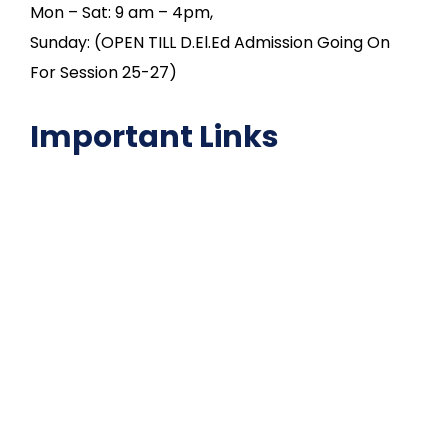
Mon – Sat: 9 am – 4pm,
Sunday: (OPEN TILL D.El.Ed Admission Going On
For Session 25-27)
Important Links
NAAC
Important Disclousures
Contact Us
Gallery
Code of Conduct
Institutional Activities
Library
National Digital library
Epathshala