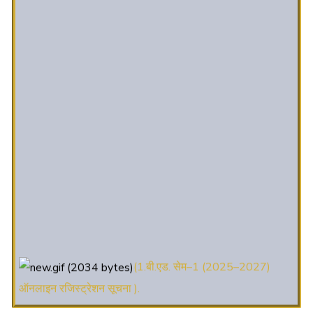
(1.बी.एड. सेम–1 (2025–2027)
ऑनलाइन रजिस्ट्रेशन सूचना ).
(2. शैक्षणिक सत्र 2025-27 में डी. एल.