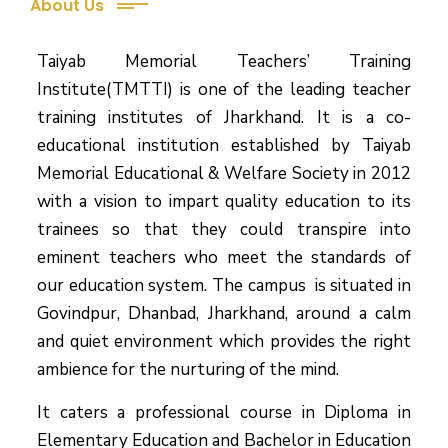
About Us
Taiyab Memorial Teachers’ Training
Institute(TMTTI) is one of the leading teacher
training institutes of Jharkhand. It is a co-
educational institution established by Taiyab
Memorial Educational & Welfare Society in 2012
with a vision to impart quality education to its
trainees so that they could transpire into
eminent teachers who meet the standards of
our education system.
The campus is situated in
Govindpur, Dhanbad, Jharkhand, around a calm
and quiet environment which provides the right
ambience for the nurturing of the mind.
It caters a professional course in Diploma in
Elementary Education and Bachelor in Education