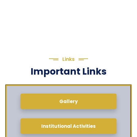
Links
Important Links
Gallery
Institutional Activities