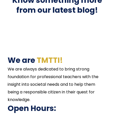
Know something more
from our latest blog!
We are
TMTTI!
We are always dedicated to bring strong
foundation for professional teachers with the
insight into societal needs and to help them
being a responsible citizen in their quest for
knowledge.
Open Hours: