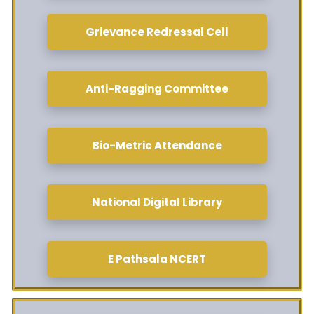
Grievance Redressal Cell
Anti-Ragging Committee
Bio-Metric Attendance
National Digital Library
E Pathsala NCERT