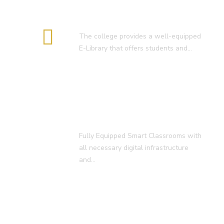
E-Library
The college provides a well-equipped
E-Library that offers students and…
Smart Classroom
Fully Equipped Smart Classrooms with
all necessary digital infrastructure
and…