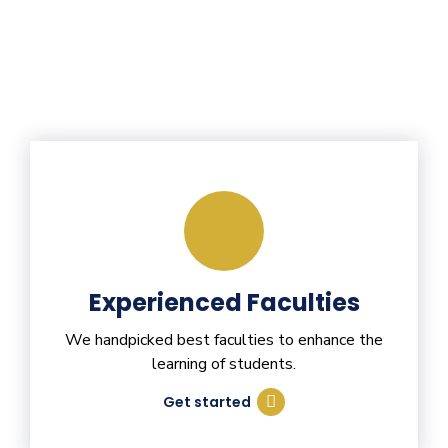
Experienced Faculties
We handpicked best faculties to enhance the
learning of students.
Get started