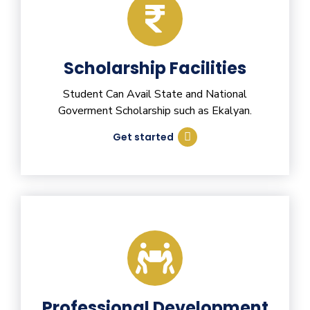
Scholarship Facilities
Student Can Avail State and National
Goverment Scholarship such as Ekalyan.
Get started
Professional Development