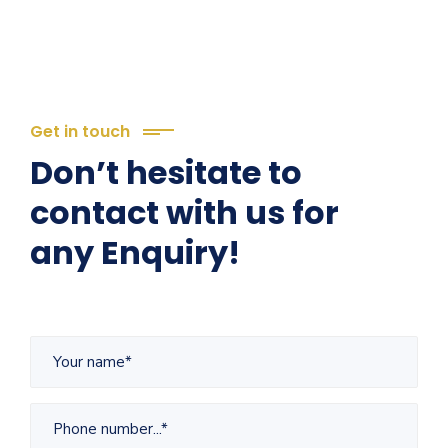
Get in touch
Don’t hesitate to
contact with us for
any Enquiry!