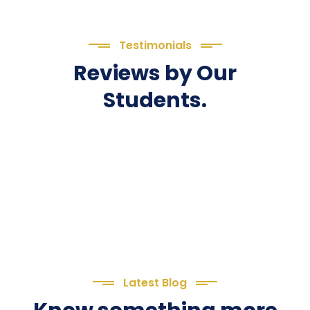
Testimonials
Reviews by Our
Students.
Latest Blog