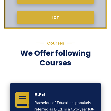
ICT
Courses
We Offer following
Courses
B.Ed
Bachelors of Education, popularly
referred as B.Ed., is a two-year full-