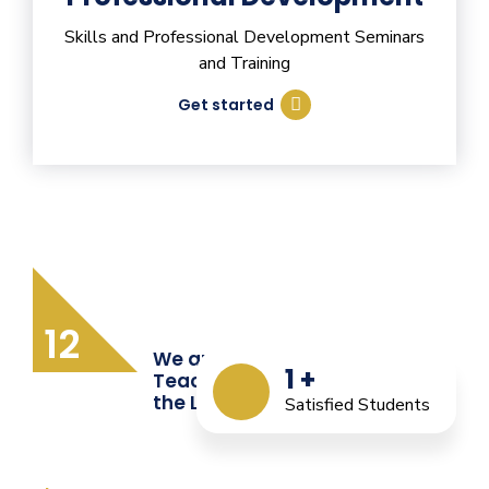
Skills and Professional Development Seminars
and Training
Get started
12
We are Providing Quality
1
+
Teacher Training from
the Last 12 Years
Satisfied Students