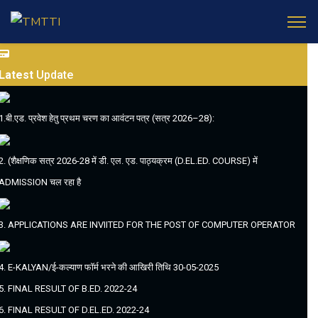
Latest
Update
1.बी.एड. प्रवेश हेतु प्रथम चरण का आवंटन पत्र (सत्र 2026–28):
2. (शैक्षणिक सत्र 2026-28 में डी. एल. एड. पाठ्यक्रम (D.EL.ED. COURSE) में
ADMISSION चल रहा है
3. APPLICATIONS ARE INVIITED FOR THE POST OF COMPUTER OPERATOR
4. E-KALYAN/ई-कल्याण फॉर्म भरने की आखिरी तिथि 30-05-2025
5. FINAL RESULT OF B.ED. 2022-24
6. FINAL RESULT OF D.EL.ED. 2022-24