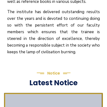
well as reference books in various subjects.
The institute has delivered outstanding results
over the years and is devoted to continuing doing
so with the persistent effort of our faculty
members which ensures that the trainee is
steered in the direction of excellence, thereby
becoming a responsible subject in the society who
keeps the lamp of civilisation burning.
Notice
Latest Notice