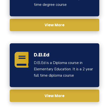
time degree course
View More
D.El.Ed
D.El.Ed is a Diploma course in
Elementary Education. It is a 2 year
full time diploma course
View More