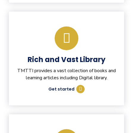
Rich and Vast Library
TMTTI provides a vast collection of books and
learning articles including Digital library.
Get started