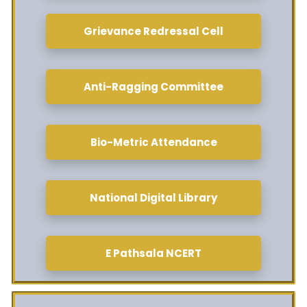
Grievance Redressal Cell
Anti-Ragging Committee
Bio-Metric Attendance
National Digital Library
E Pathsala NCERT