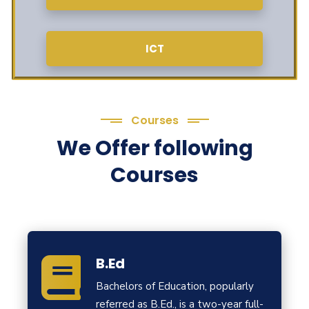
ICT
Courses
We Offer following
Courses
B.Ed
Bachelors of Education, popularly
referred as B.Ed., is a two-year full-