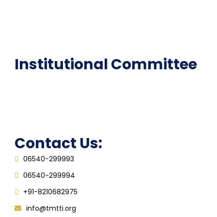
National Digital library
Epathshala
FAQ
Institutional Committee
Anti ragging Committee
Grievance Redressal Cell
IQAC
Contact Us:
06540-299993
06540-299994
+91-8210682975
info@tmtti.org