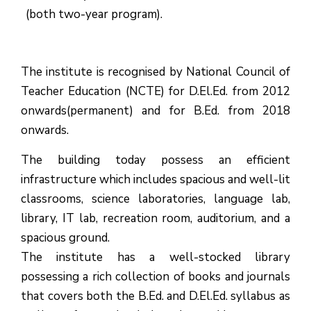
(both two-year program).
The institute is recognised by National Council of
Teacher Education (NCTE) for D.El.Ed. from 2012
onwards(permanent) and for B.Ed. from 2018
onwards.
The building today possess an efficient
infrastructure which includes spacious and well-lit
classrooms, science laboratories, language lab,
library, IT lab, recreation room, auditorium, and a
spacious ground.
The institute has a well-stocked library
possessing a rich collection of books and journals
that covers both the B.Ed. and D.El.Ed. syllabus as