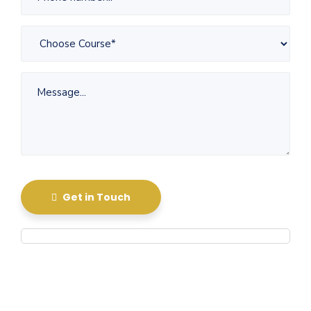
Get in Touch