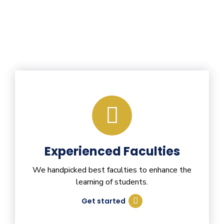
Experienced Faculties
We handpicked best faculties to enhance the
learning of students.
Get started