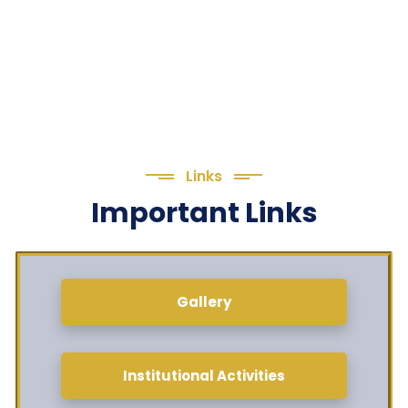
Links
Important Links
Gallery
Institutional Activities