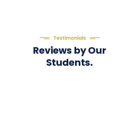
Testimonials
Reviews by Our
Students.