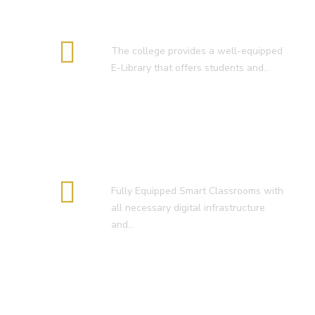
E-Library
The college provides a well-equipped
E-Library that offers students and…
Smart Classroom
Fully Equipped Smart Classrooms with
all necessary digital infrastructure
and…