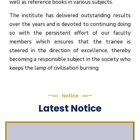
well as reference books in various subjects.
The institute has delivered outstanding results
over the years and is devoted to continuing doing
so with the persistent effort of our faculty
members which ensures that the trainee is
steered in the direction of excellence, thereby
becoming a responsible subject in the society who
keeps the lamp of civilisation burning.
Notice
Latest Notice