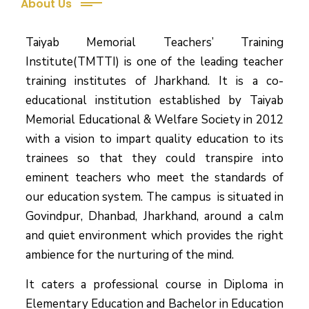
About Us
Taiyab Memorial Teachers’ Training
Institute(TMTTI) is one of the leading teacher
training institutes of Jharkhand. It is a co-
educational institution established by Taiyab
Memorial Educational & Welfare Society in 2012
with a vision to impart quality education to its
trainees so that they could transpire into
eminent teachers who meet the standards of
our education system.
The campus is situated in
Govindpur, Dhanbad, Jharkhand, around a calm
and quiet environment which provides the right
ambience for the nurturing of the mind.
It caters a professional course in Diploma in
Elementary Education and Bachelor in Education