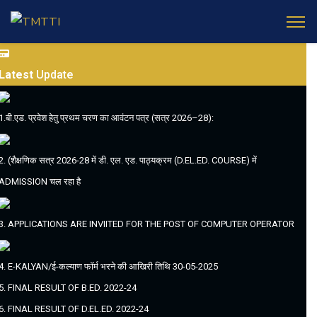
Latest
Update
1.बी.एड. प्रवेश हेतु प्रथम चरण का आवंटन पत्र (सत्र 2026–28):
2. (शैक्षणिक सत्र 2026-28 में डी. एल. एड. पाठ्यक्रम (D.EL.ED. COURSE) में
ADMISSION चल रहा है
3. APPLICATIONS ARE INVIITED FOR THE POST OF COMPUTER OPERATOR
4. E-KALYAN/ई-कल्याण फॉर्म भरने की आखिरी तिथि 30-05-2025
5. FINAL RESULT OF B.ED. 2022-24
6. FINAL RESULT OF D.EL.ED. 2022-24