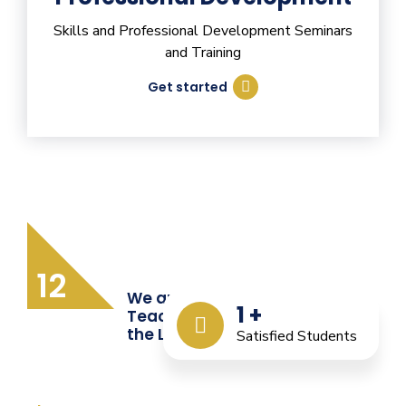
Skills and Professional Development Seminars
and Training
Get started
12
We are Providing Quality
1
+
Teacher Training from
the Last 12 Years
Satisfied Students