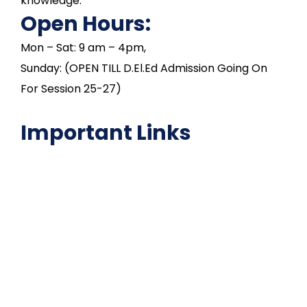
knowledge.
Open Hours:
Mon – Sat: 9 am – 4pm,
Sunday: (OPEN TILL D.El.Ed Admission Going On
For Session 25-27)
Important Links
NAAC
Important Disclousures
Contact Us
Gallery
Code of Conduct
Institutional Activities
Library