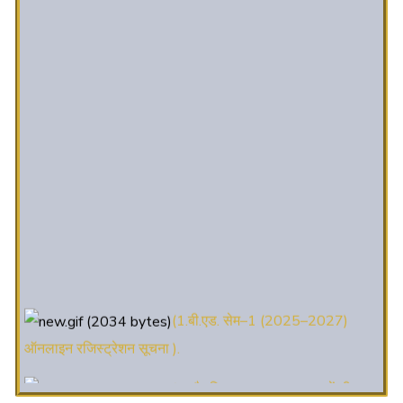
(1.बी.एड. सेम–1 (2025–2027)
ऑनलाइन रजिस्ट्रेशन सूचना ).
(2. शैक्षणिक सत्र 2025-27 में डी. एल.
एड. पाठ्यक्रम (D.El.Ed. Course) में Admission चल रहा है)