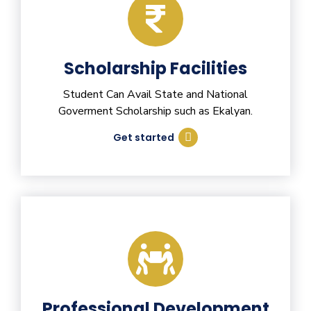
Scholarship Facilities
Student Can Avail State and National
Goverment Scholarship such as Ekalyan.
Get started
Professional Development