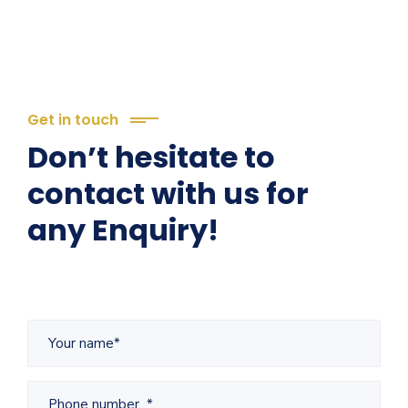
Get in touch
Don’t hesitate to
contact with us for
any Enquiry!