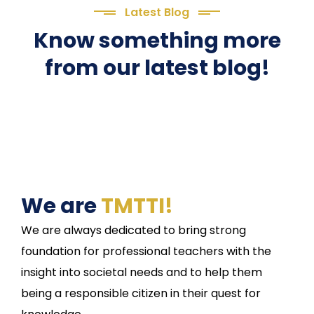
Latest Blog
Know something more
from our latest blog!
We are
TMTTI!
We are always dedicated to bring strong
foundation for professional teachers with the
insight into societal needs and to help them
being a responsible citizen in their quest for