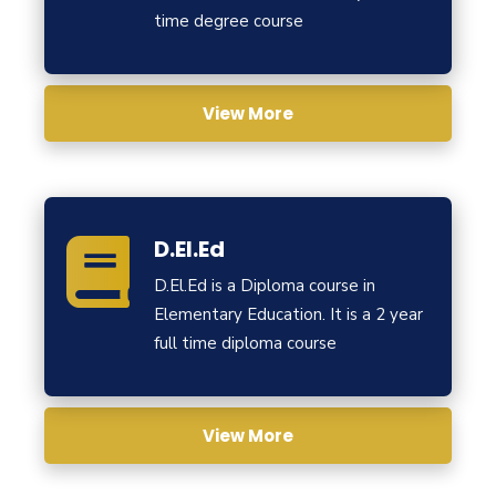
time degree course
View More
D.El.Ed
D.El.Ed is a Diploma course in
Elementary Education. It is a 2 year
full time diploma course
View More