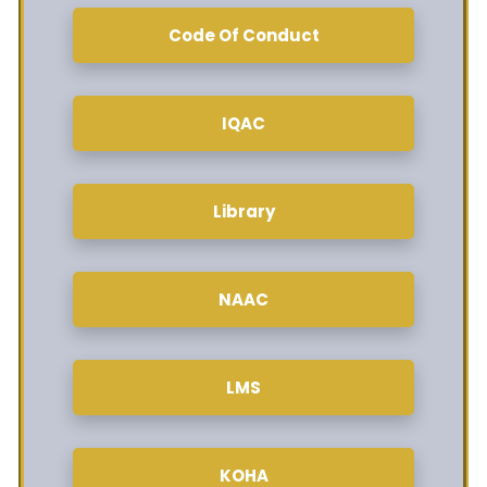
Code Of Conduct
IQAC
Library
NAAC
LMS
KOHA