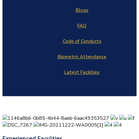
Blogs
FAQ
Code of Conducts
Biometric Attendance
Latest Facilities
Experienced Faculties