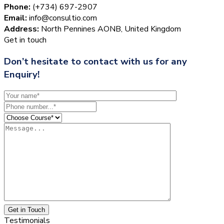
Phone:
(+734) 697-2907
Email:
info@consultio.com
Address:
North Pennines AONB, United Kingdom
Get in touch
Don’t hesitate to contact with us for any
Enquiry!
Get in Touch
Testimonials