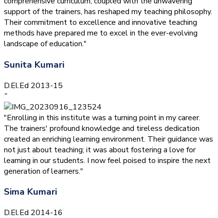
comprehensive curriculum, coupled with the unwavering
support of the trainers, has reshaped my teaching philosophy.
Their commitment to excellence and innovative teaching
methods have prepared me to excel in the ever-evolving
landscape of education."
Sunita Kumari
D.El.Ed 2013-15
”
"Enrolling in this institute was a turning point in my career.
The trainers' profound knowledge and tireless dedication
created an enriching learning environment. Their guidance was
not just about teaching; it was about fostering a love for
learning in our students. I now feel poised to inspire the next
generation of learners."
Sima Kumari
D.El.Ed 2014-16