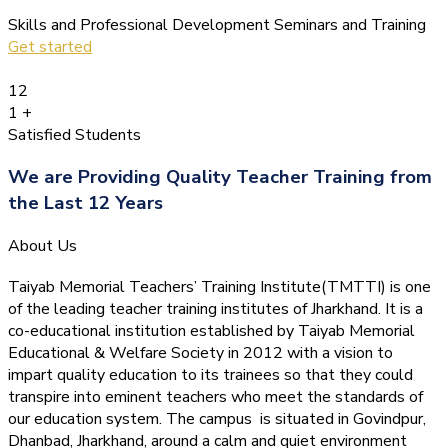
Skills and Professional Development Seminars and Training
Get started
12
1
+
Satisfied Students
We are Providing Quality Teacher Training from
the Last 12 Years
About Us
Taiyab Memorial Teachers’ Training Institute(TMTTI) is one
of the leading teacher training institutes of Jharkhand. It is a
co-educational institution established by Taiyab Memorial
Educational & Welfare Society in 2012 with a vision to
impart quality education to its trainees so that they could
transpire into eminent teachers who meet the standards of
our education system.
The campus is situated in Govindpur,
Dhanbad, Jharkhand, around a calm and quiet environment