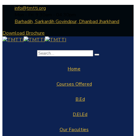
info@tmtti.org
Mon - Fri: 9:30am - 04.30pm
Barhadih, Sarkardih Govindpur, Dhanbad Jharkhand
Download Brochure
Home
Courses Offered
B.Ed
D.El.Ed
Our Faculties