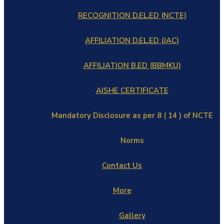
RECOGNITION D.EL.ED (NCTE)
AFFILIATION D.EL.ED (JAC)
AFFILIATION B.ED (BBMKU)
AISHE CERTIFICATE
Mandatory Disclosure as per 8 ( 14 ) of NCTE
Norms
Contact Us
More
Gallery