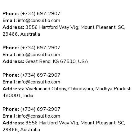
Phone:
(+734) 697-2907
Email:
info@consultio.com
Address:
3556 Hartford Way Vlg, Mount Pleasant, SC,
29466, Australia
Phone:
(+734) 697-2907
Email:
info@consultio.com
Address:
Great Bend, KS 67530, USA
Phone:
(+734) 697-2907
Email:
info@consultio.com
Address:
Vivekanand Colony, Chhindwara, Madhya Pradesh
480001, India
Phone:
(+734) 697-2907
Email:
info@consultio.com
Address:
3556 Hartford Way Vlg, Mount Pleasant, SC,
29466, Australia