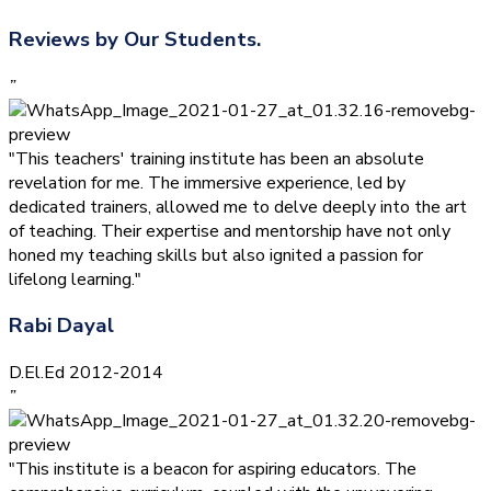
Reviews by Our Students.
”
"This teachers' training institute has been an absolute
revelation for me. The immersive experience, led by
dedicated trainers, allowed me to delve deeply into the art
of teaching. Their expertise and mentorship have not only
honed my teaching skills but also ignited a passion for
lifelong learning."
Rabi Dayal
D.El.Ed 2012-2014
”
"This institute is a beacon for aspiring educators. The