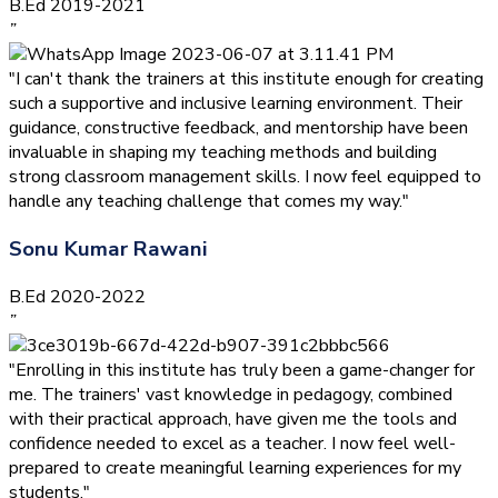
B.Ed 2019-2021
”
"I can't thank the trainers at this institute enough for creating
such a supportive and inclusive learning environment. Their
guidance, constructive feedback, and mentorship have been
invaluable in shaping my teaching methods and building
strong classroom management skills. I now feel equipped to
handle any teaching challenge that comes my way."
Sonu Kumar Rawani
B.Ed 2020-2022
”
"Enrolling in this institute has truly been a game-changer for
me. The trainers' vast knowledge in pedagogy, combined
with their practical approach, have given me the tools and
confidence needed to excel as a teacher. I now feel well-
prepared to create meaningful learning experiences for my
students."