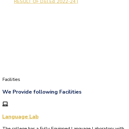
Facilities
We Provide following Facilities
Language Lab
The college has a Fully Equipped Language Laboratory with