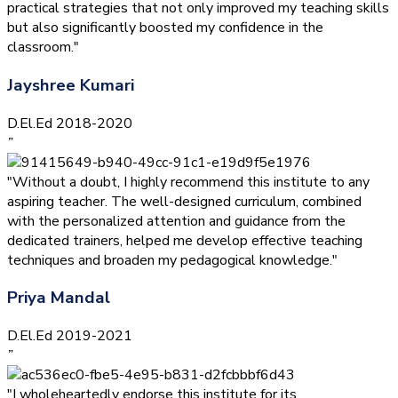
practical strategies that not only improved my teaching skills
but also significantly boosted my confidence in the
classroom."
Jayshree Kumari
D.El.Ed 2018-2020
”
"Without a doubt, I highly recommend this institute to any
aspiring teacher. The well-designed curriculum, combined
with the personalized attention and guidance from the
dedicated trainers, helped me develop effective teaching
techniques and broaden my pedagogical knowledge."
Priya Mandal
D.El.Ed 2019-2021
”
"I wholeheartedly endorse this institute for its