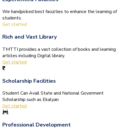
We handpicked best faculties to enhance the learning of
students.
Get started
Rich and Vast Library
TMTTI provides a vast collection of books and learning
articles including Digital library.
Get started
Scholarship Facilities
Student Can Avail State and National Goverment
Scholarship such as Ekalyan.
Get started
Professional Development