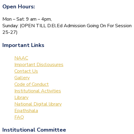
Open Hours:
Mon – Sat: 9 am – 4pm,
Sunday: (OPEN TILL D.El.Ed Admission Going On For Session
25-27)
Important Links
NAAC
Important Disclousures
Contact Us
Gallery
Code of Conduct
Institutional Activities
Library
National Digital library
Epathshala
FAQ
Institutional Committee