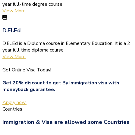
year full-time degree course
View More
D.El.Ed
D.El.Ed is a Diploma course in Elementary Education. It is a 2
year full time diploma course
View More
Get Online Visa Today!
Get 20% discount to get By Immigration visa with
moneyback guarantee.
Apply now!
Countries
Immigration & Visa are allowed some Countries