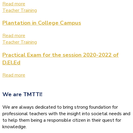
Read more
Teacher Training
Plantation in College Campus
Read more
Teacher Training
Practical Exam for the session 2020-2022 of
D.El.Ed
Read more
We are
TMTTI!
We are always dedicated to bring strong foundation for
professional teachers with the insight into societal needs and
to help them being a responsible citizen in their quest for
knowledge.