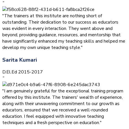
”
"The trainers at this institute are nothing short of
outstanding. Their dedication to our success as educators
was evident in every interaction. They went above and
beyond, providing guidance, resources, and mentorship that
have significantly enhanced my teaching skills and helped me
develop my own unique teaching style."
Sarita Kumari
D.El.Ed 2015-2017
”
"I am genuinely grateful for the exceptional training program
offered by this institute. The trainers' wealth of experience,
along with their unwavering commitment to our growth as
educators, ensured that we received a well-rounded
education. I feel equipped with innovative teaching
techniques and a fresh perspective on education."