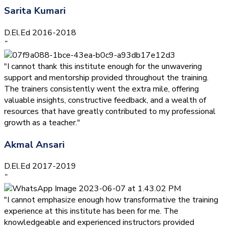
Sarita Kumari
D.El.Ed 2016-2018
”
"I cannot thank this institute enough for the unwavering
support and mentorship provided throughout the training.
The trainers consistently went the extra mile, offering
valuable insights, constructive feedback, and a wealth of
resources that have greatly contributed to my professional
growth as a teacher."
Akmal Ansari
D.El.Ed 2017-2019
”
"I cannot emphasize enough how transformative the training
experience at this institute has been for me. The
knowledgeable and experienced instructors provided