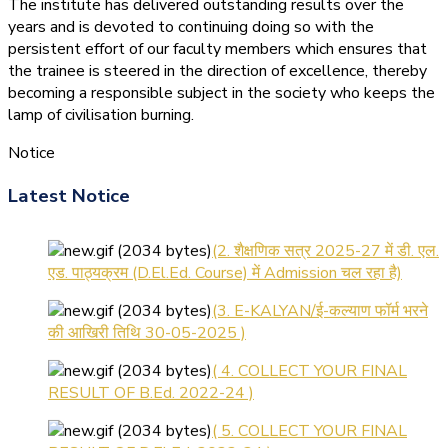
The institute has delivered outstanding results over the
years and is devoted to continuing doing so with the
persistent effort of our faculty members which ensures that
the trainee is steered in the direction of excellence, thereby
becoming a responsible subject in the society who keeps the
lamp of civilisation burning.
Notice
(1.बी.एड. सेम–1 (2025–2027)
Latest Notice
ऑनलाइन रजिस्ट्रेशन सूचना ).
(2. शैक्षणिक सत्र 2025-27 में डी. एल.
एड. पाठ्यक्रम (D.El.Ed. Course) में Admission चल रहा है)
(3. E-KALYAN/ई-कल्याण फॉर्म भरने
की आखिरी तिथि 30-05-2025 )
( 4. COLLECT YOUR FINAL
RESULT OF B.Ed. 2022-24 )
( 5. COLLECT YOUR FINAL
RESULT OF D.El.Ed. 2022-24 )