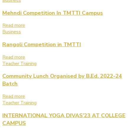
Business
Mehndi Competition In TMTTI Campus
Read more
Business
Rangoli Competition in TMTTI
Read more
Teacher Training
Community Lunch Organised by B.Ed. 2022-24
Batch
Read more
Teacher Training
INTERNATIONAL YOGA DIVAS’23 AT COLLEGE
CAMPUS