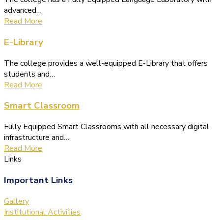
advanced…
Read More
E-Library
The college provides a well-equipped E-Library that offers
students and…
Read More
Smart Classroom
Fully Equipped Smart Classrooms with all necessary digital
infrastructure and…
Read More
Links
Important Links
Gallery
Institutional Activities