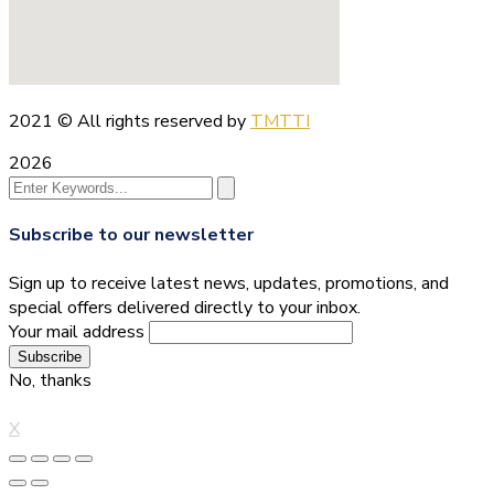
2021
© All rights reserved by
TMTTI
2026
Subscribe to our newsletter
Sign up to receive latest news, updates, promotions, and
special offers delivered directly to your inbox.
Your mail address
No, thanks
X