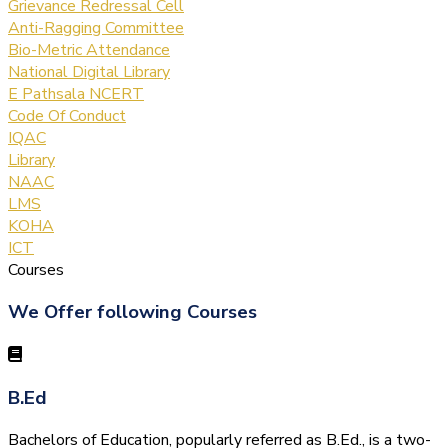
Grievance Redressal Cell
Anti-Ragging Committee
Bio-Metric Attendance
National Digital Library
E Pathsala NCERT
Code Of Conduct
IQAC
Library
NAAC
LMS
KOHA
ICT
Courses
We Offer following Courses
B.Ed
Bachelors of Education, popularly referred as B.Ed., is a two-