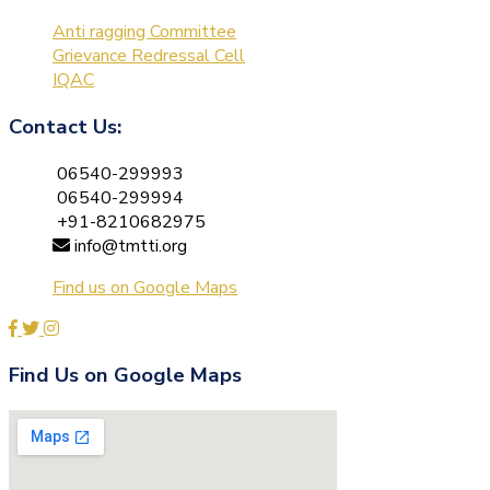
Anti ragging Committee
Grievance Redressal Cell
IQAC
Contact Us:
06540-299993
06540-299994
+91-8210682975
info@tmtti.org
Find us on Google Maps
Find Us on Google Maps