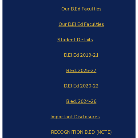
Our B.Ed Faculties
Our D.El.Ed Faculties
Student Details
D.El.Ed 2019-21
B.Ed. 2025-27
D.El.Ed 2020-22
B.ed. 2024-26
Important Disclosures
RECOGNITION B.ED (NCTE)