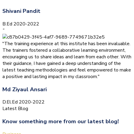
Shivani Pandit
B.Ed 2020-2022
”
"The training experience at this institute has been invaluable.
The trainers fostered a collaborative learning environment,
encouraging us to share ideas and learn from each other. With
their guidance, I have gained a deep understanding of the
latest teaching methodologies and feel empowered to make
a positive and lasting impact in my classroom."
Md Ziyaul Ansari
D.El.Ed 2020-2022
Latest Blog
Know something more from our latest blog!