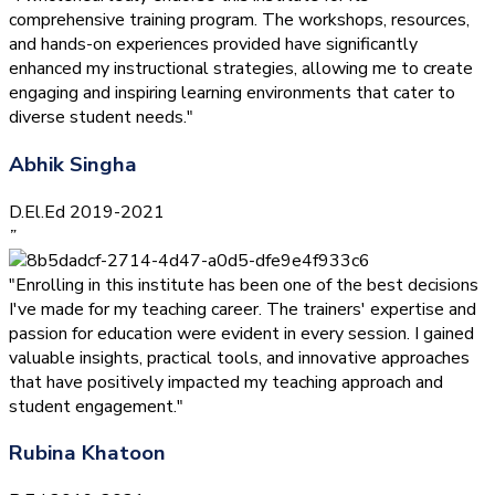
comprehensive training program. The workshops, resources,
and hands-on experiences provided have significantly
enhanced my instructional strategies, allowing me to create
engaging and inspiring learning environments that cater to
diverse student needs."
Abhik Singha
D.El.Ed 2019-2021
”
"Enrolling in this institute has been one of the best decisions
I've made for my teaching career. The trainers' expertise and
passion for education were evident in every session. I gained
valuable insights, practical tools, and innovative approaches
that have positively impacted my teaching approach and
student engagement."
Rubina Khatoon