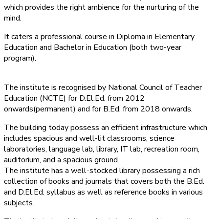
which provides the right ambience for the nurturing of the
mind.
It caters a professional course in Diploma in Elementary
Education and Bachelor in Education (both two-year
program).
The institute is recognised by National Council of Teacher
Education (NCTE) for D.El.Ed. from 2012
onwards(permanent) and for B.Ed. from 2018 onwards.
The building today possess an efficient infrastructure which
includes spacious and well-lit classrooms, science
laboratories, language lab, library, IT lab, recreation room,
auditorium, and a spacious ground.
The institute has a well-stocked library possessing a rich
collection of books and journals that covers both the B.Ed.
and D.El.Ed. syllabus as well as reference books in various
subjects.