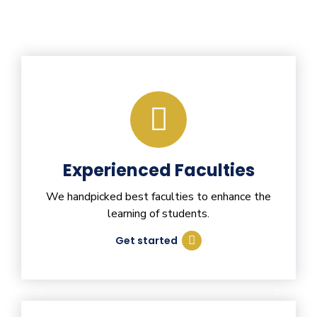
Experienced Faculties
We handpicked best faculties to enhance the
learning of students.
Get started