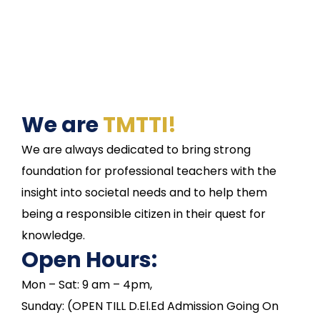
We are
TMTTI!
We are always dedicated to bring strong
foundation for professional teachers with the
insight into societal needs and to help them
being a responsible citizen in their quest for
knowledge.
Open Hours:
Mon – Sat: 9 am – 4pm,
Sunday: (OPEN TILL D.El.Ed Admission Going On