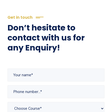
Get in touch
Don’t hesitate to
contact with us for
any Enquiry!