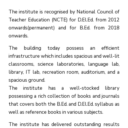
The institute is recognised by National Council of
Teacher Education (NCTE) for D.El.Ed. from 2012
onwards(permanent) and for B.Ed. from 2018
onwards.
The building today possess an efficient
infrastructure which includes spacious and well-lit
classrooms, science laboratories, language lab,
library, IT lab, recreation room, auditorium, and a
spacious ground.
The institute has a well-stocked library
possessing a rich collection of books and journals
that covers both the B.Ed. and D.El.Ed. syllabus as
well as reference books in various subjects.
The institute has delivered outstanding results