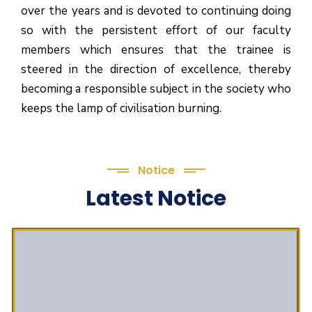
over the years and is devoted to continuing doing
so with the persistent effort of our faculty
members which ensures that the trainee is
steered in the direction of excellence, thereby
becoming a responsible subject in the society who
keeps the lamp of civilisation burning.
Notice
Latest Notice