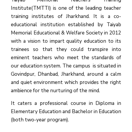
Institute(TMTTI) is one of the leading teacher
training institutes of Jharkhand. It is a co-
educational institution established by Taiyab
Memorial Educational & Welfare Society in 2012
with a vision to impart quality education to its
trainees so that they could transpire into
eminent teachers who meet the standards of
our education system.
The campus is situated in
Govindpur, Dhanbad, Jharkhand, around a calm
and quiet environment which provides the right
ambience for the nurturing of the mind.
It caters a professional course in Diploma in
Elementary Education and Bachelor in Education
(both two-year program).