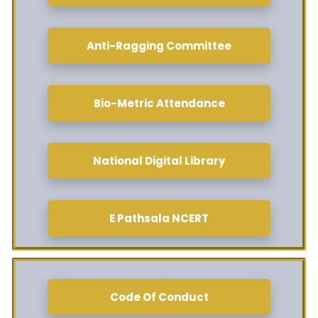
Anti-Ragging Committee
Bio-Metric Attendance
National Digital Library
E Pathsala NCERT
Code Of Conduct