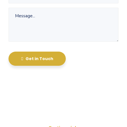
Get in Touch