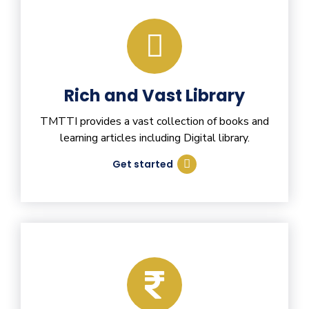
Rich and Vast Library
TMTTI provides a vast collection of books and
learning articles including Digital library.
Get started