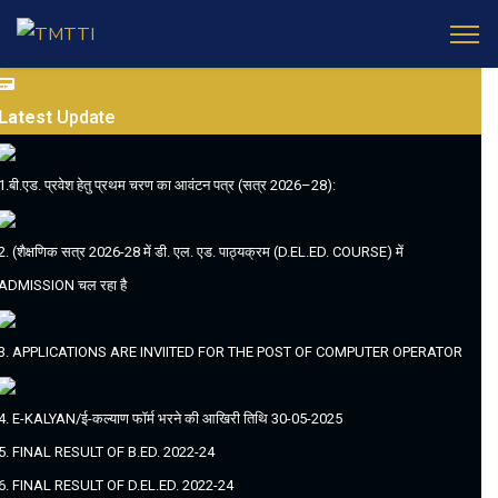
Latest
Update
1.बी.एड. प्रवेश हेतु प्रथम चरण का आवंटन पत्र (सत्र 2026–28):
2. (शैक्षणिक सत्र 2026-28 में डी. एल. एड. पाठ्यक्रम (D.EL.ED. COURSE) में
ADMISSION चल रहा है
3. APPLICATIONS ARE INVIITED FOR THE POST OF COMPUTER OPERATOR
4. E-KALYAN/ई-कल्याण फॉर्म भरने की आखिरी तिथि 30-05-2025
5. FINAL RESULT OF B.ED. 2022-24
6. FINAL RESULT OF D.EL.ED. 2022-24