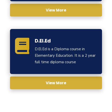
View More
D.El.Ed
D.El.Ed is a Diploma course in
Elementary Education. It is a 2 year
full time diploma course
View More