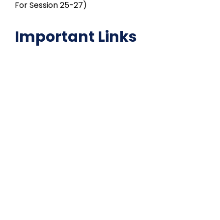
For Session 25-27)
Important Links
NAAC
Important Disclousures
Contact Us
Gallery
Code of Conduct
Institutional Activities
Library
National Digital library
Epathshala
FAQ