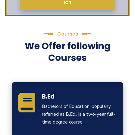
ICT
Courses
We Offer following
Courses
B.Ed
Bachelors of Education, popularly
referred as B.Ed., is a two-year full-
time degree course