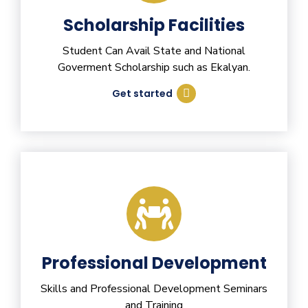
Scholarship Facilities
Student Can Avail State and National
Goverment Scholarship such as Ekalyan.
Get started
Professional Development
Skills and Professional Development Seminars
and Training