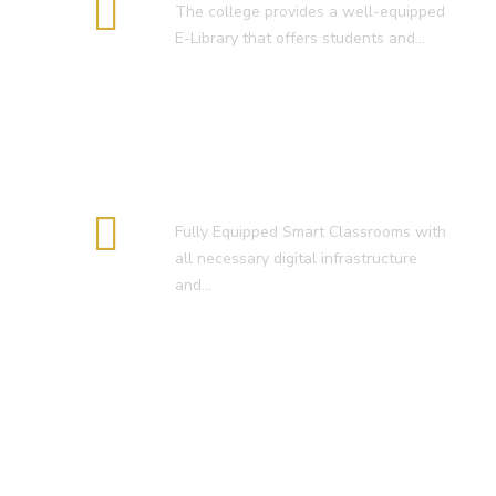
The college provides a well-equipped
E-Library that offers students and…
Smart Classroom
Fully Equipped Smart Classrooms with
all necessary digital infrastructure
and…