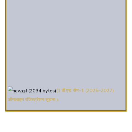
(1.बी.एड. सेम–1 (2025–2027)
ऑनलाइन रजिस्ट्रेशन सूचना ).
(2. शैक्षणिक सत्र 2025-27 में डी. एल.
एड. पाठ्यक्रम (D.El.Ed. Course) में Admission चल रहा है)
(3. E-KALYAN/ई-कल्याण फॉर्म भरने