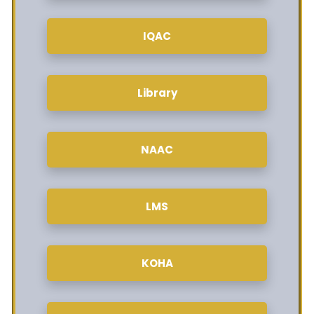
IQAC
Library
NAAC
LMS
KOHA