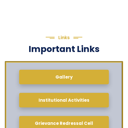
Links
Important Links
Gallery
Institutional Activities
Grievance Redressal Cell