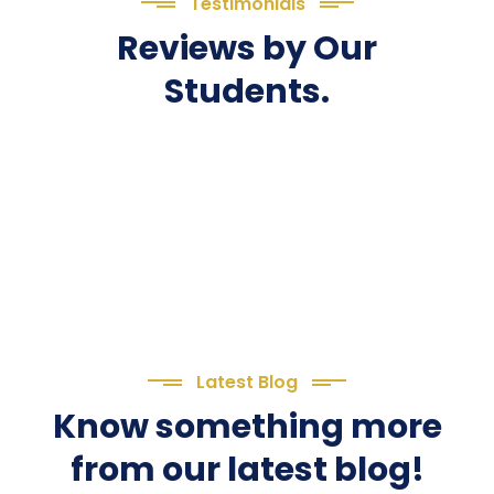
Testimonials
Reviews by Our
Students.
Latest Blog
Know something more
from our latest blog!