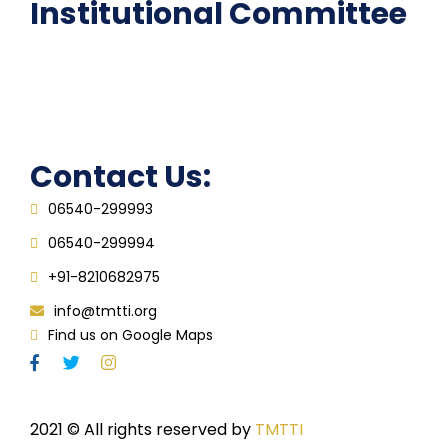
Institutional Committee
Anti ragging Committee
Grievance Redressal Cell
IQAC
Contact Us:
06540-299993
06540-299994
+91-8210682975
info@tmtti.org
Find us on Google Maps
2021
© All rights reserved by
TMTTI