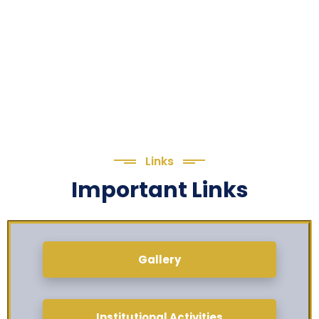
Links
Important Links
Gallery
Institutional Activities