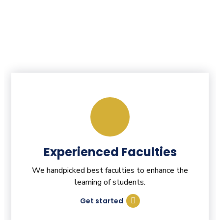
Experienced Faculties
We handpicked best faculties to enhance the
learning of students.
Get started