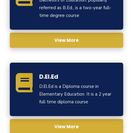
Bachelors of Education, popularly
referred as B.Ed., is a two-year full-
time degree course
View More
D.El.Ed
D.El.Ed is a Diploma course in
Elementary Education. It is a 2 year
full time diploma course
View More