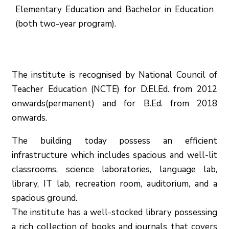
Elementary Education and Bachelor in Education
(both two-year program).
The institute is recognised by National Council of
Teacher Education (NCTE) for D.El.Ed. from 2012
onwards(permanent) and for B.Ed. from 2018
onwards.
The building today possess an efficient
infrastructure which includes spacious and well-lit
classrooms, science laboratories, language lab,
library, IT lab, recreation room, auditorium, and a
spacious ground.
The institute has a well-stocked library possessing
a rich collection of books and journals that covers