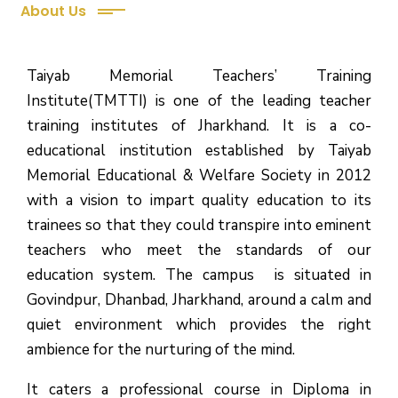
About Us
Taiyab Memorial Teachers’ Training
Institute(TMTTI) is one of the leading teacher
training institutes of Jharkhand. It is a co-
educational institution established by Taiyab
Memorial Educational & Welfare Society in 2012
with a vision to impart quality education to its
trainees so that they could transpire into eminent
teachers who meet the standards of our
education system.
The campus is situated in
Govindpur, Dhanbad, Jharkhand, around a calm and
quiet environment which provides the right
ambience for the nurturing of the mind.
It caters a professional course in Diploma in