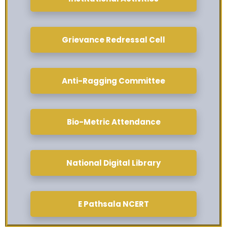
Grievance Redressal Cell
Anti-Ragging Committee
Bio-Metric Attendance
National Digital Library
E Pathsala NCERT