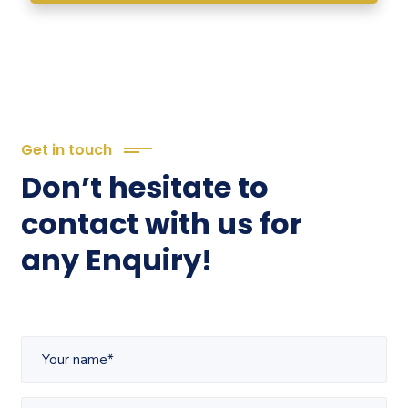
Get in touch
Don’t hesitate to
contact with us for
any Enquiry!