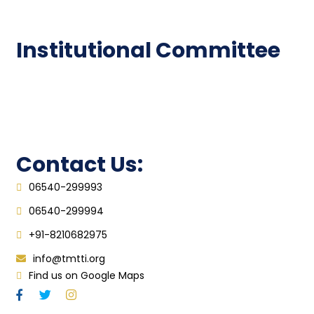
FAQ
Institutional Committee
Anti ragging Committee
Grievance Redressal Cell
IQAC
Contact Us:
06540-299993
06540-299994
+91-8210682975
info@tmtti.org
Find us on Google Maps