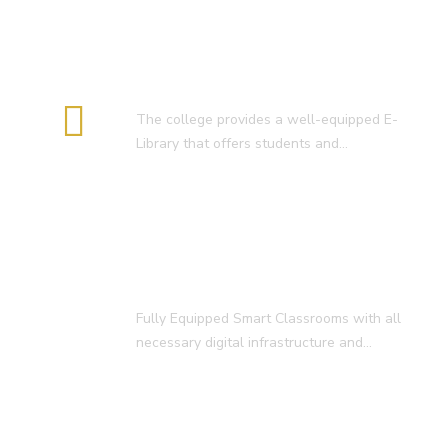
E-Library
The college provides a well-equipped E-
Library that offers students and…
Smart Classroom
Fully Equipped Smart Classrooms with all
necessary digital infrastructure and…