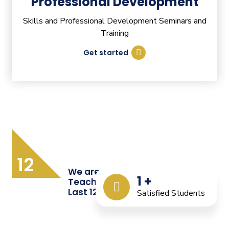
Professional Development
Skills and Professional Development Seminars and
Training
Get started
12
We are Providing Quality
1
+
Teacher Training from the
Last 12 Years
Satisfied Students