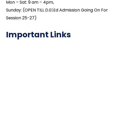
Mon – Sat: 9 am – 4pm,
Sunday: (OPEN TILL D.El.Ed Admission Going On For
Session 25-27)
Important Links
NAAC
Important Disclousures
Contact Us
Gallery
Code of Conduct
Institutional Activities
Library
National Digital library
Epathshala