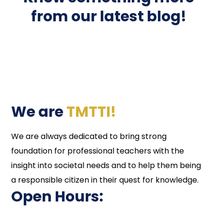
from our latest blog!
We are
TMTTI!
We are always dedicated to bring strong
foundation for professional teachers with the
insight into societal needs and to help them being
a responsible citizen in their quest for knowledge.
Open Hours: