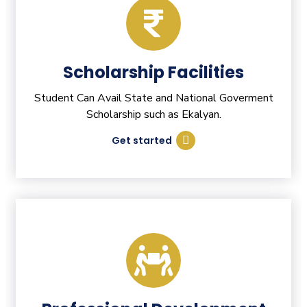
Scholarship Facilities
Student Can Avail State and National Goverment
Scholarship such as Ekalyan.
Get started