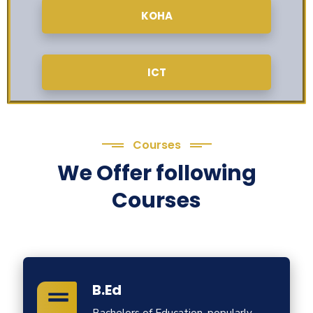
KOHA
ICT
Courses
We Offer following
Courses
B.Ed