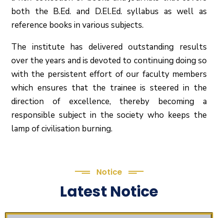
both the B.Ed. and D.El.Ed. syllabus as well as
reference books in various subjects.
The institute has delivered outstanding results
over the years and is devoted to continuing doing so
with the persistent effort of our faculty members
which ensures that the trainee is steered in the
direction of excellence, thereby becoming a
responsible subject in the society who keeps the
lamp of civilisation burning.
Notice
Latest Notice