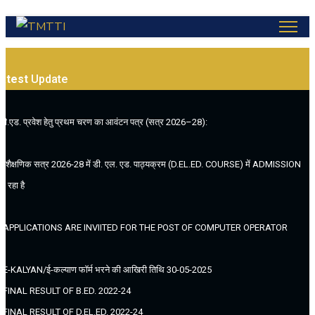
atest
Update
.बी.एड. प्रवेश हेतु प्रथम चरण का आवंटन पत्र (सत्र 2026–28):
. (शैक्षणिक सत्र 2026-28 में डी. एल. एड. पाठ्यक्रम (D.EL.ED. COURSE) में ADMISSION
ल रहा है
. APPLICATIONS ARE INVIITED FOR THE POST OF COMPUTER OPERATOR
. E-KALYAN/ई-कल्याण फॉर्म भरने की आखिरी तिथि 30-05-2025
. FINAL RESULT OF B.ED. 2022-24
. FINAL RESULT OF D.EL.ED. 2022-24