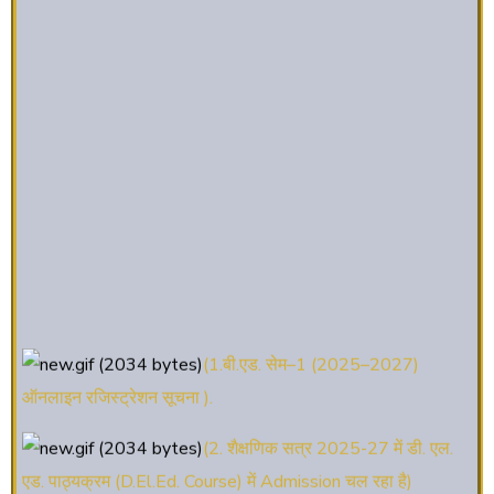
(1.बी.एड. सेम–1 (2025–2027)
ऑनलाइन रजिस्ट्रेशन सूचना ).
(2. शैक्षणिक सत्र 2025-27 में डी. एल.
एड. पाठ्यक्रम (D.El.Ed. Course) में Admission चल रहा है)