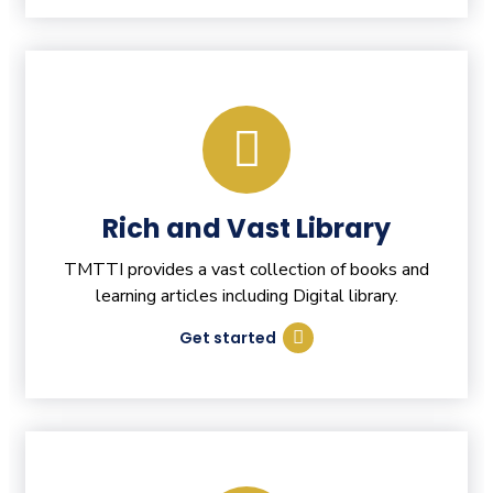
Rich and Vast Library
TMTTI provides a vast collection of books and
learning articles including Digital library.
Get started