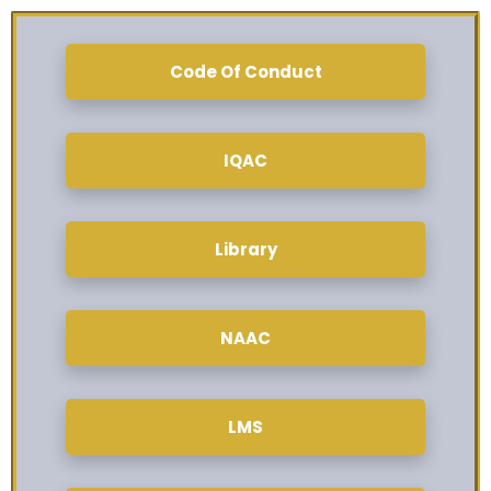
Code Of Conduct
IQAC
Library
NAAC
LMS