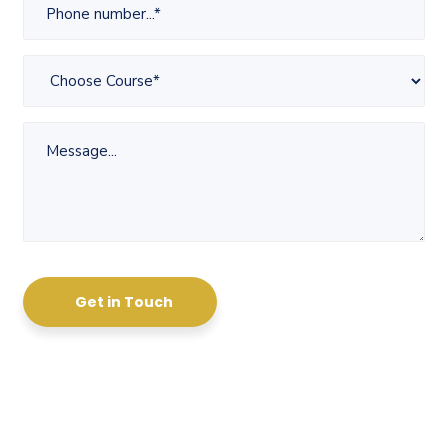
Get in Touch