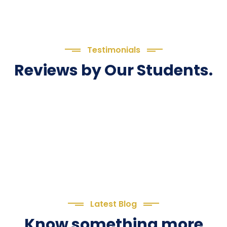
Testimonials
Reviews by Our Students.
Latest Blog
Know something more