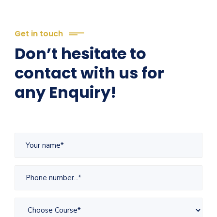
Get in touch
Don’t hesitate to
contact with us for
any Enquiry!