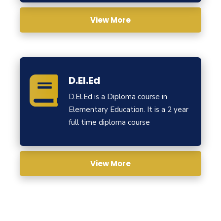
View More
D.El.Ed
D.El.Ed is a Diploma course in
Elementary Education. It is a 2 year
full time diploma course
View More