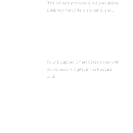
The college provides a well-equipped
E-Library that offers students and…
Smart Classroom
Fully Equipped Smart Classrooms with
all necessary digital infrastructure
and…