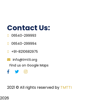
Grievance Redressal Cell
IQAC
Contact Us:
06540-299993
06540-299994
+91-8210682975
info@tmtti.org
Find us on Google Maps
2021
© All rights reserved by
TMTTI
2026