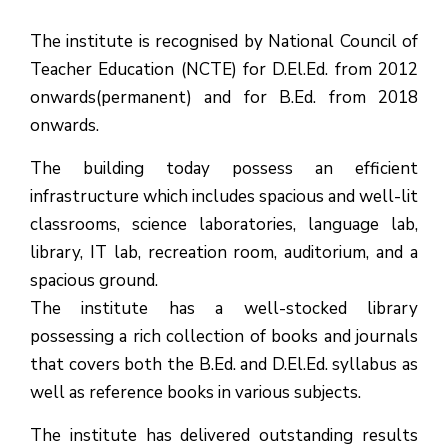
The institute is recognised by National Council of
Teacher Education (NCTE) for D.El.Ed. from 2012
onwards(permanent) and for B.Ed. from 2018
onwards.
The building today possess an efficient
infrastructure which includes spacious and well-lit
classrooms, science laboratories, language lab,
library, IT lab, recreation room, auditorium, and a
spacious ground.
The institute has a well-stocked library
possessing a rich collection of books and journals
that covers both the B.Ed. and D.El.Ed. syllabus as
well as reference books in various subjects.
The institute has delivered outstanding results