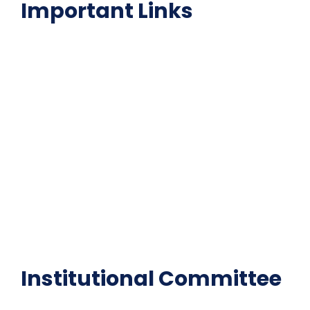
Important Links
NAAC
Important Disclousures
Contact Us
Gallery
Code of Conduct
Institutional Activities
Library
National Digital library
Epathshala
FAQ
Institutional Committee
Anti ragging Committee