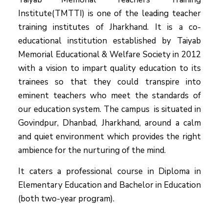
Institute(TMTTI) is one of the leading teacher
training institutes of Jharkhand. It is a co-
educational institution established by Taiyab
Memorial Educational & Welfare Society in 2012
with a vision to impart quality education to its
trainees so that they could transpire into
eminent teachers who meet the standards of
our education system.
The campus is situated in
Govindpur, Dhanbad, Jharkhand, around a calm
and quiet environment which provides the right
ambience for the nurturing of the mind.
It caters a professional course in Diploma in
Elementary Education and Bachelor in Education
(both two-year program).