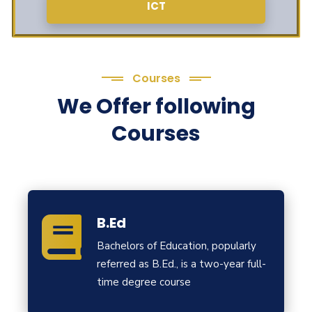
ICT
Courses
We Offer following
Courses
B.Ed
Bachelors of Education, popularly
referred as B.Ed., is a two-year full-
time degree course