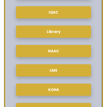
IQAC
Library
NAAC
LMS
KOHA