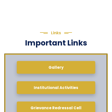
Links
Important Links
Gallery
Institutional Activities
Grievance Redressal Cell