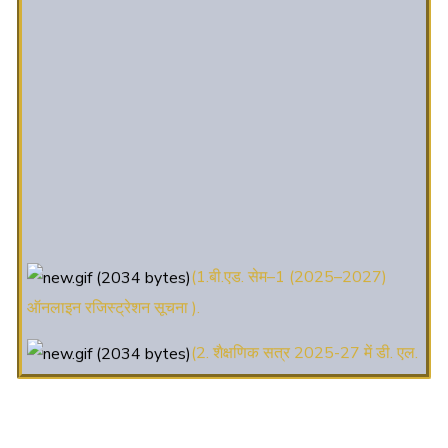
(1.बी.एड. सेम–1 (2025–2027)
ऑनलाइन रजिस्ट्रेशन सूचना ).
(2. शैक्षणिक सत्र 2025-27 में डी. एल.
एड. पाठ्यक्रम (D.El.Ed. Course) में Admission चल रहा है)
(3. E-KALYAN/ई-कल्याण फॉर्म भरने
की आखिरी तिथि 30-05-2025 )