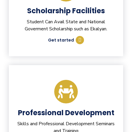
Scholarship Facilities
Student Can Avail State and National
Goverment Scholarship such as Ekalyan.
Get started
Professional Development
Skills and Professional Development Seminars
and Training