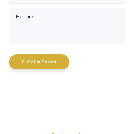
Get in Touch