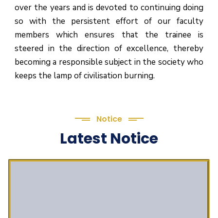
over the years and is devoted to continuing doing
so with the persistent effort of our faculty
members which ensures that the trainee is
steered in the direction of excellence, thereby
becoming a responsible subject in the society who
keeps the lamp of civilisation burning.
Notice
Latest Notice