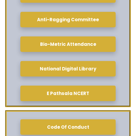
Anti-Ragging Committee
Bio-Metric Attendance
National Digital Library
E Pathsala NCERT
Code Of Conduct