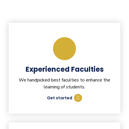
Experienced Faculties
We handpicked best faculties to enhance the
learning of students.
Get started