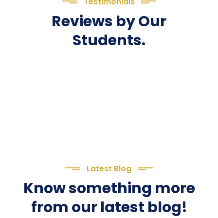
Testimonials
Reviews by Our
Students.
Latest Blog
Know something more
from our latest blog!