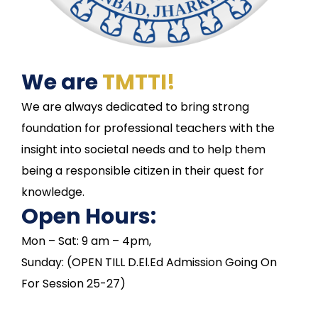
We are
TMTTI!
We are always dedicated to bring strong
foundation for professional teachers with the
insight into societal needs and to help them
being a responsible citizen in their quest for
knowledge.
Open Hours:
Mon – Sat: 9 am – 4pm,
Sunday: (OPEN TILL D.El.Ed Admission Going On
For Session 25-27)