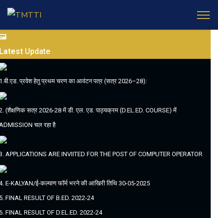
Latest
Update
1.बी.एड. प्रवेश हेतु प्रथम चरण का आवंटन पत्र (सत्र 2026–28):
2. (शैक्षणिक सत्र 2026-28 में डी. एल. एड. पाठ्यक्रम (D.EL.ED. COURSE) में
ADMISSION चल रहा है
3. APPLICATIONS ARE INVIITED FOR THE POST OF COMPUTER OPERATOR
4. E-KALYAN/ई-कल्याण फॉर्म भरने की आखिरी तिथि 30-05-2025
5. FINAL RESULT OF B.ED. 2022-24
6. FINAL RESULT OF D.EL.ED. 2022-24