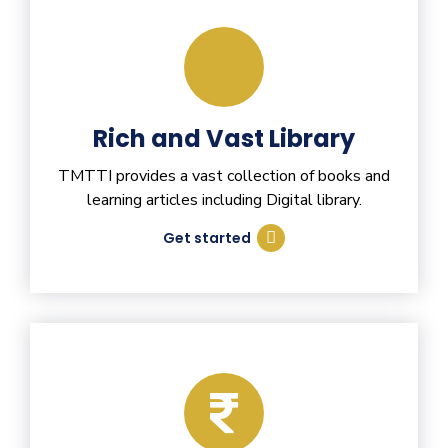
Rich and Vast Library
TMTTI provides a vast collection of books and
learning articles including Digital library.
Get started