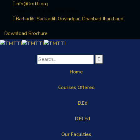
info@tmtti.org
Mon - Fri: 9:30am - 04.30pm
Barhadih, Sarkardih Govindpur, Dhanbad Jharkhand
Download Brochure
Home
Courses Offered
B.Ed
D.El.Ed
Our Faculties