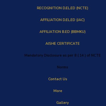
RECOGNITION D.EL.ED (NCTE)
AFFILIATION D.EL.ED (JAC)
AFFILIATION B.ED (BBMKU)
AISHE CERTIFICATE
Mandatory Disclosure as per 8 ( 14 ) of NCTE
Norms
Contact Us
More
Gallery