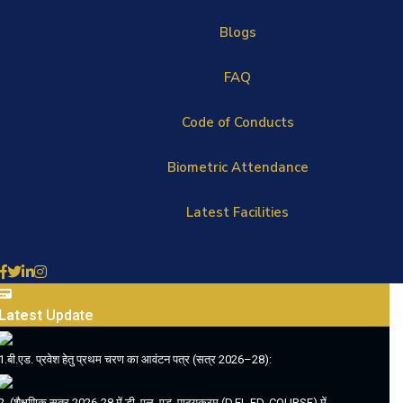
Blogs
FAQ
Code of Conducts
Biometric Attendance
Latest Facilities
Latest
Update
1.बी.एड. प्रवेश हेतु प्रथम चरण का आवंटन पत्र (सत्र 2026–28):
2. (शैक्षणिक सत्र 2026-28 में डी. एल. एड. पाठ्यक्रम (D.EL.ED. COURSE) में