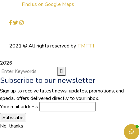
Find us on Google Maps
2021
© All rights reserved by
TMTTI
2026
Subscribe to our newsletter
Sign up to receive latest news, updates, promotions, and
special offers delivered directly to your inbox.
Your mail address
No, thanks