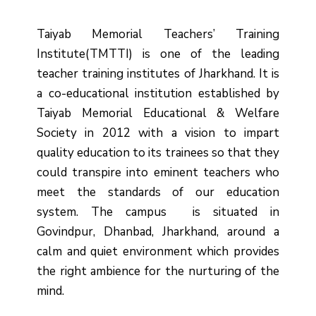
Taiyab Memorial Teachers’ Training
Institute(TMTTI) is one of the leading
teacher training institutes of Jharkhand. It is
a co-educational institution established by
Taiyab Memorial Educational & Welfare
Society in 2012 with a vision to impart
quality education to its trainees so that they
could transpire into eminent teachers who
meet the standards of our education
system.
The campus is situated in
Govindpur, Dhanbad, Jharkhand, around a
calm and quiet environment which provides
the right ambience for the nurturing of the
mind.