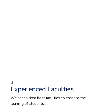
Experienced Faculties
We handpicked best faculties to enhance the
learning of students.