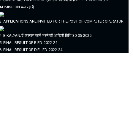
ADMISSION चल रहा है
3. APPLICATIONS ARE INVIITED FOR THE POST OF COMPUTER OPERATOR
4. E-KALYAN/ई-कल्याण फॉर्म भरने की आखिरी तिथि 30-05-2025
5. FINAL RESULT OF B.ED. 2022-24
6. FINAL RESULT OF D.EL.ED. 2022-24