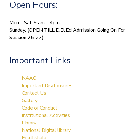
Open Hours:
Mon – Sat: 9 am – 4pm,
Sunday: (OPEN TILL D.El.Ed Admission Going On For
Session 25-27)
Important Links
NAAC
Important Disclousures
Contact Us
Gallery
Code of Conduct
Institutional Activities
Library
National Digital library
Epathshala