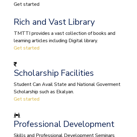
Get started
Rich and Vast Library
TMTTI provides a vast collection of books and
learning articles including Digital library.
Get started
Scholarship Facilities
Student Can Avail State and National Goverment
Scholarship such as Ekalyan.
Get started
Professional Development
Skills and Professional Development Seminars