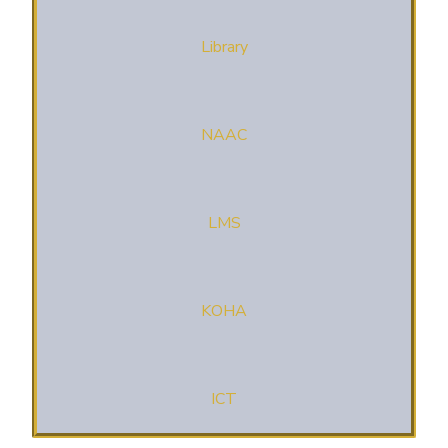
Library
NAAC
LMS
KOHA
ICT