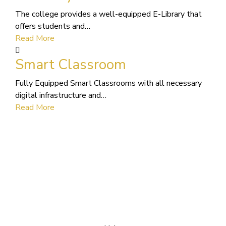
The college provides a well-equipped E-Library that
offers students and…
Read More
Smart Classroom
Fully Equipped Smart Classrooms with all necessary
digital infrastructure and…
Read More