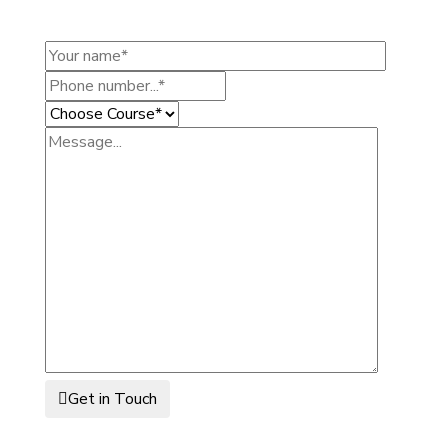
Get in Touch