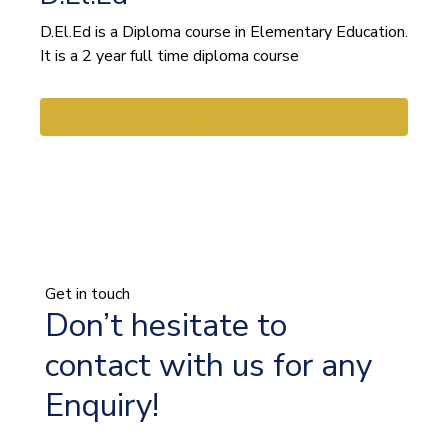
D.El.Ed is a Diploma course in Elementary Education.
It is a 2 year full time diploma course
View More
Get in touch
Don’t hesitate to
contact with us for any
Enquiry!