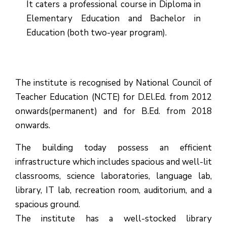
It caters a professional course in Diploma in
Elementary Education and Bachelor in
Education (both two-year program).
The institute is recognised by National Council of
Teacher Education (NCTE) for D.El.Ed. from 2012
onwards(permanent) and for B.Ed. from 2018
onwards.
The building today possess an efficient
infrastructure which includes spacious and well-lit
classrooms, science laboratories, language lab,
library, IT lab, recreation room, auditorium, and a
spacious ground.
The institute has a well-stocked library