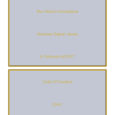
Bio-Metric Attendance
National Digital Library
E Pathsala NCERT
Code Of Conduct
IQAC