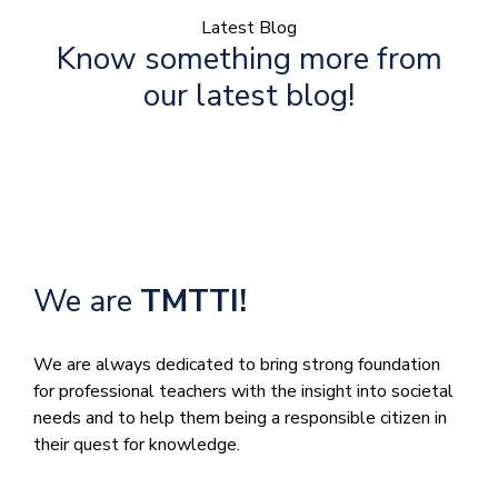
Latest Blog
Know something more from
our latest blog!
We are
TMTTI!
We are always dedicated to bring strong foundation
for professional teachers with the insight into societal
needs and to help them being a responsible citizen in
their quest for knowledge.