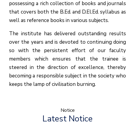
possessing a rich collection of books and journals
that covers both the B.Ed. and D.El.Ed. syllabus as
well as reference books in various subjects.
The institute has delivered outstanding results
over the years and is devoted to continuing doing
so with the persistent effort of our faculty
members which ensures that the trainee is
steered in the direction of excellence, thereby
becoming a responsible subject in the society who
keeps the lamp of civilisation burning.
Notice
Latest Notice