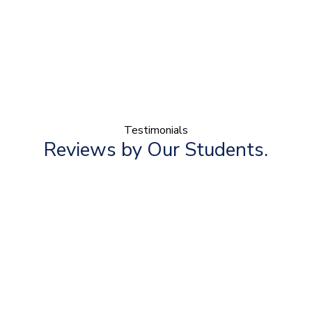
Testimonials
Reviews by Our Students.