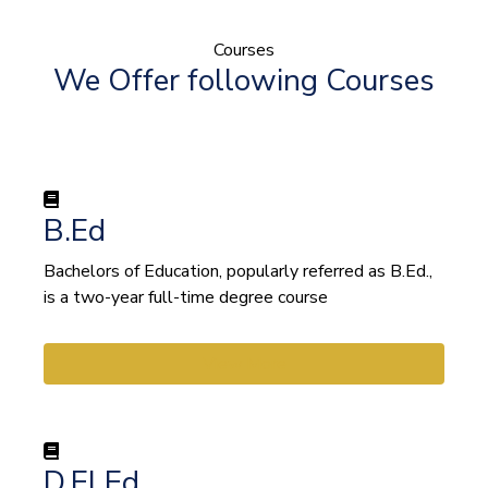
Courses
We Offer following Courses
B.Ed
Bachelors of Education, popularly referred as B.Ed.,
is a two-year full-time degree course
View More
D.El.Ed