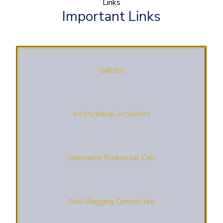
Links
Important Links
Gallery
Institutional Activities
Grievance Redressal Cell
Anti-Ragging Committee