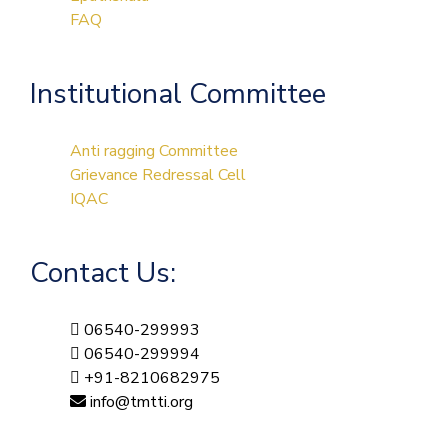
FAQ
Institutional Committee
Anti ragging Committee
Grievance Redressal Cell
IQAC
Contact Us:
06540-299993
06540-299994
+91-8210682975
info@tmtti.org