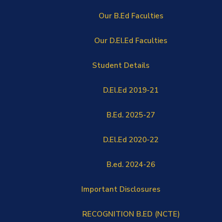
Our B.Ed Faculties
Our D.El.Ed Faculties
Student Details
D.El.Ed 2019-21
B.Ed. 2025-27
D.El.Ed 2020-22
B.ed. 2024-26
Important Disclosures
RECOGNITION B.ED (NCTE)