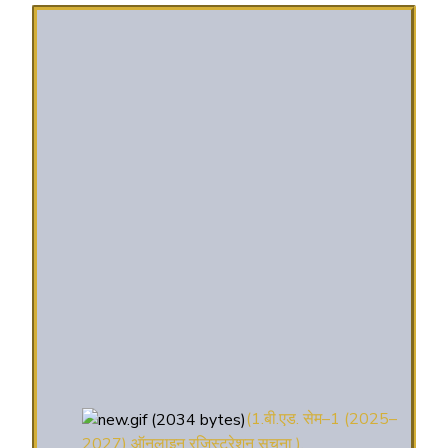
(1.बी.एड. सेम–1 (2025–
2027) ऑनलाइन रजिस्ट्रेशन सूचना ).