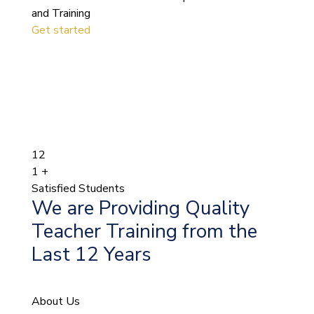
and Training
Get started
12
1
+
Satisfied Students
We are Providing Quality
Teacher Training from the
Last 12 Years
About Us