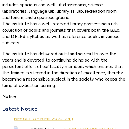
includes spacious and well-lit classrooms, science
laboratories, language lab, library, IT lab, recreation room,
auditorium, and a spacious ground.
The institute has a well-stocked library possessing a rich
collection of books and journals that covers both the B.Ed.
and D.El.Ed. syllabus as well as reference books in various
subjects.
The institute has delivered outstanding results over the
years and is devoted to continuing doing so with the
persistent effort of our faculty members which ensures that
the trainee is steered in the direction of excellence, thereby
becoming a responsible subject in the society who keeps the
lamp of civilisation burning.
Notice
Latest Notice