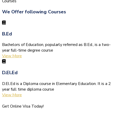
Courses
We Offer following Courses
B.Ed
Bachelors of Education, popularly referred as B.Ed., is a two-
year full-time degree course
View More
D.El.Ed
D.El.Ed is a Diploma course in Elementary Education. It is a 2
year full time diploma course
View More
Get Online Visa Today!