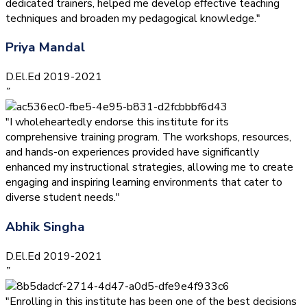
dedicated trainers, helped me develop effective teaching
techniques and broaden my pedagogical knowledge."
Priya Mandal
D.El.Ed 2019-2021
”
"I wholeheartedly endorse this institute for its
comprehensive training program. The workshops, resources,
and hands-on experiences provided have significantly
enhanced my instructional strategies, allowing me to create
engaging and inspiring learning environments that cater to
diverse student needs."
Abhik Singha
D.El.Ed 2019-2021
”
"Enrolling in this institute has been one of the best decisions