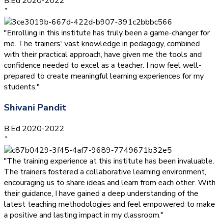
B.Ed 2020-2022
”
"Enrolling in this institute has truly been a game-changer for
me. The trainers' vast knowledge in pedagogy, combined
with their practical approach, have given me the tools and
confidence needed to excel as a teacher. I now feel well-
prepared to create meaningful learning experiences for my
students."
Shivani Pandit
B.Ed 2020-2022
”
"The training experience at this institute has been invaluable.
The trainers fostered a collaborative learning environment,
encouraging us to share ideas and learn from each other. With
their guidance, I have gained a deep understanding of the
latest teaching methodologies and feel empowered to make
a positive and lasting impact in my classroom."