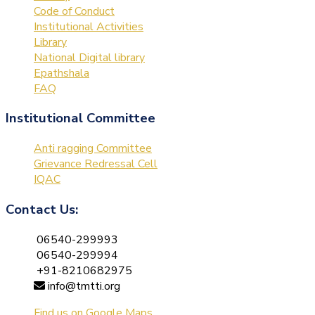
Code of Conduct
Institutional Activities
Library
National Digital library
Epathshala
FAQ
Institutional Committee
Anti ragging Committee
Grievance Redressal Cell
IQAC
Contact Us:
06540-299993
06540-299994
+91-8210682975
info@tmtti.org
Find us on Google Maps