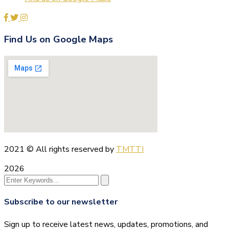
Find Us on Google Maps
2021
© All rights reserved by
TMTTI
2026
Subscribe to our newsletter
Sign up to receive latest news, updates, promotions, and