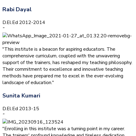
Rabi Dayal
D.El.Ed 2012-2014
”
"This institute is a beacon for aspiring educators. The
comprehensive curriculum, coupled with the unwavering
support of the trainers, has reshaped my teaching philosophy.
Their commitment to excellence and innovative teaching
methods have prepared me to excel in the ever-evolving
landscape of education."
Sunita Kumari
D.El.Ed 2013-15
”
"Enrolling in this institute was a turning point in my career.
The trainers' profound knowledge and tireless dedication