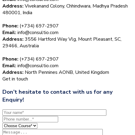
Address:
Vivekanand Colony, Chhindwara, Madhya Pradesh
480001, India
Phone:
(+734) 697-2907
Email:
info@consultio.com
Address:
3556 Hartford Way Vlg, Mount Pleasant, SC,
29466, Australia
Phone:
(+734) 697-2907
Email:
info@consultio.com
Address:
North Pennines AONB, United Kingdom
Get in touch
Don’t hesitate to contact with us for any
Enquiry!