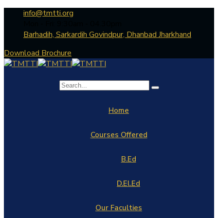
info@tmtti.org
Mon - Fri: 9:30am - 04.30pm
Barhadih, Sarkardih Govindpur, Dhanbad Jharkhand
Download Brochure
Home
Courses Offered
B.Ed
D.El.Ed
Our Faculties