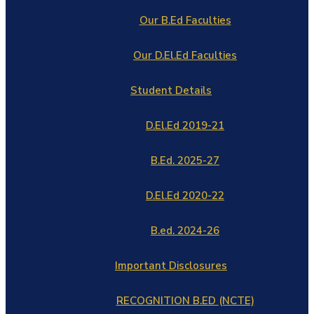
Our B.Ed Faculties
Our D.El.Ed Faculties
Student Details
D.El.Ed 2019-21
B.Ed. 2025-27
D.El.Ed 2020-22
B.ed. 2024-26
Important Disclosures
RECOGNITION B.ED (NCTE)