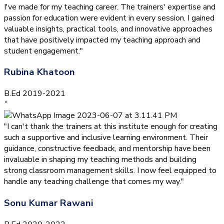
I've made for my teaching career. The trainers' expertise and
passion for education were evident in every session. I gained
valuable insights, practical tools, and innovative approaches
that have positively impacted my teaching approach and
student engagement."
Rubina Khatoon
B.Ed 2019-2021
”
"I can't thank the trainers at this institute enough for creating
such a supportive and inclusive learning environment. Their
guidance, constructive feedback, and mentorship have been
invaluable in shaping my teaching methods and building
strong classroom management skills. I now feel equipped to
handle any teaching challenge that comes my way."
Sonu Kumar Rawani