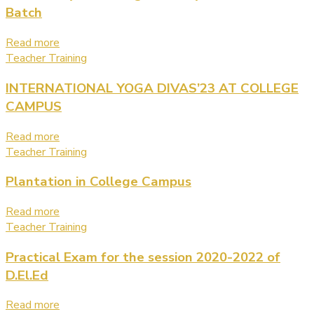
Batch
Read more
Teacher Training
INTERNATIONAL YOGA DIVAS’23 AT COLLEGE
CAMPUS
Read more
Teacher Training
Plantation in College Campus
Read more
Teacher Training
Practical Exam for the session 2020-2022 of
D.El.Ed
Read more