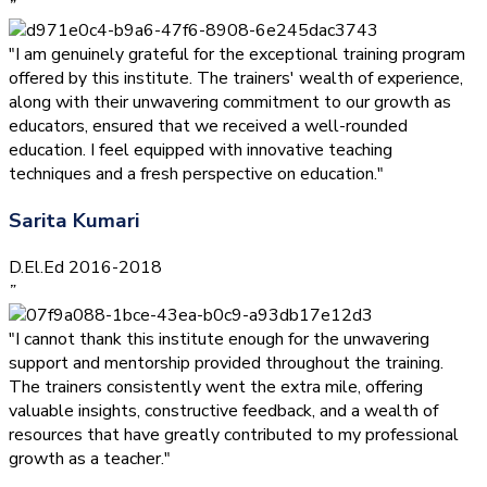
”
"I am genuinely grateful for the exceptional training program
offered by this institute. The trainers' wealth of experience,
along with their unwavering commitment to our growth as
educators, ensured that we received a well-rounded
education. I feel equipped with innovative teaching
techniques and a fresh perspective on education."
Sarita Kumari
D.El.Ed 2016-2018
”
"I cannot thank this institute enough for the unwavering
support and mentorship provided throughout the training.
The trainers consistently went the extra mile, offering
valuable insights, constructive feedback, and a wealth of
resources that have greatly contributed to my professional
growth as a teacher."