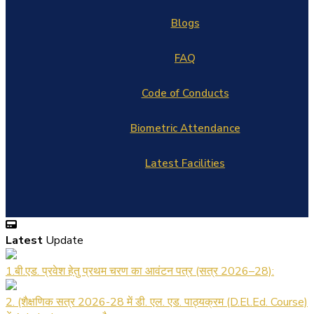
Blogs
FAQ
Code of Conducts
Biometric Attendance
Latest Facilities
Latest
Update
1.बी.एड. प्रवेश हेतु प्रथम चरण का आवंटन पत्र (सत्र 2026–28):
2. (शैक्षणिक सत्र 2026-28 में डी. एल. एड. पाठ्यक्रम (D.El.Ed. Course)