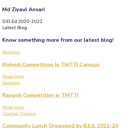
Md Ziyaul Ansari
D.El.Ed 2020-2022
Latest Blog
Know something more from our latest blog!
Business
Mehndi Competition In TMTTI Campus
Read more
Business
Rangoli Competition in TMTTI
Read more
Teacher Training
Community Lunch Organised by B.Ed. 2022-24