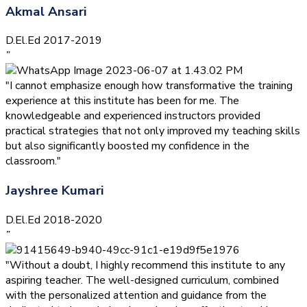
Akmal Ansari
D.El.Ed 2017-2019
”
"I cannot emphasize enough how transformative the training
experience at this institute has been for me. The
knowledgeable and experienced instructors provided
practical strategies that not only improved my teaching skills
but also significantly boosted my confidence in the
classroom."
Jayshree Kumari
D.El.Ed 2018-2020
”
"Without a doubt, I highly recommend this institute to any
aspiring teacher. The well-designed curriculum, combined
with the personalized attention and guidance from the