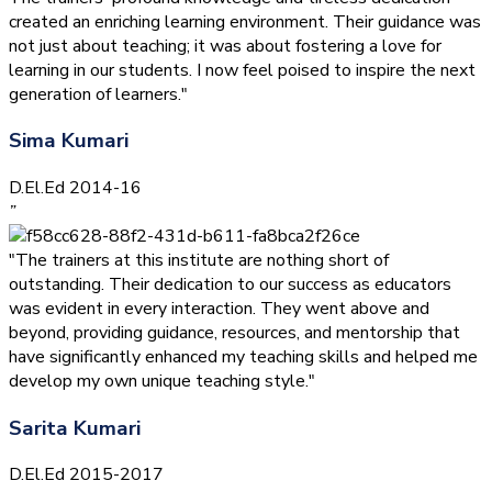
created an enriching learning environment. Their guidance was
not just about teaching; it was about fostering a love for
learning in our students. I now feel poised to inspire the next
generation of learners."
Sima Kumari
D.El.Ed 2014-16
”
"The trainers at this institute are nothing short of
outstanding. Their dedication to our success as educators
was evident in every interaction. They went above and
beyond, providing guidance, resources, and mentorship that
have significantly enhanced my teaching skills and helped me
develop my own unique teaching style."
Sarita Kumari
D.El.Ed 2015-2017