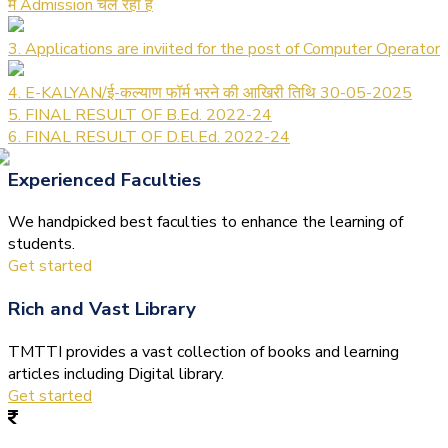
में Admission चल रहा है
3. Applications are inviited for the post of Computer Operator
4. E-KALYAN/ई-कल्याण फॉर्म भरने की आखिरी तिथि 30-05-2025
5. FINAL RESULT OF B.Ed. 2022-24
6. FINAL RESULT OF D.El.Ed. 2022-24
Experienced Faculties
We handpicked best faculties to enhance the learning of
students.
Get started
Rich and Vast Library
TMTTI provides a vast collection of books and learning
articles including Digital library.
Get started