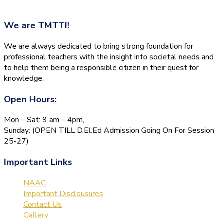
We are
TMTTI!
We are always dedicated to bring strong foundation for
professional teachers with the insight into societal needs and
to help them being a responsible citizen in their quest for
knowledge.
Open Hours:
Mon – Sat: 9 am – 4pm,
Sunday: (OPEN TILL D.El.Ed Admission Going On For Session
25-27)
Important Links
NAAC
Important Disclousures
Contact Us
Gallery