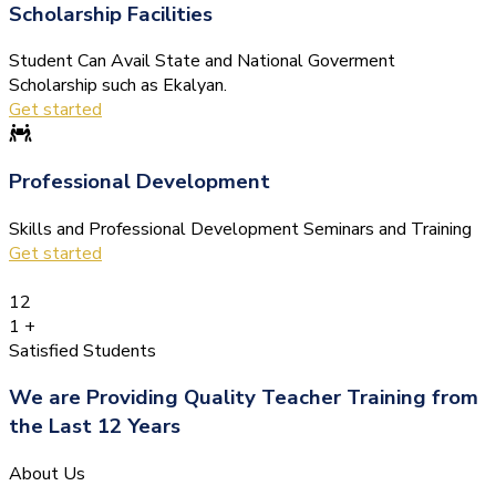
Scholarship Facilities
Student Can Avail State and National Goverment
Scholarship such as Ekalyan.
Get started
Professional Development
Skills and Professional Development Seminars and Training
Get started
12
1
+
Satisfied Students
We are Providing Quality Teacher Training from
the Last 12 Years
About Us