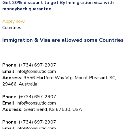
Get 20% discount to get By Immigration visa with
moneyback guarantee.
Apply now!
Countries
Immigration & Visa are allowed some Countries
Phone:
(+734) 697-2907
Email:
info@consultio.com
Address:
3556 Hartford Way Vlg, Mount Pleasant, SC,
29466, Australia
Phone:
(+734) 697-2907
Email:
info@consultio.com
Address:
Great Bend, KS 67530, USA
Phone:
(+734) 697-2907
Email:
info@consultio.com