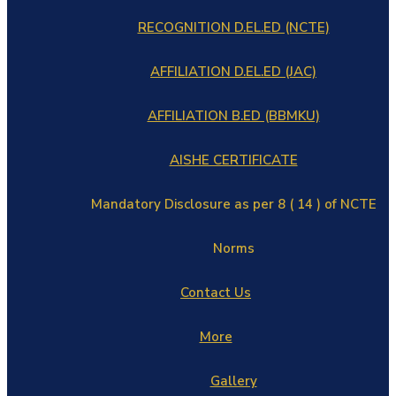
RECOGNITION D.EL.ED (NCTE)
AFFILIATION D.EL.ED (JAC)
AFFILIATION B.ED (BBMKU)
AISHE CERTIFICATE
Mandatory Disclosure as per 8 ( 14 ) of NCTE
Norms
Contact Us
More
Gallery