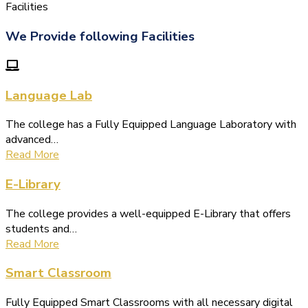
(1.बी.एड. सेम–1 (2025–2027)
Facilities
ऑनलाइन रजिस्ट्रेशन सूचना ).
We Provide following Facilities
(2. शैक्षणिक सत्र 2025-27 में डी. एल.
एड. पाठ्यक्रम (D.El.Ed. Course) में Admission चल रहा है)
(3. E-KALYAN/ई-कल्याण फॉर्म भरने
Language Lab
की आखिरी तिथि 30-05-2025 )
The college has a Fully Equipped Language Laboratory with
( 4. COLLECT YOUR FINAL
advanced…
RESULT OF B.Ed. 2022-24 )
Read More
( 5. COLLECT YOUR FINAL
E-Library
RESULT OF D.El.Ed. 2022-24 )
The college provides a well-equipped E-Library that offers
students and…
Read More
Smart Classroom
Fully Equipped Smart Classrooms with all necessary digital