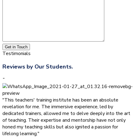
Get in Touch
Testimonials
Reviews by Our Students.
”
"This teachers' training institute has been an absolute
revelation for me. The immersive experience, led by
dedicated trainers, allowed me to delve deeply into the art
of teaching. Their expertise and mentorship have not only
honed my teaching skills but also ignited a passion for
lifelong learning."