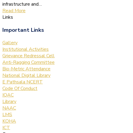
infrastructure and…
Read More
Links
Important Links
Gallery
Institutional Activities
Grievance Redressal Cell
Anti-Ragging Committee
Bio-Metric Attendance
National Digital Library
E Pathsala NCERT
Code Of Conduct
IQAC
Library
NAAC
LMS
KOHA
ICT