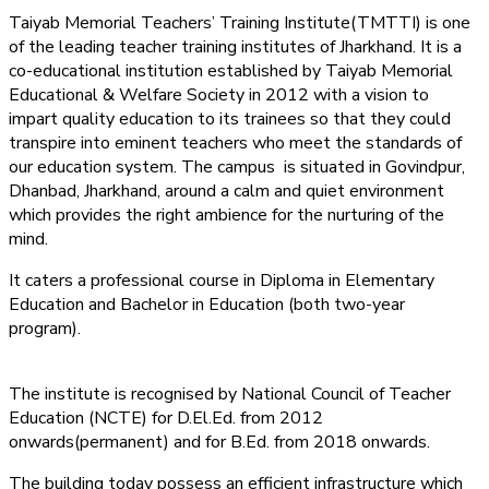
Taiyab Memorial Teachers’ Training Institute(TMTTI) is one
of the leading teacher training institutes of Jharkhand. It is a
co-educational institution established by Taiyab Memorial
Educational & Welfare Society in 2012 with a vision to
impart quality education to its trainees so that they could
transpire into eminent teachers who meet the standards of
our education system.
The campus is situated in Govindpur,
Dhanbad, Jharkhand, around a calm and quiet environment
which provides the right ambience for the nurturing of the
mind.
It caters a professional course in Diploma in Elementary
Education and Bachelor in Education (both two-year
program).
The institute is recognised by National Council of Teacher
Education (NCTE) for D.El.Ed. from 2012
onwards(permanent) and for B.Ed. from 2018 onwards.
The building today possess an efficient infrastructure which