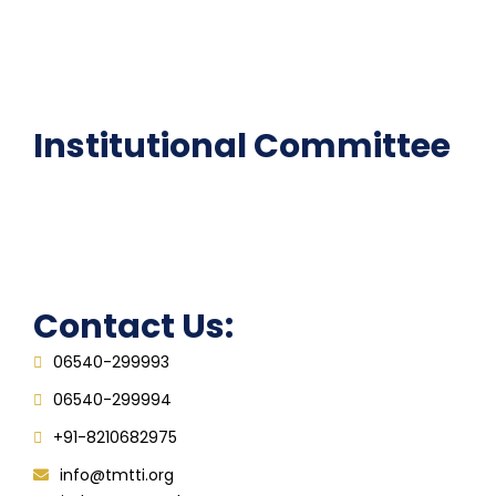
National Digital library
Epathshala
FAQ
Institutional Committee
Anti ragging Committee
Grievance Redressal Cell
IQAC
Contact Us:
06540-299993
06540-299994
+91-8210682975
info@tmtti.org