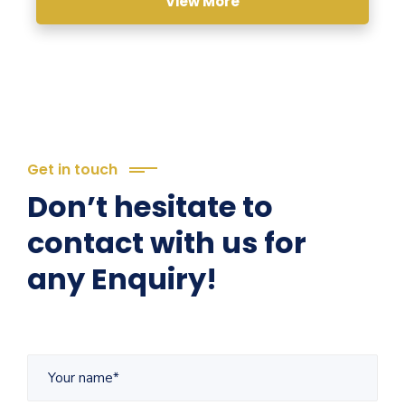
View More
Get in touch
Don’t hesitate to
contact with us for
any Enquiry!