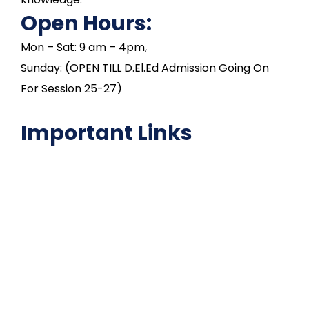
Open Hours:
Mon – Sat: 9 am – 4pm,
Sunday: (OPEN TILL D.El.Ed Admission Going On
For Session 25-27)
Important Links
NAAC
Important Disclousures
Contact Us
Gallery
Code of Conduct
Institutional Activities
Library