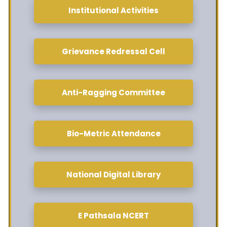
Institutional Activities
Grievance Redressal Cell
Anti-Ragging Committee
Bio-Metric Attendance
National Digital Library
E Pathsala NCERT