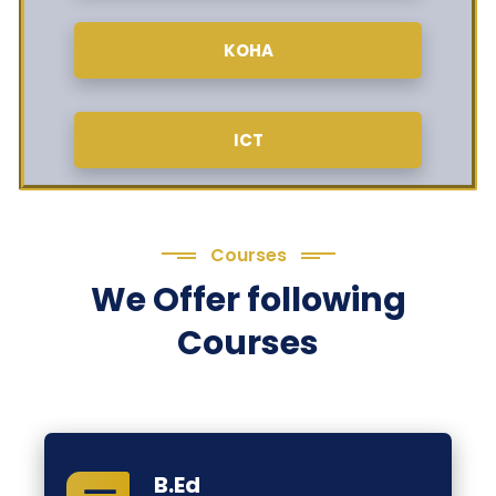
KOHA
ICT
Courses
We Offer following
Courses
B.Ed