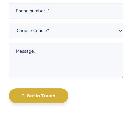
Get in Touch