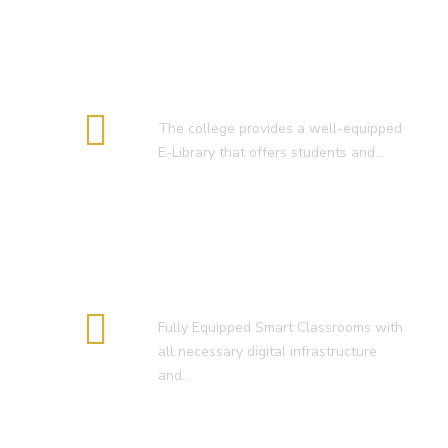
E-Library
The college provides a well-equipped
E-Library that offers students and…
Smart Classroom
Fully Equipped Smart Classrooms with
all necessary digital infrastructure
and…