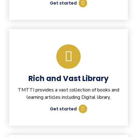
Get started
Rich and Vast Library
TMTTI provides a vast collection of books and
learning articles including Digital library.
Get started