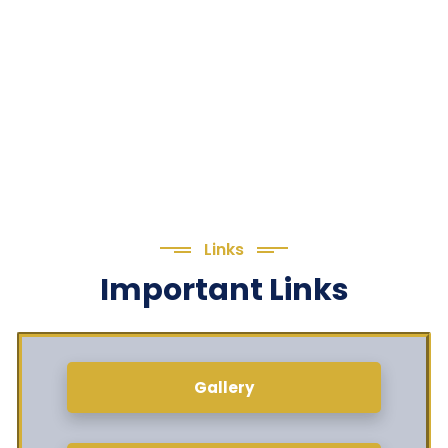
Links
Important Links
Gallery