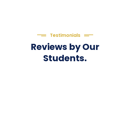
Testimonials
Reviews by Our
Students.