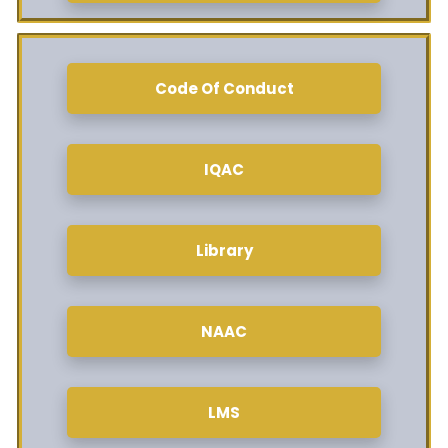
Code Of Conduct
IQAC
Library
NAAC
LMS