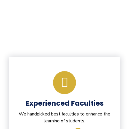
Experienced Faculties
We handpicked best faculties to enhance the
learning of students.