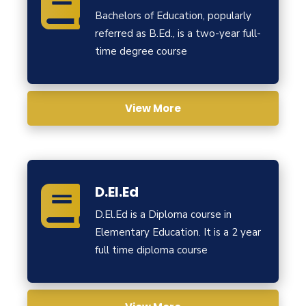
Bachelors of Education, popularly
referred as B.Ed., is a two-year full-
time degree course
View More
D.El.Ed
D.El.Ed is a Diploma course in
Elementary Education. It is a 2 year
full time diploma course