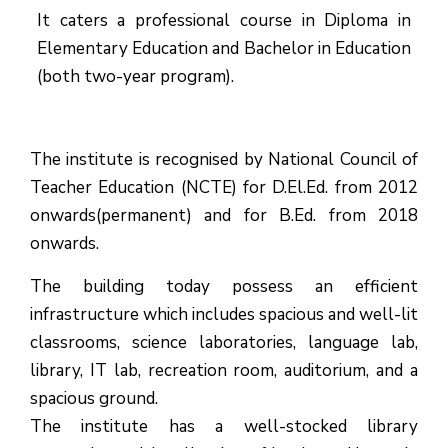
It caters a professional course in Diploma in
Elementary Education and Bachelor in Education
(both two-year program).
The institute is recognised by National Council of
Teacher Education (NCTE) for D.El.Ed. from 2012
onwards(permanent) and for B.Ed. from 2018
onwards.
The building today possess an efficient
infrastructure which includes spacious and well-lit
classrooms, science laboratories, language lab,
library, IT lab, recreation room, auditorium, and a
spacious ground.
The institute has a well-stocked library