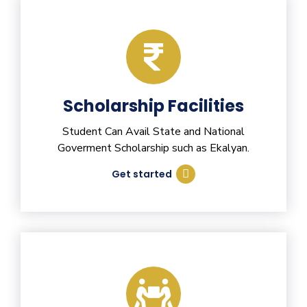
Scholarship Facilities
Student Can Avail State and National
Goverment Scholarship such as Ekalyan.
Get started