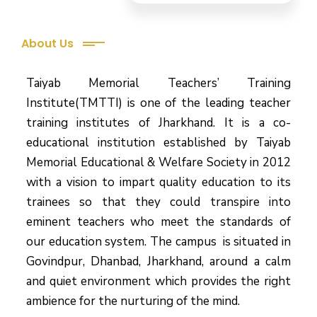
About Us
Taiyab Memorial Teachers’ Training
Institute(TMTTI) is one of the leading teacher
training institutes of Jharkhand. It is a co-
educational institution established by Taiyab
Memorial Educational & Welfare Society in 2012
with a vision to impart quality education to its
trainees so that they could transpire into
eminent teachers who meet the standards of
our education system.
The campus is situated in
Govindpur, Dhanbad, Jharkhand, around a calm
and quiet environment which provides the right
ambience for the nurturing of the mind.