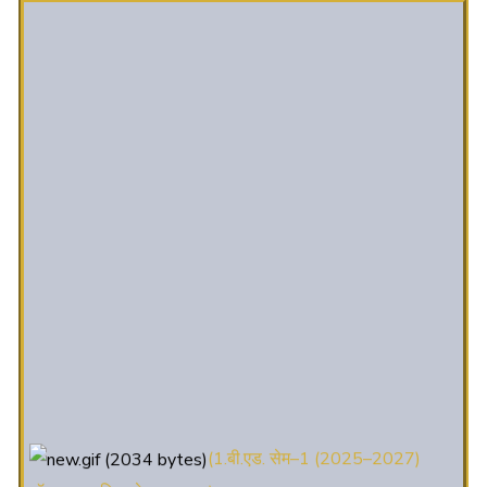
(1.बी.एड. सेम–1 (2025–2027)
ऑनलाइन रजिस्ट्रेशन सूचना ).