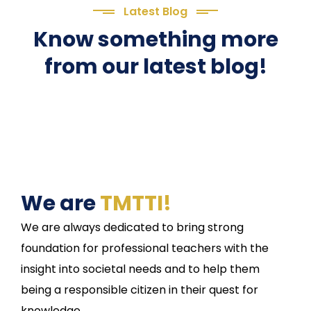
Latest Blog
Know something more
from our latest blog!
We are
TMTTI!
We are always dedicated to bring strong
foundation for professional teachers with the
insight into societal needs and to help them
being a responsible citizen in their quest for
knowledge.