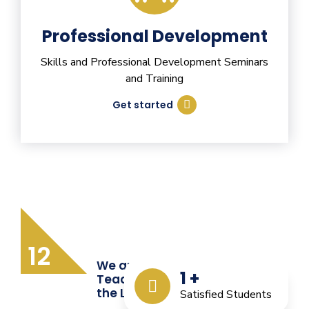
Professional Development
Skills and Professional Development Seminars
and Training
Get started
12
We are Providing Quality
1
+
Teacher Training from
the Last 12 Years
Satisfied Students