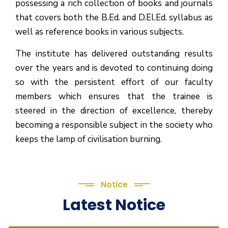
possessing a rich collection of books and journals
that covers both the B.Ed. and D.El.Ed. syllabus as
well as reference books in various subjects.
The institute has delivered outstanding results
over the years and is devoted to continuing doing
so with the persistent effort of our faculty
members which ensures that the trainee is
steered in the direction of excellence, thereby
becoming a responsible subject in the society who
keeps the lamp of civilisation burning.
Notice
Latest Notice