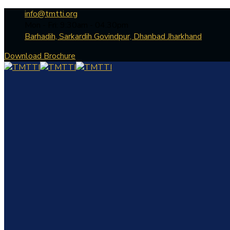
info@tmtti.org
Mon - Fri: 9:30am - 04.30pm
Barhadih, Sarkardih Govindpur, Dhanbad Jharkhand
Download Brochure