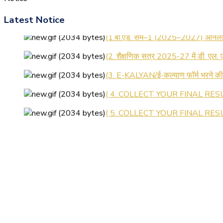
Latest Notice
(1.बी.एड. सेम–1 (2025–2027) ऑनलाइन
(2. शैक्षणिक सत्र 2025-27 में डी. एल.
(3. E-KALYAN/ई-कल्याण फॉर्म भरने 
( 4. COLLECT YOUR FINAL RESU
( 5. COLLECT YOUR FINAL RESUL