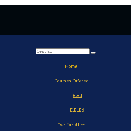
Home
Courses Offered
B.Ed
D.El.Ed
Our Faculties