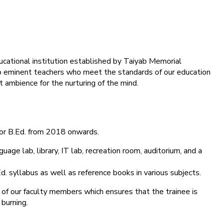
ducational institution established by Taiyab Memorial
into eminent teachers who meet the standards of our education
 ambience for the nurturing of the mind.
for B.Ed. from 2018 onwards.
age lab, library, IT lab, recreation room, auditorium, and a
d. syllabus as well as reference books in various subjects.
 of our faculty members which ensures that the trainee is
 burning.