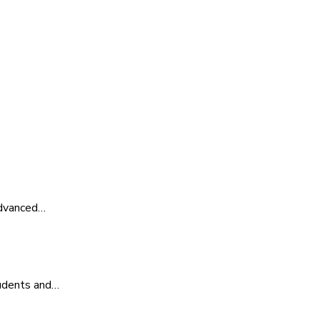
advanced…
tudents and…