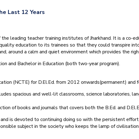
he Last 12 Years
he leading teacher training institutes of Jharkhand. It is a co-e
quality education to its trainees so that they could transpire 
nd, around a calm and quiet environment which provides the right
tion and Bachelor in Education (both two-year program).
ducation (NCTE) for D.El.Ed. from 2012 onwards(permanent) and 
ludes spacious and well-lit classrooms, science laboratories, langu
ction of books and journals that covers both the B.Ed. and D.El.E
and is devoted to continuing doing so with the persistent effort
onsible subject in the society who keeps the lamp of civilisation