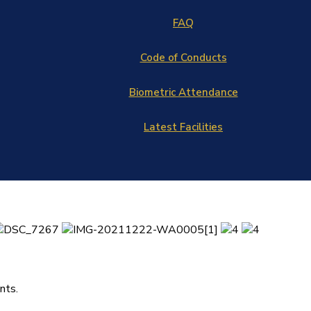
FAQ
Code of Conducts
Biometric Attendance
Latest Facilities
nts.