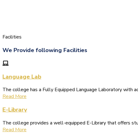
Facilities
We Provide following Facilities
Language Lab
The college has a Fully Equipped Language Laboratory with 
Read More
E-Library
The college provides a well-equipped E-Library that offers s
Read More