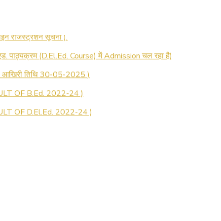
 रजिस्ट्रेशन सूचना ).
 एड. पाठ्यक्रम (D.El.Ed. Course) में Admission चल रहा है)
की आखिरी तिथि 30-05-2025 )
LT OF B.Ed. 2022-24 )
T OF D.El.Ed. 2022-24 )