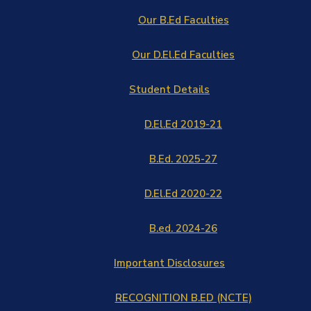
Our B.Ed Faculties
Our D.El.Ed Faculties
Student Details
D.El.Ed 2019-21
B.Ed. 2025-27
D.El.Ed 2020-22
B.ed. 2024-26
Important Disclosures
RECOGNITION B.ED (NCTE)