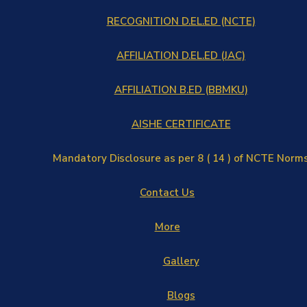
RECOGNITION D.EL.ED (NCTE)
AFFILIATION D.EL.ED (JAC)
AFFILIATION B.ED (BBMKU)
AISHE CERTIFICATE
Mandatory Disclosure as per 8 ( 14 ) of NCTE Norm
Contact Us
More
Gallery
Blogs