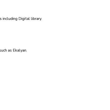
including Digital library.
uch as Ekalyan.