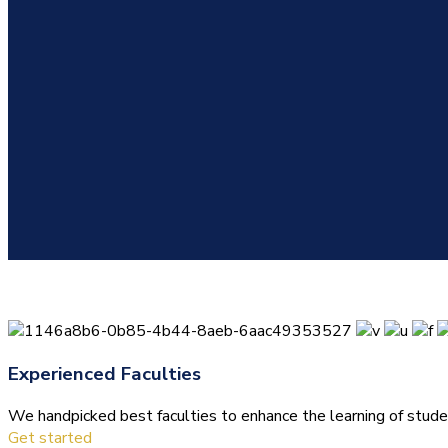
Experienced Faculties
We handpicked best faculties to enhance the learning of stude
Get started