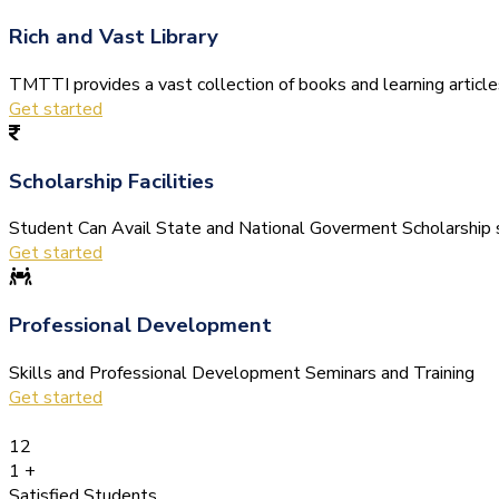
Rich and Vast Library
TMTTI provides a vast collection of books and learning articles 
Get started
Scholarship Facilities
Student Can Avail State and National Goverment Scholarship s
Get started
Professional Development
Skills and Professional Development Seminars and Training
Get started
12
1
+
Satisfied Students