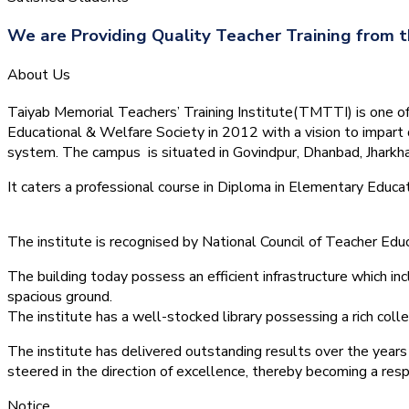
We are Providing Quality Teacher Training from t
About Us
Taiyab Memorial Teachers’ Training Institute(TMTTI) is one of t
Educational & Welfare Society in 2012 with a vision to impart 
system.
The campus is situated in Govindpur, Dhanbad, Jharkha
It caters a professional course in Diploma in Elementary Educa
The institute is recognised by National Council of Teacher E
The building today possess an efficient infrastructure which inc
spacious ground.
The institute has a well-stocked library possessing a rich colle
The institute has delivered outstanding results over the years 
steered in the direction of excellence, thereby becoming a resp
Notice