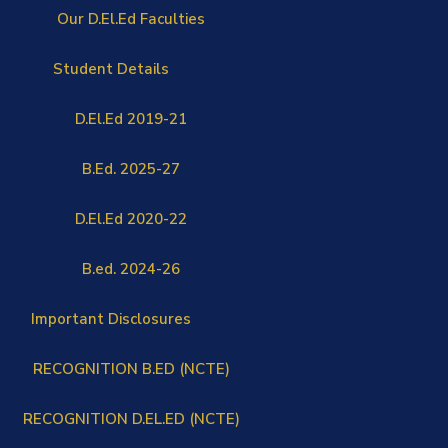
Our D.El.Ed Faculties
Student Details
D.El.Ed 2019-21
B.Ed. 2025-27
D.El.Ed 2020-22
B.ed. 2024-26
Important Disclosures
RECOGNITION B.ED (NCTE)
RECOGNITION D.EL.ED (NCTE)