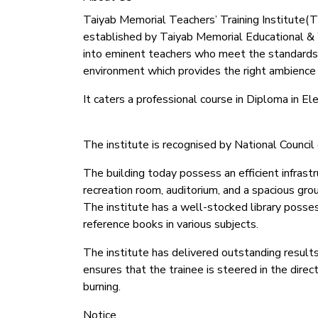
Taiyab Memorial Teachers’ Training Institute(TMT
established by Taiyab Memorial Educational & We
into eminent teachers who meet the standards
environment which provides the right ambience f
It caters a professional course in Diploma in 
The institute is recognised by National Counc
The building today possess an efficient infrastr
recreation room, auditorium, and a spacious gro
The institute has a well-stocked library possess
reference books in various subjects.
The institute has delivered outstanding results
ensures that the trainee is steered in the dire
burning.
Notice