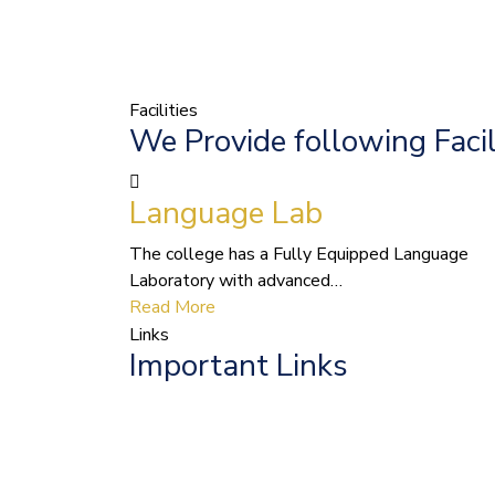
Facilities
We Provide following Facil
Language Lab
The college has a Fully Equipped Language
Laboratory with advanced…
Read More
Links
Important Links