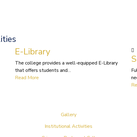
ities
E-Library
S
The college provides a well-equipped E-Library
that offers students and…
Fu
Read More
ne
Re
Gallery
Institutional Activities