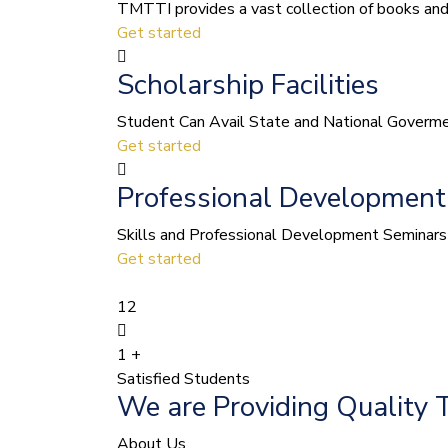
TMTTI provides a vast collection of books and le
Get started
Scholarship Facilities
Student Can Avail State and National Govermen
Get started
Professional Development
Skills and Professional Development Seminars 
Get started
12
1
+
Satisfied Students
We are Providing Quality 
About Us