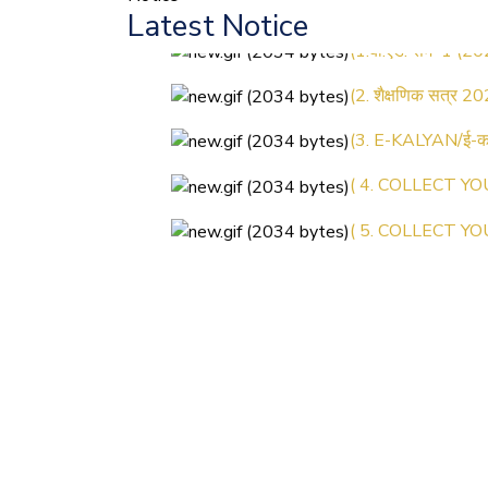
Latest Notice
(1.बी.एड. सेम–1 (2
(2. शैक्षणिक सत्र 20
(3. E-KALYAN/ई-कल
( 4. COLLECT YO
( 5. COLLECT YO