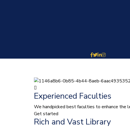
Experienced Faculties
We handpicked best faculties to enhance the le
Get started
Rich and Vast Library