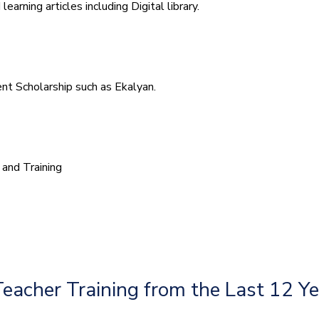
arning articles including Digital library.
t Scholarship such as Ekalyan.
and Training
Teacher Training from the Last 12 Y