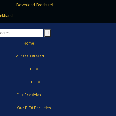
Download Brochure
arkhand
Home
Courses Offered
B.Ed
D.El.Ed
Our Faculties
Our B.Ed Faculties