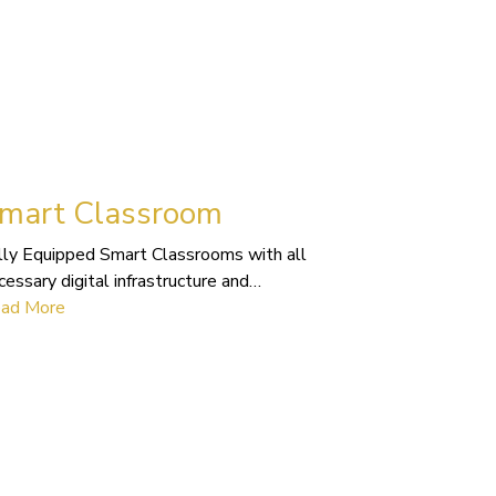
mart Classroom
lly Equipped Smart Classrooms with all
cessary digital infrastructure and…
ad More