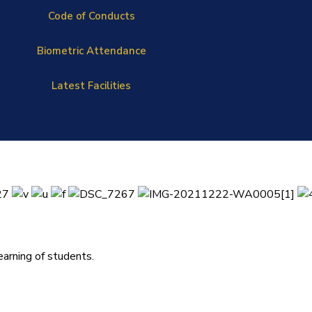
Code of Conducts
Biometric Attendance
Latest Facilities
arning of students.