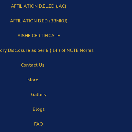
AFFILIATION D.EL.ED (JAC)
AFFILIATION B.ED (BBMKU)
AISHE CERTIFICATE
ry Disclosure as per 8 ( 14 ) of NCTE Norms
Contact Us
More
Gallery
Blogs
FAQ