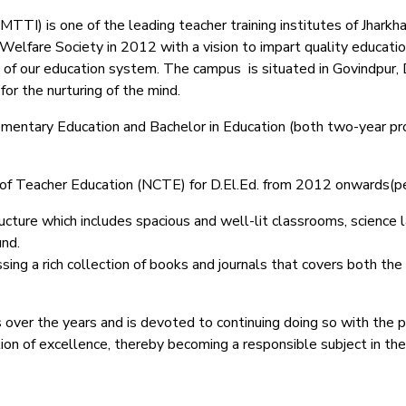
TI) is one of the leading teacher training institutes of Jharkhand
lfare Society in 2012 with a vision to impart quality education
 of our education system.
The campus is situated in Govindpur, 
or the nurturing of the mind.
Elementary Education and Bachelor in Education (both two-year pr
il of Teacher Education (NCTE) for D.El.Ed. from 2012 onwards(
ucture which includes spacious and well-lit classrooms, science lab
und.
ing a rich collection of books and journals that covers both the
 over the years and is devoted to continuing doing so with the 
ction of excellence, thereby becoming a responsible subject in th