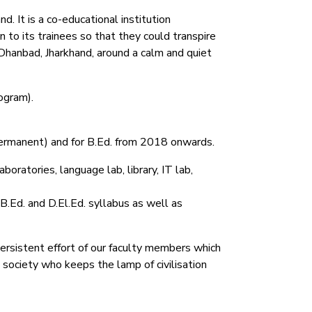
. It is a co-educational institution
 to its trainees so that they could transpire
Dhanbad, Jharkhand, around a calm and quiet
ogram).
permanent) and for B.Ed. from 2018 onwards.
oratories, language lab, library, IT lab,
 B.Ed. and D.El.Ed. syllabus as well as
persistent effort of our faculty members which
e society who keeps the lamp of civilisation