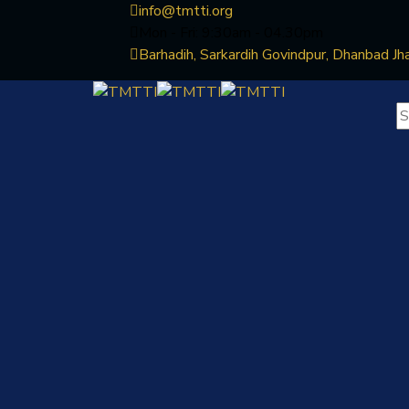
info@tmtti.org
Mon - Fri: 9:30am - 04.30pm
Barhadih, Sarkardih Govindpur, Dhanbad Jh