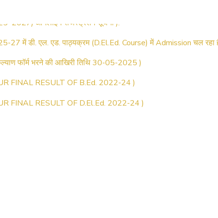
025–2027) ऑनलाइन रजिस्ट्रेशन सूचना ).
25-27 में डी. एल. एड. पाठ्यक्रम (D.El.Ed. Course) में Admission चल रहा ह
्याण फॉर्म भरने की आखिरी तिथि 30-05-2025 )
UR FINAL RESULT OF B.Ed. 2022-24 )
UR FINAL RESULT OF D.El.Ed. 2022-24 )