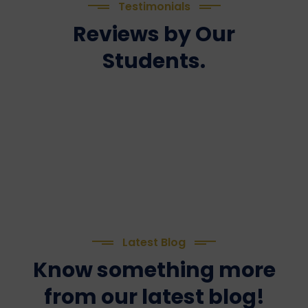
Testimonials
Reviews by Our
Students.
Latest Blog
Know something more
from our latest blog!