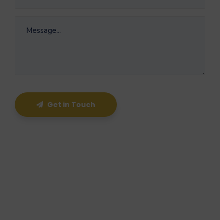
Get in Touch