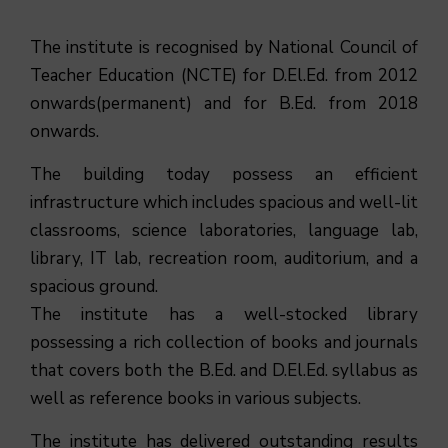
The institute is recognised by National Council of
Teacher Education (NCTE) for D.El.Ed. from 2012
onwards(permanent) and for B.Ed. from 2018
onwards.
The building today possess an efficient
infrastructure which includes spacious and well-lit
classrooms, science laboratories, language lab,
library, IT lab, recreation room, auditorium, and a
spacious ground.
The institute has a well-stocked library
possessing a rich collection of books and journals
that covers both the B.Ed. and D.El.Ed. syllabus as
well as reference books in various subjects.
The institute has delivered outstanding results