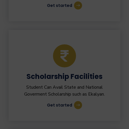
Get started
Scholarship Facilities
Student Can Avail State and National
Goverment Scholarship such as Ekalyan.
Get started