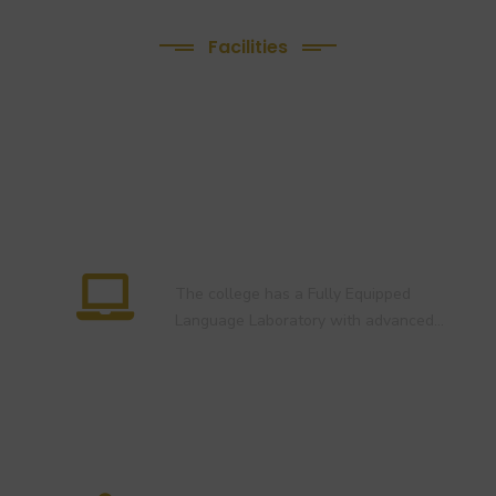
2022-24 )
Facilities
We Provide following
Facilities
Language Lab
The college has a Fully Equipped
Language Laboratory with advanced…
E-Library