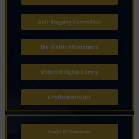
Anti-Ragging Committee
Bio-Metric Attendance
National Digital Library
E Pathsala NCERT
Code Of Conduct