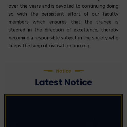
over the years and is devoted to continuing doing
so with the persistent effort of our faculty
members which ensures that the trainee is
steered in the direction of excellence, thereby
becoming a responsible subject in the society who
keeps the lamp of civilisation burning.
Notice
Latest Notice