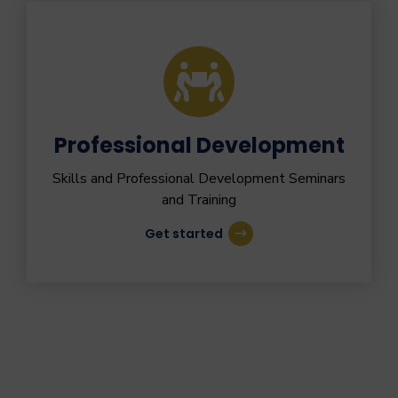
Professional Development
Skills and Professional Development Seminars
and Training
Get started