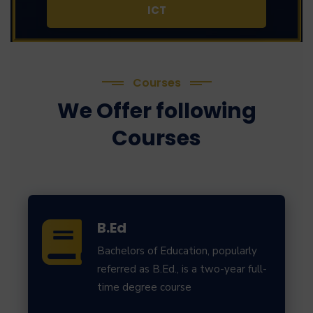
ICT
Courses
We Offer following
Courses
B.Ed
Bachelors of Education, popularly
referred as B.Ed., is a two-year full-
time degree course