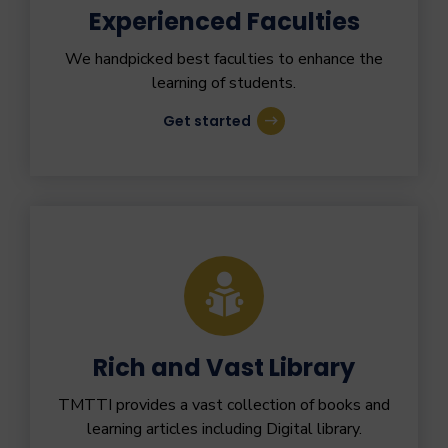
Experienced Faculties
We handpicked best faculties to enhance the
learning of students.
Get started
Rich and Vast Library
TMTTI provides a vast collection of books and
learning articles including Digital library.