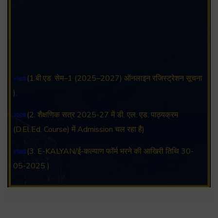
(1.बी.एड. सेम–1 (2025–2027) ऑनलाइन रजिस्ट्रेशन सूचना
).
(2. शैक्षणिक सत्र 2025-27 में डी. एल. एड. पाठ्यक्रम
(D.El.Ed. Course) में Admission चल रहा है)
(3. E-KALYAN/ई-कल्याण फॉर्म भरने की आखिरी तिथि 30-
05-2025 )
( 4. COLLECT YOUR FINAL RESULT OF B.Ed.
2022-24 )
( 5. COLLECT YOUR FINAL RESULT OF D.El.Ed.