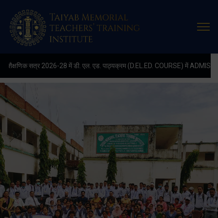
Latest
Update
्र 2026-28 में डी. एल. एड. पाठ्यक्रम (D.EL.ED. COURSE) में ADMISSION चल रहा है