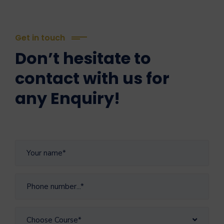
Get in touch
Don’t hesitate to
contact with us for
any Enquiry!
Choose Course*