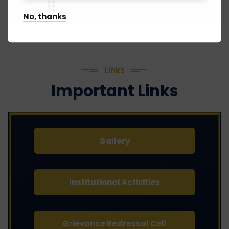
No, thanks
Links
Important Links
Gallery
Institutional Activities
Grievance Redressal Cell