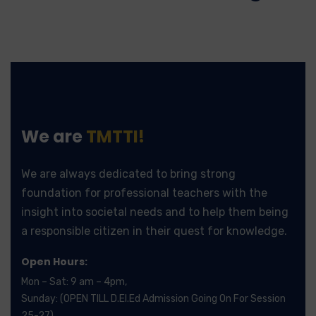
We are
TMTTI!
We are always dedicated to bring strong
foundation for professional teachers with the
insight into societal needs and to help them being
a responsible citizen in their quest for knowledge.
Open Hours:
Mon – Sat: 9 am – 4pm,
Sunday: (OPEN TILL D.El.Ed Admission Going On For Session
25-27)