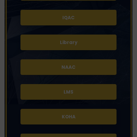
IQAC
Library
NAAC
LMS
KOHA