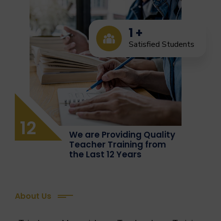
1
+
Satisfied Students
12
We are Providing Quality
Teacher Training from
the Last 12 Years
About Us