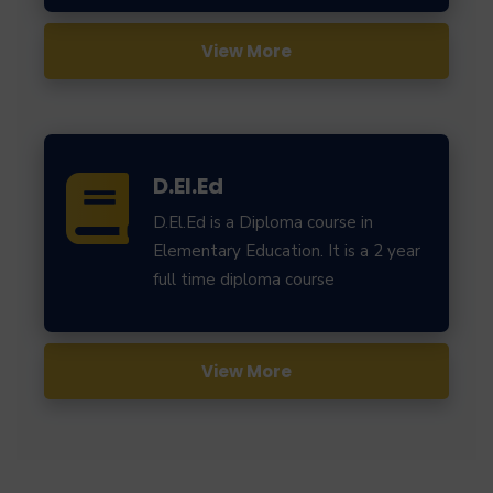
View More
D.El.Ed
D.El.Ed is a Diploma course in
Elementary Education. It is a 2 year
full time diploma course
View More