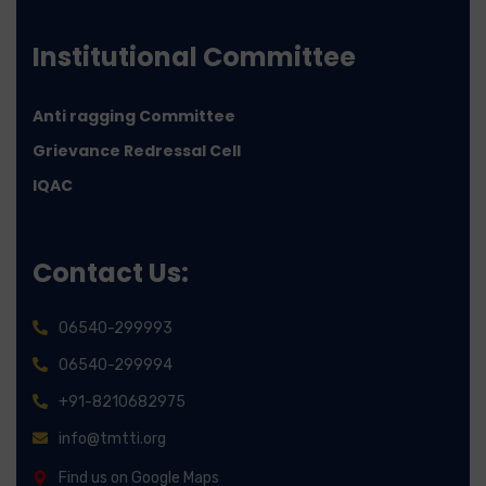
Institutional Committee
Anti ragging Committee
Grievance Redressal Cell
IQAC
Contact Us:
06540-299993
06540-299994
+91-8210682975
info@tmtti.org
Find us on Google Maps