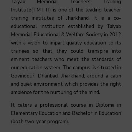
Taiyab Memorial Teachers’ Training
Institute(TMTTI) is one of the leading teacher
training institutes of Jharkhand. It is a co-
educational institution established by Taiyab
Memorial Educational & Welfare Society in 2012
with a vision to impart quality education to its
trainees so that they could transpire into
eminent teachers who meet the standards of
our education system.
The campus is situated in
Govindpur, Dhanbad, Jharkhand, around a calm
and quiet environment which provides the right
ambience for the nurturing of the mind.
It caters a professional course in Diploma in
Elementary Education and Bachelor in Education
(both two-year program).