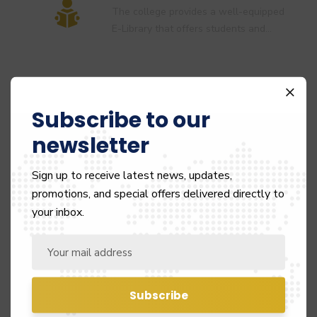
The college provides a well-equipped
E-Library that offers students and…
Subscribe to our
Smart Classroom
newsletter
Fully Equipped Smart Classrooms with
all necessary digital infrastructure
Sign up to receive latest news, updates,
and…
promotions, and special offers delivered directly to
your inbox.