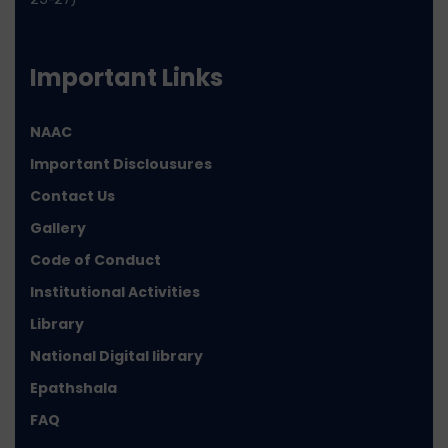
Important Links
NAAC
Important Disclousures
Contact Us
Gallery
Code of Conduct
Institutional Activities
Library
National Digital library
Epathshala
FAQ