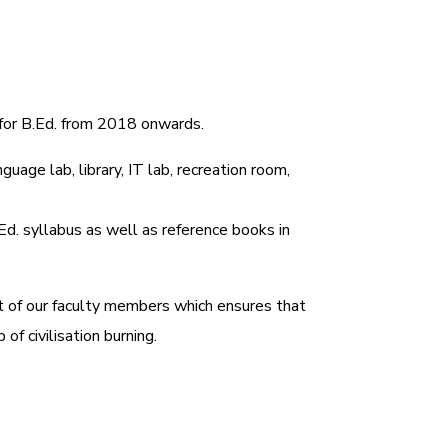
 for B.Ed. from 2018 onwards.
uage lab, library, IT lab, recreation room,
.Ed. syllabus as well as reference books in
rt of our faculty members which ensures that
f civilisation burning.