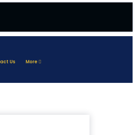
act Us
More