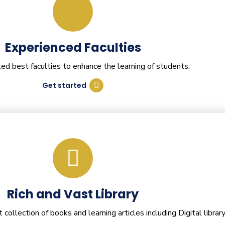
Experienced Faculties
d best faculties to enhance the learning of students.
Get started
Rich and Vast Library
ollection of books and learning articles including Digital library