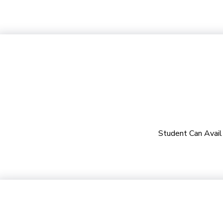
Student Can Avail