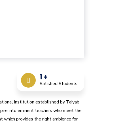
1
+
Satisfied Students
ational institution established by Taiyab
nspire into eminent teachers who meet the
t which provides the right ambience for