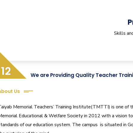
P
Skills a
12
We are Providing Quality Teacher Train
About Us
aiyab Memorial Teachers’ Training Institute(TMTTI) is one of the 
Memorial Educational & Welfare Society in 2012 with a vision to 
standards of our education system.
The campus is situated in Go