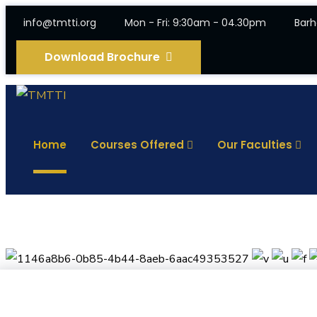
info@tmtti.org
Mon - Fri: 9:30am - 04.30pm
Barh
Download Brochure
Home
Courses Offered
Our Faculties