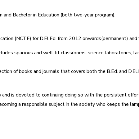
on and Bachelor in Education (both two-year program).
Education (NCTE) for D.El.Ed. from 2012 onwards(permanent) and
ludes spacious and well-lit classrooms, science laboratories, lang
ection of books and journals that covers both the B.Ed. and D.El
s and is devoted to continuing doing so with the persistent effo
becoming a responsible subject in the society who keeps the lamp o
रेशन सूचना ).
यक्रम (D.El.Ed. Course) में Admission चल रहा है)