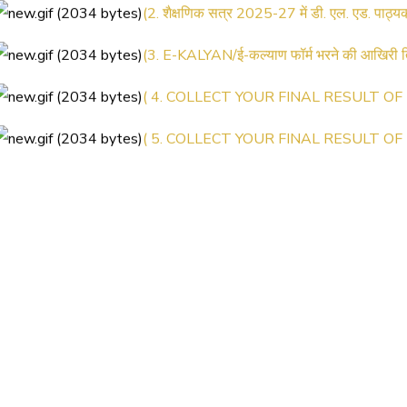
(3. E-KALYAN/ई-कल्याण फॉर्म भरने की आखिरी
( 4. COLLECT YOUR FINAL RESULT OF B
( 5. COLLECT YOUR FINAL RESULT OF D