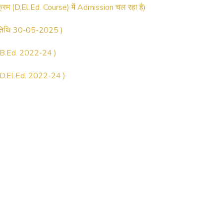
 तिथि 30-05-2025 )
.Ed. 2022-24 )
.El.Ed. 2022-24 )