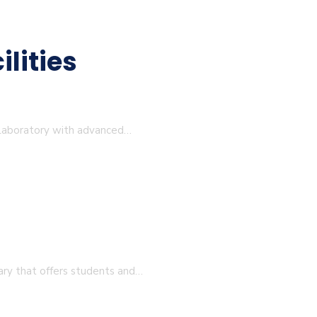
lities
 Laboratory with advanced…
ary that offers students and…