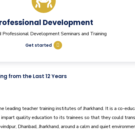
rofessional Development
nd Professional Development Seminars and Training
Get started
ing from the Last 12 Years
leading teacher training institutes of Jharkhand. It is a co-educ
impart quality education to its trainees so that they could tra
vindpur, Dhanbad, Jharkhand, around a calm and quiet environmen