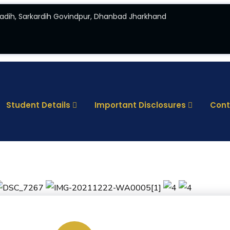
adih, Sarkardih Govindpur, Dhanbad Jharkhand
Student Details
Important Disclosures
Cont