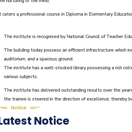
he nurturing of the mind.
It caters a professional course in Diploma in Elementary Educati
The institute is recognised by National Council of Teacher 
The building today possess an efficient infrastructure which inc
auditorium, and a spacious ground.
The institute has a well-stocked library possessing a rich coll
various subjects.
The institute has delivered outstanding results over the year
the trainee is steered in the direction of excellence, thereby 
Notice
Latest Notice
(1.बी.एड. सेम–1 (2025–2027) ऑनलाइन रजिस्ट्
(2. शैक्षणिक सत्र 2025-27 में डी. एल. एड. पाठ्