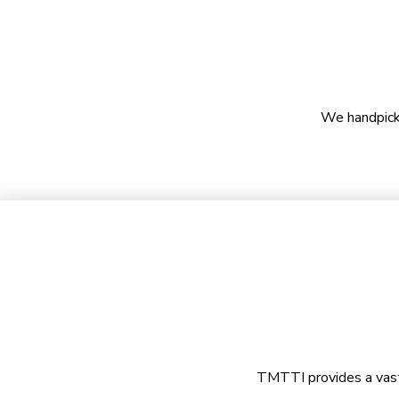
We handpicke
TMTTI provides a vast c