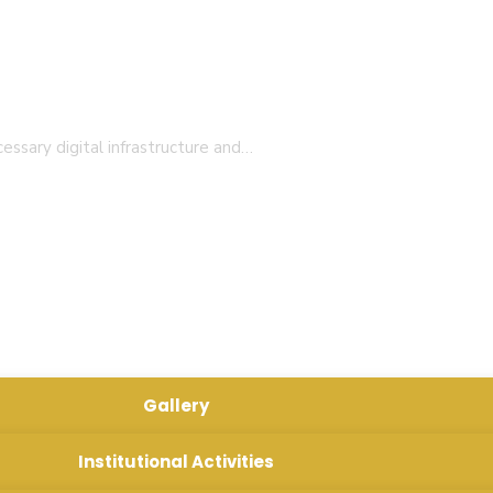
essary digital infrastructure and…
rofessional teachers with the insight into societal needs
n 25-27)
Gallery
Institutional Activities