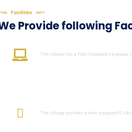
Facilities
We Provide following Faci
Language Lab
The college has a Fully Equipped Language
E-Library
The college provides a well-equipped E-Libr