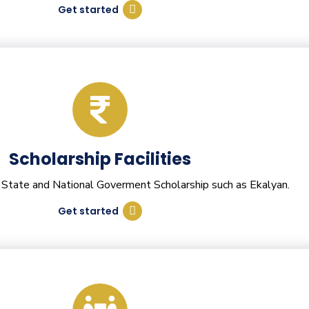
Get started
Scholarship Facilities
 State and National Goverment Scholarship such as Ekalyan.
Get started