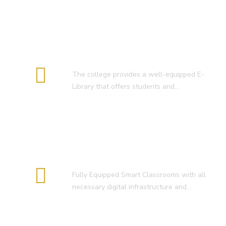
E-Library
The college provides a well-equipped E-
Library that offers students and…
Smart Classroom
Fully Equipped Smart Classrooms with all
necessary digital infrastructure and…