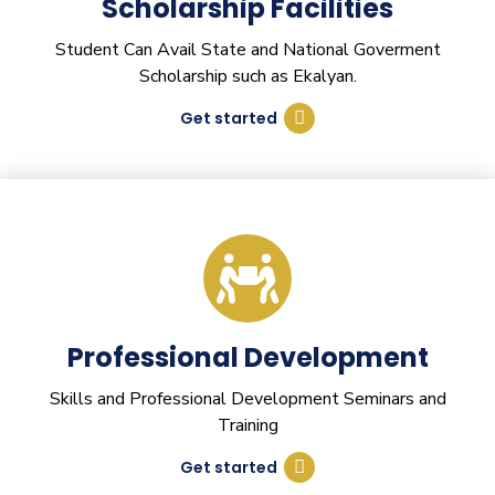
Scholarship Facilities
Student Can Avail State and National Goverment
Scholarship such as Ekalyan.
Get started
Professional Development
Skills and Professional Development Seminars and
Training
Get started