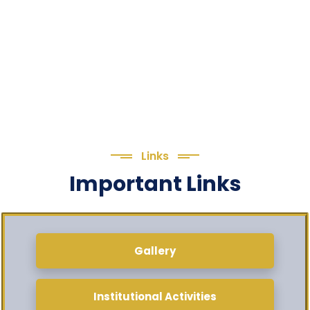
Links
Important Links
Gallery
Institutional Activities