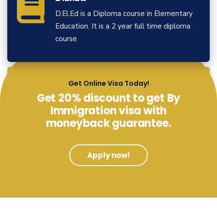
D.El.Ed is a Diploma course in Elementary
Education. It is a 2 year full time diploma
course
View More
Get Online Visa Today!
Get 20% discount to get By
Immigration visa with
moneyback guarantee.
Apply now!