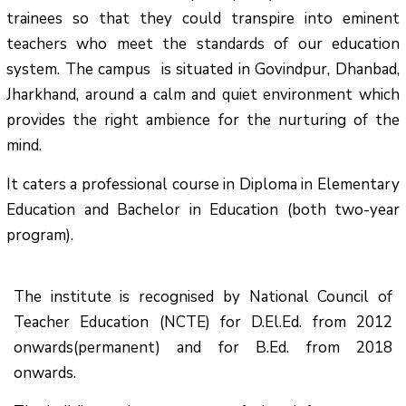
trainees so that they could transpire into eminent
teachers who meet the standards of our education
system.
The campus is situated in Govindpur, Dhanbad,
Jharkhand, around a calm and quiet environment which
provides the right ambience for the nurturing of the
mind.
It caters a professional course in Diploma in Elementary
Education and Bachelor in Education (both two-year
program).
The institute is recognised by National Council of
Teacher Education (NCTE) for D.El.Ed. from 2012
onwards(permanent) and for B.Ed. from 2018
onwards.