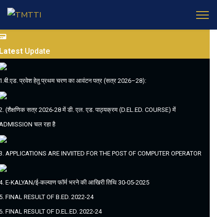
Latest
Update
1.बी.एड. प्रवेश हेतु प्रथम चरण का आवंटन पत्र (सत्र 2026–28):
2. (शैक्षणिक सत्र 2026-28 में डी. एल. एड. पाठ्यक्रम (D.EL.ED. COURSE) में
ADMISSION चल रहा है
3. APPLICATIONS ARE INVIITED FOR THE POST OF COMPUTER OPERATOR
4. E-KALYAN/ई-कल्याण फॉर्म भरने की आखिरी तिथि 30-05-2025
5. FINAL RESULT OF B.ED. 2022-24
6. FINAL RESULT OF D.EL.ED. 2022-24