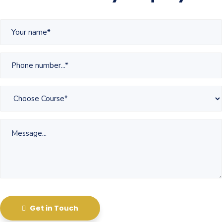
Get in Touch