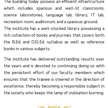
The building today possess an efficient infrastructure
which includes spacious and well-lit classrooms,
science laboratories, language lab, library, IT lab,
recreation room, auditorium, and a spacious ground.
The institute has a well-stocked library possessing a
rich collection of books and journals that covers both
the B.Ed. and D.El.Ed. syllabus as well as reference
books in various subjects.
The institute has delivered outstanding results over
the years and is devoted to continuing doing so with
the persistent effort of our faculty members which
(1.बी.एड. सेम–1 (2025–2027) ऑनलाइन
ensures that the trainee is steered in the direction of
रजिस्ट्रेशन सूचना ).
excellence, thereby becoming a responsible subject in
(2. शैक्षणिक सत्र 2025-27 में डी. एल. एड.
the society who keeps the lamp of civilisation burning.
पाठ्यक्रम (D.El.Ed. Course) में Admission चल रहा है)
Notice