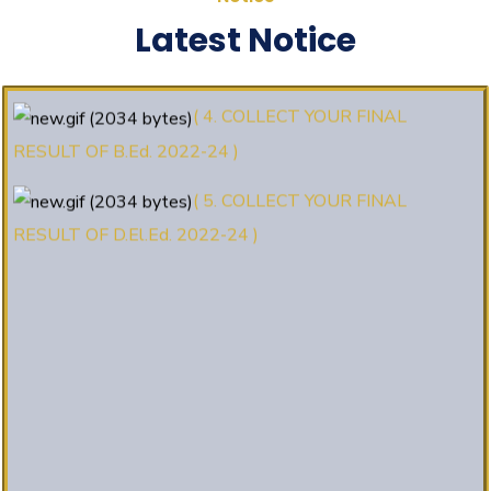
(3. E-KALYAN/ई-कल्याण फॉर्म भरने की
Latest Notice
आखिरी तिथि 30-05-2025 )
( 4. COLLECT YOUR FINAL
RESULT OF B.Ed. 2022-24 )
( 5. COLLECT YOUR FINAL
RESULT OF D.El.Ed. 2022-24 )