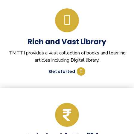
Rich and Vast Library
TMTTI provides a vast collection of books and learning
articles including Digital library.
Get started