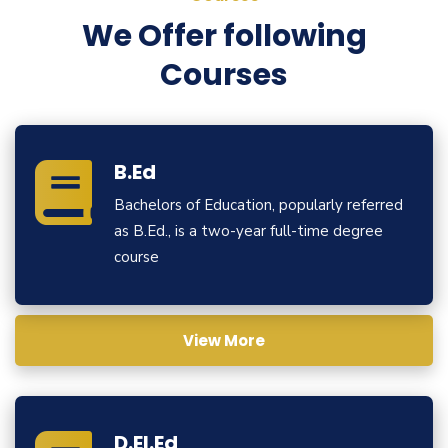
We Offer following
Courses
B.Ed
Bachelors of Education, popularly referred
as B.Ed., is a two-year full-time degree
course
View More
D.El.Ed