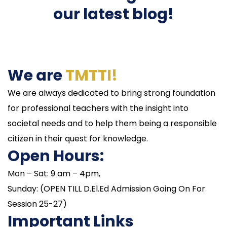
our latest blog!
We are
TMTTI!
We are always dedicated to bring strong foundation
for professional teachers with the insight into
societal needs and to help them being a responsible
citizen in their quest for knowledge.
Open Hours:
Mon – Sat: 9 am – 4pm,
Sunday: (OPEN TILL D.El.Ed Admission Going On For
Session 25-27)
Important Links