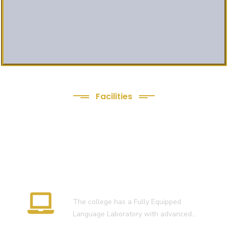
Facilities
We Provide following
Facilities
Language Lab
The college has a Fully Equipped
Language Laboratory with advanced…