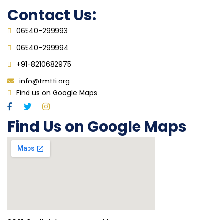
Contact Us:
06540-299993
06540-299994
+91-8210682975
info@tmtti.org
Find us on Google Maps
Find Us on Google Maps