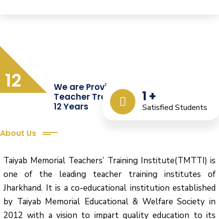
12
We are Providing Quality
1
+
Teacher Training from the Last
12 Years
Satisfied Students
About Us
Taiyab Memorial Teachers’ Training Institute(TMTTI) is
one of the leading teacher training institutes of
Jharkhand. It is a co-educational institution established
by Taiyab Memorial Educational & Welfare Society in
2012 with a vision to impart quality education to its