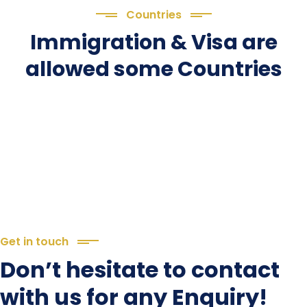
Countries
Immigration & Visa are
allowed some Countries
Get in touch
Don’t hesitate to contact
with us for any Enquiry!