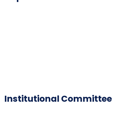
NAAC
Important Disclousures
Contact Us
Gallery
Code of Conduct
Institutional Activities
Library
National Digital library
Epathshala
FAQ
Institutional Committee
Anti ragging Committee
Grievance Redressal Cell
IQAC