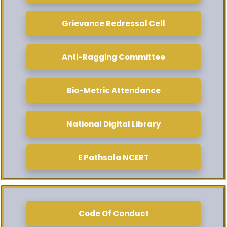
Grievance Redressal Cell
Anti-Ragging Committee
Bio-Metric Attendance
National Digital Library
E Pathsala NCERT
Code Of Conduct