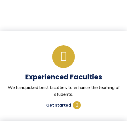
Experienced Faculties
We handpicked best faculties to enhance the learning of
students.
Get started