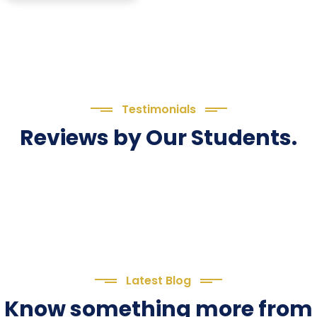
Testimonials
Reviews by Our Students.
Latest Blog
Know something more from