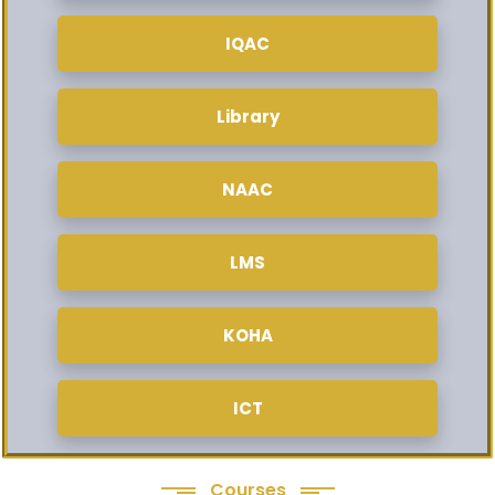
IQAC
Library
NAAC
LMS
KOHA
ICT
Courses