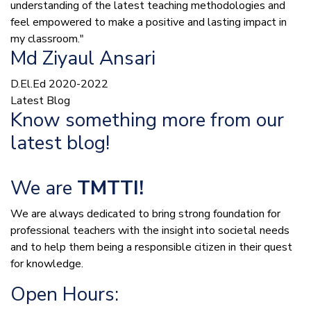
understanding of the latest teaching methodologies and
feel empowered to make a positive and lasting impact in
my classroom."
Md Ziyaul Ansari
D.El.Ed 2020-2022
Latest Blog
Know something more from our
latest blog!
We are
TMTTI!
We are always dedicated to bring strong foundation for
professional teachers with the insight into societal needs
and to help them being a responsible citizen in their quest
for knowledge.
Open Hours: