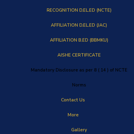
RECOGNITION D.EL.ED (NCTE)
AFFILIATION D.EL.ED (JAC)
AFFILIATION B.ED (BBMKU)
AISHE CERTIFICATE
Mandatory Disclosure as per 8 ( 14 ) of NCTE
Norms
Contact Us
More
Gallery