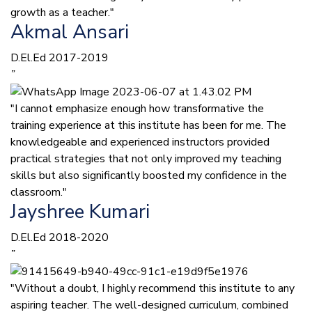
growth as a teacher."
Akmal Ansari
D.El.Ed 2017-2019
”
"I cannot emphasize enough how transformative the
training experience at this institute has been for me. The
knowledgeable and experienced instructors provided
practical strategies that not only improved my teaching
skills but also significantly boosted my confidence in the
classroom."
Jayshree Kumari
D.El.Ed 2018-2020
”
"Without a doubt, I highly recommend this institute to any
aspiring teacher. The well-designed curriculum, combined