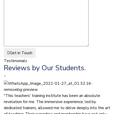
Get in Touch
Testimonials
Reviews by Our Students.
”
"This teachers' training institute has been an absolute
revelation for me. The immersive experience, led by
dedicated trainers, allowed me to delve deeply into the art