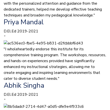
with the personalized attention and guidance from the
dedicated trainers, helped me develop effective teaching
techniques and broaden my pedagogical knowledge."
Priya Mandal
D.El.Ed 2019-2021
”
"I wholeheartedly endorse this institute for its
comprehensive training program. The workshops, resources,
and hands-on experiences provided have significantly
enhanced my instructional strategies, allowing me to
create engaging and inspiring learning environments that
cater to diverse student needs."
Abhik Singha
D.El.Ed 2019-2021
”