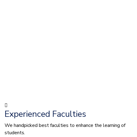
Experienced Faculties
We handpicked best faculties to enhance the learning of
students.