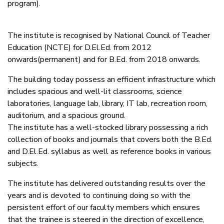
program).
The institute is recognised by National Council of Teacher
Education (NCTE) for D.El.Ed. from 2012
onwards(permanent) and for B.Ed. from 2018 onwards.
The building today possess an efficient infrastructure which
includes spacious and well-lit classrooms, science
laboratories, language lab, library, IT lab, recreation room,
auditorium, and a spacious ground.
The institute has a well-stocked library possessing a rich
collection of books and journals that covers both the B.Ed.
and D.El.Ed. syllabus as well as reference books in various
subjects.
The institute has delivered outstanding results over the
years and is devoted to continuing doing so with the
persistent effort of our faculty members which ensures
that the trainee is steered in the direction of excellence,