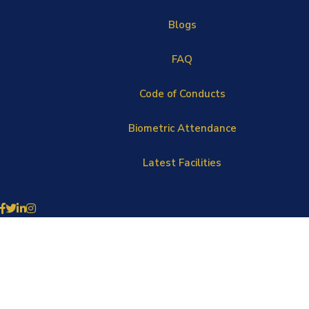
Blogs
FAQ
Code of Conducts
Biometric Attendance
Latest Facilities