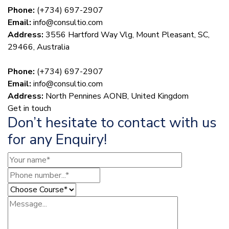
Phone:
(+734) 697-2907
Email:
info@consultio.com
Address:
3556 Hartford Way Vlg, Mount Pleasant, SC,
29466, Australia
Phone:
(+734) 697-2907
Email:
info@consultio.com
Address:
North Pennines AONB, United Kingdom
Get in touch
Don’t hesitate to contact with us
for any Enquiry!