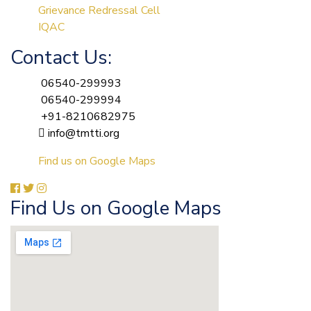
Grievance Redressal Cell
IQAC
Contact Us:
06540-299993
06540-299994
+91-8210682975
info@tmtti.org
Find us on Google Maps
Find Us on Google Maps