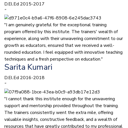
D.El.Ed 2015-2017
”
"I am genuinely grateful for the exceptional training
program offered by this institute. The trainers' wealth of
experience, along with their unwavering commitment to our
growth as educators, ensured that we received a well-
rounded education. I feel equipped with innovative teaching
techniques and a fresh perspective on education."
Sarita Kumari
D.El.Ed 2016-2018
”
"I cannot thank this institute enough for the unwavering
support and mentorship provided throughout the training.
The trainers consistently went the extra mile, offering
valuable insights, constructive feedback, and a wealth of
resources that have greatly contributed to my professional