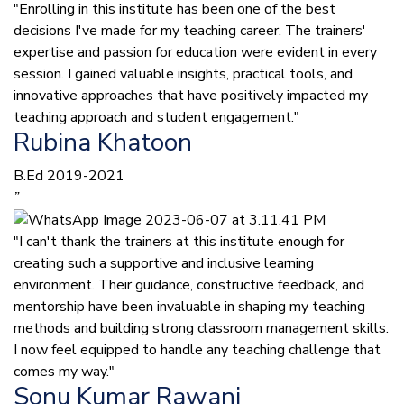
"Enrolling in this institute has been one of the best
decisions I've made for my teaching career. The trainers'
expertise and passion for education were evident in every
session. I gained valuable insights, practical tools, and
innovative approaches that have positively impacted my
teaching approach and student engagement."
Rubina Khatoon
B.Ed 2019-2021
”
"I can't thank the trainers at this institute enough for
creating such a supportive and inclusive learning
environment. Their guidance, constructive feedback, and
mentorship have been invaluable in shaping my teaching
methods and building strong classroom management skills.
I now feel equipped to handle any teaching challenge that
comes my way."
Sonu Kumar Rawani