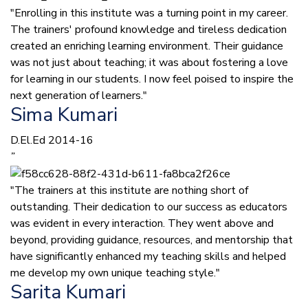
"Enrolling in this institute was a turning point in my career.
The trainers' profound knowledge and tireless dedication
created an enriching learning environment. Their guidance
was not just about teaching; it was about fostering a love
for learning in our students. I now feel poised to inspire the
next generation of learners."
Sima Kumari
D.El.Ed 2014-16
”
"The trainers at this institute are nothing short of
outstanding. Their dedication to our success as educators
was evident in every interaction. They went above and
beyond, providing guidance, resources, and mentorship that
have significantly enhanced my teaching skills and helped
me develop my own unique teaching style."
Sarita Kumari