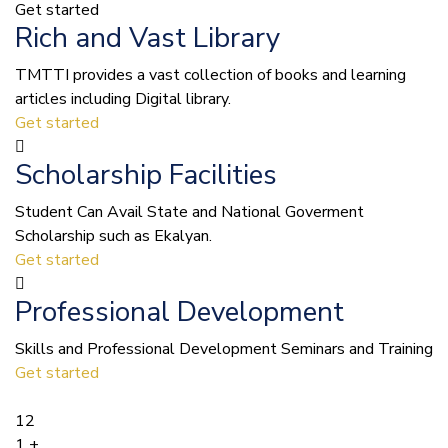
Get started
Rich and Vast Library
TMTTI provides a vast collection of books and learning
articles including Digital library.
Get started
Scholarship Facilities
Student Can Avail State and National Goverment
Scholarship such as Ekalyan.
Get started
Professional Development
Skills and Professional Development Seminars and Training
Get started
12
1
+