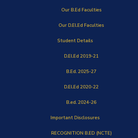
Our B.Ed Faculties
Our D.El.Ed Faculties
Student Details
D.El.Ed 2019-21
B.Ed. 2025-27
D.El.Ed 2020-22
B.ed. 2024-26
Important Disclosures
RECOGNITION B.ED (NCTE)