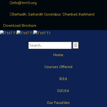
info@tmtti.org
Mon - Fri: 9:30am - 04.30pm
Barhadih, Sarkardih Govindpur, Dhanbad Jharkhand
Download Brochure
Home
Courses Offered
B.Ed
D.El.Ed
Our Faculties