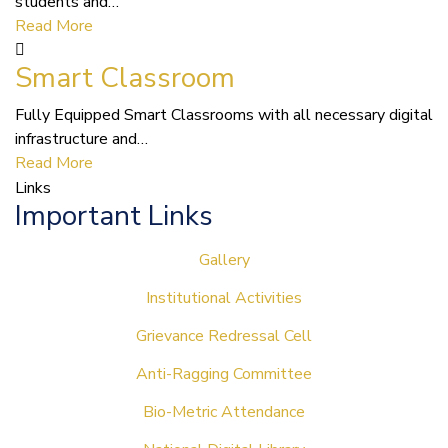
students and…
Read More
Smart Classroom
Fully Equipped Smart Classrooms with all necessary digital
infrastructure and…
Read More
Links
Important Links
Gallery
Institutional Activities
Grievance Redressal Cell
Anti-Ragging Committee
Bio-Metric Attendance