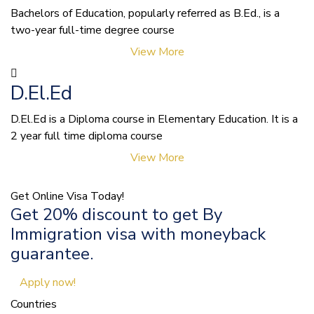
Bachelors of Education, popularly referred as B.Ed., is a
two-year full-time degree course
View More
D.El.Ed
D.El.Ed is a Diploma course in Elementary Education. It is a
2 year full time diploma course
View More
Get Online Visa Today!
Get 20% discount to get By
Immigration visa with moneyback
guarantee.
Apply now!
Countries