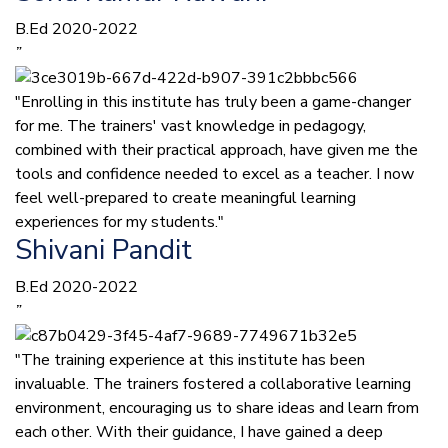
B.Ed 2020-2022
”
"Enrolling in this institute has truly been a game-changer
for me. The trainers' vast knowledge in pedagogy,
combined with their practical approach, have given me the
tools and confidence needed to excel as a teacher. I now
feel well-prepared to create meaningful learning
experiences for my students."
Shivani Pandit
B.Ed 2020-2022
”
"The training experience at this institute has been
invaluable. The trainers fostered a collaborative learning
environment, encouraging us to share ideas and learn from
each other. With their guidance, I have gained a deep