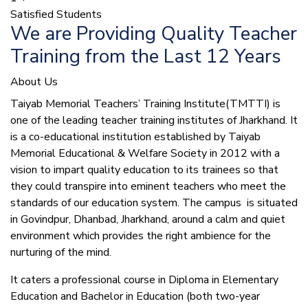
Satisfied Students
We are Providing Quality Teacher
Training from the Last 12 Years
About Us
Taiyab Memorial Teachers’ Training Institute(TMTTI) is
one of the leading teacher training institutes of Jharkhand. It
is a co-educational institution established by Taiyab
Memorial Educational & Welfare Society in 2012 with a
vision to impart quality education to its trainees so that
they could transpire into eminent teachers who meet the
standards of our education system.
The campus is situated
in Govindpur, Dhanbad, Jharkhand, around a calm and quiet
environment which provides the right ambience for the
nurturing of the mind.
It caters a professional course in Diploma in Elementary
Education and Bachelor in Education (both two-year