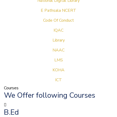
National Digital Library
E Pathsala NCERT
Code Of Conduct
IQAC
Library
NAAC
LMS
KOHA
ICT
Courses
We Offer following Courses
B.Ed