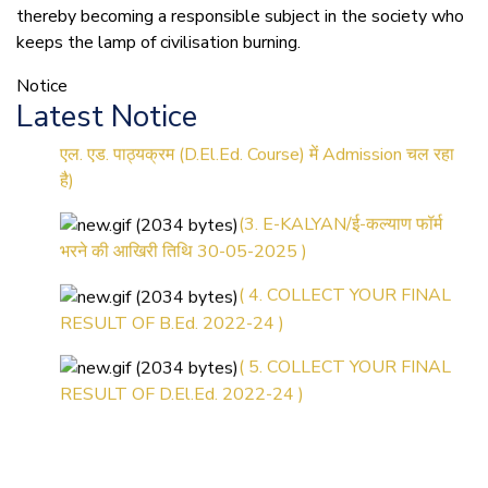
thereby becoming a responsible subject in the society who
(1.बी.एड. सेम–1 (2025–2027)
keeps the lamp of civilisation burning.
ऑनलाइन रजिस्ट्रेशन सूचना ).
Notice
(2. शैक्षणिक सत्र 2025-27 में डी.
Latest Notice
एल. एड. पाठ्यक्रम (D.El.Ed. Course) में Admission चल रहा
है)
(3. E-KALYAN/ई-कल्याण फॉर्म
भरने की आखिरी तिथि 30-05-2025 )
( 4. COLLECT YOUR FINAL
RESULT OF B.Ed. 2022-24 )
( 5. COLLECT YOUR FINAL
RESULT OF D.El.Ed. 2022-24 )