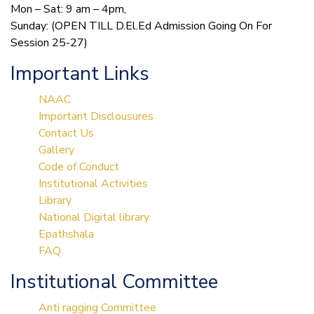
Mon – Sat: 9 am – 4pm,
Sunday: (OPEN TILL D.El.Ed Admission Going On For
Session 25-27)
Important Links
NAAC
Important Disclousures
Contact Us
Gallery
Code of Conduct
Institutional Activities
Library
National Digital library
Epathshala
FAQ
Institutional Committee
Anti ragging Committee