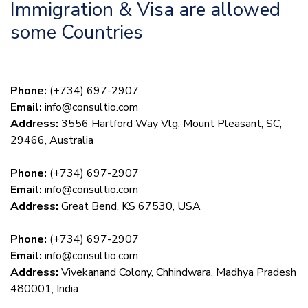
Immigration & Visa are allowed
some Countries
Phone:
(+734) 697-2907
Email:
info@consultio.com
Address:
3556 Hartford Way Vlg, Mount Pleasant, SC,
29466, Australia
Phone:
(+734) 697-2907
Email:
info@consultio.com
Address:
Great Bend, KS 67530, USA
Phone:
(+734) 697-2907
Email:
info@consultio.com
Address:
Vivekanand Colony, Chhindwara, Madhya Pradesh
480001, India