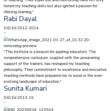
of teaching. Their expertise and mentorship have not only
honed my teaching skills but also ignited a passion for
lifelong learning."
Rabi Dayal
D.El.Ed 2012-2014
”
"This institute is a beacon for aspiring educators. The
comprehensive curriculum, coupled with the unwavering
support of the trainers, has reshaped my teaching
philosophy. Their commitment to excellence and innovative
teaching methods have prepared me to excel in the ever-
evolving landscape of education."
Sunita Kumari
D.El.Ed 2013-15
”