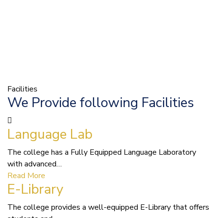
Facilities
We Provide following Facilities
Language Lab
The college has a Fully Equipped Language Laboratory
with advanced…
Read More
E-Library
The college provides a well-equipped E-Library that offers