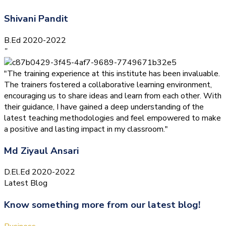
Shivani Pandit
B.Ed 2020-2022
”
"The training experience at this institute has been invaluable.
The trainers fostered a collaborative learning environment,
encouraging us to share ideas and learn from each other. With
their guidance, I have gained a deep understanding of the
latest teaching methodologies and feel empowered to make
a positive and lasting impact in my classroom."
Md Ziyaul Ansari
D.El.Ed 2020-2022
Latest Blog
Know something more from our latest blog!