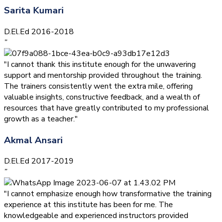
Sarita Kumari
D.El.Ed 2016-2018
”
"I cannot thank this institute enough for the unwavering
support and mentorship provided throughout the training.
The trainers consistently went the extra mile, offering
valuable insights, constructive feedback, and a wealth of
resources that have greatly contributed to my professional
growth as a teacher."
Akmal Ansari
D.El.Ed 2017-2019
”
"I cannot emphasize enough how transformative the training
experience at this institute has been for me. The
knowledgeable and experienced instructors provided