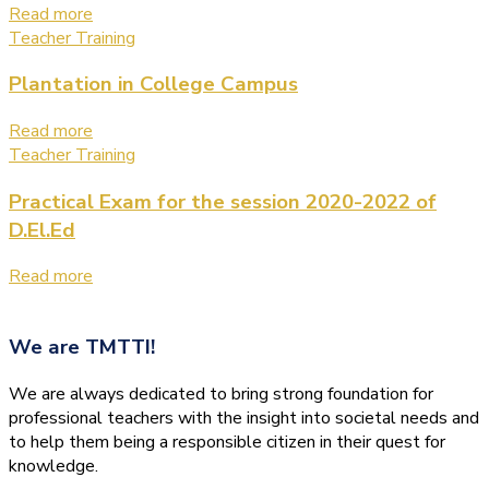
Read more
Teacher Training
Plantation in College Campus
Read more
Teacher Training
Practical Exam for the session 2020-2022 of
D.El.Ed
Read more
We are
TMTTI!
We are always dedicated to bring strong foundation for
professional teachers with the insight into societal needs and
to help them being a responsible citizen in their quest for
knowledge.