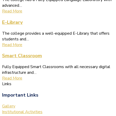
advanced…
Read More
E-Library
The college provides a well-equipped E-Library that offers
students and…
Read More
Smart Classroom
Fully Equipped Smart Classrooms with all necessary digital
infrastructure and…
Read More
Links
Important Links
Gallery
Institutional Activities