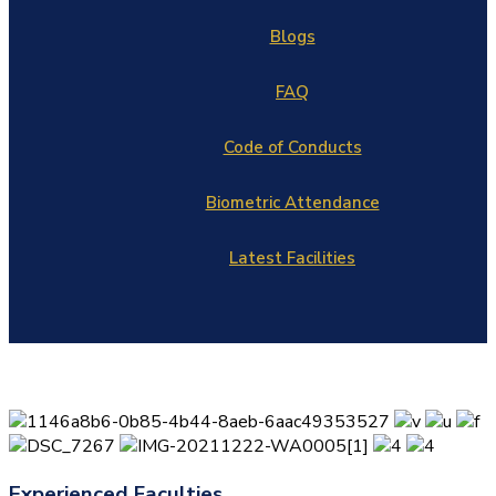
Blogs
FAQ
Code of Conducts
Biometric Attendance
Latest Facilities
Experienced Faculties