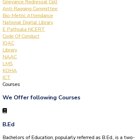
Grievance Redressal Cell
Anti-Ragging Committee
Bio-Metric Attendance
National Digital Library
E Pathsala NCERT
Code Of Conduct
IQAC
Library
NAAC
LMS
KOHA
ICT
Courses
We Offer following Courses
B.Ed
Bachelors of Education, popularly referred as B.Ed., is a two-