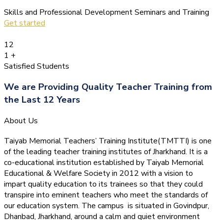
Skills and Professional Development Seminars and Training
Get started
12
1
+
Satisfied Students
We are Providing Quality Teacher Training from
the Last 12 Years
About Us
Taiyab Memorial Teachers’ Training Institute(TMTTI) is one
of the leading teacher training institutes of Jharkhand. It is a
co-educational institution established by Taiyab Memorial
Educational & Welfare Society in 2012 with a vision to
impart quality education to its trainees so that they could
transpire into eminent teachers who meet the standards of
our education system.
The campus is situated in Govindpur,
Dhanbad, Jharkhand, around a calm and quiet environment