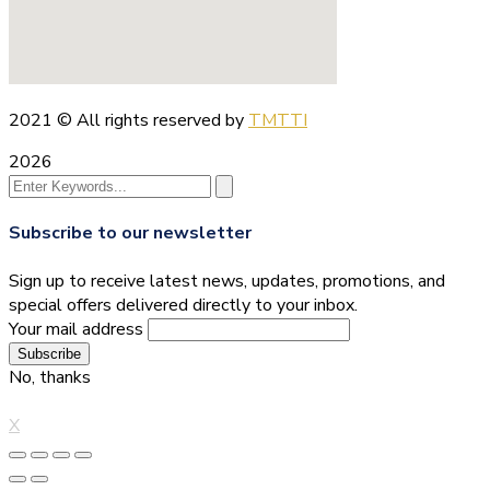
2021
© All rights reserved by
TMTTI
2026
Subscribe to our newsletter
Sign up to receive latest news, updates, promotions, and
special offers delivered directly to your inbox.
Your mail address
No, thanks
X