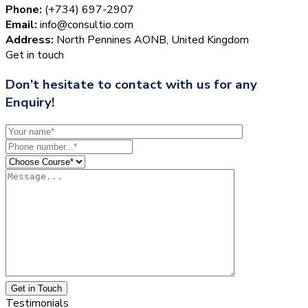
Phone:
(+734) 697-2907
Email:
info@consultio.com
Address:
North Pennines AONB, United Kingdom
Get in touch
Don’t hesitate to contact with us for any
Enquiry!
Get in Touch
Testimonials