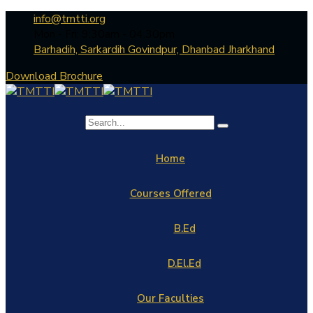
info@tmtti.org
Mon - Fri: 9:30am - 04.30pm
Barhadih, Sarkardih Govindpur, Dhanbad Jharkhand
Download Brochure
Home
Courses Offered
B.Ed
D.El.Ed
Our Faculties