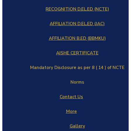
RECOGNITION D.EL.ED (NCTE)
AFFILIATION D.EL.ED (JAC)
AFFILIATION B.ED (BBMKU)
AISHE CERTIFICATE
Mandatory Disclosure as per 8 ( 14 ) of NCTE
Norms
Contact Us
More
Gallery