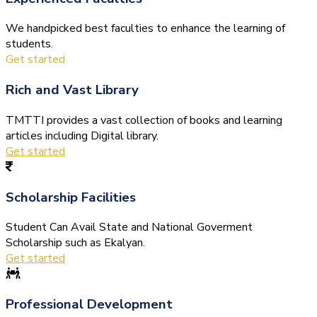
We handpicked best faculties to enhance the learning of
students.
Get started
Rich and Vast Library
TMTTI provides a vast collection of books and learning
articles including Digital library.
Get started
Scholarship Facilities
Student Can Avail State and National Goverment
Scholarship such as Ekalyan.
Get started
Professional Development