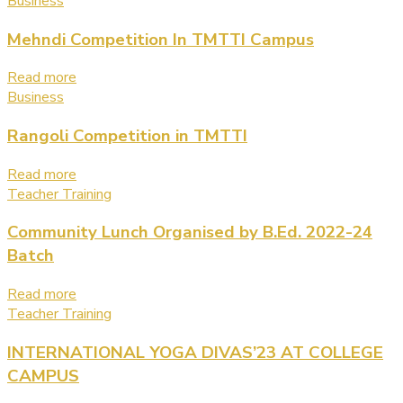
Business
Mehndi Competition In TMTTI Campus
Read more
Business
Rangoli Competition in TMTTI
Read more
Teacher Training
Community Lunch Organised by B.Ed. 2022-24
Batch
Read more
Teacher Training
INTERNATIONAL YOGA DIVAS’23 AT COLLEGE
CAMPUS