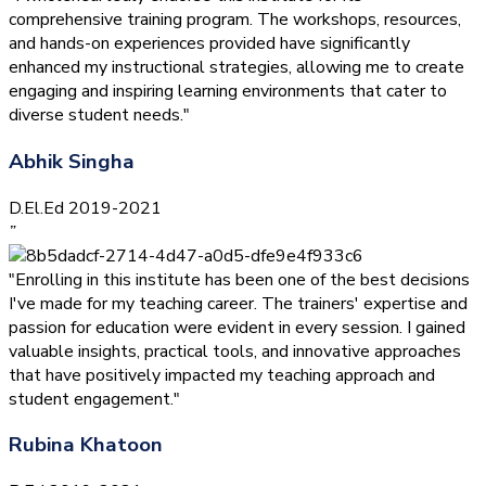
comprehensive training program. The workshops, resources,
and hands-on experiences provided have significantly
enhanced my instructional strategies, allowing me to create
engaging and inspiring learning environments that cater to
diverse student needs."
Abhik Singha
D.El.Ed 2019-2021
”
"Enrolling in this institute has been one of the best decisions
I've made for my teaching career. The trainers' expertise and
passion for education were evident in every session. I gained
valuable insights, practical tools, and innovative approaches
that have positively impacted my teaching approach and
student engagement."
Rubina Khatoon