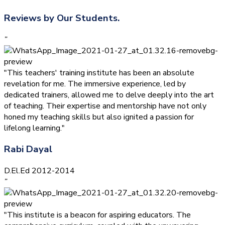
Reviews by Our Students.
”
"This teachers' training institute has been an absolute
revelation for me. The immersive experience, led by
dedicated trainers, allowed me to delve deeply into the art
of teaching. Their expertise and mentorship have not only
honed my teaching skills but also ignited a passion for
lifelong learning."
Rabi Dayal
D.El.Ed 2012-2014
”
"This institute is a beacon for aspiring educators. The