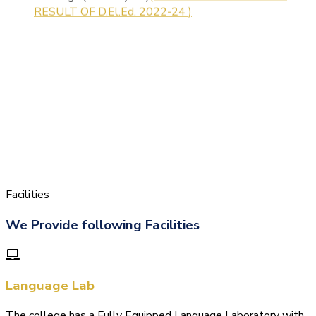
Facilities
We Provide following Facilities
Language Lab
The college has a Fully Equipped Language Laboratory with