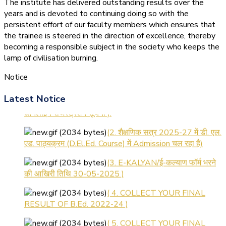
The institute has delivered outstanding results over the
years and is devoted to continuing doing so with the
persistent effort of our faculty members which ensures that
the trainee is steered in the direction of excellence, thereby
becoming a responsible subject in the society who keeps the
lamp of civilisation burning.
Notice
(1.बी.एड. सेम–1 (2025–2027)
Latest Notice
ऑनलाइन रजिस्ट्रेशन सूचना ).
(2. शैक्षणिक सत्र 2025-27 में डी. एल.
एड. पाठ्यक्रम (D.El.Ed. Course) में Admission चल रहा है)
(3. E-KALYAN/ई-कल्याण फॉर्म भरने
की आखिरी तिथि 30-05-2025 )
( 4. COLLECT YOUR FINAL
RESULT OF B.Ed. 2022-24 )
( 5. COLLECT YOUR FINAL
RESULT OF D.El.Ed. 2022-24 )