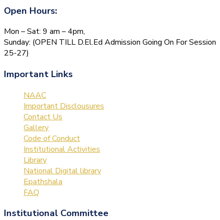
Open Hours:
Mon – Sat: 9 am – 4pm,
Sunday: (OPEN TILL D.El.Ed Admission Going On For Session
25-27)
Important Links
NAAC
Important Disclousures
Contact Us
Gallery
Code of Conduct
Institutional Activities
Library
National Digital library
Epathshala
FAQ
Institutional Committee