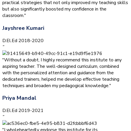
practical strategies that not only improved my teaching skills
but also significantly boosted my confidence in the
classroom."
Jayshree Kumari
D.El.Ed 2018-2020
”
"Without a doubt, I highly recommend this institute to any
aspiring teacher. The well-designed curriculum, combined
with the personalized attention and guidance from the
dedicated trainers, helped me develop effective teaching
techniques and broaden my pedagogical knowledge."
Priya Mandal
D.El.Ed 2019-2021
”
"I wholeheartedly endorse this institute for its