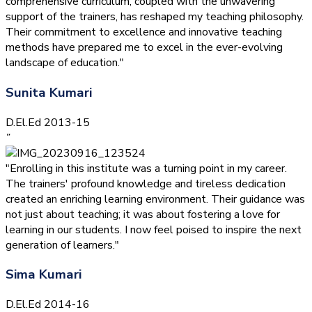
comprehensive curriculum, coupled with the unwavering
support of the trainers, has reshaped my teaching philosophy.
Their commitment to excellence and innovative teaching
methods have prepared me to excel in the ever-evolving
landscape of education."
Sunita Kumari
D.El.Ed 2013-15
”
"Enrolling in this institute was a turning point in my career.
The trainers' profound knowledge and tireless dedication
created an enriching learning environment. Their guidance was
not just about teaching; it was about fostering a love for
learning in our students. I now feel poised to inspire the next
generation of learners."
Sima Kumari
D.El.Ed 2014-16