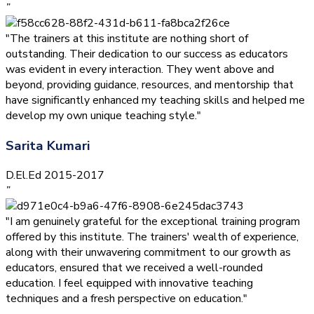
”
"The trainers at this institute are nothing short of
outstanding. Their dedication to our success as educators
was evident in every interaction. They went above and
beyond, providing guidance, resources, and mentorship that
have significantly enhanced my teaching skills and helped me
develop my own unique teaching style."
Sarita Kumari
D.El.Ed 2015-2017
”
"I am genuinely grateful for the exceptional training program
offered by this institute. The trainers' wealth of experience,
along with their unwavering commitment to our growth as
educators, ensured that we received a well-rounded
education. I feel equipped with innovative teaching
techniques and a fresh perspective on education."