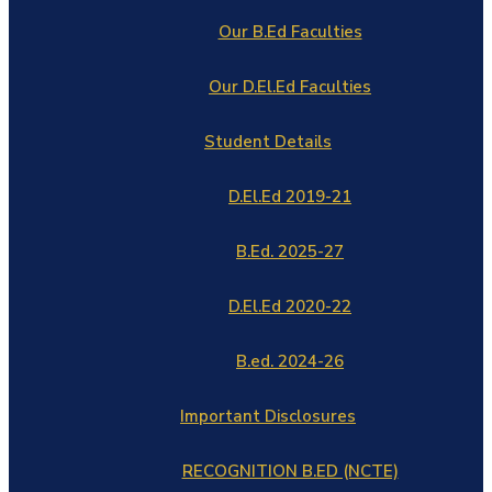
Our B.Ed Faculties
Our D.El.Ed Faculties
Student Details
D.El.Ed 2019-21
B.Ed. 2025-27
D.El.Ed 2020-22
B.ed. 2024-26
Important Disclosures
RECOGNITION B.ED (NCTE)