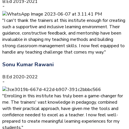
B.Ed 2019-2021
”
"I can't thank the trainers at this institute enough for creating
such a supportive and inclusive learning environment. Their
guidance, constructive feedback, and mentorship have been
invaluable in shaping my teaching methods and building
strong classroom management skills. I now feel equipped to
handle any teaching challenge that comes my way."
Sonu Kumar Rawani
B.Ed 2020-2022
”
"Enrolling in this institute has truly been a game-changer for
me. The trainers' vast knowledge in pedagogy, combined
with their practical approach, have given me the tools and
confidence needed to excel as a teacher. I now feel well-
prepared to create meaningful learning experiences for my
students."