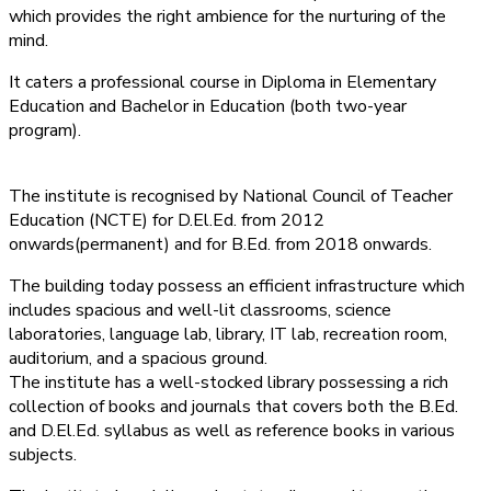
which provides the right ambience for the nurturing of the
mind.
It caters a professional course in Diploma in Elementary
Education and Bachelor in Education (both two-year
program).
The institute is recognised by National Council of Teacher
Education (NCTE) for D.El.Ed. from 2012
onwards(permanent) and for B.Ed. from 2018 onwards.
The building today possess an efficient infrastructure which
includes spacious and well-lit classrooms, science
laboratories, language lab, library, IT lab, recreation room,
auditorium, and a spacious ground.
The institute has a well-stocked library possessing a rich
collection of books and journals that covers both the B.Ed.
and D.El.Ed. syllabus as well as reference books in various
subjects.