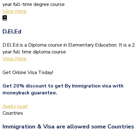
year full-time degree course
View More
D.El.Ed
D.El.Ed is a Diploma course in Elementary Education. It is a 2
year full time diploma course
View More
Get Online Visa Today!
Get 20% discount to get By Immigration visa with
moneyback guarantee.
Apply now!
Countries
Immigration & Visa are allowed some Countries