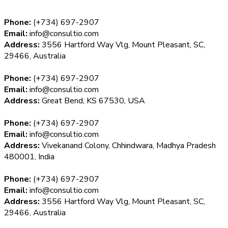
Phone:
(+734) 697-2907
Email:
info@consultio.com
Address:
3556 Hartford Way Vlg, Mount Pleasant, SC,
29466, Australia
Phone:
(+734) 697-2907
Email:
info@consultio.com
Address:
Great Bend, KS 67530, USA
Phone:
(+734) 697-2907
Email:
info@consultio.com
Address:
Vivekanand Colony, Chhindwara, Madhya Pradesh
480001, India
Phone:
(+734) 697-2907
Email:
info@consultio.com
Address:
3556 Hartford Way Vlg, Mount Pleasant, SC,
29466, Australia