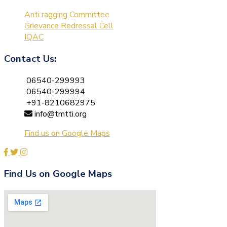
Anti ragging Committee
Grievance Redressal Cell
IQAC
Contact Us:
06540-299993
06540-299994
+91-8210682975
info@tmtti.org
Find us on Google Maps
Find Us on Google Maps