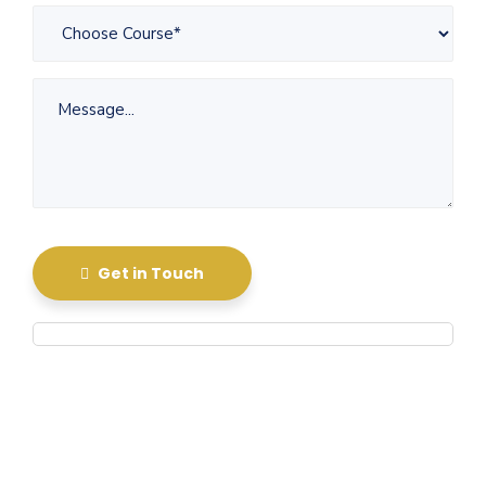
Get in Touch