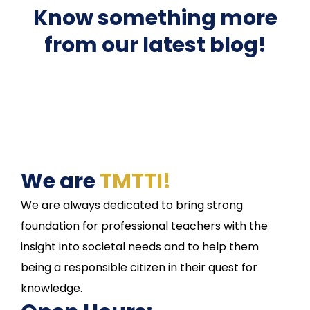
Know something more
from our latest blog!
We are
TMTTI!
We are always dedicated to bring strong
foundation for professional teachers with the
insight into societal needs and to help them
being a responsible citizen in their quest for
knowledge.