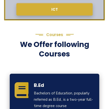
ICT
Courses
We Offer following
Courses
B.Ed
Bachelors of Education, popularly
referred as B.Ed., is a two-year full-
time degree course