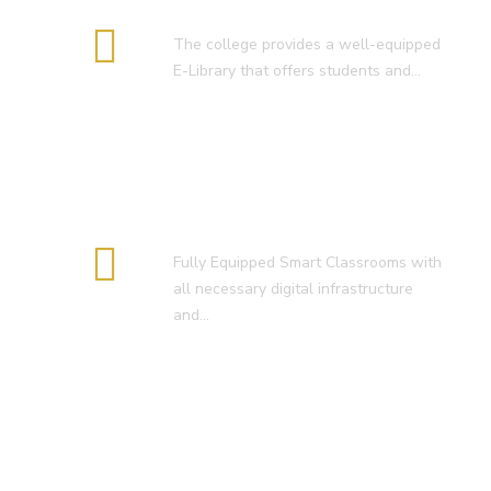
E-Library
The college provides a well-equipped
E-Library that offers students and…
Smart Classroom
Fully Equipped Smart Classrooms with
all necessary digital infrastructure
and…