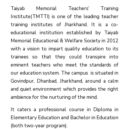
Taiyab Memorial Teachers’ Training
Institute(TMTTI) is one of the leading teacher
training institutes of Jharkhand. It is a co-
educational institution established by Taiyab
Memorial Educational & Welfare Society in 2012
with a vision to impart quality education to its
trainees so that they could transpire into
eminent teachers who meet the standards of
our education system.
The campus is situated in
Govindpur, Dhanbad, Jharkhand, around a calm
and quiet environment which provides the right
ambience for the nurturing of the mind.
It caters a professional course in Diploma in
Elementary Education and Bachelor in Education
(both two-year program).