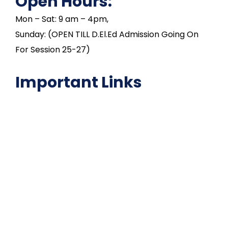
Open Hours:
Mon – Sat: 9 am – 4pm,
Sunday: (OPEN TILL D.El.Ed Admission Going On
For Session 25-27)
Important Links
NAAC
Important Disclousures
Contact Us
Gallery
Code of Conduct
Institutional Activities
Library
National Digital library