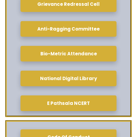
Grievance Redressal Cell
Anti-Ragging Committee
Bio-Metric Attendance
National Digital Library
E Pathsala NCERT