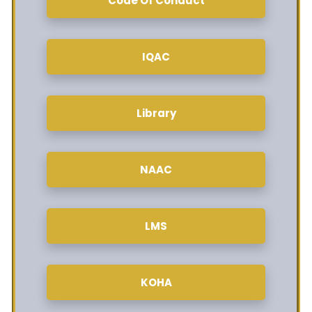
Code Of Conduct
IQAC
Library
NAAC
LMS
KOHA