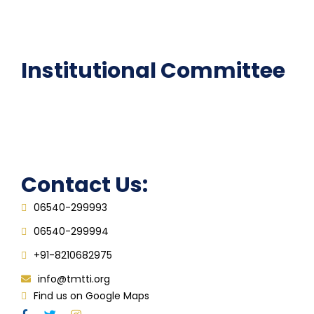
Epathshala
FAQ
Institutional Committee
Anti ragging Committee
Grievance Redressal Cell
IQAC
Contact Us:
06540-299993
06540-299994
+91-8210682975
info@tmtti.org
Find us on Google Maps