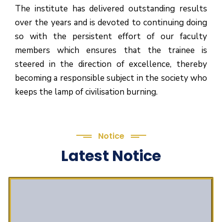
The institute has delivered outstanding results
over the years and is devoted to continuing doing
so with the persistent effort of our faculty
members which ensures that the trainee is
steered in the direction of excellence, thereby
becoming a responsible subject in the society who
keeps the lamp of civilisation burning.
Notice
Latest Notice