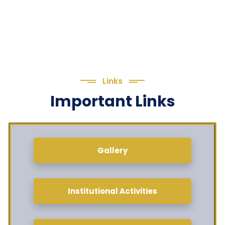
Links
Important Links
Gallery
Institutional Activities