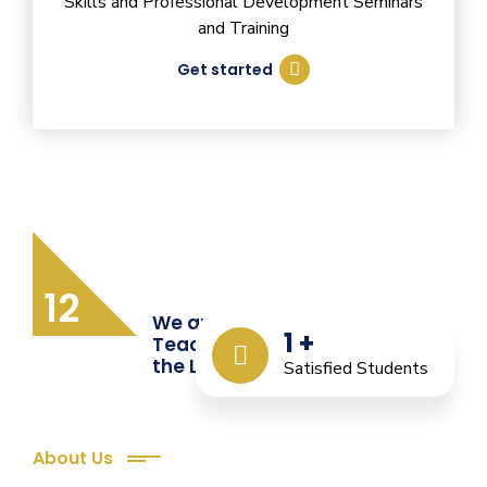
Skills and Professional Development Seminars
and Training
Get started
12
We are Providing Quality
1
+
Teacher Training from
the Last 12 Years
Satisfied Students
About Us