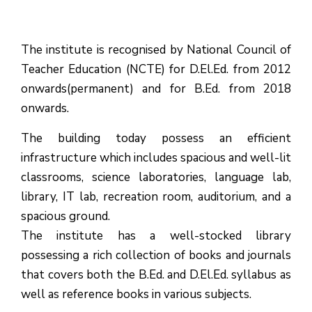
The institute is recognised by National Council of
Teacher Education (NCTE) for D.El.Ed. from 2012
onwards(permanent) and for B.Ed. from 2018
onwards.
The building today possess an efficient
infrastructure which includes spacious and well-lit
classrooms, science laboratories, language lab,
library, IT lab, recreation room, auditorium, and a
spacious ground.
The institute has a well-stocked library
possessing a rich collection of books and journals
that covers both the B.Ed. and D.El.Ed. syllabus as
well as reference books in various subjects.