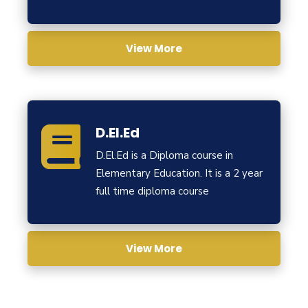
View More
D.El.Ed
D.El.Ed is a Diploma course in
Elementary Education. It is a 2 year
full time diploma course
View More