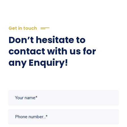
Get in touch
Don’t hesitate to
contact with us for
any Enquiry!