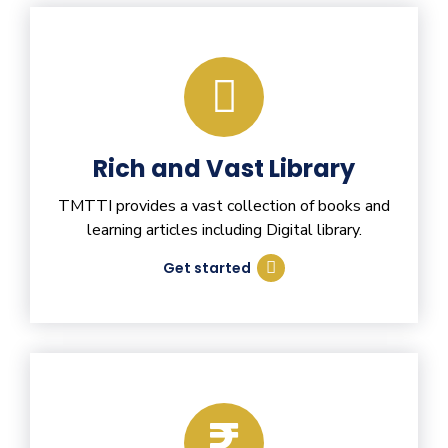
Rich and Vast Library
TMTTI provides a vast collection of books and
learning articles including Digital library.
Get started