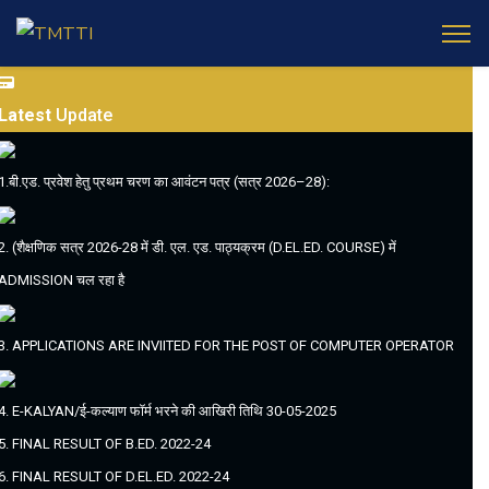
Latest
Update
1.बी.एड. प्रवेश हेतु प्रथम चरण का आवंटन पत्र (सत्र 2026–28):
2. (शैक्षणिक सत्र 2026-28 में डी. एल. एड. पाठ्यक्रम (D.EL.ED. COURSE) में
ADMISSION चल रहा है
3. APPLICATIONS ARE INVIITED FOR THE POST OF COMPUTER OPERATOR
4. E-KALYAN/ई-कल्याण फॉर्म भरने की आखिरी तिथि 30-05-2025
5. FINAL RESULT OF B.ED. 2022-24
6. FINAL RESULT OF D.EL.ED. 2022-24