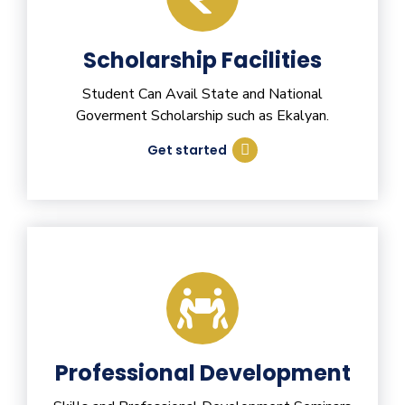
Scholarship Facilities
Student Can Avail State and National
Goverment Scholarship such as Ekalyan.
Get started
Professional Development