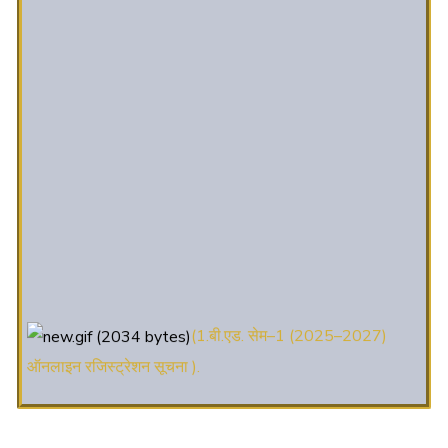
(1.बी.एड. सेम–1 (2025–2027)
ऑनलाइन रजिस्ट्रेशन सूचना ).
(2. शैक्षणिक सत्र 2025-27 में डी. एल.
एड. पाठ्यक्रम (D.El.Ed. Course) में Admission चल रहा है)