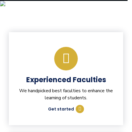
Experienced Faculties
We handpicked best faculties to enhance the
learning of students.
Get started