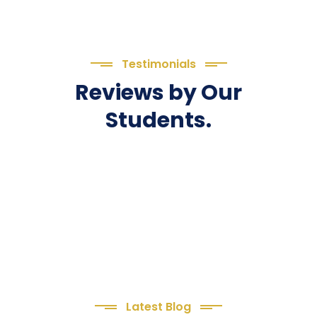
Testimonials
Reviews by Our
Students.
Latest Blog