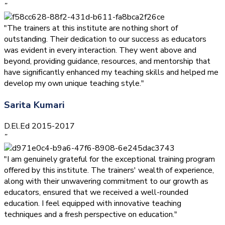
”
"The trainers at this institute are nothing short of
outstanding. Their dedication to our success as educators
was evident in every interaction. They went above and
beyond, providing guidance, resources, and mentorship that
have significantly enhanced my teaching skills and helped me
develop my own unique teaching style."
Sarita Kumari
D.El.Ed 2015-2017
”
"I am genuinely grateful for the exceptional training program
offered by this institute. The trainers' wealth of experience,
along with their unwavering commitment to our growth as
educators, ensured that we received a well-rounded
education. I feel equipped with innovative teaching
techniques and a fresh perspective on education."