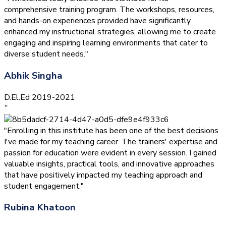
comprehensive training program. The workshops, resources,
and hands-on experiences provided have significantly
enhanced my instructional strategies, allowing me to create
engaging and inspiring learning environments that cater to
diverse student needs."
Abhik Singha
D.El.Ed 2019-2021
”
"Enrolling in this institute has been one of the best decisions
I've made for my teaching career. The trainers' expertise and
passion for education were evident in every session. I gained
valuable insights, practical tools, and innovative approaches
that have positively impacted my teaching approach and
student engagement."
Rubina Khatoon