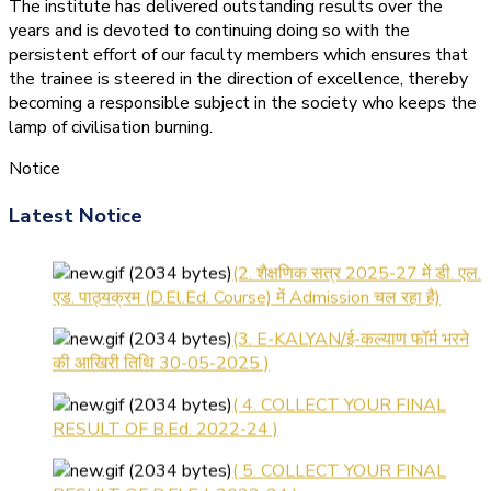
The institute has delivered outstanding results over the
years and is devoted to continuing doing so with the
persistent effort of our faculty members which ensures that
the trainee is steered in the direction of excellence, thereby
becoming a responsible subject in the society who keeps the
lamp of civilisation burning.
Notice
(1.बी.एड. सेम–1 (2025–2027)
ऑनलाइन रजिस्ट्रेशन सूचना ).
Latest Notice
(2. शैक्षणिक सत्र 2025-27 में डी. एल.
एड. पाठ्यक्रम (D.El.Ed. Course) में Admission चल रहा है)
(3. E-KALYAN/ई-कल्याण फॉर्म भरने
की आखिरी तिथि 30-05-2025 )
( 4. COLLECT YOUR FINAL
RESULT OF B.Ed. 2022-24 )
( 5. COLLECT YOUR FINAL
RESULT OF D.El.Ed. 2022-24 )