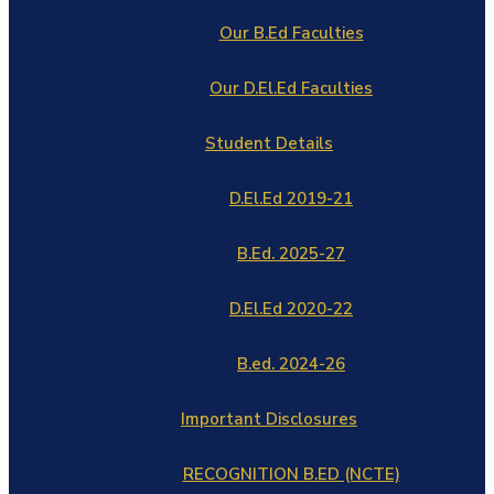
Our B.Ed Faculties
Our D.El.Ed Faculties
Student Details
D.El.Ed 2019-21
B.Ed. 2025-27
D.El.Ed 2020-22
B.ed. 2024-26
Important Disclosures
RECOGNITION B.ED (NCTE)