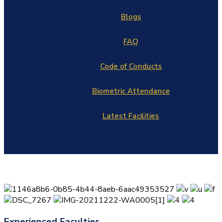
Blogs
FAQ
Code of Conducts
Biometric Attendance
Latest Facilities
Experienced Faculties