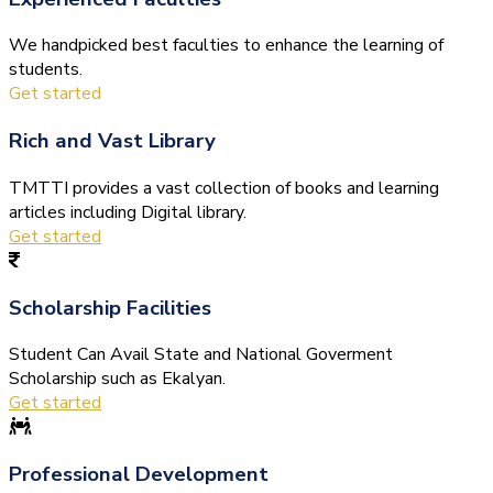
We handpicked best faculties to enhance the learning of
students.
Get started
Rich and Vast Library
TMTTI provides a vast collection of books and learning
articles including Digital library.
Get started
Scholarship Facilities
Student Can Avail State and National Goverment
Scholarship such as Ekalyan.
Get started
Professional Development