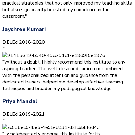
practical strategies that not only improved my teaching skills
but also significantly boosted my confidence in the
classroom."
Jayshree Kumari
D.El.Ed 2018-2020
”
"Without a doubt, I highly recommend this institute to any
aspiring teacher. The well-designed curriculum, combined
with the personalized attention and guidance from the
dedicated trainers, helped me develop effective teaching
techniques and broaden my pedagogical knowledge."
Priya Mandal
D.El.Ed 2019-2021
”
"I wholeheartedly endorse this institute for its