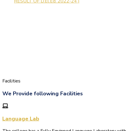
Facilities
We Provide following Facilities
Language Lab