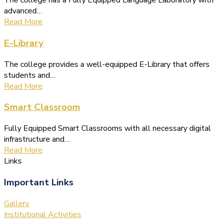
The college has a Fully Equipped Language Laboratory with
advanced…
Read More
E-Library
The college provides a well-equipped E-Library that offers
students and…
Read More
Smart Classroom
Fully Equipped Smart Classrooms with all necessary digital
infrastructure and…
Read More
Links
Important Links
Gallery
Institutional Activities