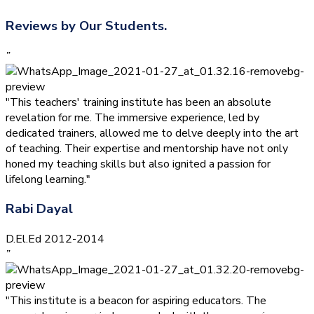
Reviews by Our Students.
”
"This teachers' training institute has been an absolute
revelation for me. The immersive experience, led by
dedicated trainers, allowed me to delve deeply into the art
of teaching. Their expertise and mentorship have not only
honed my teaching skills but also ignited a passion for
lifelong learning."
Rabi Dayal
D.El.Ed 2012-2014
”
"This institute is a beacon for aspiring educators. The