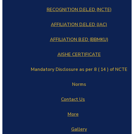
RECOGNITION D.EL.ED (NCTE)
AFFILIATION D.EL.ED (JAC)
AFFILIATION B.ED (BBMKU)
AISHE CERTIFICATE
Mandatory Disclosure as per 8 ( 14 ) of NCTE
Norms
Contact Us
More
Gallery