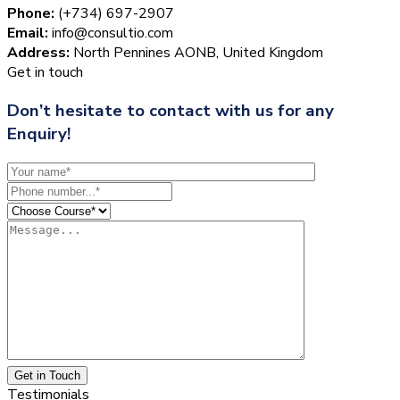
Phone:
(+734) 697-2907
Email:
info@consultio.com
Address:
North Pennines AONB, United Kingdom
Get in touch
Don’t hesitate to contact with us for any
Enquiry!
Get in Touch
Testimonials