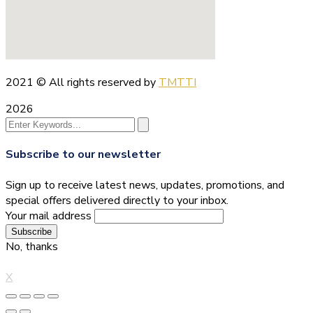
2021
© All rights reserved by
TMTTI
2026
Subscribe to our newsletter
Sign up to receive latest news, updates, promotions, and
special offers delivered directly to your inbox.
Your mail address
No, thanks
X