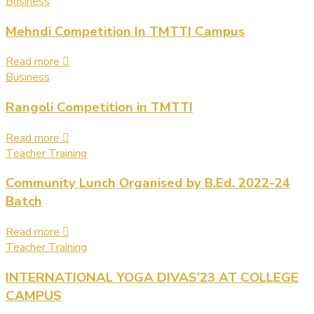
Business
Mehndi Competition In TMTTI Campus
Read more
Business
Rangoli Competition in TMTTI
Read more
Teacher Training
Community Lunch Organised by B.Ed. 2022-24
Batch
Read more
Teacher Training
INTERNATIONAL YOGA DIVAS’23 AT COLLEGE
CAMPUS