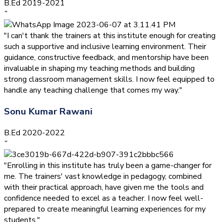
B.Ed 2019-2021
”
"I can't thank the trainers at this institute enough for creating
such a supportive and inclusive learning environment. Their
guidance, constructive feedback, and mentorship have been
invaluable in shaping my teaching methods and building
strong classroom management skills. I now feel equipped to
handle any teaching challenge that comes my way."
Sonu Kumar Rawani
B.Ed 2020-2022
”
"Enrolling in this institute has truly been a game-changer for
me. The trainers' vast knowledge in pedagogy, combined
with their practical approach, have given me the tools and
confidence needed to excel as a teacher. I now feel well-
prepared to create meaningful learning experiences for my
students."