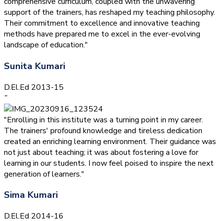
comprehensive curriculum, coupled with the unwavering
support of the trainers, has reshaped my teaching philosophy.
Their commitment to excellence and innovative teaching
methods have prepared me to excel in the ever-evolving
landscape of education."
Sunita Kumari
D.El.Ed 2013-15
”
"Enrolling in this institute was a turning point in my career.
The trainers' profound knowledge and tireless dedication
created an enriching learning environment. Their guidance was
not just about teaching; it was about fostering a love for
learning in our students. I now feel poised to inspire the next
generation of learners."
Sima Kumari
D.El.Ed 2014-16