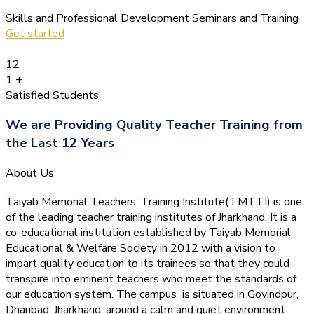
Skills and Professional Development Seminars and Training
Get started
12
1
+
Satisfied Students
We are Providing Quality Teacher Training from
the Last 12 Years
About Us
Taiyab Memorial Teachers’ Training Institute(TMTTI) is one
of the leading teacher training institutes of Jharkhand. It is a
co-educational institution established by Taiyab Memorial
Educational & Welfare Society in 2012 with a vision to
impart quality education to its trainees so that they could
transpire into eminent teachers who meet the standards of
our education system.
The campus is situated in Govindpur,
Dhanbad, Jharkhand, around a calm and quiet environment