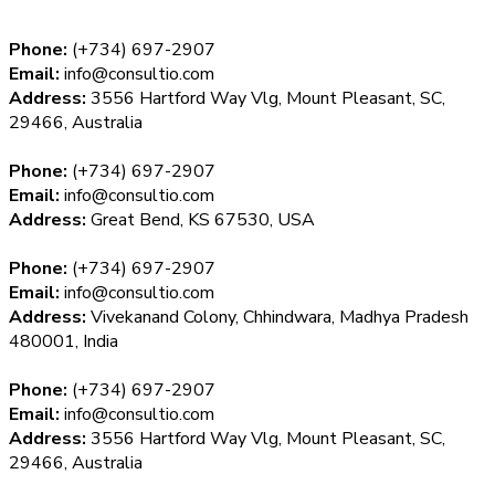
Phone:
(+734) 697-2907
Email:
info@consultio.com
Address:
3556 Hartford Way Vlg, Mount Pleasant, SC,
29466, Australia
Phone:
(+734) 697-2907
Email:
info@consultio.com
Address:
Great Bend, KS 67530, USA
Phone:
(+734) 697-2907
Email:
info@consultio.com
Address:
Vivekanand Colony, Chhindwara, Madhya Pradesh
480001, India
Phone:
(+734) 697-2907
Email:
info@consultio.com
Address:
3556 Hartford Way Vlg, Mount Pleasant, SC,
29466, Australia