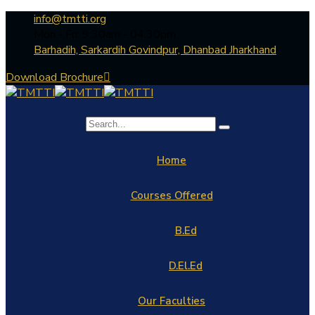
info@tmtti.org
Mon - Fri: 9:30am - 04.30pm
Barhadih, Sarkardih Govindpur, Dhanbad Jharkhand
Download Brochure
Home
Courses Offered
B.Ed
D.El.Ed
Our Faculties