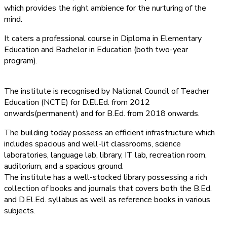
which provides the right ambience for the nurturing of the
mind.
It caters a professional course in Diploma in Elementary
Education and Bachelor in Education (both two-year
program).
The institute is recognised by National Council of Teacher
Education (NCTE) for D.El.Ed. from 2012
onwards(permanent) and for B.Ed. from 2018 onwards.
The building today possess an efficient infrastructure which
includes spacious and well-lit classrooms, science
laboratories, language lab, library, IT lab, recreation room,
auditorium, and a spacious ground.
The institute has a well-stocked library possessing a rich
collection of books and journals that covers both the B.Ed.
and D.El.Ed. syllabus as well as reference books in various
subjects.