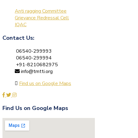
Anti ragging Committee
Grievance Redressal Cell
IQAC
Contact Us:
06540-299993
06540-299994
+91-8210682975
info@tmtti.org
Find us on Google Maps
Find Us on Google Maps