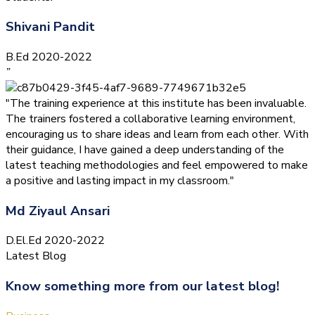
Shivani Pandit
B.Ed 2020-2022
”
"The training experience at this institute has been invaluable.
The trainers fostered a collaborative learning environment,
encouraging us to share ideas and learn from each other. With
their guidance, I have gained a deep understanding of the
latest teaching methodologies and feel empowered to make
a positive and lasting impact in my classroom."
Md Ziyaul Ansari
D.El.Ed 2020-2022
Latest Blog
Know something more from our latest blog!