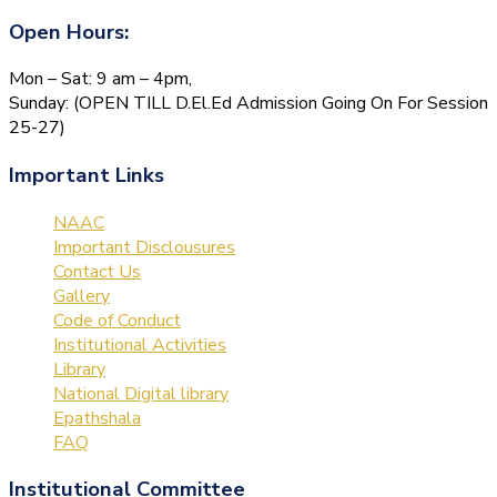
Open Hours:
Mon – Sat: 9 am – 4pm,
Sunday: (OPEN TILL D.El.Ed Admission Going On For Session
25-27)
Important Links
NAAC
Important Disclousures
Contact Us
Gallery
Code of Conduct
Institutional Activities
Library
National Digital library
Epathshala
FAQ
Institutional Committee