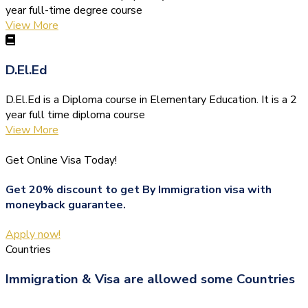
year full-time degree course
View More
D.El.Ed
D.El.Ed is a Diploma course in Elementary Education. It is a 2
year full time diploma course
View More
Get Online Visa Today!
Get 20% discount to get By Immigration visa with
moneyback guarantee.
Apply now!
Countries
Immigration & Visa are allowed some Countries