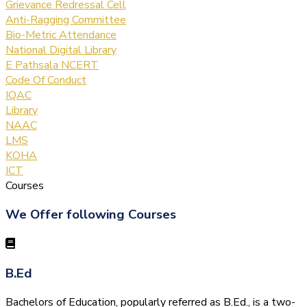
Grievance Redressal Cell
Anti-Ragging Committee
Bio-Metric Attendance
National Digital Library
E Pathsala NCERT
Code Of Conduct
IQAC
Library
NAAC
LMS
KOHA
ICT
Courses
We Offer following Courses
B.Ed
Bachelors of Education, popularly referred as B.Ed., is a two-