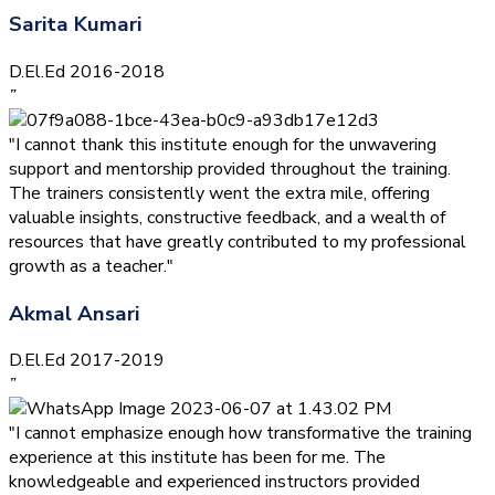
Sarita Kumari
D.El.Ed 2016-2018
”
"I cannot thank this institute enough for the unwavering
support and mentorship provided throughout the training.
The trainers consistently went the extra mile, offering
valuable insights, constructive feedback, and a wealth of
resources that have greatly contributed to my professional
growth as a teacher."
Akmal Ansari
D.El.Ed 2017-2019
”
"I cannot emphasize enough how transformative the training
experience at this institute has been for me. The
knowledgeable and experienced instructors provided