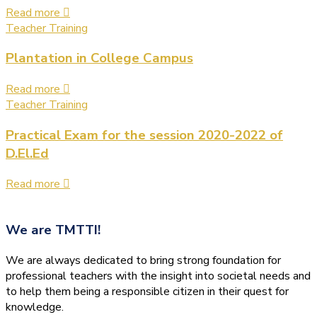
Read more
Teacher Training
Plantation in College Campus
Read more
Teacher Training
Practical Exam for the session 2020-2022 of
D.El.Ed
Read more
We are
TMTTI!
We are always dedicated to bring strong foundation for
professional teachers with the insight into societal needs and
to help them being a responsible citizen in their quest for
knowledge.