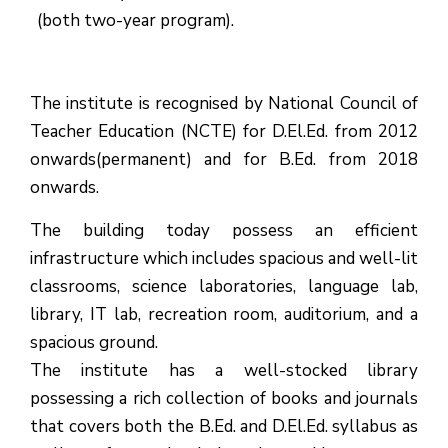
(both two-year program).
The institute is recognised by National Council of
Teacher Education (NCTE) for D.El.Ed. from 2012
onwards(permanent) and for B.Ed. from 2018
onwards.
The building today possess an efficient
infrastructure which includes spacious and well-lit
classrooms, science laboratories, language lab,
library, IT lab, recreation room, auditorium, and a
spacious ground.
The institute has a well-stocked library
possessing a rich collection of books and journals
that covers both the B.Ed. and D.El.Ed. syllabus as