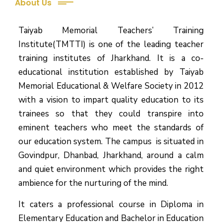
About Us
Taiyab Memorial Teachers’ Training
Institute(TMTTI) is one of the leading teacher
training institutes of Jharkhand. It is a co-
educational institution established by Taiyab
Memorial Educational & Welfare Society in 2012
with a vision to impart quality education to its
trainees so that they could transpire into
eminent teachers who meet the standards of
our education system.
The campus is situated in
Govindpur, Dhanbad, Jharkhand, around a calm
and quiet environment which provides the right
ambience for the nurturing of the mind.
It caters a professional course in Diploma in
Elementary Education and Bachelor in Education