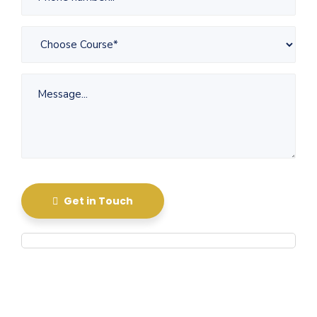
Get in Touch