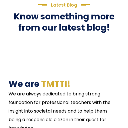
Latest Blog
Know something more
from our latest blog!
We are
TMTTI!
We are always dedicated to bring strong
foundation for professional teachers with the
insight into societal needs and to help them
being a responsible citizen in their quest for