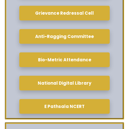
Grievance Redressal Cell
Anti-Ragging Committee
Bio-Metric Attendance
National Digital Library
E Pathsala NCERT