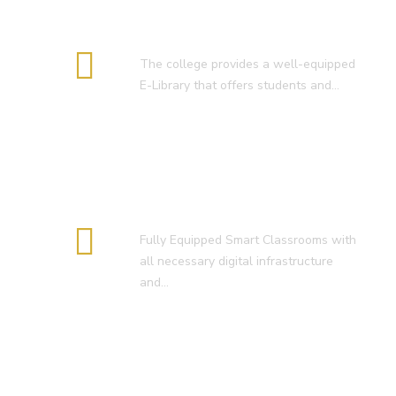
E-Library
The college provides a well-equipped
E-Library that offers students and…
Smart Classroom
Fully Equipped Smart Classrooms with
all necessary digital infrastructure
and…