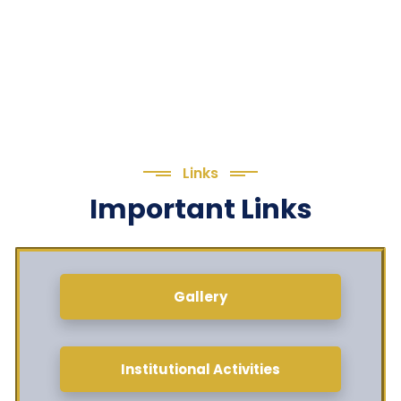
Links
Important Links
Gallery
Institutional Activities