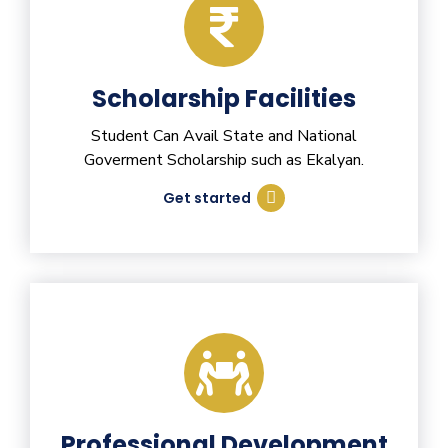
Scholarship Facilities
Student Can Avail State and National
Goverment Scholarship such as Ekalyan.
Get started
Professional Development