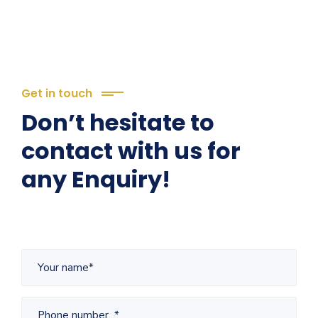
Get in touch
Don’t hesitate to
contact with us for
any Enquiry!