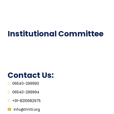
National Digital library
Epathshala
FAQ
Institutional Committee
Anti ragging Committee
Grievance Redressal Cell
IQAC
Contact Us:
06540-299993
06540-299994
+91-8210682975
info@tmtti.org