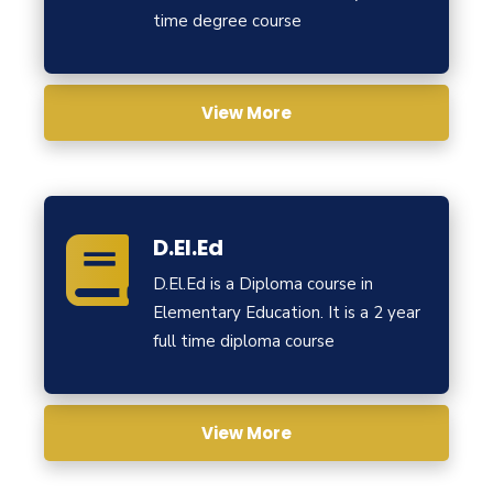
time degree course
View More
D.El.Ed
D.El.Ed is a Diploma course in
Elementary Education. It is a 2 year
full time diploma course
View More