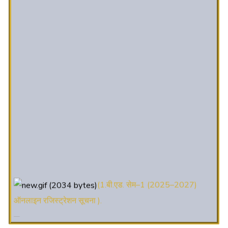
(1.बी.एड. सेम–1 (2025–2027)
ऑनलाइन रजिस्ट्रेशन सूचना ).
(2. शैक्षणिक सत्र 2025-27 में डी. एल.