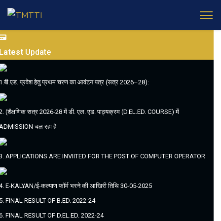
Latest
Update
1.बी.एड. प्रवेश हेतु प्रथम चरण का आवंटन पत्र (सत्र 2026–28):
2. (शैक्षणिक सत्र 2026-28 में डी. एल. एड. पाठ्यक्रम (D.EL.ED. COURSE) में
ADMISSION चल रहा है
3. APPLICATIONS ARE INVIITED FOR THE POST OF COMPUTER OPERATOR
4. E-KALYAN/ई-कल्याण फॉर्म भरने की आखिरी तिथि 30-05-2025
5. FINAL RESULT OF B.ED. 2022-24
6. FINAL RESULT OF D.EL.ED. 2022-24