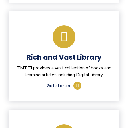
Rich and Vast Library
TMTTI provides a vast collection of books and
learning articles including Digital library.
Get started