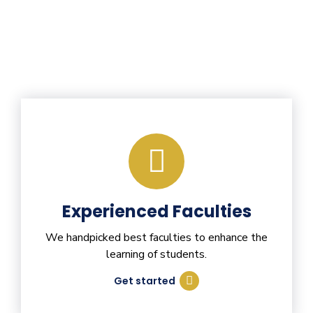
Experienced Faculties
We handpicked best faculties to enhance the
learning of students.
Get started