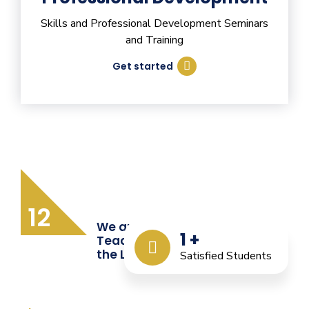
Skills and Professional Development Seminars
and Training
Get started
12
We are Providing Quality
1
+
Teacher Training from
the Last 12 Years
Satisfied Students