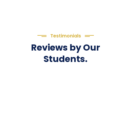
Testimonials
Reviews by Our
Students.