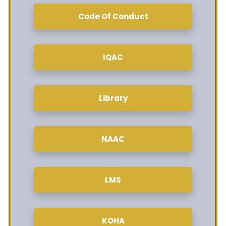
Code Of Conduct
IQAC
Library
NAAC
LMS
KOHA