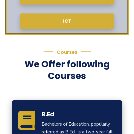
ICT
Courses
We Offer following
Courses
B.Ed
Bachelors of Education, popularly
referred as B.Ed., is a two-year full-