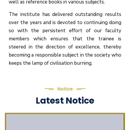
well as reference books in various subjects.
The institute has delivered outstanding results
over the years and is devoted to continuing doing
so with the persistent effort of our faculty
members which ensures that the trainee is
steered in the direction of excellence, thereby
becoming a responsible subject in the society who
keeps the lamp of civilisation burning.
Notice
Latest Notice