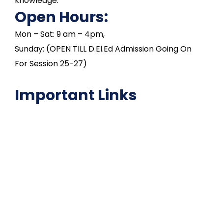
knowledge.
Open Hours:
Mon – Sat: 9 am – 4pm,
Sunday: (OPEN TILL D.El.Ed Admission Going On
For Session 25-27)
Important Links
NAAC
Important Disclousures
Contact Us
Gallery
Code of Conduct
Institutional Activities
Library