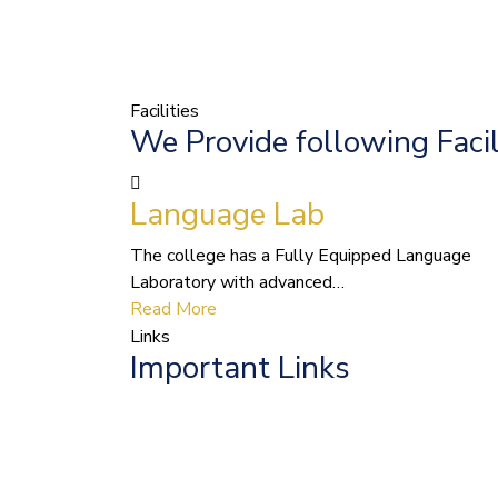
Facilities
We Provide following Facil
Language Lab
The college has a Fully Equipped Language
Laboratory with advanced…
Read More
Links
Important Links