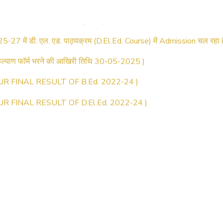
025–2027) ऑनलाइन रजिस्ट्रेशन सूचना ).
25-27 में डी. एल. एड. पाठ्यक्रम (D.El.Ed. Course) में Admission चल रहा ह
्याण फॉर्म भरने की आखिरी तिथि 30-05-2025 )
UR FINAL RESULT OF B.Ed. 2022-24 )
UR FINAL RESULT OF D.El.Ed. 2022-24 )