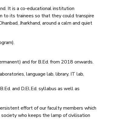
. It is a co-educational institution
 to its trainees so that they could transpire
Dhanbad, Jharkhand, around a calm and quiet
ogram).
permanent) and for B.Ed. from 2018 onwards.
oratories, language lab, library, IT lab,
 B.Ed. and D.El.Ed. syllabus as well as
persistent effort of our faculty members which
e society who keeps the lamp of civilisation