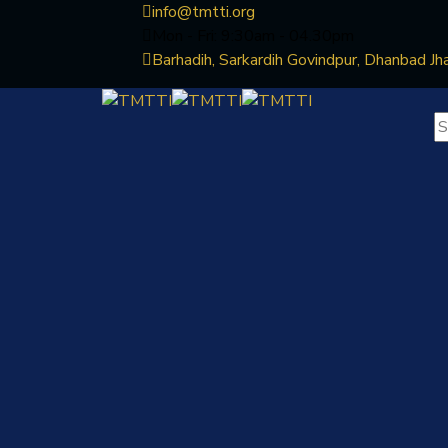
info@tmtti.org
Mon - Fri: 9:30am - 04.30pm
Barhadih, Sarkardih Govindpur, Dhanbad Jh