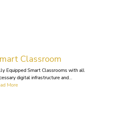
mart Classroom
lly Equipped Smart Classrooms with all
cessary digital infrastructure and…
ad More