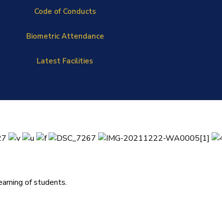
Code of Conducts
Biometric Attendance
Latest Facilities
arning of students.