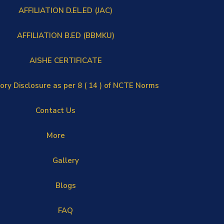
AFFILIATION D.EL.ED (JAC)
AFFILIATION B.ED (BBMKU)
AISHE CERTIFICATE
ry Disclosure as per 8 ( 14 ) of NCTE Norms
Contact Us
More
Gallery
Blogs
FAQ