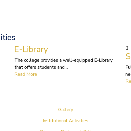
ities
E-Library
S
The college provides a well-equipped E-Library
that offers students and…
Fu
Read More
ne
Re
Gallery
Institutional Activities