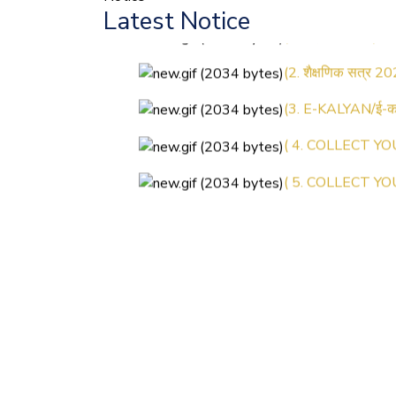
Latest Notice
(1.बी.एड. सेम–1 (2
(2. शैक्षणिक सत्र 20
(3. E-KALYAN/ई-कल
( 4. COLLECT YO
( 5. COLLECT YO