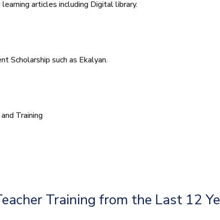
arning articles including Digital library.
t Scholarship such as Ekalyan.
and Training
Teacher Training from the Last 12 Y