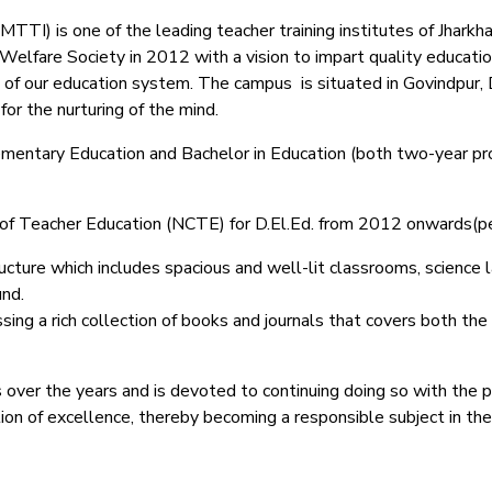
TI) is one of the leading teacher training institutes of Jharkhand
lfare Society in 2012 with a vision to impart quality education
 of our education system.
The campus is situated in Govindpur, 
or the nurturing of the mind.
Elementary Education and Bachelor in Education (both two-year pr
il of Teacher Education (NCTE) for D.El.Ed. from 2012 onwards(
ucture which includes spacious and well-lit classrooms, science lab
und.
ing a rich collection of books and journals that covers both the
 over the years and is devoted to continuing doing so with the 
ction of excellence, thereby becoming a responsible subject in th