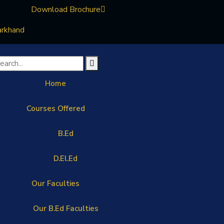
Download Brochure
arkhand
Home
Courses Offered
B.Ed
D.El.Ed
Our Faculties
Our B.Ed Faculties