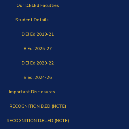
Our D.El.Ed Faculties
Student Details
D.El.Ed 2019-21
B.Ed. 2025-27
D.El.Ed 2020-22
B.ed. 2024-26
Important Disclosures
RECOGNITION B.ED (NCTE)
RECOGNITION D.EL.ED (NCTE)