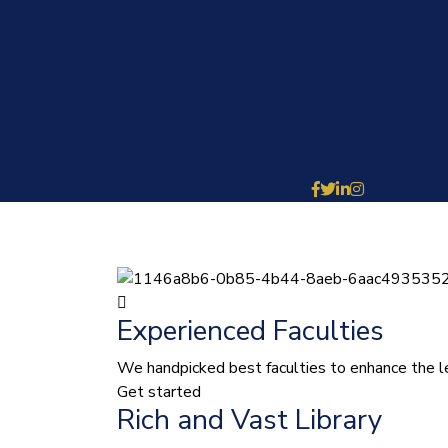
Experienced Faculties
We handpicked best faculties to enhance the le
Get started
Rich and Vast Library