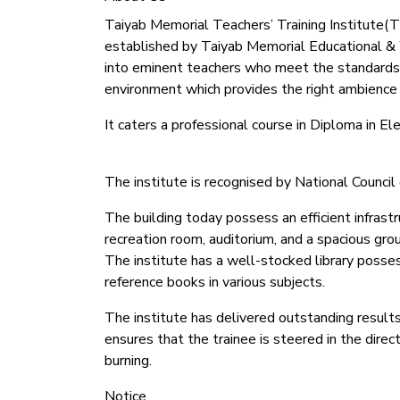
Taiyab Memorial Teachers’ Training Institute(TMT
established by Taiyab Memorial Educational & We
into eminent teachers who meet the standards
environment which provides the right ambience f
It caters a professional course in Diploma in 
The institute is recognised by National Counc
The building today possess an efficient infrastr
recreation room, auditorium, and a spacious gro
The institute has a well-stocked library possess
reference books in various subjects.
The institute has delivered outstanding results
ensures that the trainee is steered in the dire
burning.
Notice