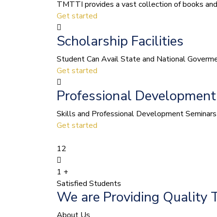
TMTTI provides a vast collection of books and le
Get started
Scholarship Facilities
Student Can Avail State and National Govermen
Get started
Professional Development
Skills and Professional Development Seminars 
Get started
12
1
+
Satisfied Students
We are Providing Quality 
About Us