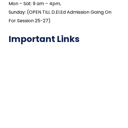
Mon – Sat: 9 am – 4pm,
Sunday: (OPEN TILL D.El.Ed Admission Going On
For Session 25-27)
Important Links
NAAC
Important Disclousures
Contact Us
Gallery
Code of Conduct
Institutional Activities
Library
National Digital library
Epathshala