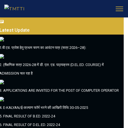
Latest
Update
1.बी.एड. प्रवेश हेतु प्रथम चरण का आवंटन पत्र (सत्र 2026–28):
2. (शैक्षणिक सत्र 2026-28 में डी. एल. एड. पाठ्यक्रम (D.EL.ED. COURSE) में
ADMISSION चल रहा है
3. APPLICATIONS ARE INVIITED FOR THE POST OF COMPUTER OPERATOR
4. E-KALYAN/ई-कल्याण फॉर्म भरने की आखिरी तिथि 30-05-2025
5. FINAL RESULT OF B.ED. 2022-24
6. FINAL RESULT OF D.EL.ED. 2022-24