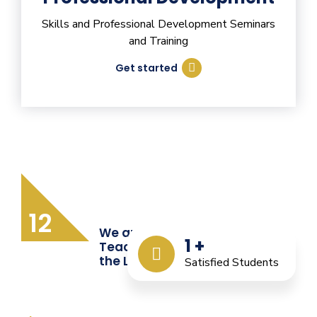
Skills and Professional Development Seminars
and Training
Get started
12
We are Providing Quality
1
+
Teacher Training from
the Last 12 Years
Satisfied Students