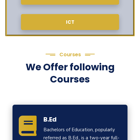
ICT
Courses
We Offer following
Courses
B.Ed
Bachelors of Education, popularly
referred as B.Ed., is a two-year full-