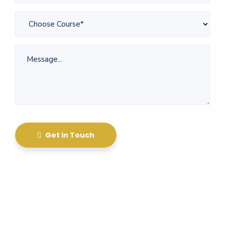
Get in Touch