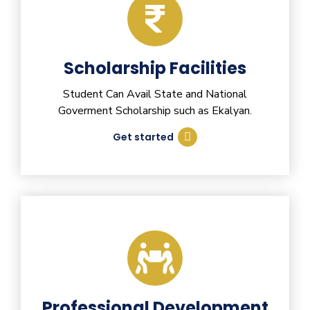
Scholarship Facilities
Student Can Avail State and National
Goverment Scholarship such as Ekalyan.
Get started
Professional Development