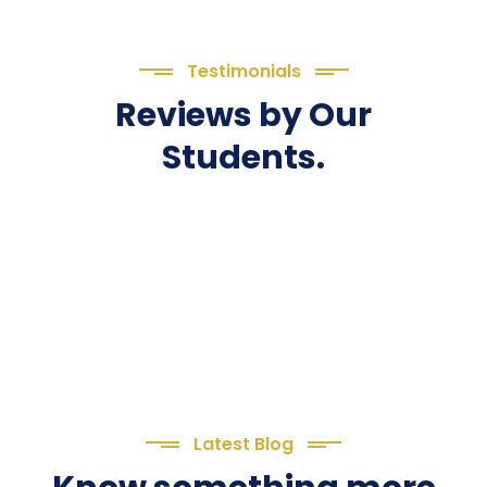
Testimonials
Reviews by Our
Students.
Latest Blog