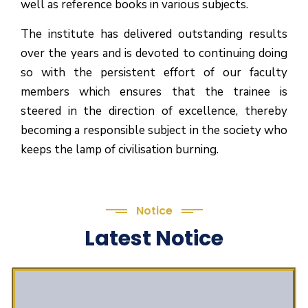
well as reference books in various subjects.
The institute has delivered outstanding results
over the years and is devoted to continuing doing
so with the persistent effort of our faculty
members which ensures that the trainee is
steered in the direction of excellence, thereby
becoming a responsible subject in the society who
keeps the lamp of civilisation burning.
Notice
Latest Notice