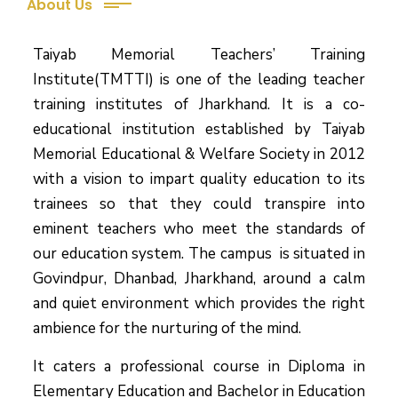
About Us
Taiyab Memorial Teachers’ Training
Institute(TMTTI) is one of the leading teacher
training institutes of Jharkhand. It is a co-
educational institution established by Taiyab
Memorial Educational & Welfare Society in 2012
with a vision to impart quality education to its
trainees so that they could transpire into
eminent teachers who meet the standards of
our education system.
The campus is situated in
Govindpur, Dhanbad, Jharkhand, around a calm
and quiet environment which provides the right
ambience for the nurturing of the mind.
It caters a professional course in Diploma in
Elementary Education and Bachelor in Education