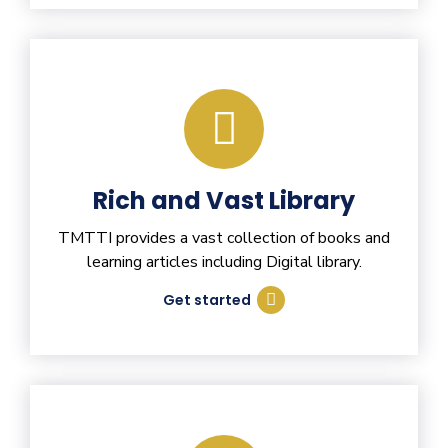
Rich and Vast Library
TMTTI provides a vast collection of books and
learning articles including Digital library.
Get started