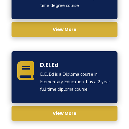
time degree course
View More
D.El.Ed
D.El.Ed is a Diploma course in
Elementary Education. It is a 2 year
full time diploma course
View More