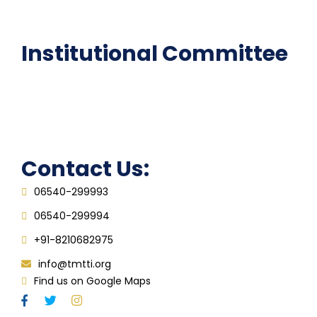
FAQ
Institutional Committee
Anti ragging Committee
Grievance Redressal Cell
IQAC
Contact Us:
06540-299993
06540-299994
+91-8210682975
info@tmtti.org
Find us on Google Maps