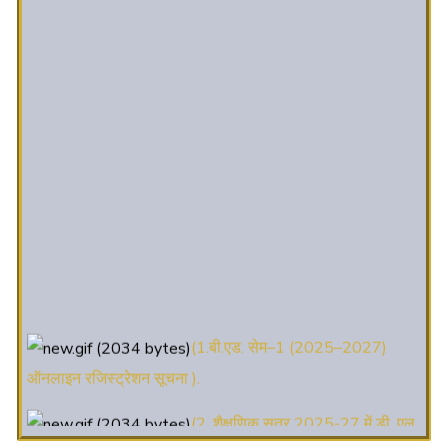
(1.बी.एड. सेम–1 (2025–2027)
ऑनलाइन रजिस्ट्रेशन सूचना ).
(2. शैक्षणिक सत्र 2025-27 में डी. एल.
एड. पाठ्यक्रम (D.El.Ed. Course) में Admission चल रहा है)