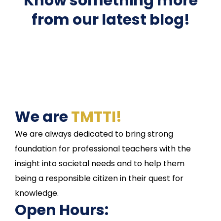
Know something more
from our latest blog!
We are
TMTTI!
We are always dedicated to bring strong
foundation for professional teachers with the
insight into societal needs and to help them
being a responsible citizen in their quest for
knowledge.
Open Hours: