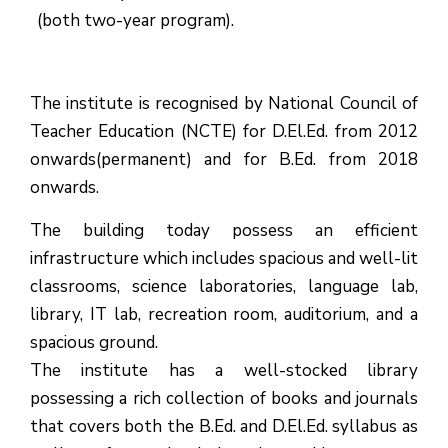
(both two-year program).
The institute is recognised by National Council of
Teacher Education (NCTE) for D.El.Ed. from 2012
onwards(permanent) and for B.Ed. from 2018
onwards.
The building today possess an efficient
infrastructure which includes spacious and well-lit
classrooms, science laboratories, language lab,
library, IT lab, recreation room, auditorium, and a
spacious ground.
The institute has a well-stocked library
possessing a rich collection of books and journals
that covers both the B.Ed. and D.El.Ed. syllabus as