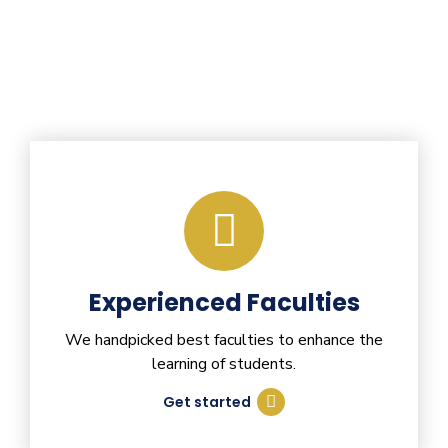
Experienced Faculties
We handpicked best faculties to enhance the
learning of students.
Get started