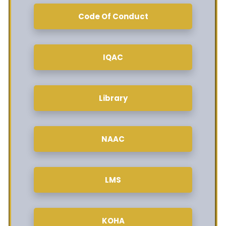
Code Of Conduct
IQAC
Library
NAAC
LMS
KOHA