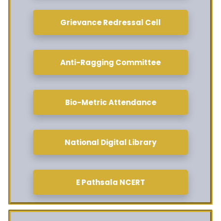
Grievance Redressal Cell
Anti-Ragging Committee
Bio-Metric Attendance
National Digital Library
E Pathsala NCERT