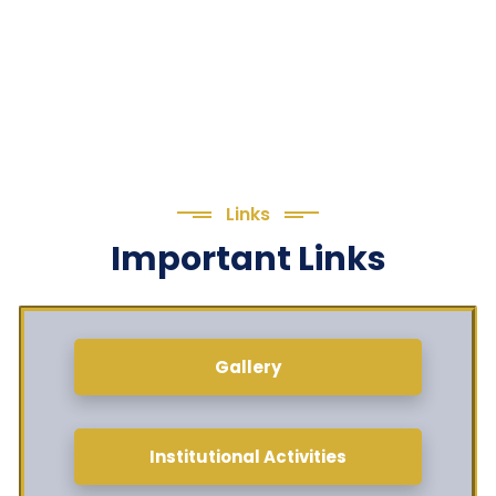
Links
Important Links
Gallery
Institutional Activities