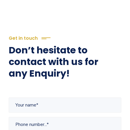
Get in touch
Don’t hesitate to
contact with us for
any Enquiry!