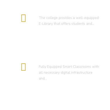
E-Library
The college provides a well-equipped
E-Library that offers students and…
Smart Classroom
Fully Equipped Smart Classrooms with
all necessary digital infrastructure
and…