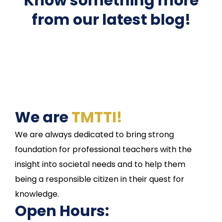
Know something more
from our latest blog!
We are
TMTTI!
We are always dedicated to bring strong
foundation for professional teachers with the
insight into societal needs and to help them
being a responsible citizen in their quest for
knowledge.
Open Hours: