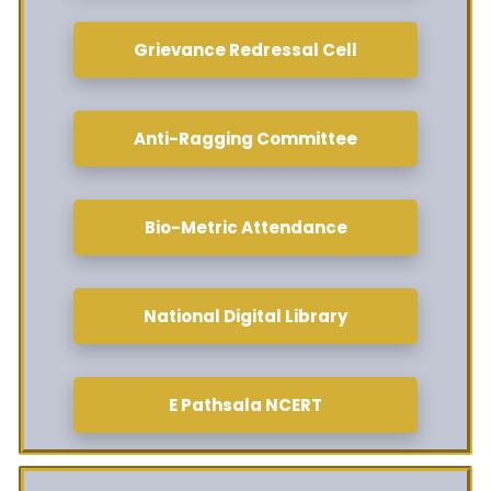
Grievance Redressal Cell
Anti-Ragging Committee
Bio-Metric Attendance
National Digital Library
E Pathsala NCERT