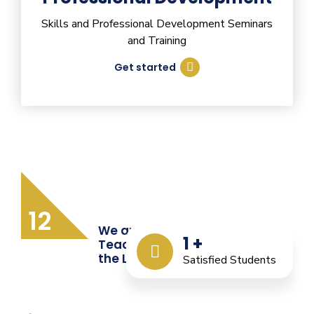
Skills and Professional Development Seminars
and Training
Get started
12
We are Providing Quality
1
+
Teacher Training from
the Last 12 Years
Satisfied Students