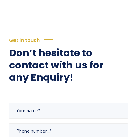
Get in touch
Don’t hesitate to
contact with us for
any Enquiry!