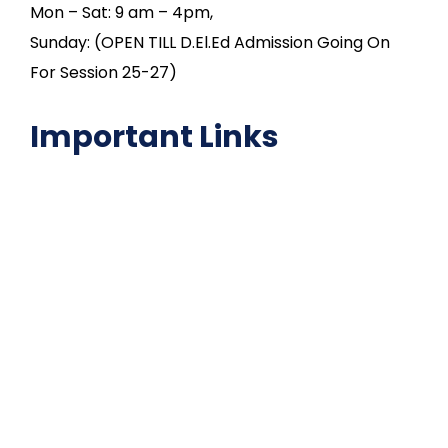
Mon – Sat: 9 am – 4pm,
Sunday: (OPEN TILL D.El.Ed Admission Going On
For Session 25-27)
Important Links
NAAC
Important Disclousures
Contact Us
Gallery
Code of Conduct
Institutional Activities
Library
National Digital library
Epathshala