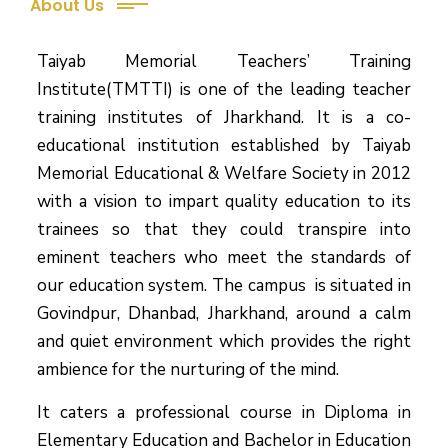
About Us
Taiyab Memorial Teachers’ Training
Institute(TMTTI) is one of the leading teacher
training institutes of Jharkhand. It is a co-
educational institution established by Taiyab
Memorial Educational & Welfare Society in 2012
with a vision to impart quality education to its
trainees so that they could transpire into
eminent teachers who meet the standards of
our education system.
The campus is situated in
Govindpur, Dhanbad, Jharkhand, around a calm
and quiet environment which provides the right
ambience for the nurturing of the mind.
It caters a professional course in Diploma in
Elementary Education and Bachelor in Education