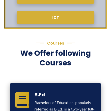
ICT
Courses
We Offer following
Courses
B.Ed
Bachelors of Education, popularly
referred as B.Ed., is a two-year full-