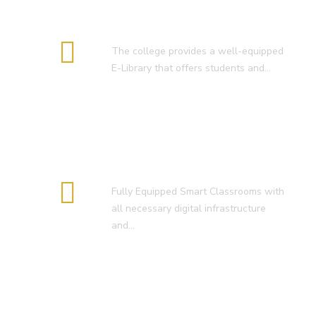
E-Library
The college provides a well-equipped
E-Library that offers students and…
Smart Classroom
Fully Equipped Smart Classrooms with
all necessary digital infrastructure
and…