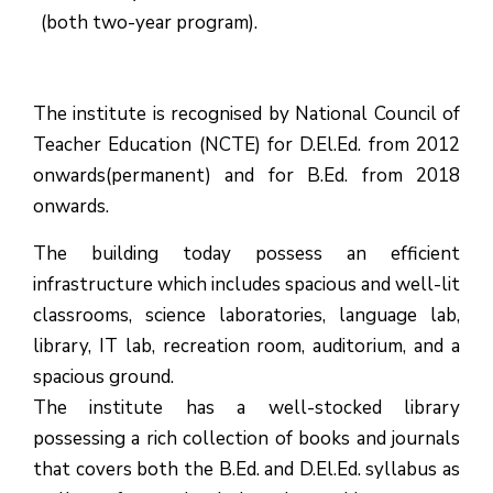
(both two-year program).
The institute is recognised by National Council of
Teacher Education (NCTE) for D.El.Ed. from 2012
onwards(permanent) and for B.Ed. from 2018
onwards.
The building today possess an efficient
infrastructure which includes spacious and well-lit
classrooms, science laboratories, language lab,
library, IT lab, recreation room, auditorium, and a
spacious ground.
The institute has a well-stocked library
possessing a rich collection of books and journals
that covers both the B.Ed. and D.El.Ed. syllabus as