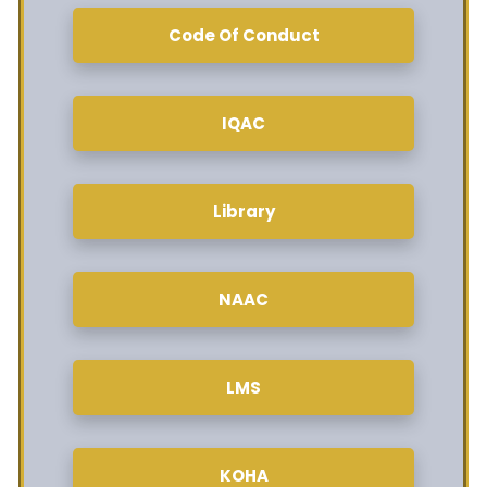
Code Of Conduct
IQAC
Library
NAAC
LMS
KOHA