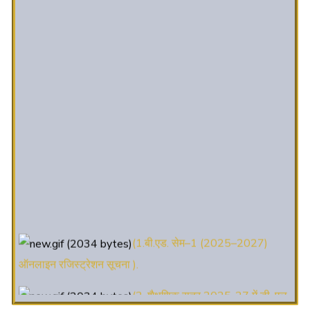
(1.बी.एड. सेम–1 (2025–2027)
ऑनलाइन रजिस्ट्रेशन सूचना ).
(2. शैक्षणिक सत्र 2025-27 में डी. एल.
एड. पाठ्यक्रम (D.El.Ed. Course) में Admission चल रहा है)