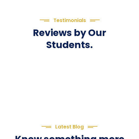
Testimonials
Reviews by Our
Students.
Latest Blog