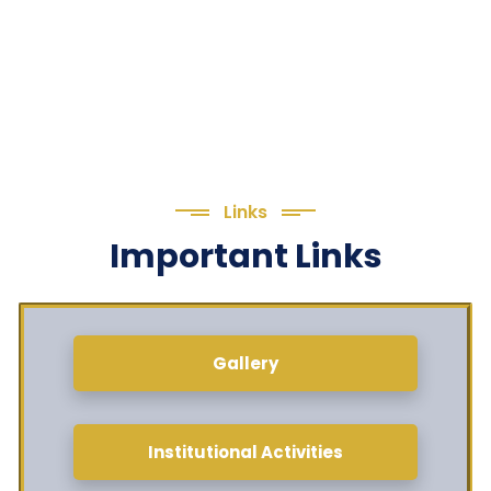
Links
Important Links
Gallery
Institutional Activities