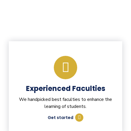
Experienced Faculties
We handpicked best faculties to enhance the
learning of students.
Get started