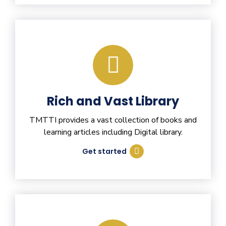
Rich and Vast Library
TMTTI provides a vast collection of books and
learning articles including Digital library.
Get started