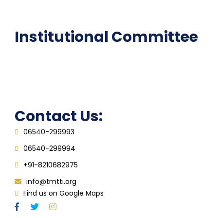
FAQ
Institutional Committee
Anti ragging Committee
Grievance Redressal Cell
IQAC
Contact Us:
06540-299993
06540-299994
+91-8210682975
info@tmtti.org
Find us on Google Maps