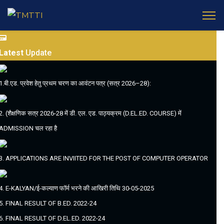
Latest
Update
1.बी.एड. प्रवेश हेतु प्रथम चरण का आवंटन पत्र (सत्र 2026–28):
2. (शैक्षणिक सत्र 2026-28 में डी. एल. एड. पाठ्यक्रम (D.EL.ED. COURSE) में
ADMISSION चल रहा है
3. APPLICATIONS ARE INVIITED FOR THE POST OF COMPUTER OPERATOR
4. E-KALYAN/ई-कल्याण फॉर्म भरने की आखिरी तिथि 30-05-2025
5. FINAL RESULT OF B.ED. 2022-24
6. FINAL RESULT OF D.EL.ED. 2022-24