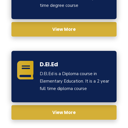
time degree course
View More
D.El.Ed
D.El.Ed is a Diploma course in
Elementary Education. It is a 2 year
full time diploma course
View More