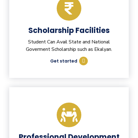
Scholarship Facilities
Student Can Avail State and National
Goverment Scholarship such as Ekalyan.
Get started
Professional Development