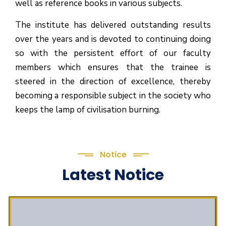
well as reference books in various subjects.
The institute has delivered outstanding results
over the years and is devoted to continuing doing
so with the persistent effort of our faculty
members which ensures that the trainee is
steered in the direction of excellence, thereby
becoming a responsible subject in the society who
keeps the lamp of civilisation burning.
Notice
Latest Notice