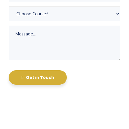
Get in Touch