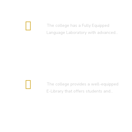
RESULT OF D.El.Ed. 2022-24 )
Language Lab
The college has a Fully Equipped
Language Laboratory with advanced…
E-Library
The college provides a well-equipped
E-Library that offers students and…