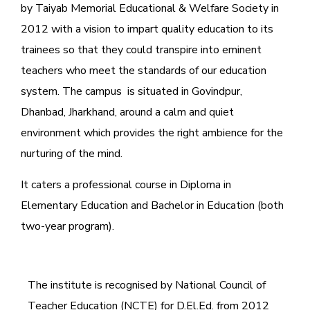
by Taiyab Memorial Educational & Welfare Society in
2012 with a vision to impart quality education to its
trainees so that they could transpire into eminent
teachers who meet the standards of our education
system.
The campus is situated in Govindpur,
Dhanbad, Jharkhand, around a calm and quiet
environment which provides the right ambience for the
nurturing of the mind.
It caters a professional course in Diploma in
Elementary Education and Bachelor in Education (both
two-year program).
The institute is recognised by National Council of
Teacher Education (NCTE) for D.El.Ed. from 2012