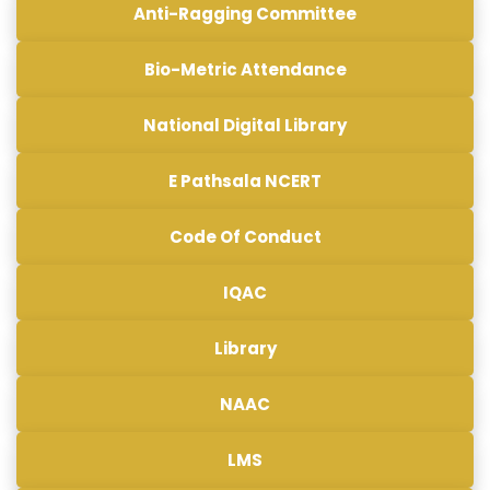
Anti-Ragging Committee
Bio-Metric Attendance
National Digital Library
E Pathsala NCERT
Code Of Conduct
IQAC
Library
NAAC
LMS