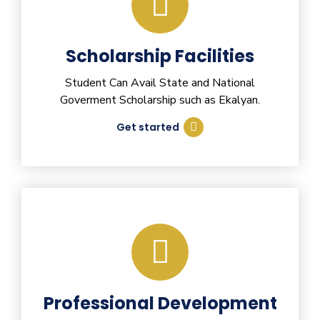
Scholarship Facilities
Student Can Avail State and National
Goverment Scholarship such as Ekalyan.
Get started
Professional Development