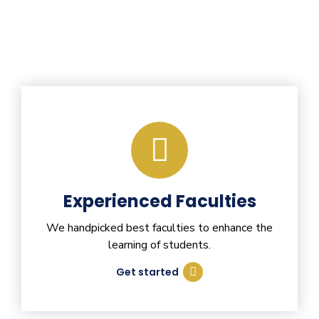
Experienced Faculties
We handpicked best faculties to enhance the
learning of students.
Get started