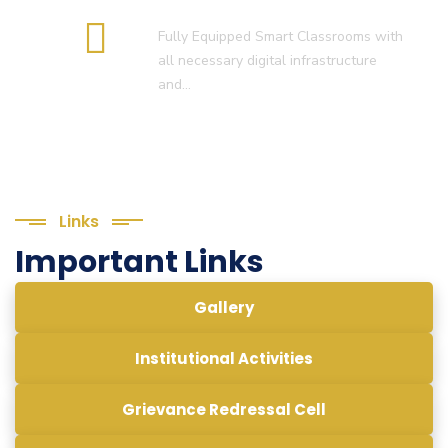
Smart Classroom
Fully Equipped Smart Classrooms with
all necessary digital infrastructure
and…
Links
Important Links
Gallery
Institutional Activities
Grievance Redressal Cell