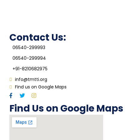
Grievance Redressal Cell
IQAC
Contact Us:
06540-299993
06540-299994
+91-8210682975
info@tmtti.org
Find us on Google Maps
Find Us on Google Maps