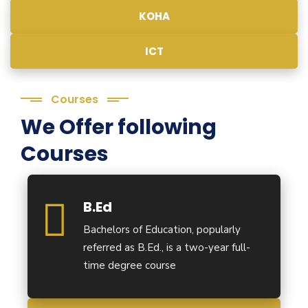
KOHA
ICT
Courses
We Offer following
Courses
B.Ed
Bachelors of Education, popularly
referred as B.Ed., is a two-year full-
time degree course