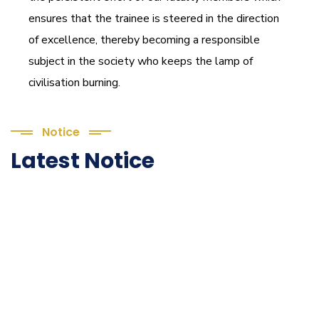
ensures that the trainee is steered in the direction
of excellence, thereby becoming a responsible
subject in the society who keeps the lamp of
civilisation burning.
Notice
Latest Notice