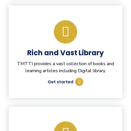
Rich and Vast Library
TMTTI provides a vast collection of books and
learning articles including Digital library.
Get started