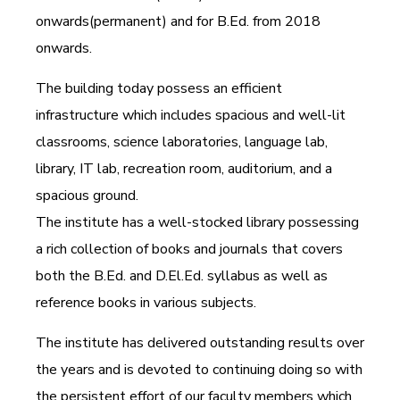
onwards(permanent) and for B.Ed. from 2018
onwards.
The building today possess an efficient
infrastructure which includes spacious and well-lit
classrooms, science laboratories, language lab,
library, IT lab, recreation room, auditorium, and a
spacious ground.
The institute has a well-stocked library possessing
a rich collection of books and journals that covers
both the B.Ed. and D.El.Ed. syllabus as well as
reference books in various subjects.
The institute has delivered outstanding results over
the years and is devoted to continuing doing so with
the persistent effort of our faculty members which