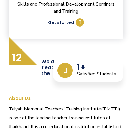
Skills and Professional Development Seminars
and Training
Get started
12
We are Providing Quality
1
+
Teacher Training from
the Last 12 Years
Satisfied Students
About Us
Taiyab Memorial Teachers’ Training Institute(TMTTI)
is one of the leading teacher training institutes of
Jharkhand. It is a co-educational institution established