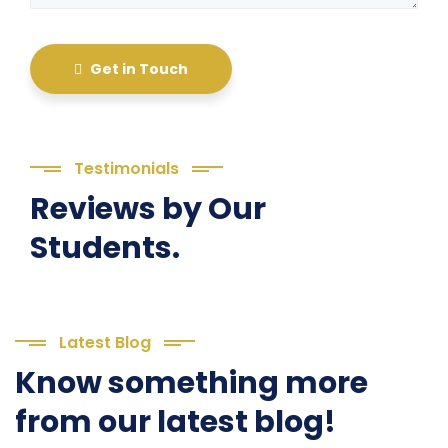
Get in Touch
Testimonials
Reviews by Our
Students.
Latest Blog
Know something more
from our latest blog!