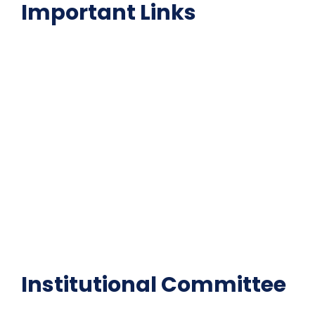
Important Links
NAAC
Important Disclousures
Contact Us
Gallery
Code of Conduct
Institutional Activities
Library
National Digital library
Epathshala
FAQ
Institutional Committee
Anti ragging Committee