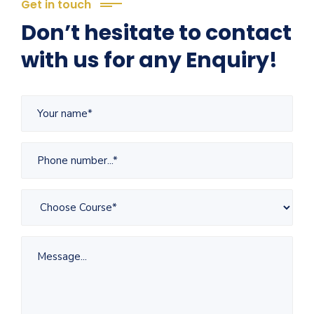
Get in touch
Don’t hesitate to contact
with us for any Enquiry!