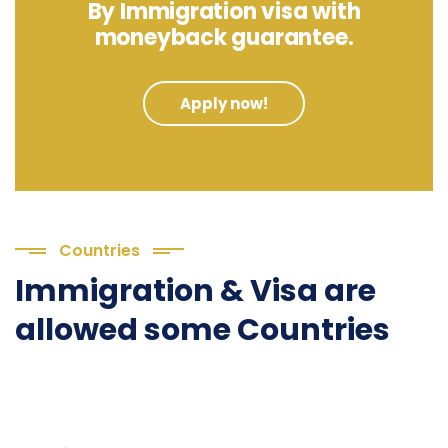
By Immigration visa with
moneyback guarantee.
Apply now!
Countries
Immigration & Visa are
allowed some Countries