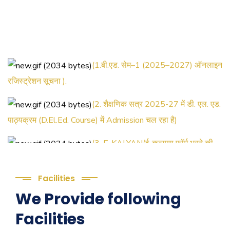
(1.बी.एड. सेम–1 (2025–2027) ऑनलाइन
रजिस्ट्रेशन सूचना ).
(2. शैक्षणिक सत्र 2025-27 में डी. एल. एड.
पाठ्यक्रम (D.El.Ed. Course) में Admission चल रहा है)
(3. E-KALYAN/ई-कल्याण फॉर्म भरने की
आखिरी तिथि 30-05-2025 )
( 4. COLLECT YOUR FINAL
Facilities
RESULT OF B.Ed. 2022-24 )
We Provide following
Facilities
( 5. COLLECT YOUR FINAL