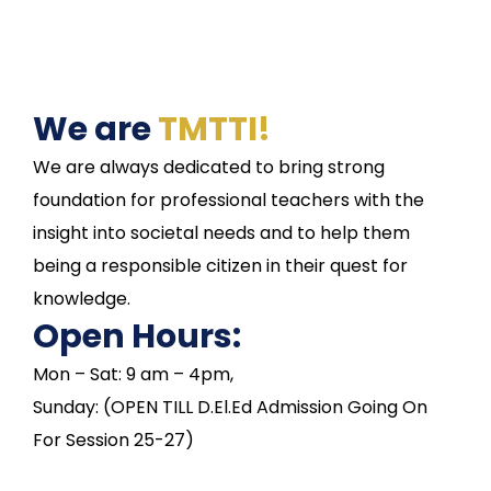
We are
TMTTI!
We are always dedicated to bring strong
foundation for professional teachers with the
insight into societal needs and to help them
being a responsible citizen in their quest for
knowledge.
Open Hours:
Mon – Sat: 9 am – 4pm,
Sunday: (OPEN TILL D.El.Ed Admission Going On
For Session 25-27)