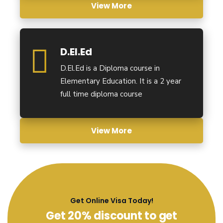
View More
D.El.Ed
D.El.Ed is a Diploma course in
Elementary Education. It is a 2 year
full time diploma course
View More
Get Online Visa Today!
Get 20% discount to get