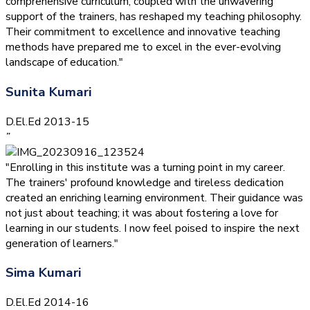
comprehensive curriculum, coupled with the unwavering
support of the trainers, has reshaped my teaching philosophy.
Their commitment to excellence and innovative teaching
methods have prepared me to excel in the ever-evolving
landscape of education."
Sunita Kumari
D.El.Ed 2013-15
”
"Enrolling in this institute was a turning point in my career.
The trainers' profound knowledge and tireless dedication
created an enriching learning environment. Their guidance was
not just about teaching; it was about fostering a love for
learning in our students. I now feel poised to inspire the next
generation of learners."
Sima Kumari
D.El.Ed 2014-16