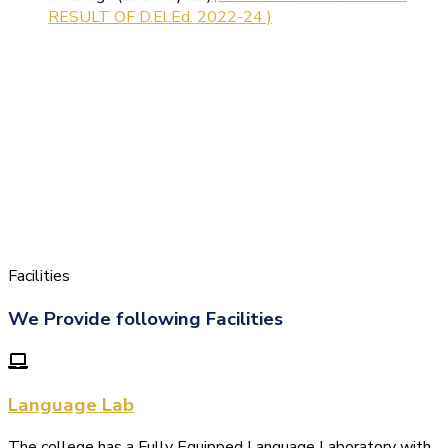
RESULT OF D.El.Ed. 2022-24 )
Facilities
We Provide following Facilities
Language Lab
The college has a Fully Equipped Language Laboratory with