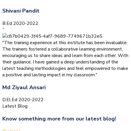
Shivani Pandit
B.Ed 2020-2022
”
"The training experience at this institute has been invaluable.
The trainers fostered a collaborative learning environment,
encouraging us to share ideas and learn from each other. With
their guidance, I have gained a deep understanding of the
latest teaching methodologies and feel empowered to make
a positive and lasting impact in my classroom."
Md Ziyaul Ansari
D.El.Ed 2020-2022
Latest Blog
Know something more from our latest blog!