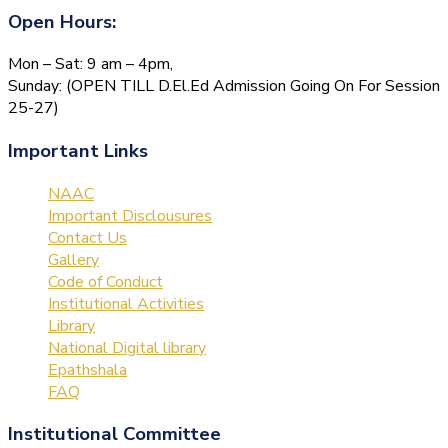
Open Hours:
Mon – Sat: 9 am – 4pm,
Sunday: (OPEN TILL D.El.Ed Admission Going On For Session
25-27)
Important Links
NAAC
Important Disclousures
Contact Us
Gallery
Code of Conduct
Institutional Activities
Library
National Digital library
Epathshala
FAQ
Institutional Committee