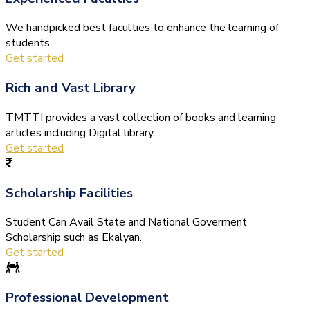
We handpicked best faculties to enhance the learning of
students.
Get started
Rich and Vast Library
TMTTI provides a vast collection of books and learning
articles including Digital library.
Get started
Scholarship Facilities
Student Can Avail State and National Goverment
Scholarship such as Ekalyan.
Get started
Professional Development