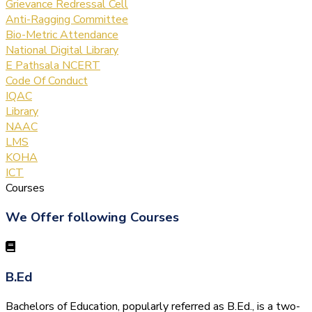
Grievance Redressal Cell
Anti-Ragging Committee
Bio-Metric Attendance
National Digital Library
E Pathsala NCERT
Code Of Conduct
IQAC
Library
NAAC
LMS
KOHA
ICT
Courses
We Offer following Courses
B.Ed
Bachelors of Education, popularly referred as B.Ed., is a two-