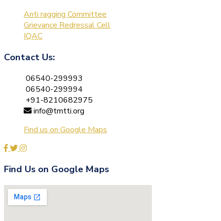
Anti ragging Committee
Grievance Redressal Cell
IQAC
Contact Us:
06540-299993
06540-299994
+91-8210682975
info@tmtti.org
Find us on Google Maps
Find Us on Google Maps