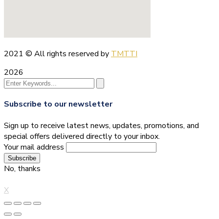
2021
© All rights reserved by
TMTTI
2026
Subscribe to our newsletter
Sign up to receive latest news, updates, promotions, and
special offers delivered directly to your inbox.
Your mail address
No, thanks
X