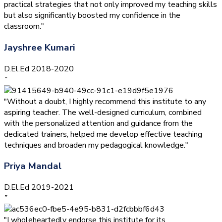
practical strategies that not only improved my teaching skills
but also significantly boosted my confidence in the
classroom."
Jayshree Kumari
D.El.Ed 2018-2020
”
"Without a doubt, I highly recommend this institute to any
aspiring teacher. The well-designed curriculum, combined
with the personalized attention and guidance from the
dedicated trainers, helped me develop effective teaching
techniques and broaden my pedagogical knowledge."
Priya Mandal
D.El.Ed 2019-2021
”
"I wholeheartedly endorse this institute for its