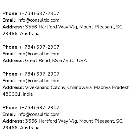
Phone:
(+734) 697-2907
Email:
info@consultio.com
Address:
3556 Hartford Way Vlg, Mount Pleasant, SC,
29466, Australia
Phone:
(+734) 697-2907
Email:
info@consultio.com
Address:
Great Bend, KS 67530, USA
Phone:
(+734) 697-2907
Email:
info@consultio.com
Address:
Vivekanand Colony, Chhindwara, Madhya Pradesh
480001, India
Phone:
(+734) 697-2907
Email:
info@consultio.com
Address:
3556 Hartford Way Vlg, Mount Pleasant, SC,
29466, Australia