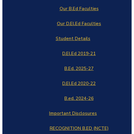
Our B.Ed Faculties
Our D.El.Ed Faculties
Student Details
D.El.Ed 2019-21
B.Ed. 2025-27
D.El.Ed 2020-22
B.ed. 2024-26
Important Disclosures
RECOGNITION B.ED (NCTE)