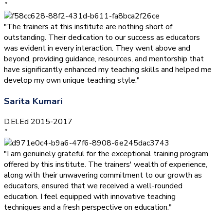
”
"The trainers at this institute are nothing short of
outstanding. Their dedication to our success as educators
was evident in every interaction. They went above and
beyond, providing guidance, resources, and mentorship that
have significantly enhanced my teaching skills and helped me
develop my own unique teaching style."
Sarita Kumari
D.El.Ed 2015-2017
”
"I am genuinely grateful for the exceptional training program
offered by this institute. The trainers' wealth of experience,
along with their unwavering commitment to our growth as
educators, ensured that we received a well-rounded
education. I feel equipped with innovative teaching
techniques and a fresh perspective on education."