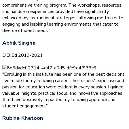
comprehensive training program. The workshops, resources,
and hands-on experiences provided have significantly
enhanced my instructional strategies, allowing me to create
engaging and inspiring learning environments that cater to
diverse student needs."
Abhik Singha
D.El.Ed 2019-2021
”
"Enrolling in this institute has been one of the best decisions
I've made for my teaching career. The trainers' expertise and
passion for education were evident in every session. I gained
valuable insights, practical tools, and innovative approaches
that have positively impacted my teaching approach and
student engagement."
Rubina Khatoon