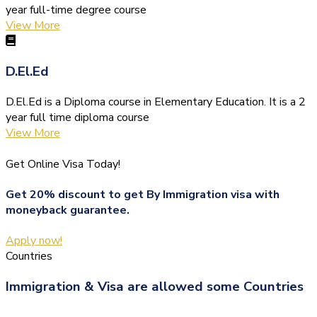
year full-time degree course
View More
D.El.Ed
D.El.Ed is a Diploma course in Elementary Education. It is a 2
year full time diploma course
View More
Get Online Visa Today!
Get 20% discount to get By Immigration visa with
moneyback guarantee.
Apply now!
Countries
Immigration & Visa are allowed some Countries