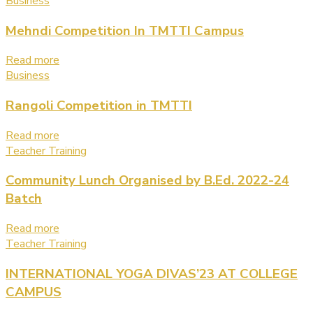
Business
Mehndi Competition In TMTTI Campus
Read more
Business
Rangoli Competition in TMTTI
Read more
Teacher Training
Community Lunch Organised by B.Ed. 2022-24
Batch
Read more
Teacher Training
INTERNATIONAL YOGA DIVAS’23 AT COLLEGE
CAMPUS