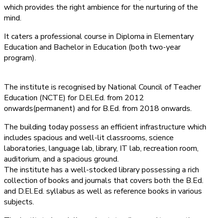
which provides the right ambience for the nurturing of the
mind.
It caters a professional course in Diploma in Elementary
Education and Bachelor in Education (both two-year
program).
The institute is recognised by National Council of Teacher
Education (NCTE) for D.El.Ed. from 2012
onwards(permanent) and for B.Ed. from 2018 onwards.
The building today possess an efficient infrastructure which
includes spacious and well-lit classrooms, science
laboratories, language lab, library, IT lab, recreation room,
auditorium, and a spacious ground.
The institute has a well-stocked library possessing a rich
collection of books and journals that covers both the B.Ed.
and D.El.Ed. syllabus as well as reference books in various
subjects.