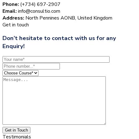
Phone:
(+734) 697-2907
Email:
info@consultio.com
Address:
North Pennines AONB, United Kingdom
Get in touch
Don’t hesitate to contact with us for any
Enquiry!
Get in Touch
Testimonials