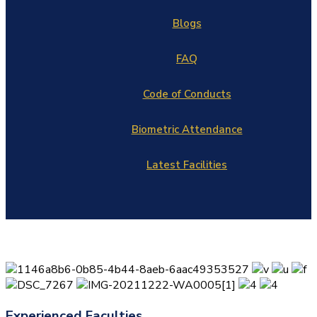
Blogs
FAQ
Code of Conducts
Biometric Attendance
Latest Facilities
Experienced Faculties