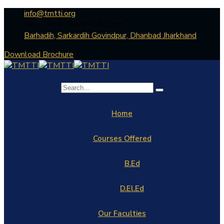
info@tmtti.org
Mon - Fri: 9:30am - 04.30pm
Barhadih, Sarkardih Govindpur, Dhanbad Jharkhand
Download Brochure
Home
Courses Offered
B.Ed
D.El.Ed
Our Faculties