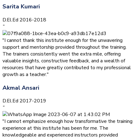
Sarita Kumari
D.El.Ed 2016-2018
”
"I cannot thank this institute enough for the unwavering
support and mentorship provided throughout the training.
The trainers consistently went the extra mile, offering
valuable insights, constructive feedback, and a wealth of
resources that have greatly contributed to my professional
growth as a teacher."
Akmal Ansari
D.El.Ed 2017-2019
”
"I cannot emphasize enough how transformative the training
experience at this institute has been for me. The
knowledgeable and experienced instructors provided