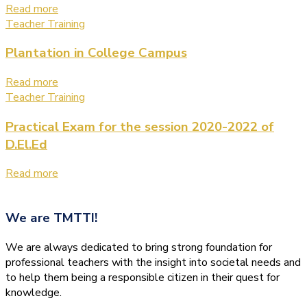
Read more
Teacher Training
Plantation in College Campus
Read more
Teacher Training
Practical Exam for the session 2020-2022 of
D.El.Ed
Read more
We are
TMTTI!
We are always dedicated to bring strong foundation for
professional teachers with the insight into societal needs and
to help them being a responsible citizen in their quest for
knowledge.