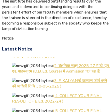
The institute has delivered outstanding results over the
years and is devoted to continuing doing so with the
persistent effort of our faculty members which ensures that
the trainee is steered in the direction of excellence, thereby
becoming a responsible subject in the society who keeps the
lamp of civilisation burning.
Notice
(1.बी.एड. सेम–1 (2025–2027)
Latest Notice
ऑनलाइन रजिस्ट्रेशन सूचना ).
(2. शैक्षणिक सत्र 2025-27 में डी. एल.
एड. पाठ्यक्रम (D.El.Ed. Course) में Admission चल रहा है)
(3. E-KALYAN/ई-कल्याण फॉर्म भरने
की आखिरी तिथि 30-05-2025 )
( 4. COLLECT YOUR FINAL
RESULT OF B.Ed. 2022-24 )
( 5. COLLECT YOUR FINAL