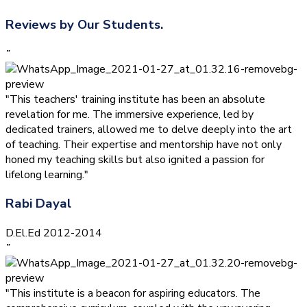
Reviews by Our Students.
”
"This teachers' training institute has been an absolute
revelation for me. The immersive experience, led by
dedicated trainers, allowed me to delve deeply into the art
of teaching. Their expertise and mentorship have not only
honed my teaching skills but also ignited a passion for
lifelong learning."
Rabi Dayal
D.El.Ed 2012-2014
”
"This institute is a beacon for aspiring educators. The