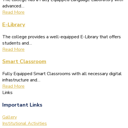
advanced…
Read More
E-Library
The college provides a well-equipped E-Library that offers
students and…
Read More
Smart Classroom
Fully Equipped Smart Classrooms with all necessary digital
infrastructure and…
Read More
Links
Important Links
Gallery
Institutional Activities