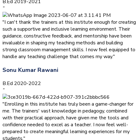
B.Ed 2019-2021
”
"I can't thank the trainers at this institute enough for creating
such a supportive and inclusive learning environment. Their
guidance, constructive feedback, and mentorship have been
invaluable in shaping my teaching methods and building
strong classroom management skills. I now feel equipped to
handle any teaching challenge that comes my way."
Sonu Kumar Rawani
B.Ed 2020-2022
”
"Enrolling in this institute has truly been a game-changer for
me. The trainers' vast knowledge in pedagogy, combined
with their practical approach, have given me the tools and
confidence needed to excel as a teacher. I now feel well-
prepared to create meaningful learning experiences for my
students."