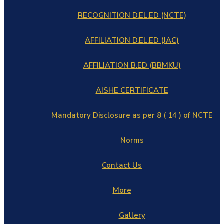
RECOGNITION D.EL.ED (NCTE)
AFFILIATION D.EL.ED (JAC)
AFFILIATION B.ED (BBMKU)
AISHE CERTIFICATE
Mandatory Disclosure as per 8 ( 14 ) of NCTE
Norms
Contact Us
More
Gallery