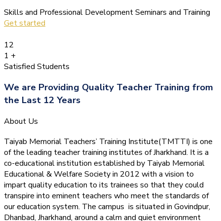
Skills and Professional Development Seminars and Training
Get started
12
1
+
Satisfied Students
We are Providing Quality Teacher Training from
the Last 12 Years
About Us
Taiyab Memorial Teachers’ Training Institute(TMTTI) is one
of the leading teacher training institutes of Jharkhand. It is a
co-educational institution established by Taiyab Memorial
Educational & Welfare Society in 2012 with a vision to
impart quality education to its trainees so that they could
transpire into eminent teachers who meet the standards of
our education system.
The campus is situated in Govindpur,
Dhanbad, Jharkhand, around a calm and quiet environment