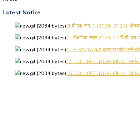
Latest Notice
(1.बी.एड. सेम–1 (2025–2027) ऑनलाइन
(2. शैक्षणिक सत्र 2025-27 में डी. एल.
(3. E-KALYAN/ई-कल्याण फॉर्म भरने 
( 4. COLLECT YOUR FINAL RESU
( 5. COLLECT YOUR FINAL RESUL