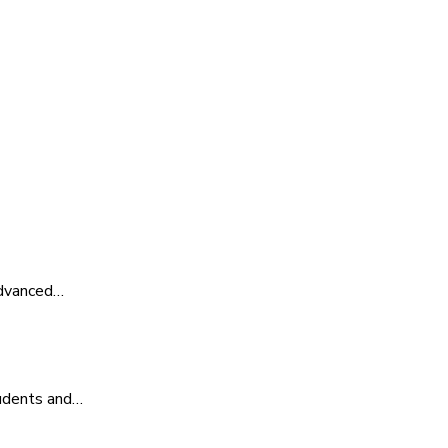
advanced…
tudents and…