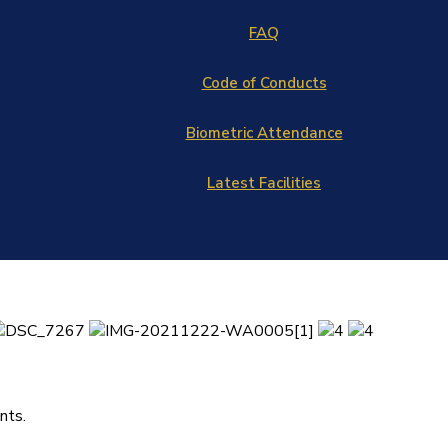
FAQ
Code of Conducts
Biometric Attendance
Latest Facilities
nts.