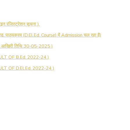
 रजिस्ट्रेशन सूचना ).
 एड. पाठ्यक्रम (D.El.Ed. Course) में Admission चल रहा है)
की आखिरी तिथि 30-05-2025 )
LT OF B.Ed. 2022-24 )
T OF D.El.Ed. 2022-24 )