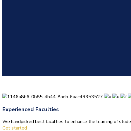
Experienced Faculties
We handpicked best faculties to enhance the learning of stude
Get started