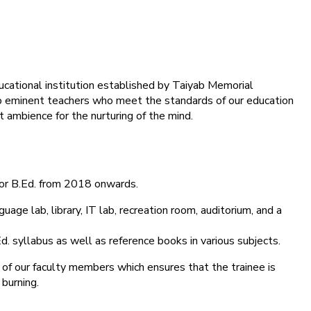
ducational institution established by Taiyab Memorial
into eminent teachers who meet the standards of our education
 ambience for the nurturing of the mind.
for B.Ed. from 2018 onwards.
age lab, library, IT lab, recreation room, auditorium, and a
d. syllabus as well as reference books in various subjects.
 of our faculty members which ensures that the trainee is
 burning.