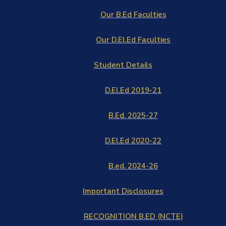
Our B.Ed Faculties
Our D.El.Ed Faculties
Student Details
D.El.Ed 2019-21
B.Ed. 2025-27
D.El.Ed 2020-22
B.ed. 2024-26
Important Disclosures
RECOGNITION B.ED (NCTE)