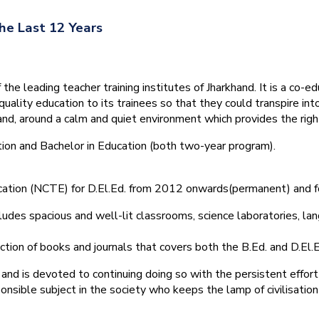
he Last 12 Years
he leading teacher training institutes of Jharkhand. It is a co-e
quality education to its trainees so that they could transpire 
nd, around a calm and quiet environment which provides the right
tion and Bachelor in Education (both two-year program).
ducation (NCTE) for D.El.Ed. from 2012 onwards(permanent) and 
ludes spacious and well-lit classrooms, science laboratories, langu
ction of books and journals that covers both the B.Ed. and D.El.E
and is devoted to continuing doing so with the persistent effort
onsible subject in the society who keeps the lamp of civilisation