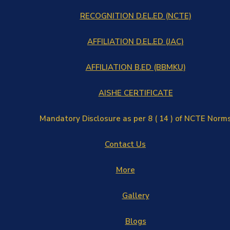
RECOGNITION D.EL.ED (NCTE)
AFFILIATION D.EL.ED (JAC)
AFFILIATION B.ED (BBMKU)
AISHE CERTIFICATE
Mandatory Disclosure as per 8 ( 14 ) of NCTE Norm
Contact Us
More
Gallery
Blogs