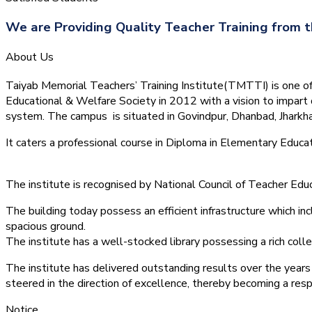
We are Providing Quality Teacher Training from t
About Us
Taiyab Memorial Teachers’ Training Institute(TMTTI) is one of t
Educational & Welfare Society in 2012 with a vision to impart 
system.
The campus is situated in Govindpur, Dhanbad, Jharkha
It caters a professional course in Diploma in Elementary Educa
The institute is recognised by National Council of Teacher E
The building today possess an efficient infrastructure which inc
spacious ground.
The institute has a well-stocked library possessing a rich colle
The institute has delivered outstanding results over the years 
steered in the direction of excellence, thereby becoming a resp
Notice