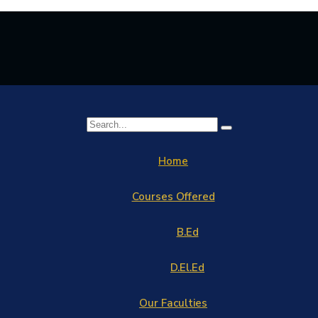
Home
Courses Offered
B.Ed
D.El.Ed
Our Faculties