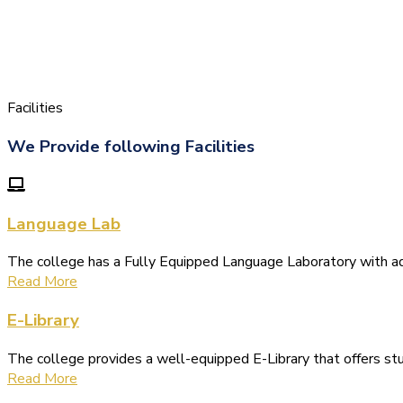
Facilities
We Provide following Facilities
Language Lab
The college has a Fully Equipped Language Laboratory with 
Read More
E-Library
The college provides a well-equipped E-Library that offers s
Read More