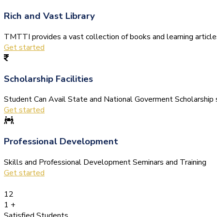
Rich and Vast Library
TMTTI provides a vast collection of books and learning articles 
Get started
Scholarship Facilities
Student Can Avail State and National Goverment Scholarship s
Get started
Professional Development
Skills and Professional Development Seminars and Training
Get started
12
1
+
Satisfied Students