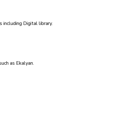
including Digital library.
uch as Ekalyan.