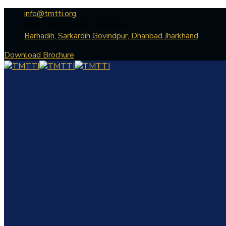
info@tmtti.org
Mon - Fri: 9:30am - 04.30pm
Barhadih, Sarkardih Govindpur, Dhanbad Jharkhand
Download Brochure