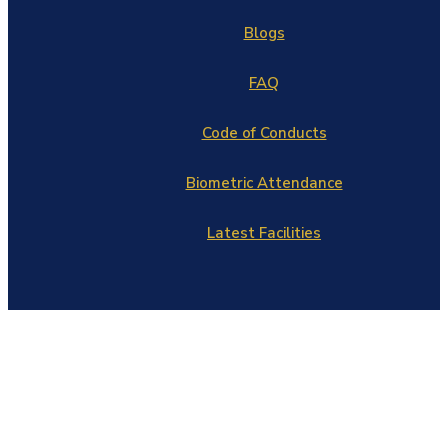
Blogs
FAQ
Code of Conducts
Biometric Attendance
Latest Facilities