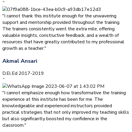
”
"I cannot thank this institute enough for the unwavering
support and mentorship provided throughout the training.
The trainers consistently went the extra mile, offering
valuable insights, constructive feedback, and a wealth of
resources that have greatly contributed to my professional
growth as a teacher."
Akmal Ansari
D.El.Ed 2017-2019
”
"I cannot emphasize enough how transformative the training
experience at this institute has been for me. The
knowledgeable and experienced instructors provided
practical strategies that not only improved my teaching skills
but also significantly boosted my confidence in the
classroom."