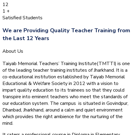
12
1
+
Satisfied Students
We are Providing Quality Teacher Training from
the Last 12 Years
About Us
Taiyab Memorial Teachers’ Training Institute(TMTTI) is one
of the leading teacher training institutes of Jharkhand. It is a
co-educational institution established by Taiyab Memorial
Educational & Welfare Society in 2012 with a vision to
impart quality education to its trainees so that they could
transpire into eminent teachers who meet the standards of
our education system.
The campus is situated in Govindpur,
Dhanbad, Jharkhand, around a calm and quiet environment
which provides the right ambience for the nurturing of the
mind.
It caters a professional course in Diploma in Elementary