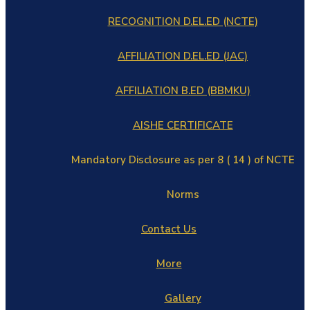
RECOGNITION D.EL.ED (NCTE)
AFFILIATION D.EL.ED (JAC)
AFFILIATION B.ED (BBMKU)
AISHE CERTIFICATE
Mandatory Disclosure as per 8 ( 14 ) of NCTE
Norms
Contact Us
More
Gallery