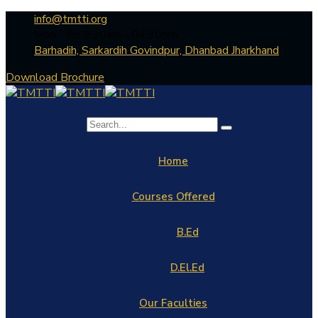
info@tmtti.org
Mon - Fri: 9:30am - 04.30pm
Barhadih, Sarkardih Govindpur, Dhanbad Jharkhand
Download Brochure
Home
Courses Offered
B.Ed
D.El.Ed
Our Faculties