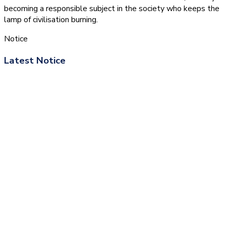
becoming a responsible subject in the society who keeps the
lamp of civilisation burning.
Notice
Latest Notice
(1.बी.एड. सेम–1 (2025–2027)