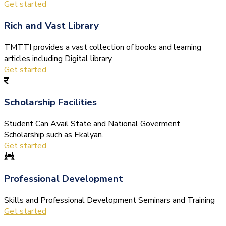
Get started
Rich and Vast Library
TMTTI provides a vast collection of books and learning
articles including Digital library.
Get started
Scholarship Facilities
Student Can Avail State and National Goverment
Scholarship such as Ekalyan.
Get started
Professional Development
Skills and Professional Development Seminars and Training
Get started