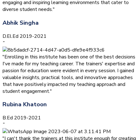
engaging and inspiring learning environments that cater to
diverse student needs."
Abhik Singha
D.El.Ed 2019-2021
”
"Enrolling in this institute has been one of the best decisions
I've made for my teaching career. The trainers' expertise and
passion for education were evident in every session. I gained
valuable insights, practical tools, and innovative approaches
that have positively impacted my teaching approach and
student engagement."
Rubina Khatoon
B.Ed 2019-2021
”
"I can't thank the trainers at this institute enough for creating