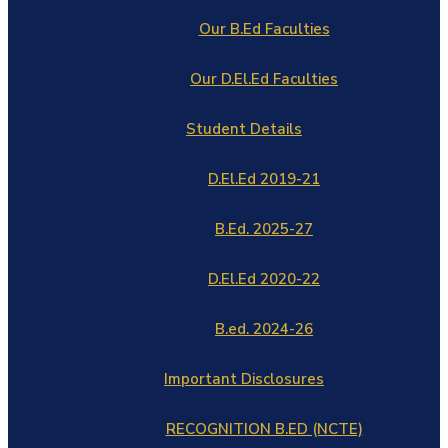
Our B.Ed Faculties
Our D.El.Ed Faculties
Student Details
D.El.Ed 2019-21
B.Ed. 2025-27
D.El.Ed 2020-22
B.ed. 2024-26
Important Disclosures
RECOGNITION B.ED (NCTE)