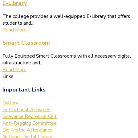
E-Library
The college provides a well-equipped E-Library that offers
students and…
Read More
Smart Classroom
Fully Equipped Smart Classrooms with all necessary digital
infrastructure and…
Read More
Links
Important Links
Gallery
Institutional Activities
Grievance Redressal Cell
Anti-Ragging Committee
Bio-Metric Attendance
National Digital Library