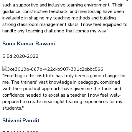
such a supportive and inclusive learning environment. Their
guidance, constructive feedback, and mentorship have been
invaluable in shaping my teaching methods and building
strong classroom management skills. I now feel equipped to
handle any teaching challenge that comes my way."
Sonu Kumar Rawani
B.Ed 2020-2022
”
"Enrolling in this institute has truly been a game-changer for
me. The trainers' vast knowledge in pedagogy, combined
with their practical approach, have given me the tools and
confidence needed to excel as a teacher. I now feel well-
prepared to create meaningful learning experiences for my
students."
Shivani Pandit