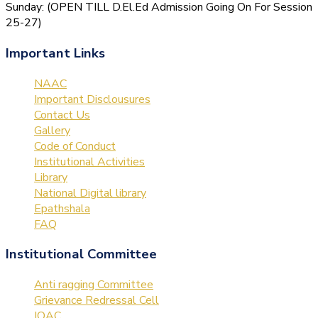
Sunday: (OPEN TILL D.El.Ed Admission Going On For Session
25-27)
Important Links
NAAC
Important Disclousures
Contact Us
Gallery
Code of Conduct
Institutional Activities
Library
National Digital library
Epathshala
FAQ
Institutional Committee
Anti ragging Committee
Grievance Redressal Cell
IQAC