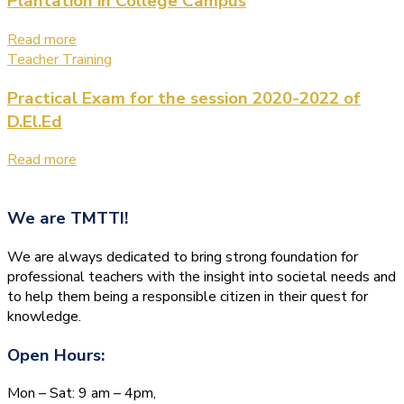
Plantation in College Campus
Read more
Teacher Training
Practical Exam for the session 2020-2022 of
D.El.Ed
Read more
We are
TMTTI!
We are always dedicated to bring strong foundation for
professional teachers with the insight into societal needs and
to help them being a responsible citizen in their quest for
knowledge.
Open Hours:
Mon – Sat: 9 am – 4pm,