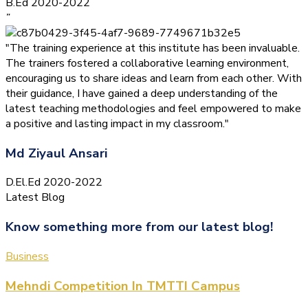
B.Ed 2020-2022
”
"The training experience at this institute has been invaluable.
The trainers fostered a collaborative learning environment,
encouraging us to share ideas and learn from each other. With
their guidance, I have gained a deep understanding of the
latest teaching methodologies and feel empowered to make
a positive and lasting impact in my classroom."
Md Ziyaul Ansari
D.El.Ed 2020-2022
Latest Blog
Know something more from our latest blog!
Business
Mehndi Competition In TMTTI Campus