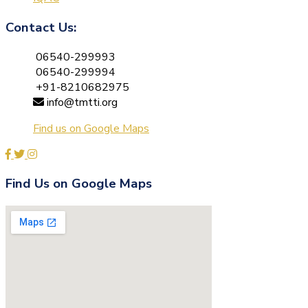
Contact Us:
06540-299993
06540-299994
+91-8210682975
info@tmtti.org
Find us on Google Maps
Find Us on Google Maps