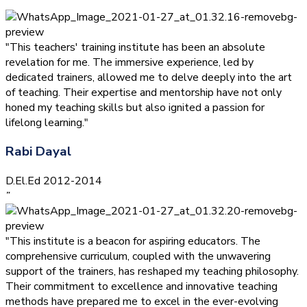
”
"This teachers' training institute has been an absolute
revelation for me. The immersive experience, led by
dedicated trainers, allowed me to delve deeply into the art
of teaching. Their expertise and mentorship have not only
honed my teaching skills but also ignited a passion for
lifelong learning."
Rabi Dayal
D.El.Ed 2012-2014
”
"This institute is a beacon for aspiring educators. The
comprehensive curriculum, coupled with the unwavering
support of the trainers, has reshaped my teaching philosophy.
Their commitment to excellence and innovative teaching
methods have prepared me to excel in the ever-evolving