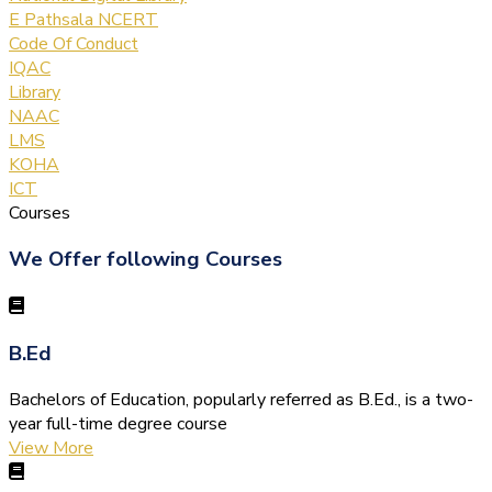
E Pathsala NCERT
Code Of Conduct
IQAC
Library
NAAC
LMS
KOHA
ICT
Courses
We Offer following Courses
B.Ed
Bachelors of Education, popularly referred as B.Ed., is a two-
year full-time degree course
View More