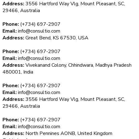
Address:
3556 Hartford Way Vlg, Mount Pleasant, SC,
29466, Australia
Phone:
(+734) 697-2907
Email:
info@consultio.com
Address:
Great Bend, KS 67530, USA
Phone:
(+734) 697-2907
Email:
info@consultio.com
Address:
Vivekanand Colony, Chhindwara, Madhya Pradesh
480001, India
Phone:
(+734) 697-2907
Email:
info@consultio.com
Address:
3556 Hartford Way Vlg, Mount Pleasant, SC,
29466, Australia
Phone:
(+734) 697-2907
Email:
info@consultio.com
Address:
North Pennines AONB, United Kingdom