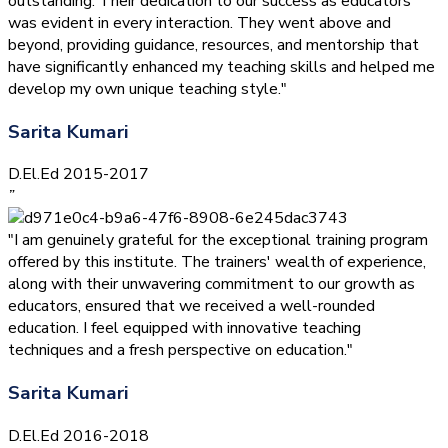
outstanding. Their dedication to our success as educators
was evident in every interaction. They went above and
beyond, providing guidance, resources, and mentorship that
have significantly enhanced my teaching skills and helped me
develop my own unique teaching style."
Sarita Kumari
D.El.Ed 2015-2017
”
"I am genuinely grateful for the exceptional training program
offered by this institute. The trainers' wealth of experience,
along with their unwavering commitment to our growth as
educators, ensured that we received a well-rounded
education. I feel equipped with innovative teaching
techniques and a fresh perspective on education."
Sarita Kumari
D.El.Ed 2016-2018