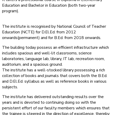
Education and Bachelor in Education (both two-year
program).
The institute is recognised by National Council of Teacher
Education (NCTE) for D.El.Ed. from 2012
onwards(permanent) and for B.Ed. from 2018 onwards.
The building today possess an efficient infrastructure which
includes spacious and well-lit classrooms, science
laboratories, language lab, library, IT lab, recreation room,
auditorium, and a spacious ground.
The institute has a well-stocked library possessing a rich
collection of books and journals that covers both the B.Ed.
and D.El.Ed. syllabus as well as reference books in various
subjects.
The institute has delivered outstanding results over the
years and is devoted to continuing doing so with the
persistent effort of our faculty members which ensures that
the trainee is steered in the direction of excellence, thereby