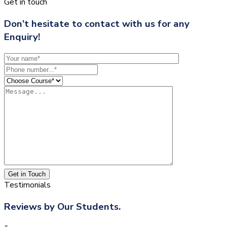
Get in touch
Don’t hesitate to contact with us for any
Enquiry!
Get in Touch
Testimonials
Reviews by Our Students.