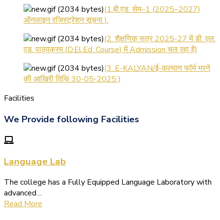
ऑनलाइन रजिस्ट्रेशन सूचना ).
(2. शैक्षणिक सत्र 2025-27 में डी. एल.
एड. पाठ्यक्रम (D.El.Ed. Course) में Admission चल रहा है)
(3. E-KALYAN/ई-कल्याण फॉर्म भरने
की आखिरी तिथि 30-05-2025 )
( 4. COLLECT YOUR FINAL
Facilities
RESULT OF B.Ed. 2022-24 )
( 5. COLLECT YOUR FINAL
We Provide following Facilities
RESULT OF D.El.Ed. 2022-24 )
Language Lab
The college has a Fully Equipped Language Laboratory with
advanced…
Read More