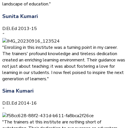
landscape of education."
Sunita Kumari
D.El.Ed 2013-15
”
"Enrolling in this institute was a turning point in my career.
The trainers' profound knowledge and tireless dedication
created an enriching learning environment. Their guidance was
not just about teaching; it was about fostering a love for
learning in our students. I now feel poised to inspire the next
generation of learners."
Sima Kumari
D.El.Ed 2014-16
”
"The trainers at this institute are nothing short of