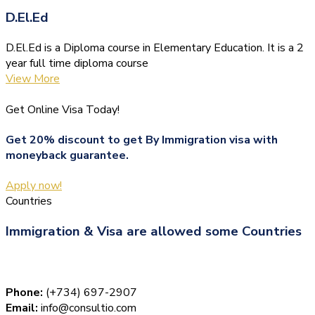
D.El.Ed
D.El.Ed is a Diploma course in Elementary Education. It is a 2
year full time diploma course
View More
Get Online Visa Today!
Get 20% discount to get By Immigration visa with
moneyback guarantee.
Apply now!
Countries
Immigration & Visa are allowed some Countries
Phone:
(+734) 697-2907
Email:
info@consultio.com