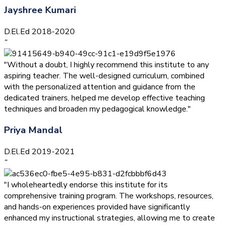
Jayshree Kumari
D.El.Ed 2018-2020
”
"Without a doubt, I highly recommend this institute to any
aspiring teacher. The well-designed curriculum, combined
with the personalized attention and guidance from the
dedicated trainers, helped me develop effective teaching
techniques and broaden my pedagogical knowledge."
Priya Mandal
D.El.Ed 2019-2021
”
"I wholeheartedly endorse this institute for its
comprehensive training program. The workshops, resources,
and hands-on experiences provided have significantly
enhanced my instructional strategies, allowing me to create