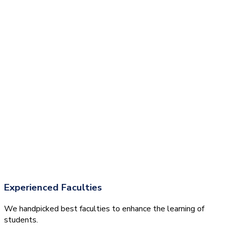
Experienced Faculties
We handpicked best faculties to enhance the learning of
students.