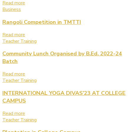
Read more
Business
Rangoli Competition in TMTTI
Read more
Teacher Training
Community Lunch Organised by B.Ed. 2022-24
Batch
Read more
Teacher Training
INTERNATIONAL YOGA DIVAS’23 AT COLLEGE
CAMPUS
Read more
Teacher Training