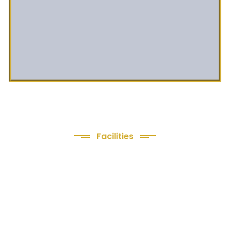
Facilities
We Provide following
Facilities