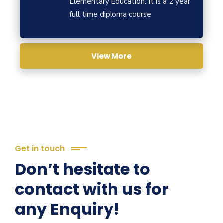
Elementary Education. It is a 2 year
full time diploma course
View More
Get in touch
Don’t hesitate to
contact with us for
any Enquiry!