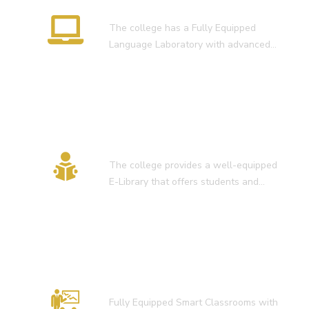
Language Lab
The college has a Fully Equipped
Language Laboratory with advanced…
E-Library
The college provides a well-equipped
E-Library that offers students and…
Smart Classroom
Fully Equipped Smart Classrooms with