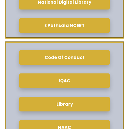
National Digital Library
E Pathsala NCERT
Code Of Conduct
IQAC
Library
NAAC