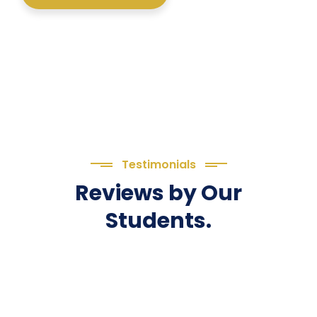
Testimonials
Reviews by Our
Students.