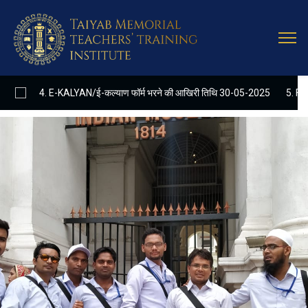
Latest
Update
 E-KALYAN/ई-कल्याण फॉर्म भरने की आखिरी तिथि 30-05-2025
5. FINAL RESULT