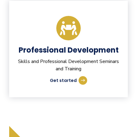
Professional Development
Skills and Professional Development Seminars
and Training
Get started