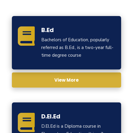
B.Ed
Bachelors of Education, popularly
referred as B.Ed., is a two-year full-
time degree course
View More
D.El.Ed
D.El.Ed is a Diploma course in