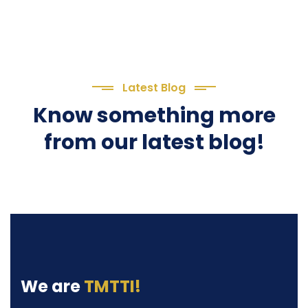
Latest Blog
Know something more
from our latest blog!
We are
TMTTI!