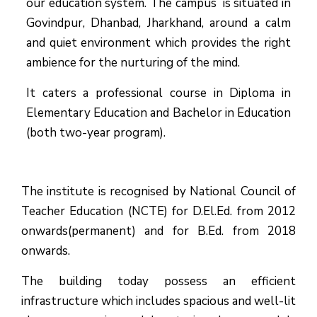
our education system.
The campus is situated in
Govindpur, Dhanbad, Jharkhand, around a calm
and quiet environment which provides the right
ambience for the nurturing of the mind.
It caters a professional course in Diploma in
Elementary Education and Bachelor in Education
(both two-year program).
The institute is recognised by National Council of
Teacher Education (NCTE) for D.El.Ed. from 2012
onwards(permanent) and for B.Ed. from 2018
onwards.
The building today possess an efficient
infrastructure which includes spacious and well-lit