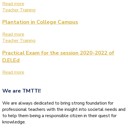
Read more
Teacher Training
Plantation in College Campus
Read more
Teacher Training
Practical Exam for the session 2020-2022 of
D.El.Ed
Read more
We are
TMTTI!
We are always dedicated to bring strong foundation for
professional teachers with the insight into societal needs and
to help them being a responsible citizen in their quest for
knowledge.