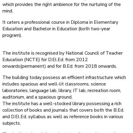
which provides the right ambience for the nurturing of the
mind.
It caters a professional course in Diploma in Elementary
Education and Bachelor in Education (both two-year
program).
The institute is recognised by National Council of Teacher
Education (NCTE) for D.El.Ed. from 2012
onwards(permanent) and for B.Ed. from 2018 onwards.
The building today possess an efficient infrastructure which
includes spacious and well-lit classrooms, science
laboratories, language lab, library, IT lab, recreation room,
auditorium, and a spacious ground.
The institute has a well-stocked library possessing a rich
collection of books and journals that covers both the B.Ed.
and D.El.Ed. syllabus as well as reference books in various
subjects.