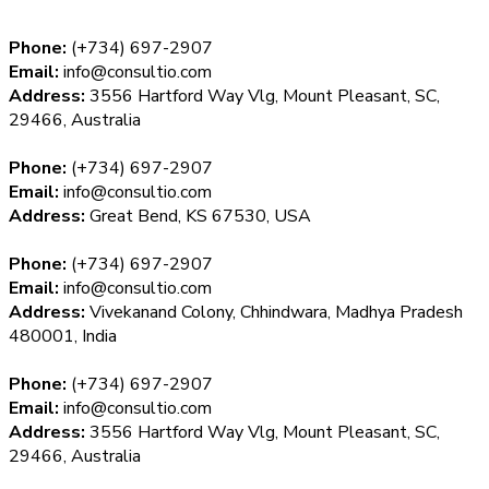
Phone:
(+734) 697-2907
Email:
info@consultio.com
Address:
3556 Hartford Way Vlg, Mount Pleasant, SC,
29466, Australia
Phone:
(+734) 697-2907
Email:
info@consultio.com
Address:
Great Bend, KS 67530, USA
Phone:
(+734) 697-2907
Email:
info@consultio.com
Address:
Vivekanand Colony, Chhindwara, Madhya Pradesh
480001, India
Phone:
(+734) 697-2907
Email:
info@consultio.com
Address:
3556 Hartford Way Vlg, Mount Pleasant, SC,
29466, Australia