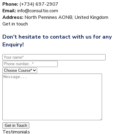
Phone:
(+734) 697-2907
Email:
info@consultio.com
Address:
North Pennines AONB, United Kingdom
Get in touch
Don’t hesitate to contact with us for any
Enquiry!
Get in Touch
Testimonials