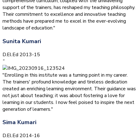
comprehensive curriculum, coupled with the unwavering
support of the trainers, has reshaped my teaching philosophy.
Their commitment to excellence and innovative teaching
methods have prepared me to excel in the ever-evolving
landscape of education."
Sunita Kumari
D.El.Ed 2013-15
”
"Enrolling in this institute was a turning point in my career.
The trainers' profound knowledge and tireless dedication
created an enriching learning environment. Their guidance was
not just about teaching; it was about fostering a love for
learning in our students. I now feel poised to inspire the next
generation of learners."
Sima Kumari
D.El.Ed 2014-16