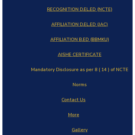
RECOGNITION D.EL.ED (NCTE)
AFFILIATION D.EL.ED (JAC)
AFFILIATION B.ED (BBMKU)
AISHE CERTIFICATE
Mandatory Disclosure as per 8 ( 14 ) of NCTE
Norms
Contact Us
More
Gallery