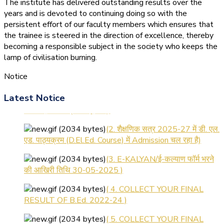
The institute has delivered outstanding results over the
years and is devoted to continuing doing so with the
persistent effort of our faculty members which ensures that
the trainee is steered in the direction of excellence, thereby
becoming a responsible subject in the society who keeps the
lamp of civilisation burning.
Notice
(1.बी.एड. सेम–1 (2025–2027)
Latest Notice
ऑनलाइन रजिस्ट्रेशन सूचना ).
(2. शैक्षणिक सत्र 2025-27 में डी. एल.
एड. पाठ्यक्रम (D.El.Ed. Course) में Admission चल रहा है)
(3. E-KALYAN/ई-कल्याण फॉर्म भरने
की आखिरी तिथि 30-05-2025 )
( 4. COLLECT YOUR FINAL
RESULT OF B.Ed. 2022-24 )
( 5. COLLECT YOUR FINAL
RESULT OF D.El.Ed. 2022-24 )