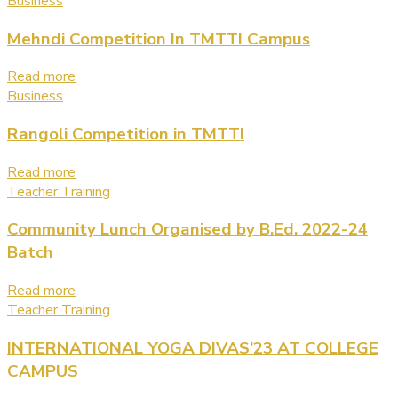
Business
Mehndi Competition In TMTTI Campus
Read more
Business
Rangoli Competition in TMTTI
Read more
Teacher Training
Community Lunch Organised by B.Ed. 2022-24
Batch
Read more
Teacher Training
INTERNATIONAL YOGA DIVAS’23 AT COLLEGE
CAMPUS