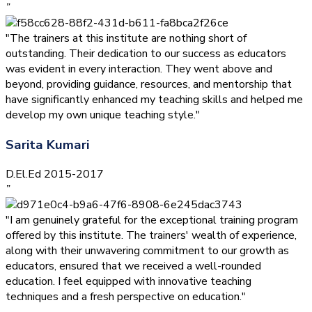
”
"The trainers at this institute are nothing short of
outstanding. Their dedication to our success as educators
was evident in every interaction. They went above and
beyond, providing guidance, resources, and mentorship that
have significantly enhanced my teaching skills and helped me
develop my own unique teaching style."
Sarita Kumari
D.El.Ed 2015-2017
”
"I am genuinely grateful for the exceptional training program
offered by this institute. The trainers' wealth of experience,
along with their unwavering commitment to our growth as
educators, ensured that we received a well-rounded
education. I feel equipped with innovative teaching
techniques and a fresh perspective on education."