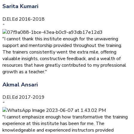
Sarita Kumari
D.El.Ed 2016-2018
”
"I cannot thank this institute enough for the unwavering
support and mentorship provided throughout the training.
The trainers consistently went the extra mile, offering
valuable insights, constructive feedback, and a wealth of
resources that have greatly contributed to my professional
growth as a teacher."
Akmal Ansari
D.El.Ed 2017-2019
”
"I cannot emphasize enough how transformative the training
experience at this institute has been for me. The
knowledgeable and experienced instructors provided