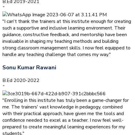
B.Ed 2019-2021
”
"I can't thank the trainers at this institute enough for creating
such a supportive and inclusive learning environment. Their
guidance, constructive feedback, and mentorship have been
invaluable in shaping my teaching methods and building
strong classroom management skills. I now feel equipped to
handle any teaching challenge that comes my way."
Sonu Kumar Rawani
B.Ed 2020-2022
”
"Enrolling in this institute has truly been a game-changer for
me. The trainers' vast knowledge in pedagogy, combined
with their practical approach, have given me the tools and
confidence needed to excel as a teacher. I now feel well-
prepared to create meaningful learning experiences for my
students."