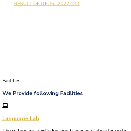
Facilities
We Provide following Facilities
Language Lab
The college has a Fully Equipped Language Laboratory with