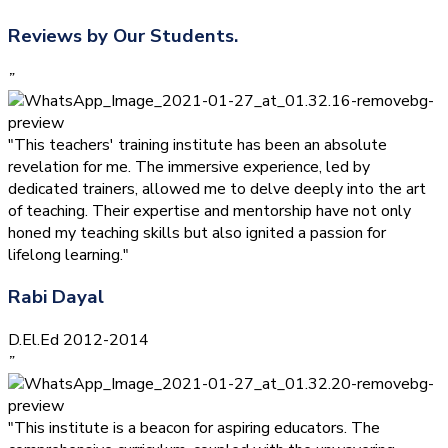
Reviews by Our Students.
”
"This teachers' training institute has been an absolute
revelation for me. The immersive experience, led by
dedicated trainers, allowed me to delve deeply into the art
of teaching. Their expertise and mentorship have not only
honed my teaching skills but also ignited a passion for
lifelong learning."
Rabi Dayal
D.El.Ed 2012-2014
”
"This institute is a beacon for aspiring educators. The