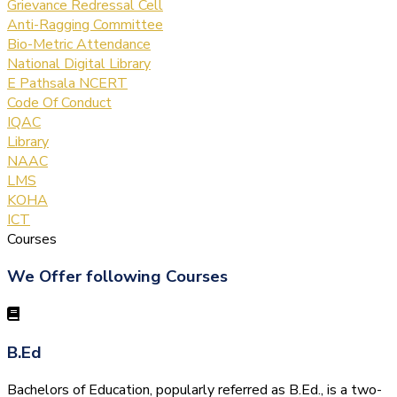
Grievance Redressal Cell
Anti-Ragging Committee
Bio-Metric Attendance
National Digital Library
E Pathsala NCERT
Code Of Conduct
IQAC
Library
NAAC
LMS
KOHA
ICT
Courses
We Offer following Courses
B.Ed
Bachelors of Education, popularly referred as B.Ed., is a two-