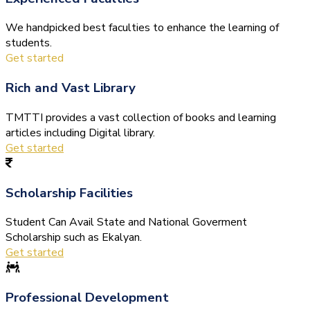
We handpicked best faculties to enhance the learning of
students.
Get started
Rich and Vast Library
TMTTI provides a vast collection of books and learning
articles including Digital library.
Get started
Scholarship Facilities
Student Can Avail State and National Goverment
Scholarship such as Ekalyan.
Get started
Professional Development