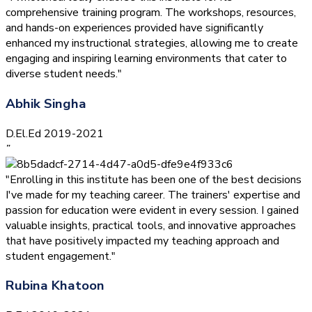
comprehensive training program. The workshops, resources,
and hands-on experiences provided have significantly
enhanced my instructional strategies, allowing me to create
engaging and inspiring learning environments that cater to
diverse student needs."
Abhik Singha
D.El.Ed 2019-2021
”
"Enrolling in this institute has been one of the best decisions
I've made for my teaching career. The trainers' expertise and
passion for education were evident in every session. I gained
valuable insights, practical tools, and innovative approaches
that have positively impacted my teaching approach and
student engagement."
Rubina Khatoon