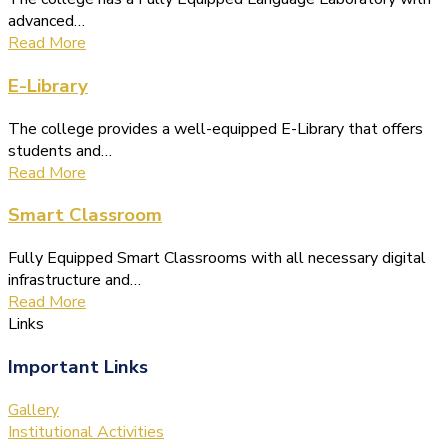
advanced…
Read More
E-Library
The college provides a well-equipped E-Library that offers
students and…
Read More
Smart Classroom
Fully Equipped Smart Classrooms with all necessary digital
infrastructure and…
Read More
Links
Important Links
Gallery
Institutional Activities