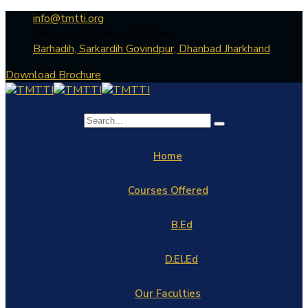
info@tmtti.org
Mon - Fri: 9:30am - 04.30pm
Barhadih, Sarkardih Govindpur, Dhanbad Jharkhand
Download Brochure
Home
Courses Offered
B.Ed
D.El.Ed
Our Faculties