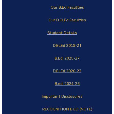
Our B.Ed Faculties
Our D.El.Ed Faculties
Student Details
D.El.Ed 2019-21
B.Ed. 2025-27
D.El.Ed 2020-22
B.ed. 2024-26
Important Disclosures
RECOGNITION B.ED (NCTE)