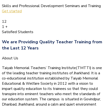
Skills and Professional Development Seminars and Training
Get started
12
1
+
Satisfied Students
We are Providing Quality Teacher Training from
the Last 12 Years
About Us
Taiyab Memorial Teachers’ Training Institute(TMTTI) is one
of the leading teacher training institutes of Jharkhand. It is a
co-educational institution established by Taiyab Memorial
Educational & Welfare Society in 2012 with a vision to
impart quality education to its trainees so that they could
transpire into eminent teachers who meet the standards of
our education system.
The campus is situated in Govindpur,
Dhanbad, Jharkhand, around a calm and quiet environment