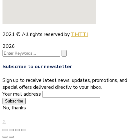
2021
© All rights reserved by
TMTTI
2026
Subscribe to our newsletter
Sign up to receive latest news, updates, promotions, and
special offers delivered directly to your inbox.
Your mail address
No, thanks
X