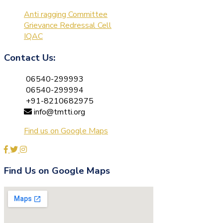
Anti ragging Committee
Grievance Redressal Cell
IQAC
Contact Us:
06540-299993
06540-299994
+91-8210682975
info@tmtti.org
Find us on Google Maps
Find Us on Google Maps