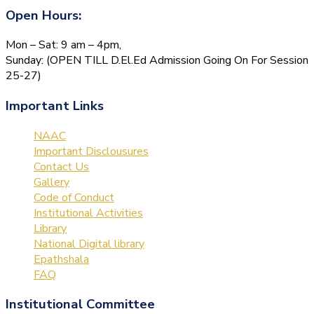
Open Hours:
Mon – Sat: 9 am – 4pm,
Sunday: (OPEN TILL D.El.Ed Admission Going On For Session
25-27)
Important Links
NAAC
Important Disclousures
Contact Us
Gallery
Code of Conduct
Institutional Activities
Library
National Digital library
Epathshala
FAQ
Institutional Committee