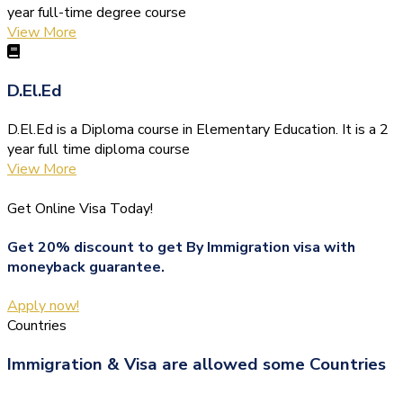
year full-time degree course
View More
D.El.Ed
D.El.Ed is a Diploma course in Elementary Education. It is a 2
year full time diploma course
View More
Get Online Visa Today!
Get 20% discount to get By Immigration visa with
moneyback guarantee.
Apply now!
Countries
Immigration & Visa are allowed some Countries