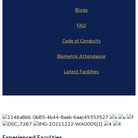
Blogs
FAQ
Code of Conducts
Biometric Attendance
Latest Facilities
Experienced Faculties