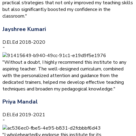
practical strategies that not only improved my teaching skills
but also significantly boosted my confidence in the
classroom."
Jayshree Kumari
D.El.Ed 2018-2020
”
"Without a doubt, I highly recommend this institute to any
aspiring teacher. The well-designed curriculum, combined
with the personalized attention and guidance from the
dedicated trainers, helped me develop effective teaching
techniques and broaden my pedagogical knowledge."
Priya Mandal
D.El.Ed 2019-2021
”
"I wholeheartedly endorse this institute for its