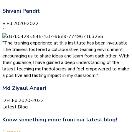
Shivani Pandit
B.Ed 2020-2022
”
"The training experience at this institute has been invaluable.
The trainers fostered a collaborative learning environment,
encouraging us to share ideas and learn from each other. With
their guidance, I have gained a deep understanding of the
latest teaching methodologies and feel empowered to make
a positive and lasting impact in my classroom."
Md Ziyaul Ansari
D.El.Ed 2020-2022
Latest Blog
Know something more from our latest blog!