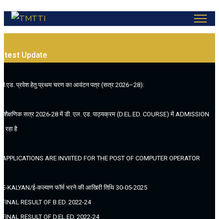
atest
Update
.बी.एड. प्रवेश हेतु प्रथम चरण का आवंटन पत्र (सत्र 2026–28):
. (शैक्षणिक सत्र 2026-28 में डी. एल. एड. पाठ्यक्रम (D.EL.ED. COURSE) में ADMISSION
ल रहा है
. APPLICATIONS ARE INVIITED FOR THE POST OF COMPUTER OPERATOR
. E-KALYAN/ई-कल्याण फॉर्म भरने की आखिरी तिथि 30-05-2025
. FINAL RESULT OF B.ED. 2022-24
. FINAL RESULT OF D.EL.ED. 2022-24