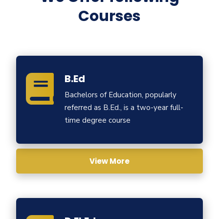
Courses
B.Ed
Bachelors of Education, popularly
referred as B.Ed., is a two-year full-
time degree course
View More