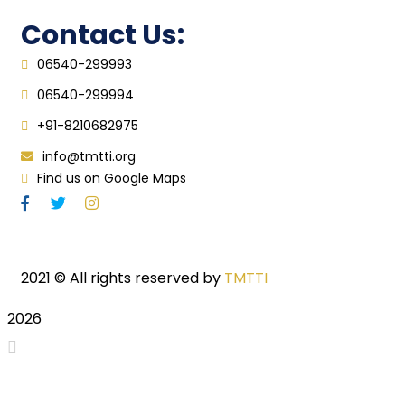
Contact Us:
06540-299993
06540-299994
+91-8210682975
info@tmtti.org
Find us on Google Maps
2021
© All rights reserved by
TMTTI
2026