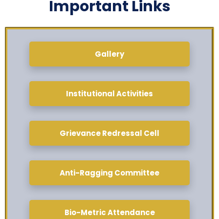
Important Links
Gallery
Institutional Activities
Grievance Redressal Cell
Anti-Ragging Committee
Bio-Metric Attendance