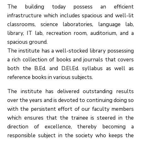
The building today possess an efficient
infrastructure which includes spacious and well-lit
classrooms, science laboratories, language lab,
library, IT lab, recreation room, auditorium, and a
spacious ground.
The institute has a well-stocked library possessing
a rich collection of books and journals that covers
both the B.Ed. and D.El.Ed. syllabus as well as
reference books in various subjects.
The institute has delivered outstanding results
over the years and is devoted to continuing doing so
with the persistent effort of our faculty members
which ensures that the trainee is steered in the
direction of excellence, thereby becoming a
responsible subject in the society who keeps the