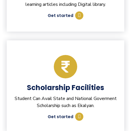
learning articles including Digital library.
Get started
Scholarship Facilities
Student Can Avail State and National Goverment
Scholarship such as Ekalyan.
Get started