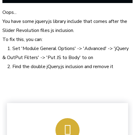
Oops...
You have some jquery.js library include that comes after the
Slider Revolution files js inclusion.
To fix this, you can:
1. Set 'Module General Options' -> 'Advanced' -> 'jQuery
& OutPut Filters' -> 'Put JS to Body' to on
2. Find the double jQuery.js inclusion and remove it