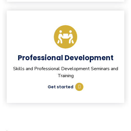
Professional Development
Skills and Professional Development Seminars and
Training
Get started