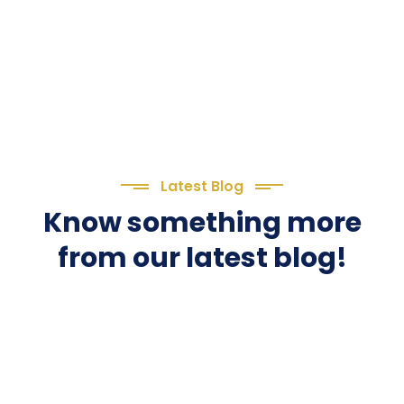
Latest Blog
Know something more
from our latest blog!