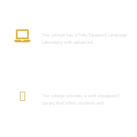
Language Lab
The college has a Fully Equipped Language
Laboratory with advanced…
E-Library
The college provides a well-equipped E-
Library that offers students and…