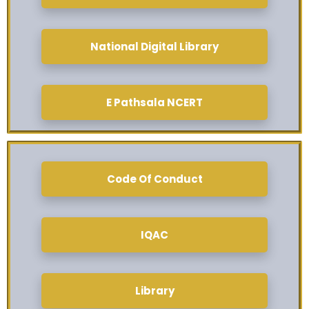
National Digital Library
E Pathsala NCERT
Code Of Conduct
IQAC
Library