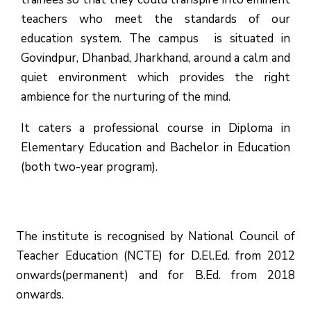
teachers who meet the standards of our
education system.
The campus is situated in
Govindpur, Dhanbad, Jharkhand, around a calm and
quiet environment which provides the right
ambience for the nurturing of the mind.
It caters a professional course in Diploma in
Elementary Education and Bachelor in Education
(both two-year program).
The institute is recognised by National Council of
Teacher Education (NCTE) for D.El.Ed. from 2012
onwards(permanent) and for B.Ed. from 2018
onwards.