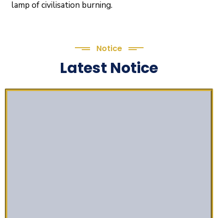
lamp of civilisation burning.
Notice
Latest Notice