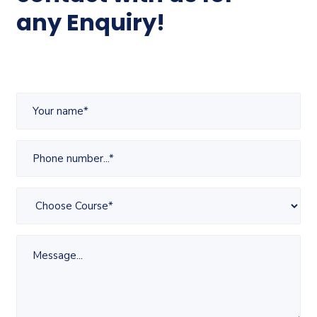
any Enquiry!