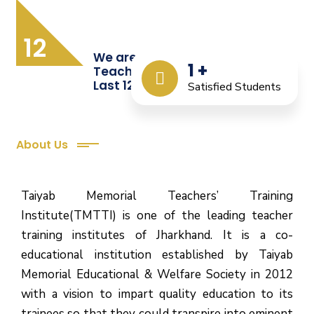
12
We are Providing Quality
1
+
Teacher Training from the
Last 12 Years
Satisfied Students
About Us
Taiyab Memorial Teachers’ Training
Institute(TMTTI) is one of the leading teacher
training institutes of Jharkhand. It is a co-
educational institution established by Taiyab
Memorial Educational & Welfare Society in 2012
with a vision to impart quality education to its
trainees so that they could transpire into eminent