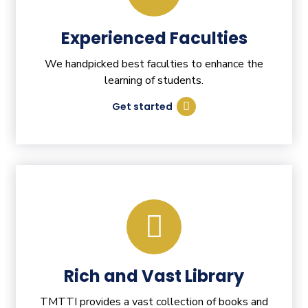
Experienced Faculties
We handpicked best faculties to enhance the
learning of students.
Get started
Rich and Vast Library
TMTTI provides a vast collection of books and