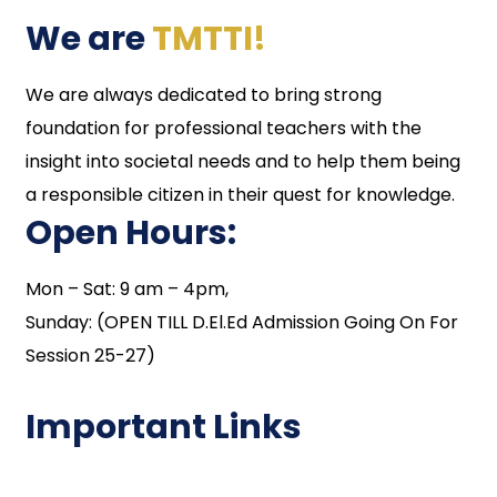
We are
TMTTI!
We are always dedicated to bring strong
foundation for professional teachers with the
insight into societal needs and to help them being
a responsible citizen in their quest for knowledge.
Open Hours:
Mon – Sat: 9 am – 4pm,
Sunday: (OPEN TILL D.El.Ed Admission Going On For
Session 25-27)
Important Links
NAAC