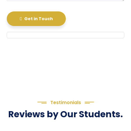
Get in Touch
Testimonials
Reviews by Our Students.