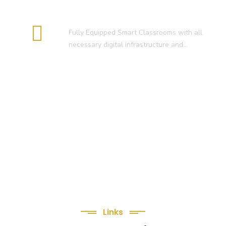
Smart Classroom
Fully Equipped Smart Classrooms with all
necessary digital infrastructure and…
Links