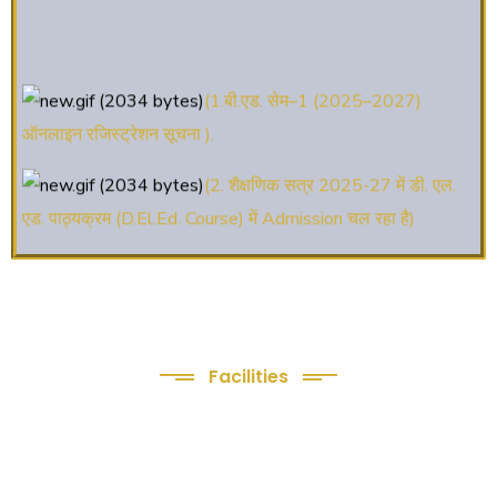
(1.बी.एड. सेम–1 (2025–2027)
ऑनलाइन रजिस्ट्रेशन सूचना ).
(2. शैक्षणिक सत्र 2025-27 में डी. एल.
एड. पाठ्यक्रम (D.El.Ed. Course) में Admission चल रहा है)
(3. E-KALYAN/ई-कल्याण फॉर्म भरने की
आखिरी तिथि 30-05-2025 )
( 4. COLLECT YOUR FINAL
RESULT OF B.Ed. 2022-24 )
Facilities
We Provide following
( 5. COLLECT YOUR FINAL
Facilities
RESULT OF D.El.Ed. 2022-24 )