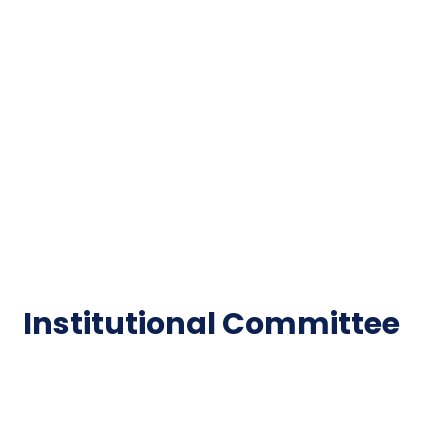
Important Disclousures
Contact Us
Gallery
Code of Conduct
Institutional Activities
Library
National Digital library
Epathshala
FAQ
Institutional Committee
Anti ragging Committee
Grievance Redressal Cell
IQAC