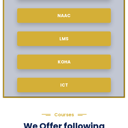
NAAC
LMS
KOHA
ICT
Courses
We Offer following