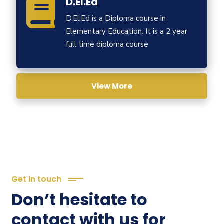
D.El.Ed
D.El.Ed is a Diploma course in
Elementary Education. It is a 2 year
full time diploma course
View More
Get in touch
Don’t hesitate to
contact with us for