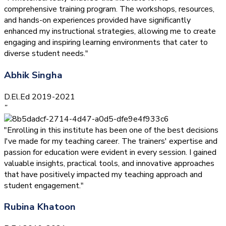
comprehensive training program. The workshops, resources,
and hands-on experiences provided have significantly
enhanced my instructional strategies, allowing me to create
engaging and inspiring learning environments that cater to
diverse student needs."
Abhik Singha
D.El.Ed 2019-2021
”
"Enrolling in this institute has been one of the best decisions
I've made for my teaching career. The trainers' expertise and
passion for education were evident in every session. I gained
valuable insights, practical tools, and innovative approaches
that have positively impacted my teaching approach and
student engagement."
Rubina Khatoon