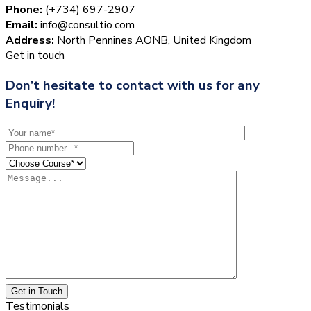
Phone:
(+734) 697-2907
Email:
info@consultio.com
Address:
North Pennines AONB, United Kingdom
Get in touch
Don’t hesitate to contact with us for any
Enquiry!
Get in Touch
Testimonials