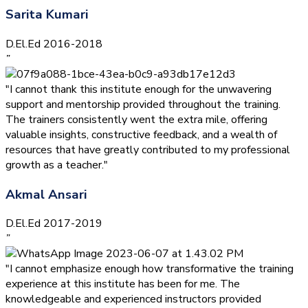
Sarita Kumari
D.El.Ed 2016-2018
”
"I cannot thank this institute enough for the unwavering
support and mentorship provided throughout the training.
The trainers consistently went the extra mile, offering
valuable insights, constructive feedback, and a wealth of
resources that have greatly contributed to my professional
growth as a teacher."
Akmal Ansari
D.El.Ed 2017-2019
”
"I cannot emphasize enough how transformative the training
experience at this institute has been for me. The
knowledgeable and experienced instructors provided