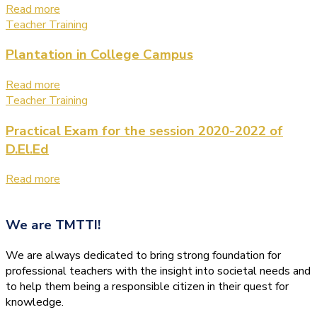
Read more
Teacher Training
Plantation in College Campus
Read more
Teacher Training
Practical Exam for the session 2020-2022 of
D.El.Ed
Read more
We are
TMTTI!
We are always dedicated to bring strong foundation for
professional teachers with the insight into societal needs and
to help them being a responsible citizen in their quest for
knowledge.