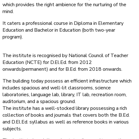
which provides the right ambience for the nurturing of the
mind.
It caters a professional course in Diploma in Elementary
Education and Bachelor in Education (both two-year
program).
The institute is recognised by National Council of Teacher
Education (NCTE) for D.El.Ed. from 2012
onwards(permanent) and for B.Ed. from 2018 onwards.
The building today possess an efficient infrastructure which
includes spacious and well-lit classrooms, science
laboratories, language lab, library, IT lab, recreation room,
auditorium, and a spacious ground.
The institute has a well-stocked library possessing a rich
collection of books and journals that covers both the B.Ed.
and D.El.Ed. syllabus as well as reference books in various
subjects.