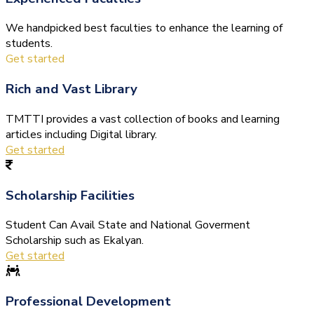
We handpicked best faculties to enhance the learning of
students.
Get started
Rich and Vast Library
TMTTI provides a vast collection of books and learning
articles including Digital library.
Get started
Scholarship Facilities
Student Can Avail State and National Goverment
Scholarship such as Ekalyan.
Get started
Professional Development