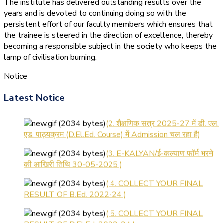
The institute has delivered outstanding results over the
years and is devoted to continuing doing so with the
persistent effort of our faculty members which ensures that
the trainee is steered in the direction of excellence, thereby
becoming a responsible subject in the society who keeps the
lamp of civilisation burning.
Notice
(1.बी.एड. सेम–1 (2025–2027)
ऑनलाइन रजिस्ट्रेशन सूचना ).
Latest Notice
(2. शैक्षणिक सत्र 2025-27 में डी. एल.
एड. पाठ्यक्रम (D.El.Ed. Course) में Admission चल रहा है)
(3. E-KALYAN/ई-कल्याण फॉर्म भरने
की आखिरी तिथि 30-05-2025 )
( 4. COLLECT YOUR FINAL
RESULT OF B.Ed. 2022-24 )
( 5. COLLECT YOUR FINAL
RESULT OF D.El.Ed. 2022-24 )