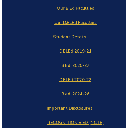
Our B.Ed Faculties
Our D.El.Ed Faculties
Student Details
D.El.Ed 2019-21
B.Ed. 2025-27
D.El.Ed 2020-22
B.ed. 2024-26
Important Disclosures
RECOGNITION B.ED (NCTE)