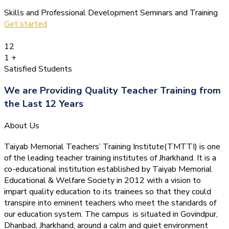
Skills and Professional Development Seminars and Training
Get started
12
1
+
Satisfied Students
We are Providing Quality Teacher Training from
the Last 12 Years
About Us
Taiyab Memorial Teachers’ Training Institute(TMTTI) is one
of the leading teacher training institutes of Jharkhand. It is a
co-educational institution established by Taiyab Memorial
Educational & Welfare Society in 2012 with a vision to
impart quality education to its trainees so that they could
transpire into eminent teachers who meet the standards of
our education system.
The campus is situated in Govindpur,
Dhanbad, Jharkhand, around a calm and quiet environment