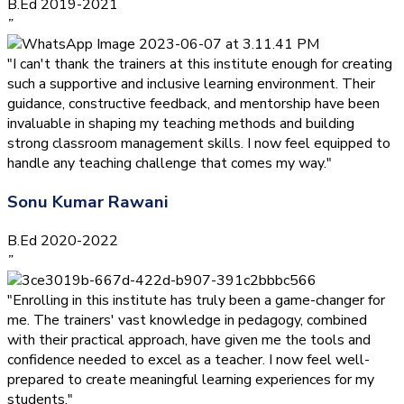
B.Ed 2019-2021
”
"I can't thank the trainers at this institute enough for creating
such a supportive and inclusive learning environment. Their
guidance, constructive feedback, and mentorship have been
invaluable in shaping my teaching methods and building
strong classroom management skills. I now feel equipped to
handle any teaching challenge that comes my way."
Sonu Kumar Rawani
B.Ed 2020-2022
”
"Enrolling in this institute has truly been a game-changer for
me. The trainers' vast knowledge in pedagogy, combined
with their practical approach, have given me the tools and
confidence needed to excel as a teacher. I now feel well-
prepared to create meaningful learning experiences for my
students."