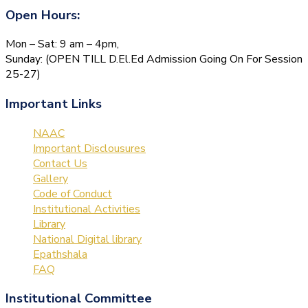
Open Hours:
Mon – Sat: 9 am – 4pm,
Sunday: (OPEN TILL D.El.Ed Admission Going On For Session
25-27)
Important Links
NAAC
Important Disclousures
Contact Us
Gallery
Code of Conduct
Institutional Activities
Library
National Digital library
Epathshala
FAQ
Institutional Committee