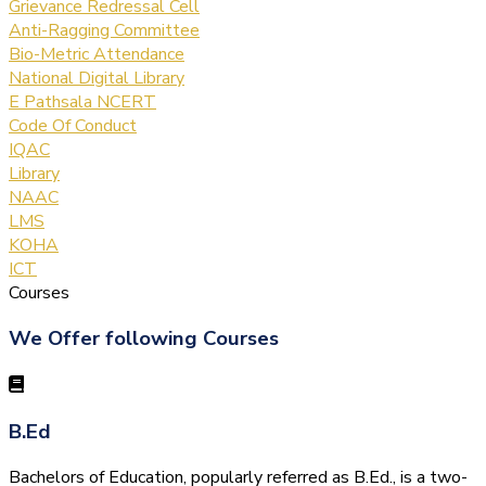
Grievance Redressal Cell
Anti-Ragging Committee
Bio-Metric Attendance
National Digital Library
E Pathsala NCERT
Code Of Conduct
IQAC
Library
NAAC
LMS
KOHA
ICT
Courses
We Offer following Courses
B.Ed
Bachelors of Education, popularly referred as B.Ed., is a two-