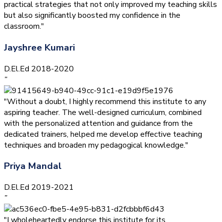
practical strategies that not only improved my teaching skills
but also significantly boosted my confidence in the
classroom."
Jayshree Kumari
D.El.Ed 2018-2020
”
"Without a doubt, I highly recommend this institute to any
aspiring teacher. The well-designed curriculum, combined
with the personalized attention and guidance from the
dedicated trainers, helped me develop effective teaching
techniques and broaden my pedagogical knowledge."
Priya Mandal
D.El.Ed 2019-2021
”
"I wholeheartedly endorse this institute for its