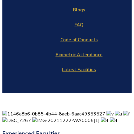
Blogs
FAQ
Code of Conducts
Biometric Attendance
Latest Facilities
Experienced Faculties