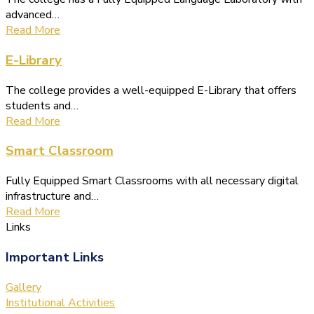
advanced…
Read More
E-Library
The college provides a well-equipped E-Library that offers
students and…
Read More
Smart Classroom
Fully Equipped Smart Classrooms with all necessary digital
infrastructure and…
Read More
Links
Important Links
Gallery
Institutional Activities