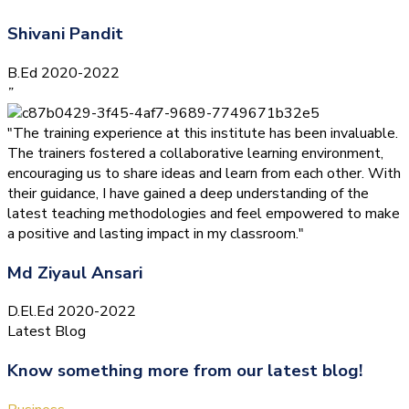
Shivani Pandit
B.Ed 2020-2022
”
"The training experience at this institute has been invaluable.
The trainers fostered a collaborative learning environment,
encouraging us to share ideas and learn from each other. With
their guidance, I have gained a deep understanding of the
latest teaching methodologies and feel empowered to make
a positive and lasting impact in my classroom."
Md Ziyaul Ansari
D.El.Ed 2020-2022
Latest Blog
Know something more from our latest blog!