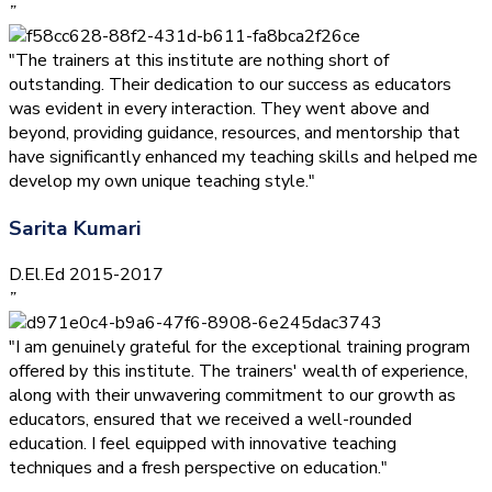
”
"The trainers at this institute are nothing short of
outstanding. Their dedication to our success as educators
was evident in every interaction. They went above and
beyond, providing guidance, resources, and mentorship that
have significantly enhanced my teaching skills and helped me
develop my own unique teaching style."
Sarita Kumari
D.El.Ed 2015-2017
”
"I am genuinely grateful for the exceptional training program
offered by this institute. The trainers' wealth of experience,
along with their unwavering commitment to our growth as
educators, ensured that we received a well-rounded
education. I feel equipped with innovative teaching
techniques and a fresh perspective on education."