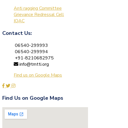
Anti ragging Committee
Grievance Redressal Cell
IQAC
Contact Us:
06540-299993
06540-299994
+91-8210682975
info@tmtti.org
Find us on Google Maps
Find Us on Google Maps