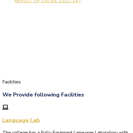
Facilities
We Provide following Facilities
Language Lab
The college has a Fully Equipped Language Laboratory with