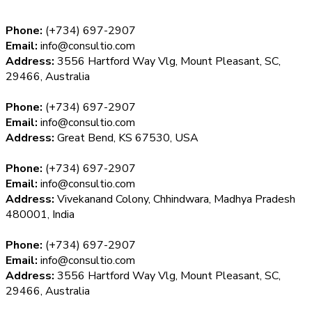
Phone:
(+734) 697-2907
Email:
info@consultio.com
Address:
3556 Hartford Way Vlg, Mount Pleasant, SC,
29466, Australia
Phone:
(+734) 697-2907
Email:
info@consultio.com
Address:
Great Bend, KS 67530, USA
Phone:
(+734) 697-2907
Email:
info@consultio.com
Address:
Vivekanand Colony, Chhindwara, Madhya Pradesh
480001, India
Phone:
(+734) 697-2907
Email:
info@consultio.com
Address:
3556 Hartford Way Vlg, Mount Pleasant, SC,
29466, Australia