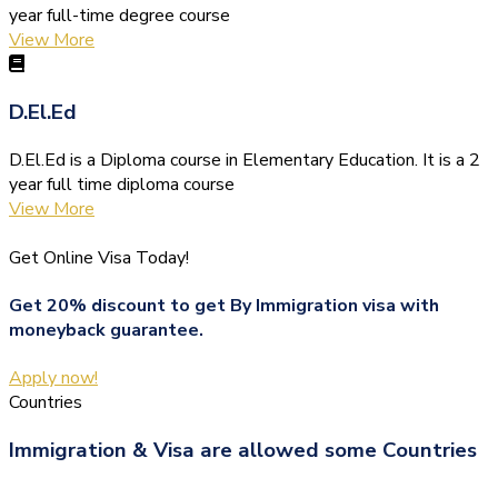
year full-time degree course
View More
D.El.Ed
D.El.Ed is a Diploma course in Elementary Education. It is a 2
year full time diploma course
View More
Get Online Visa Today!
Get 20% discount to get By Immigration visa with
moneyback guarantee.
Apply now!
Countries
Immigration & Visa are allowed some Countries