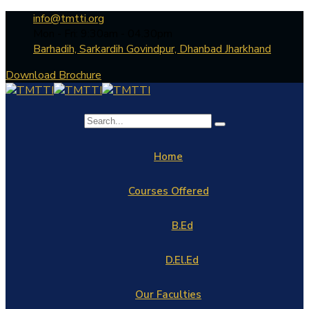
info@tmtti.org
Mon - Fri: 9:30am - 04.30pm
Barhadih, Sarkardih Govindpur, Dhanbad Jharkhand
Download Brochure
Home
Courses Offered
B.Ed
D.El.Ed
Our Faculties