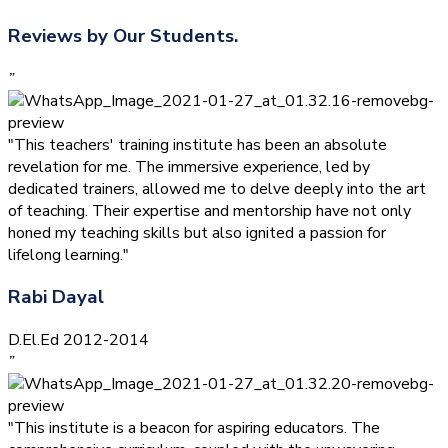
Reviews by Our Students.
”
"This teachers' training institute has been an absolute
revelation for me. The immersive experience, led by
dedicated trainers, allowed me to delve deeply into the art
of teaching. Their expertise and mentorship have not only
honed my teaching skills but also ignited a passion for
lifelong learning."
Rabi Dayal
D.El.Ed 2012-2014
”
"This institute is a beacon for aspiring educators. The