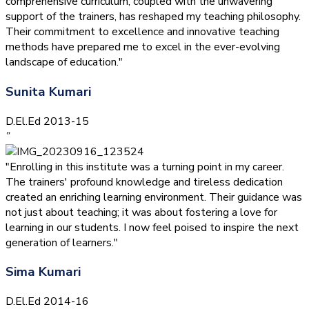
comprehensive curriculum, coupled with the unwavering
support of the trainers, has reshaped my teaching philosophy.
Their commitment to excellence and innovative teaching
methods have prepared me to excel in the ever-evolving
landscape of education."
Sunita Kumari
D.El.Ed 2013-15
”
"Enrolling in this institute was a turning point in my career.
The trainers' profound knowledge and tireless dedication
created an enriching learning environment. Their guidance was
not just about teaching; it was about fostering a love for
learning in our students. I now feel poised to inspire the next
generation of learners."
Sima Kumari
D.El.Ed 2014-16