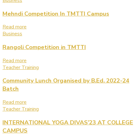
Business
Mehndi Competition In TMTTI Campus
Read more
Business
Rangoli Competition in TMTTI
Read more
Teacher Training
Community Lunch Organised by B.Ed. 2022-24
Batch
Read more
Teacher Training
INTERNATIONAL YOGA DIVAS’23 AT COLLEGE
CAMPUS