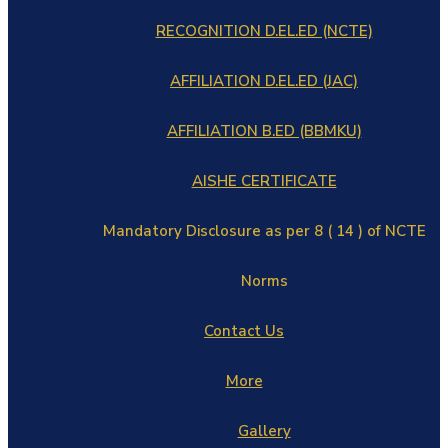
RECOGNITION D.EL.ED (NCTE)
AFFILIATION D.EL.ED (JAC)
AFFILIATION B.ED (BBMKU)
AISHE CERTIFICATE
Mandatory Disclosure as per 8 ( 14 ) of NCTE
Norms
Contact Us
More
Gallery