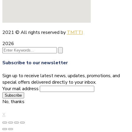
2021
© All rights reserved by
TMTTI
2026
Subscribe to our newsletter
Sign up to receive latest news, updates, promotions, and
special offers delivered directly to your inbox.
Your mail address
No, thanks
X