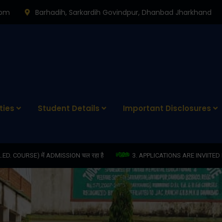
0pm
Barhadih, Sarkardih Govindpur, Dhanbad Jharkhand
ties
Student Details
Important Disclosures
ION चल रहा है
3. APPLICATIONS ARE INVIITED FOR THE POST OF COM