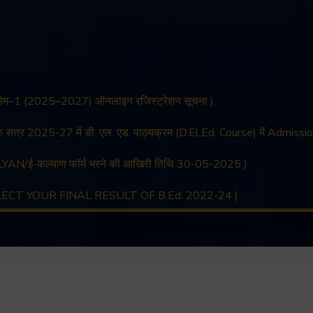
 सेम–1 (2025–2027) ऑनलाइन रजिस्ट्रेशन सूचना ).
िक सत्र 2025-27 में डी. एल. एड. पाठ्यक्रम (D.El.Ed. Course) में Admissio
YAN/ई-कल्याण फॉर्म भरने की आखिरी तिथि 30-05-2025 )
LLECT YOUR FINAL RESULT OF B.Ed. 2022-24 )
LLECT YOUR FINAL RESULT OF D.El.Ed. 2022-24 )