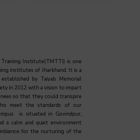
 Training Institute(TMTTI) is one
ing institutes of Jharkhand. It is a
n established by Taiyab Memorial
ty in 2012 with a vision to impart
ainees so that they could transpire
who meet the standards of our
mpus is situated in Govindpur,
nd a calm and quiet environment
ambience for the nurturing of the