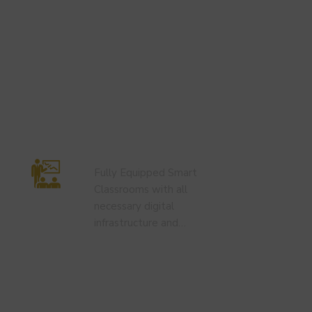
Smart Classroom
Fully Equipped Smart
Classrooms with all
necessary digital
infrastructure and…