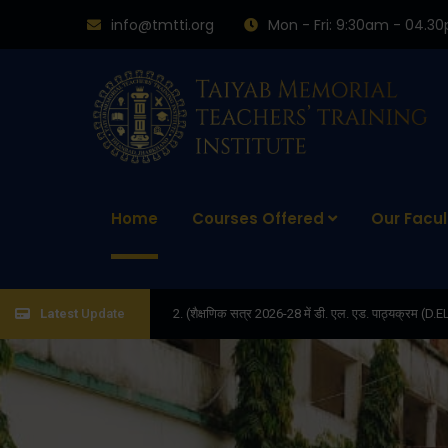
info@tmtti.org
Mon - Fri: 9:30am - 04.3
Home
Courses Offered
Our Facul
2. (शैक्षणिक सत्र 2026-28 में डी. एल. एड. पाठ्यक्रम (D.EL.ED. COURSE) में ADMISS
Latest
Update