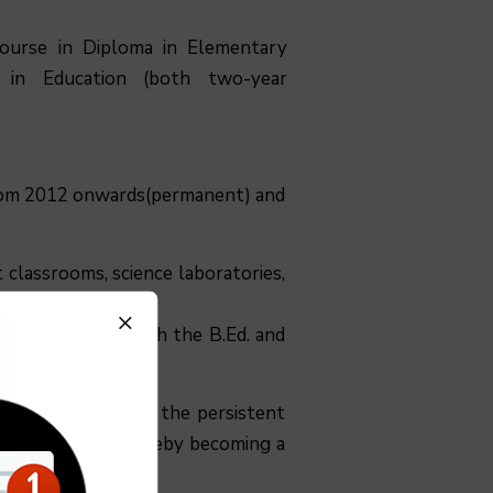
 course in Diploma in Elementary
 in Education (both two-year
 from 2012 onwards(permanent) and
 classrooms, science laboratories,
als that covers both the B.Ed. and
uing doing so with the persistent
 of excellence, thereby becoming a