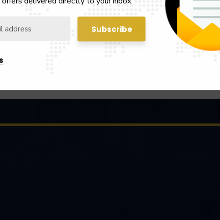
 offers delivered directly to your inbox.
Notice
Latest Notice
s