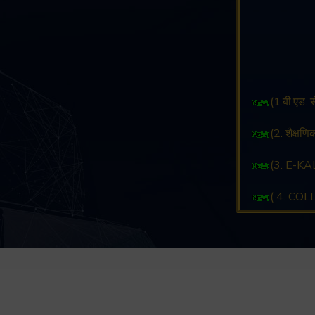
(1.बी.एड.
(2. शैक्षण
(3. E-KAL
( 4. CO
( 5. CO