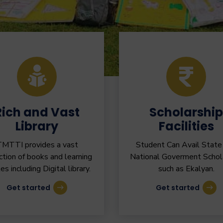
Rich and Vast
Scholarship
Library
Facilities
MTTI provides a vast
Student Can Avail State
ction of books and learning
National Goverment Schol
les including Digital library.
such as Ekalyan.
Get started
Get started