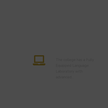
Language Lab
The college has a Fully
Equipped Language
Laboratory with
advanced…