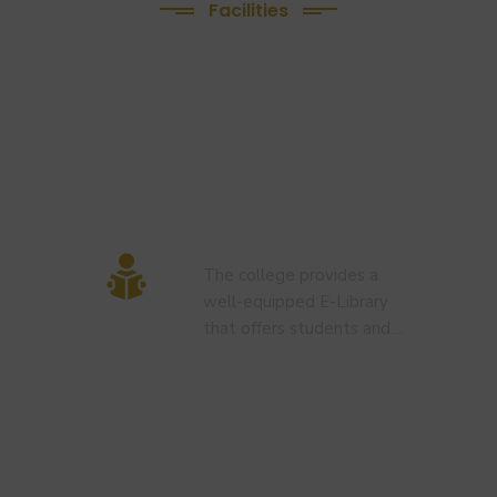
Facilities
We Provide
following Facilities
E-Library
The college provides a
well-equipped E-Library
that offers students and…