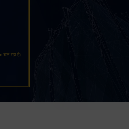
n चल रहा है)