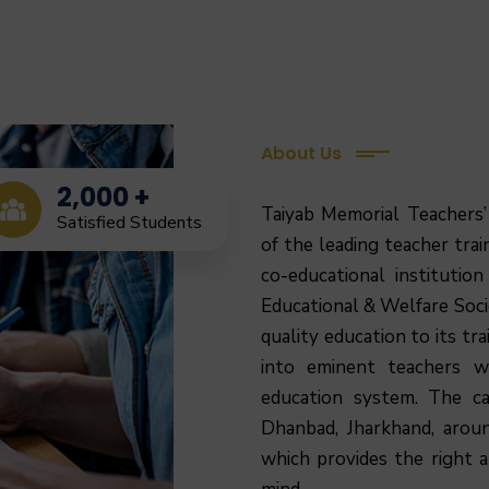
About Us
2,000
+
Taiyab Memorial Teachers’
Satisfied Students
of the leading teacher train
co-educational institutio
Educational & Welfare Socie
quality education to its tr
into eminent teachers 
education system.
The ca
Dhanbad, Jharkhand, arou
which provides the right 