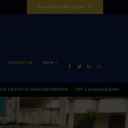
Download Brochure
Contact Us
More
PUTER OPERATOR
4. E-KALYAN/ई-कल्याण फॉर्म भरने की आखिरी तिथि 30-05-2