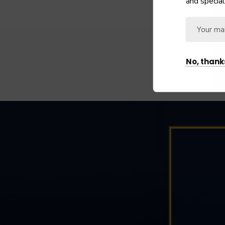
and special
No, thank