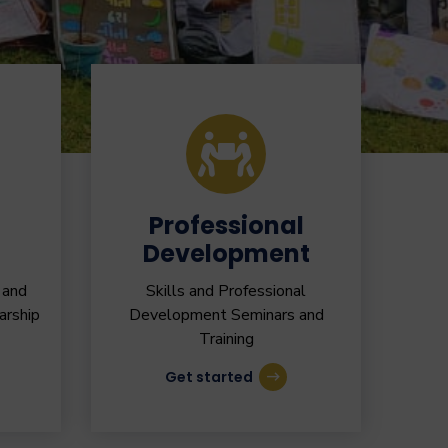
Professional
Development
 and
Skills and Professional
arship
Development Seminars and
Training
Get started