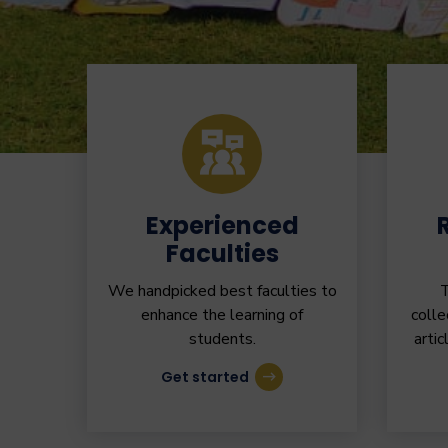
Experienced
Faculties
We handpicked best faculties to
T
enhance the learning of
colle
students.
artic
Get started