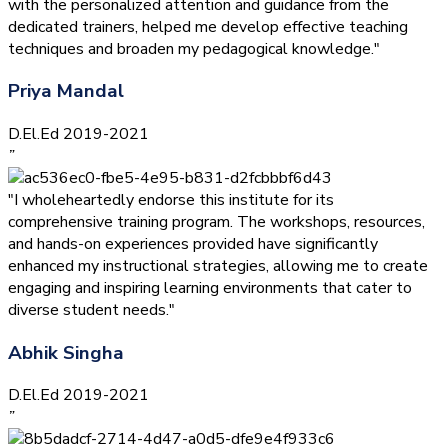
with the personalized attention and guidance from the
dedicated trainers, helped me develop effective teaching
techniques and broaden my pedagogical knowledge."
Priya Mandal
D.El.Ed 2019-2021
”
"I wholeheartedly endorse this institute for its
comprehensive training program. The workshops, resources,
and hands-on experiences provided have significantly
enhanced my instructional strategies, allowing me to create
engaging and inspiring learning environments that cater to
diverse student needs."
Abhik Singha
D.El.Ed 2019-2021
”