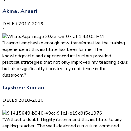
Akmal Ansari
D.El.Ed 2017-2019
”
"I cannot emphasize enough how transformative the training
experience at this institute has been for me. The
knowledgeable and experienced instructors provided
practical strategies that not only improved my teaching skills
but also significantly boosted my confidence in the
classroom."
Jayshree Kumari
D.El.Ed 2018-2020
”
"Without a doubt, I highly recommend this institute to any
aspiring teacher. The well-designed curriculum, combined