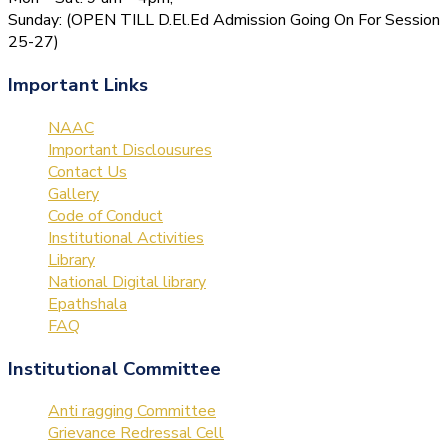
Sunday: (OPEN TILL D.El.Ed Admission Going On For Session
25-27)
Important Links
NAAC
Important Disclousures
Contact Us
Gallery
Code of Conduct
Institutional Activities
Library
National Digital library
Epathshala
FAQ
Institutional Committee
Anti ragging Committee
Grievance Redressal Cell