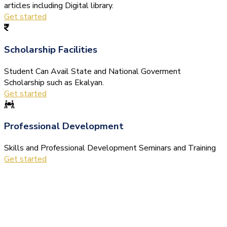
articles including Digital library.
Get started
Scholarship Facilities
Student Can Avail State and National Goverment
Scholarship such as Ekalyan.
Get started
Professional Development
Skills and Professional Development Seminars and Training
Get started