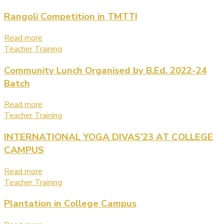
Rangoli Competition in TMTTI
Read more
Teacher Training
Community Lunch Organised by B.Ed. 2022-24
Batch
Read more
Teacher Training
INTERNATIONAL YOGA DIVAS’23 AT COLLEGE
CAMPUS
Read more
Teacher Training
Plantation in College Campus