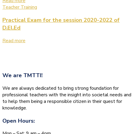
Read more
Teacher Training
Practical Exam for the session 2020-2022 of
D.El.Ed
Read more
We are
TMTTI!
We are always dedicated to bring strong foundation for
professional teachers with the insight into societal needs and
to help them being a responsible citizen in their quest for
knowledge.
Open Hours:
Mon – Sat: 9 am – 4pm,