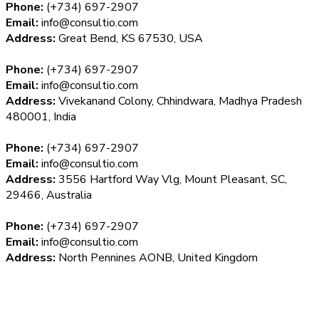
Phone:
(+734) 697-2907
Email:
info@consultio.com
Address:
Great Bend, KS 67530, USA
Phone:
(+734) 697-2907
Email:
info@consultio.com
Address:
Vivekanand Colony, Chhindwara, Madhya Pradesh
480001, India
Phone:
(+734) 697-2907
Email:
info@consultio.com
Address:
3556 Hartford Way Vlg, Mount Pleasant, SC,
29466, Australia
Phone:
(+734) 697-2907
Email:
info@consultio.com
Address:
North Pennines AONB, United Kingdom