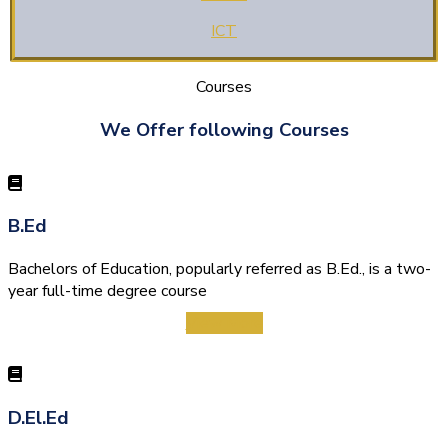
ICT
Courses
We Offer following Courses
B.Ed
Bachelors of Education, popularly referred as B.Ed., is a two-
year full-time degree course
View More
D.El.Ed