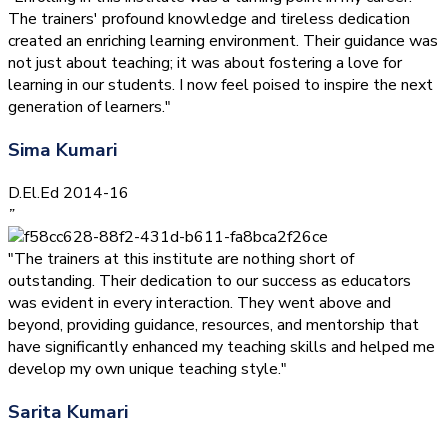
The trainers' profound knowledge and tireless dedication
created an enriching learning environment. Their guidance was
not just about teaching; it was about fostering a love for
learning in our students. I now feel poised to inspire the next
generation of learners."
Sima Kumari
D.El.Ed 2014-16
”
"The trainers at this institute are nothing short of
outstanding. Their dedication to our success as educators
was evident in every interaction. They went above and
beyond, providing guidance, resources, and mentorship that
have significantly enhanced my teaching skills and helped me
develop my own unique teaching style."
Sarita Kumari