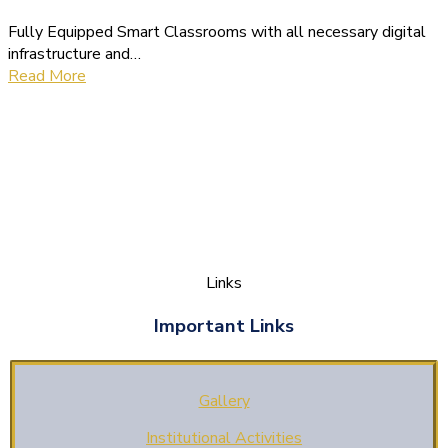
Fully Equipped Smart Classrooms with all necessary digital
infrastructure and…
Read More
Links
Important Links
Gallery
Institutional Activities