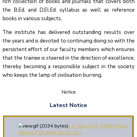
rich collection of books and journals that covers both
the B.Ed. and D.El.Ed. syllabus as well as reference
books in various subjects.
The institute has delivered outstanding results over
the years and is devoted to continuing doing so with the
persistent effort of our faculty members which ensures
(1.बी.एड. सेम–1 (2025–2027)
that the trainee is steered in the direction of excellence,
ऑनलाइन रजिस्ट्रेशन सूचना ).
thereby becoming a responsible subject in the society
who keeps the lamp of civilisation burning.
(2. शैक्षणिक सत्र 2025-27 में डी.
एल. एड. पाठ्यक्रम (D.El.Ed. Course) में Admission चल रहा
है)
Notice
(3. E-KALYAN/ई-कल्याण फॉर्म
Latest Notice
भरने की आखिरी तिथि 30-05-2025 )
( 4. COLLECT YOUR FINAL
RESULT OF B.Ed. 2022-24 )