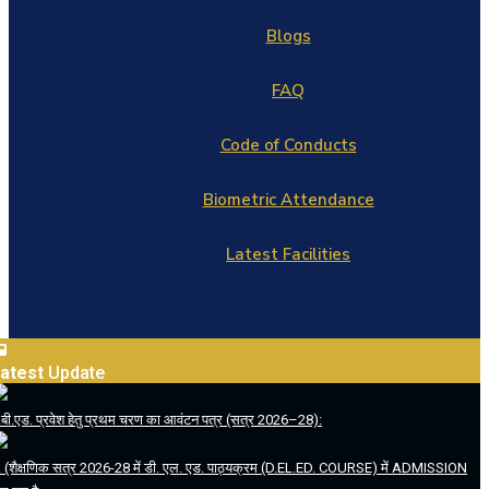
Blogs
FAQ
Code of Conducts
Biometric Attendance
Latest Facilities
atest
Update
.बी.एड. प्रवेश हेतु प्रथम चरण का आवंटन पत्र (सत्र 2026–28):
. (शैक्षणिक सत्र 2026-28 में डी. एल. एड. पाठ्यक्रम (D.EL.ED. COURSE) में ADMISSION