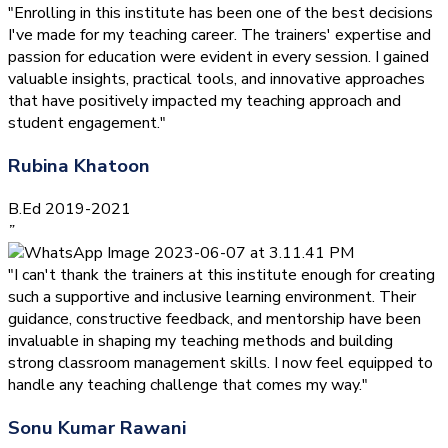
"Enrolling in this institute has been one of the best decisions
I've made for my teaching career. The trainers' expertise and
passion for education were evident in every session. I gained
valuable insights, practical tools, and innovative approaches
that have positively impacted my teaching approach and
student engagement."
Rubina Khatoon
B.Ed 2019-2021
”
"I can't thank the trainers at this institute enough for creating
such a supportive and inclusive learning environment. Their
guidance, constructive feedback, and mentorship have been
invaluable in shaping my teaching methods and building
strong classroom management skills. I now feel equipped to
handle any teaching challenge that comes my way."
Sonu Kumar Rawani