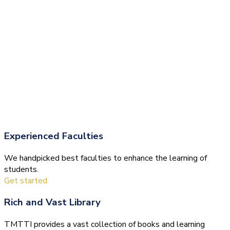
Experienced Faculties
We handpicked best faculties to enhance the learning of
students.
Get started
Rich and Vast Library
TMTTI provides a vast collection of books and learning