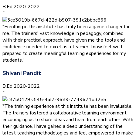
B.Ed 2020-2022
”
"Enrolling in this institute has truly been a game-changer for
me. The trainers' vast knowledge in pedagogy, combined
with their practical approach, have given me the tools and
confidence needed to excel as a teacher. I now feel well-
prepared to create meaningful learning experiences for my
students."
Shivani Pandit
B.Ed 2020-2022
”
"The training experience at this institute has been invaluable.
The trainers fostered a collaborative learning environment,
encouraging us to share ideas and learn from each other. With
their guidance, I have gained a deep understanding of the
latest teaching methodologies and feel empowered to make