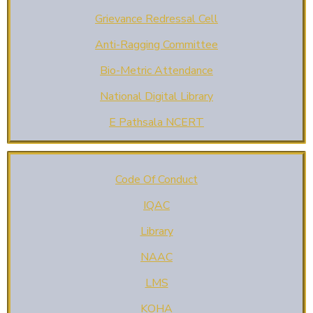
Grievance Redressal Cell
Anti-Ragging Committee
Bio-Metric Attendance
National Digital Library
E Pathsala NCERT
Code Of Conduct
IQAC
Library
NAAC
LMS
KOHA