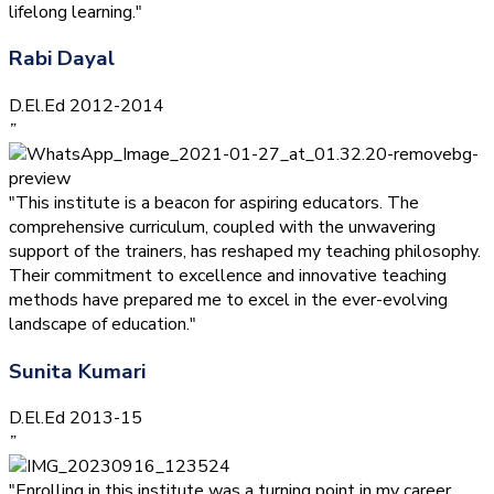
lifelong learning."
Rabi Dayal
D.El.Ed 2012-2014
”
"This institute is a beacon for aspiring educators. The
comprehensive curriculum, coupled with the unwavering
support of the trainers, has reshaped my teaching philosophy.
Their commitment to excellence and innovative teaching
methods have prepared me to excel in the ever-evolving
landscape of education."
Sunita Kumari
D.El.Ed 2013-15
”
"Enrolling in this institute was a turning point in my career.