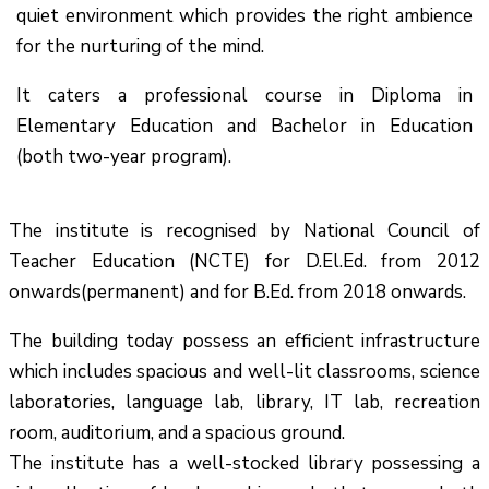
quiet environment which provides the right ambience
for the nurturing of the mind.
It caters a professional course in Diploma in
Elementary Education and Bachelor in Education
(both two-year program).
The institute is recognised by National Council of
Teacher Education (NCTE) for D.El.Ed. from 2012
onwards(permanent) and for B.Ed. from 2018 onwards.
The building today possess an efficient infrastructure
which includes spacious and well-lit classrooms, science
laboratories, language lab, library, IT lab, recreation
room, auditorium, and a spacious ground.
The institute has a well-stocked library possessing a