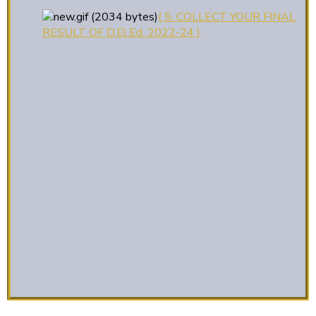
( 5. COLLECT YOUR FINAL
RESULT OF D.El.Ed. 2022-24 )