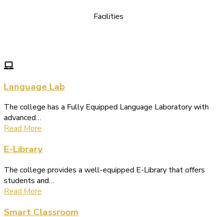
Facilities
We Provide following Facilities
Language Lab
The college has a Fully Equipped Language Laboratory with
advanced…
Read More
E-Library
The college provides a well-equipped E-Library that offers
students and…
Read More
Smart Classroom