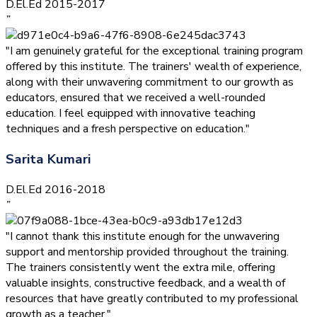
D.El.Ed 2015-2017
”
"I am genuinely grateful for the exceptional training program
offered by this institute. The trainers' wealth of experience,
along with their unwavering commitment to our growth as
educators, ensured that we received a well-rounded
education. I feel equipped with innovative teaching
techniques and a fresh perspective on education."
Sarita Kumari
D.El.Ed 2016-2018
”
"I cannot thank this institute enough for the unwavering
support and mentorship provided throughout the training.
The trainers consistently went the extra mile, offering
valuable insights, constructive feedback, and a wealth of
resources that have greatly contributed to my professional
growth as a teacher."