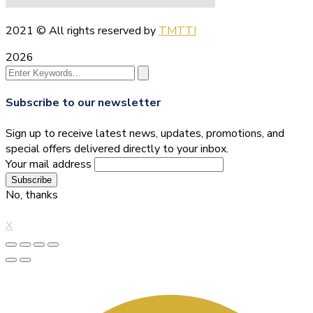
2021
© All rights reserved by
TMTTI
2026
Subscribe to our newsletter
Sign up to receive latest news, updates, promotions, and
special offers delivered directly to your inbox.
Your mail address
No, thanks
X