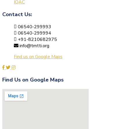
IQAC
Contact Us:
06540-299993
06540-299994
+91-8210682975
info@tmtti.org
Find us on Google Maps
Find Us on Google Maps