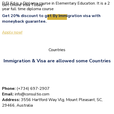
D.El.Ed is a Diploma course in Elementary Education. It is a 2
Get Online Visa Today!
year full time diploma course
Get 20% discount to get By Immigration visa with
View More
moneyback guarantee.
Apply now!
Countries
Immigration & Visa are allowed some Countries
Phone:
(+734) 697-2907
Email:
info@consultio.com
Address:
3556 Hartford Way Vlg, Mount Pleasant, SC,
29466, Australia