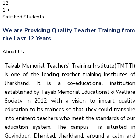
12
1
+
Satisfied Students
We are Providing Quality Teacher Training from
the Last 12 Years
About Us
Taiyab Memorial Teachers’ Training Institute(TMTTI)
is one of the leading teacher training institutes of
Jharkhand. It is a co-educational institution
established by Taiyab Memorial Educational & Welfare
Society in 2012 with a vision to impart quality
education to its trainees so that they could transpire
into eminent teachers who meet the standards of our
education system.
The campus is situated in
Govindpur, Dhanbad, Jharkhand, around a calm and