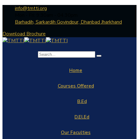
info@tmtti.org
Mon - Fri: 9:30am - 04.30pm
Barhadih, Sarkardih Govindpur, Dhanbad Jharkhand
Download Brochure
Home
Courses Offered
B.Ed
D.El.Ed
Our Faculties