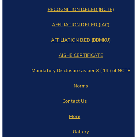
RECOGNITION D.EL.ED (NCTE)
AFFILIATION D.EL.ED (JAC)
AFFILIATION B.ED (BBMKU)
AISHE CERTIFICATE
Mandatory Disclosure as per 8 ( 14 ) of NCTE
Norms
Contact Us
More
Gallery