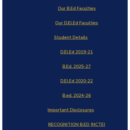
Our B.Ed Faculties
Our D.El.Ed Faculties
Student Details
D.El.Ed 2019-21
B.Ed. 2025-27
D.El.Ed 2020-22
B.ed. 2024-26
Important Disclosures
RECOGNITION B.ED (NCTE)