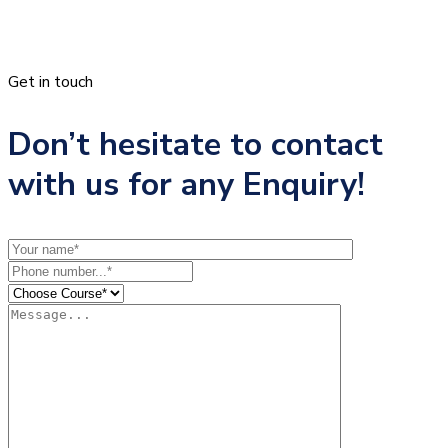
Get in touch
Don’t hesitate to contact
with us for any Enquiry!