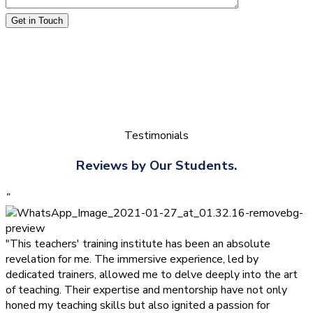
Get in Touch
Testimonials
Reviews by Our Students.
”
"This teachers' training institute has been an absolute
revelation for me. The immersive experience, led by
dedicated trainers, allowed me to delve deeply into the art
of teaching. Their expertise and mentorship have not only
honed my teaching skills but also ignited a passion for