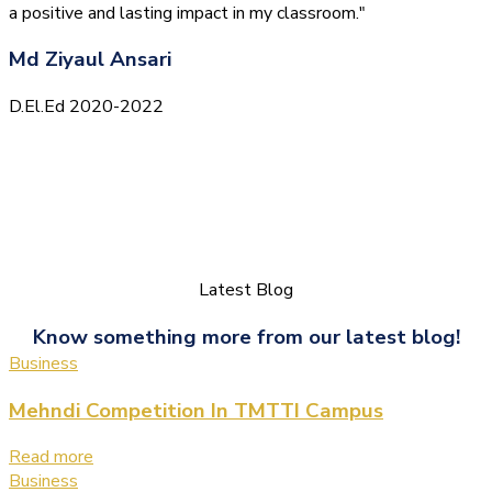
a positive and lasting impact in my classroom."
Md Ziyaul Ansari
D.El.Ed 2020-2022
Latest Blog
Know something more from our latest blog!
Business
Mehndi Competition In TMTTI Campus
Read more
Business