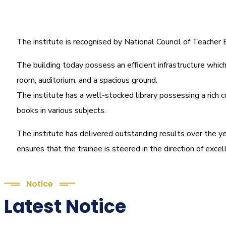
The institute is recognised by National Council of Teache
The building today possess an efficient infrastructure which 
room, auditorium, and a spacious ground.
The institute has a well-stocked library possessing a rich c
books in various subjects.
The institute has delivered outstanding results over the ye
ensures that the trainee is steered in the direction of exce
Notice
Latest Notice