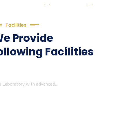
(2. शैक्षणिक सत्र 2025-27 में डी. एल.
ठ्यक्रम (D.El.Ed. Course) में Admission चल रहा है)
(3. E-KALYAN/ई-कल्याण फॉर्म भरने की
Facilities
 तिथि 30-05-2025 )
e Provide
( 4. COLLECT YOUR FINAL
ollowing Facilities
LT OF B.Ed. 2022-24 )
( 5. COLLECT YOUR FINAL
T OF D.El.Ed. 2022-24 )
ge Laboratory with advanced…