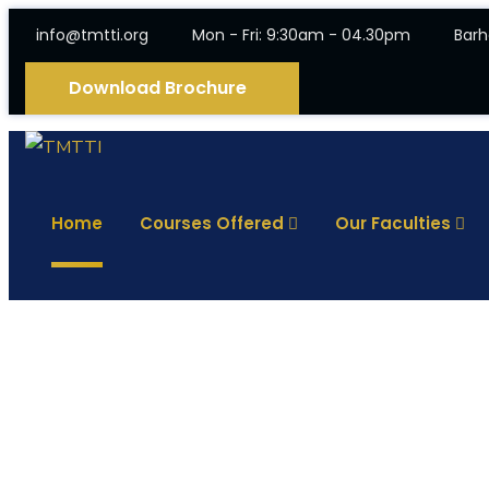
info@tmtti.org
Mon - Fri: 9:30am - 04.30pm
Barh
Download Brochure
Home
Courses Offered
Our Faculties