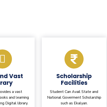
and Vast
Scholarship
brary
Facilities
vides a vast
Student Can Avail State and
books and learning
National Goverment Scholarship
ing Digital library.
such as Ekalyan.