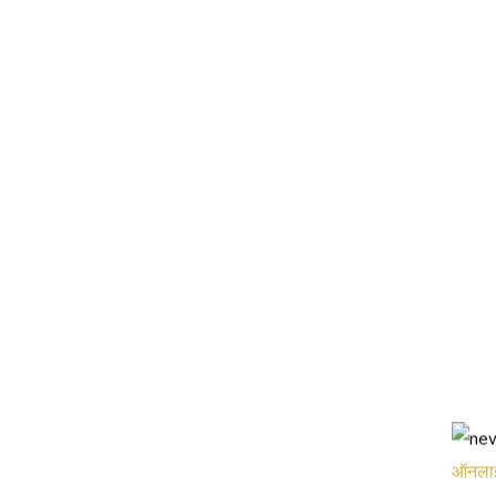
ऑनलाइन