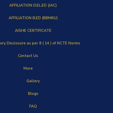
AFFILIATION D.EL.ED (JAC)
AFFILIATION B.ED (BBMKU)
AISHE CERTIFICATE
ry Disclosure as per 8 ( 14 ) of NCTE Norms
Contact Us
More
Gallery
Blogs
FAQ