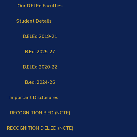
Our D.El.Ed Faculties
Student Details
D.El.Ed 2019-21
B.Ed. 2025-27
D.El.Ed 2020-22
B.ed. 2024-26
Important Disclosures
RECOGNITION B.ED (NCTE)
RECOGNITION D.EL.ED (NCTE)