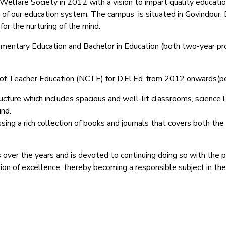
lfare Society in 2012 with a vision to impart quality education
 of our education system.
The campus is situated in Govindpur, 
or the nurturing of the mind.
Elementary Education and Bachelor in Education (both two-year pr
il of Teacher Education (NCTE) for D.El.Ed. from 2012 onwards(
ucture which includes spacious and well-lit classrooms, science lab
und.
ing a rich collection of books and journals that covers both the
 over the years and is devoted to continuing doing so with the 
ction of excellence, thereby becoming a responsible subject in th
025–2027) ऑनलाइन रजिस्ट्रेशन सूचना ).