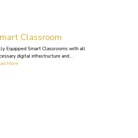
mart Classroom
lly Equipped Smart Classrooms with all
cessary digital infrastructure and…
ad More