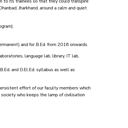
 to its trainees so that they could transpire
Dhanbad, Jharkhand, around a calm and quiet
ogram).
permanent) and for B.Ed. from 2018 onwards.
oratories, language lab, library, IT lab,
 B.Ed. and D.El.Ed. syllabus as well as
persistent effort of our faculty members which
e society who keeps the lamp of civilisation