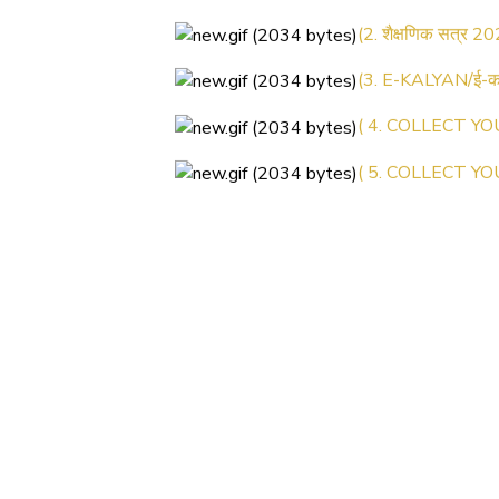
(2. शैक्षणिक सत्र 20
(3. E-KALYAN/ई-कल
( 4. COLLECT YO
( 5. COLLECT YO