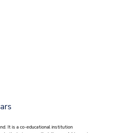
ears
. It is a co-educational institution