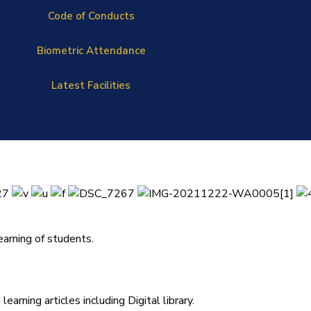
Code of Conducts
Biometric Attendance
Latest Facilities
arning of students.
arning articles including Digital library.