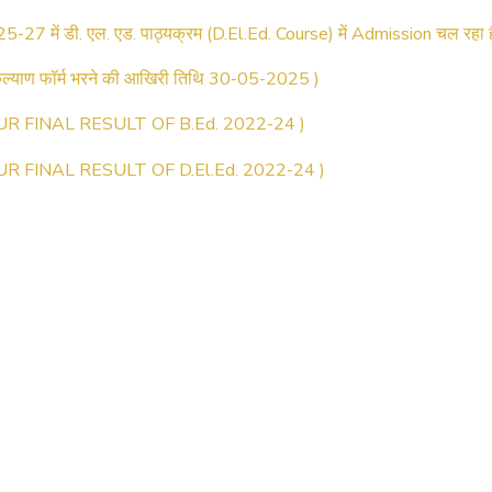
25-27 में डी. एल. एड. पाठ्यक्रम (D.El.Ed. Course) में Admission चल रहा ह
्याण फॉर्म भरने की आखिरी तिथि 30-05-2025 )
UR FINAL RESULT OF B.Ed. 2022-24 )
UR FINAL RESULT OF D.El.Ed. 2022-24 )