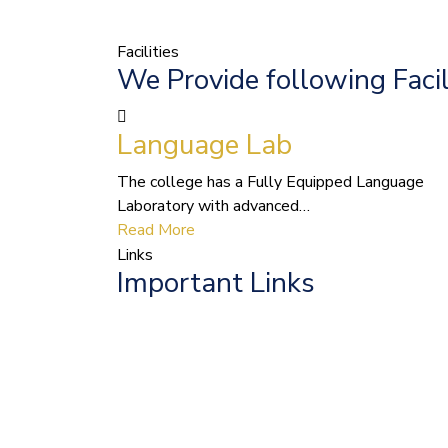
Facilities
We Provide following Facil
Language Lab
The college has a Fully Equipped Language
Laboratory with advanced…
Read More
Links
Important Links