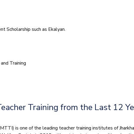
t Scholarship such as Ekalyan.
and Training
Teacher Training from the Last 12 Y
TI) is one of the leading teacher training institutes of Jharkhand