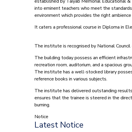
established by Taiyab Memorial Educational & We
into eminent teachers who meet the standards
environment which provides the right ambience f
It caters a professional course in Diploma in 
The institute is recognised by National Counc
The building today possess an efficient infrastr
recreation room, auditorium, and a spacious gro
The institute has a well-stocked library possess
reference books in various subjects.
The institute has delivered outstanding results
ensures that the trainee is steered in the dire
burning.
Notice
Latest Notice
(1.बी.एड. सेम–1 (2