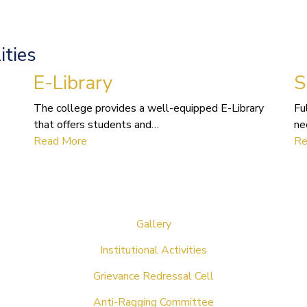
ities
E-Library
S
The college provides a well-equipped E-Library
Fu
that offers students and…
ne
Read More
Re
Gallery
Institutional Activities
Grievance Redressal Cell
Anti-Ragging Committee