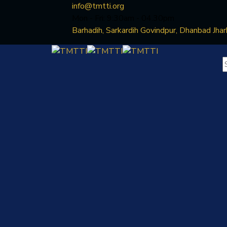
info@tmtti.org
Mon - Fri: 9:30am - 04.30pm
Barhadih, Sarkardih Govindpur, Dhanbad Jha