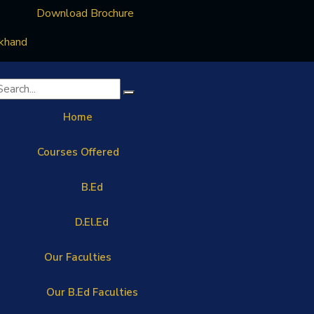
Download Brochure
rkhand
Home
Courses Offered
B.Ed
D.El.Ed
Our Faculties
Our B.Ed Faculties