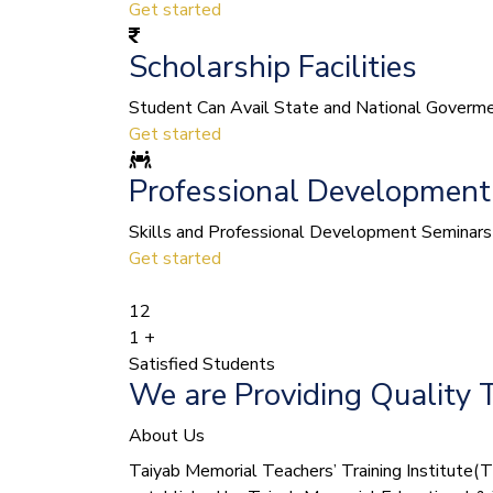
Get started
Scholarship Facilities
Student Can Avail State and National Govermen
Get started
Professional Development
Skills and Professional Development Seminars 
Get started
12
1
+
Satisfied Students
We are Providing Quality 
About Us
Taiyab Memorial Teachers’ Training Institute(TMT