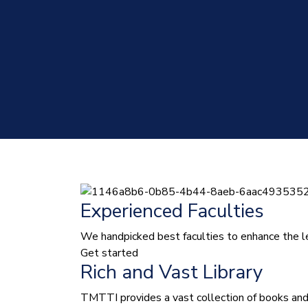
Experienced Faculties
We handpicked best faculties to enhance the le
Get started
Rich and Vast Library
TMTTI provides a vast collection of books and le