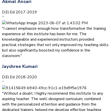
Akmal Ansari
D.El.Ed 2017-2019
”
"I cannot emphasize enough how transformative the training
experience at this institute has been for me. The
knowledgeable and experienced instructors provided
practical strategies that not only improved my teaching skills
but also significantly boosted my confidence in the
classroom."
Jayshree Kumari
D.El.Ed 2018-2020
”
"Without a doubt, I highly recommend this institute to any
aspiring teacher. The well-designed curriculum, combined
with the personalized attention and guidance from the
dedicated trainers, helped me develop effective teaching