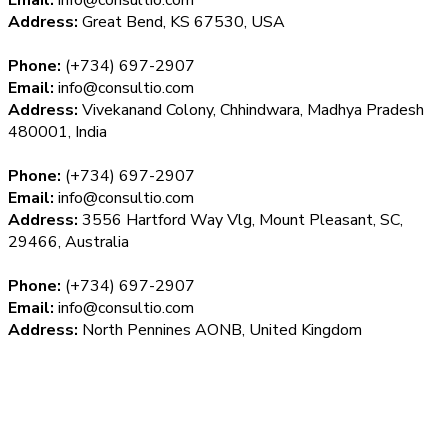
Address:
Great Bend, KS 67530, USA
Phone:
(+734) 697-2907
Email:
info@consultio.com
Address:
Vivekanand Colony, Chhindwara, Madhya Pradesh
480001, India
Phone:
(+734) 697-2907
Email:
info@consultio.com
Address:
3556 Hartford Way Vlg, Mount Pleasant, SC,
29466, Australia
Phone:
(+734) 697-2907
Email:
info@consultio.com
Address:
North Pennines AONB, United Kingdom