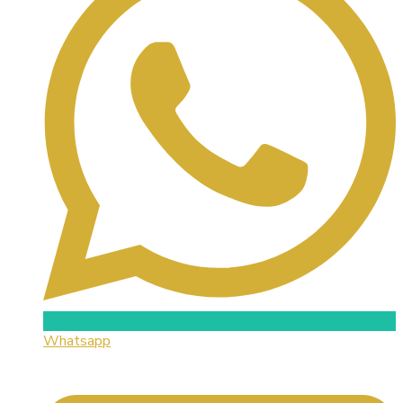
Whatsapp