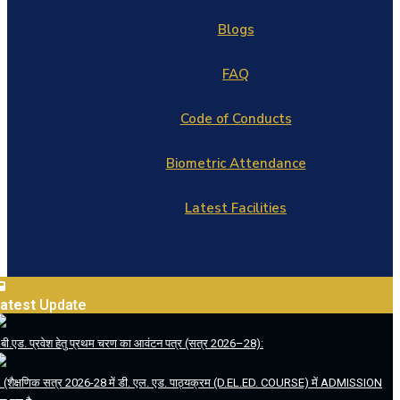
Blogs
FAQ
Code of Conducts
Biometric Attendance
Latest Facilities
atest
Update
.बी.एड. प्रवेश हेतु प्रथम चरण का आवंटन पत्र (सत्र 2026–28):
. (शैक्षणिक सत्र 2026-28 में डी. एल. एड. पाठ्यक्रम (D.EL.ED. COURSE) में ADMISSION