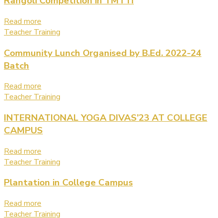
Rangoli Competition in TMTTI
Read more
Teacher Training
Community Lunch Organised by B.Ed. 2022-24
Batch
Read more
Teacher Training
INTERNATIONAL YOGA DIVAS’23 AT COLLEGE
CAMPUS
Read more
Teacher Training
Plantation in College Campus
Read more
Teacher Training