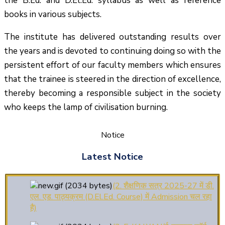
the B.Ed. and D.El.Ed. syllabus as well as reference
books in various subjects.
The institute has delivered outstanding results over
the years and is devoted to continuing doing so with the
persistent effort of our faculty members which ensures
that the trainee is steered in the direction of excellence,
thereby becoming a responsible subject in the society
who keeps the lamp of civilisation burning.
Notice
(1.बी.एड. सेम–1 (2025–2027)
ऑनलाइन रजिस्ट्रेशन सूचना ).
Latest Notice
(2. शैक्षणिक सत्र 2025-27 में डी.
एल. एड. पाठ्यक्रम (D.El.Ed. Course) में Admission चल रहा
है)
(3. E-KALYAN/ई-कल्याण फॉर्म