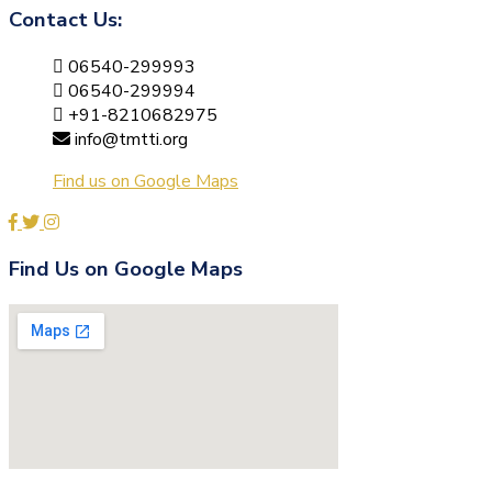
Contact Us:
06540-299993
06540-299994
+91-8210682975
info@tmtti.org
Find us on Google Maps
Find Us on Google Maps