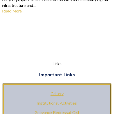
Fully Equipped Smart Classrooms with all necessary digital
infrastructure and…
Read More
Links
Important Links
Gallery
Institutional Activities
Grievance Redressal Cell