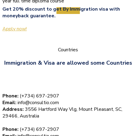
year full time diploma course
Get 20% discount to get By Immigration visa with
View More
moneyback guarantee.
Apply now!
Countries
Immigration & Visa are allowed some Countries
Phone:
(+734) 697-2907
Email:
info@consultio.com
Address:
3556 Hartford Way Vlg, Mount Pleasant, SC,
29466, Australia
Phone:
(+734) 697-2907
Email:
info@consultio.com