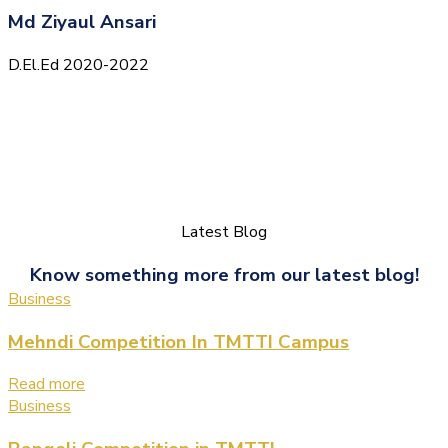
Md Ziyaul Ansari
D.El.Ed 2020-2022
Latest Blog
Know something more from our latest blog!
Business
Mehndi Competition In TMTTI Campus
Read more
Business