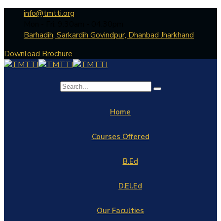
info@tmtti.org
Mon - Fri: 9:30am - 04.30pm
Barhadih, Sarkardih Govindpur, Dhanbad Jharkhand
Download Brochure
Home
Courses Offered
B.Ed
D.El.Ed
Our Faculties