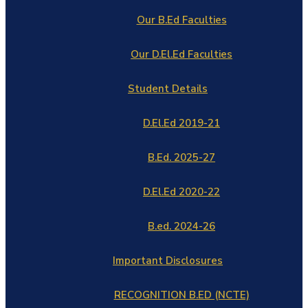
Our B.Ed Faculties
Our D.El.Ed Faculties
Student Details
D.El.Ed 2019-21
B.Ed. 2025-27
D.El.Ed 2020-22
B.ed. 2024-26
Important Disclosures
RECOGNITION B.ED (NCTE)