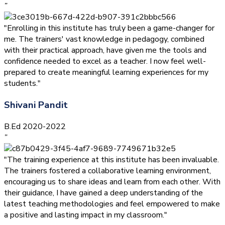
”
"Enrolling in this institute has truly been a game-changer for
me. The trainers' vast knowledge in pedagogy, combined
with their practical approach, have given me the tools and
confidence needed to excel as a teacher. I now feel well-
prepared to create meaningful learning experiences for my
students."
Shivani Pandit
B.Ed 2020-2022
”
"The training experience at this institute has been invaluable.
The trainers fostered a collaborative learning environment,
encouraging us to share ideas and learn from each other. With
their guidance, I have gained a deep understanding of the
latest teaching methodologies and feel empowered to make
a positive and lasting impact in my classroom."