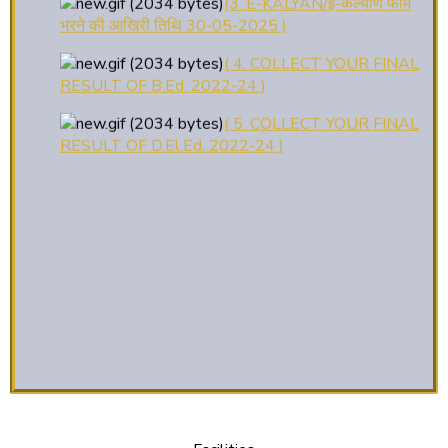
भरने की आखिरी तिथि 30-05-2025 )
( 4. COLLECT YOUR FINAL
RESULT OF B.Ed. 2022-24 )
( 5. COLLECT YOUR FINAL
RESULT OF D.El.Ed. 2022-24 )