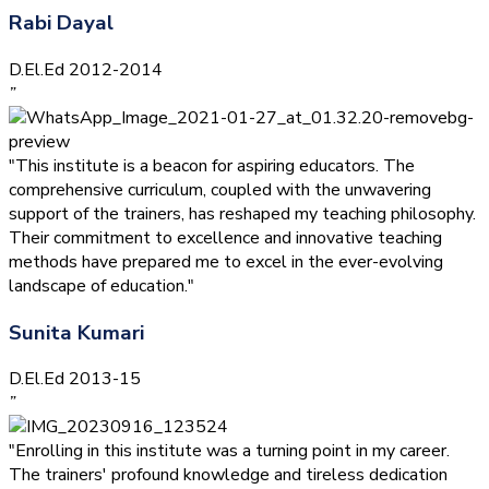
Rabi Dayal
D.El.Ed 2012-2014
”
"This institute is a beacon for aspiring educators. The
comprehensive curriculum, coupled with the unwavering
support of the trainers, has reshaped my teaching philosophy.
Their commitment to excellence and innovative teaching
methods have prepared me to excel in the ever-evolving
landscape of education."
Sunita Kumari
D.El.Ed 2013-15
”
"Enrolling in this institute was a turning point in my career.
The trainers' profound knowledge and tireless dedication