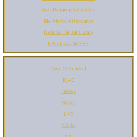
Anti-Ragging Committee
Bio-Metric Attendance
National Digital Library
E Pathsala NCERT
Code Of Conduct
IQAC
Library
NAAC
LMS
KOHA
ICT