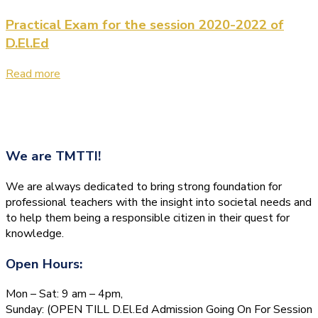
Practical Exam for the session 2020-2022 of
D.El.Ed
Read more
We are
TMTTI!
We are always dedicated to bring strong foundation for
professional teachers with the insight into societal needs and
to help them being a responsible citizen in their quest for
knowledge.
Open Hours:
Mon – Sat: 9 am – 4pm,
Sunday: (OPEN TILL D.El.Ed Admission Going On For Session