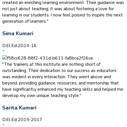
created an enriching learning environment. Their guidance was
not just about teaching; it was about fostering a love for
learning in our students. I now feel poised to inspire the next
generation of learners."
Sima Kumari
D.El.Ed 2014-16
”
"The trainers at this institute are nothing short of
outstanding. Their dedication to our success as educators
was evident in every interaction. They went above and
beyond, providing guidance, resources, and mentorship that
have significantly enhanced my teaching skills and helped me
develop my own unique teaching style."
Sarita Kumari
D.El.Ed 2015-2017
”