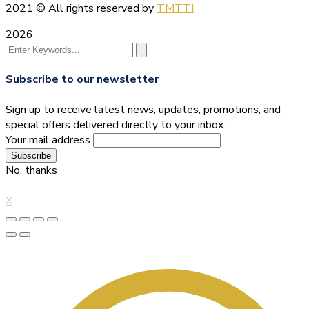
2021
© All rights reserved by
TMTTI
2026
Subscribe to our newsletter
Sign up to receive latest news, updates, promotions, and
special offers delivered directly to your inbox.
Your mail address
No, thanks
X