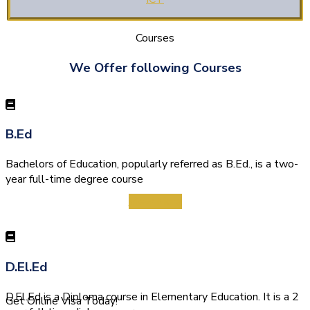
Courses
We Offer following Courses
B.Ed
Bachelors of Education, popularly referred as B.Ed., is a two-
year full-time degree course
View More
D.El.Ed
D.El.Ed is a Diploma course in Elementary Education. It is a 2
Get Online Visa Today!