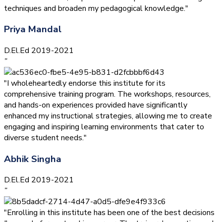
techniques and broaden my pedagogical knowledge."
Priya Mandal
D.El.Ed 2019-2021
”
"I wholeheartedly endorse this institute for its
comprehensive training program. The workshops, resources,
and hands-on experiences provided have significantly
enhanced my instructional strategies, allowing me to create
engaging and inspiring learning environments that cater to
diverse student needs."
Abhik Singha
D.El.Ed 2019-2021
”
"Enrolling in this institute has been one of the best decisions