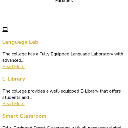
Facilities
We Provide following Facilities
Language Lab
The college has a Fully Equipped Language Laboratory with
advanced…
Read More
E-Library
The college provides a well-equipped E-Library that offers
students and…
Read More
Smart Classroom