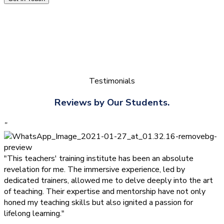
Testimonials
Reviews by Our Students.
”
"This teachers' training institute has been an absolute
revelation for me. The immersive experience, led by
dedicated trainers, allowed me to delve deeply into the art
of teaching. Their expertise and mentorship have not only
honed my teaching skills but also ignited a passion for
lifelong learning."