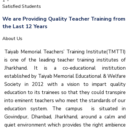
1
+
Satisfied Students
We are Providing Quality Teacher Training from
the Last 12 Years
About Us
Taiyab Memorial Teachers’ Training Institute(TMTTI)
is one of the leading teacher training institutes of
Jharkhand. It is a co-educational institution
established by Taiyab Memorial Educational & Welfare
Society in 2012 with a vision to impart quality
education to its trainees so that they could transpire
into eminent teachers who meet the standards of our
education system.
The campus is situated in
Govindpur, Dhanbad, Jharkhand, around a calm and
quiet environment which provides the right ambience