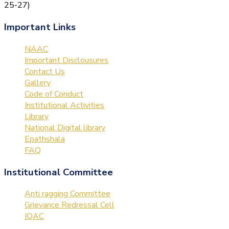
25-27)
Important Links
NAAC
Important Disclousures
Contact Us
Gallery
Code of Conduct
Institutional Activities
Library
National Digital library
Epathshala
FAQ
Institutional Committee
Anti ragging Committee
Grievance Redressal Cell
IQAC