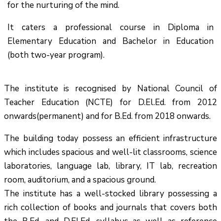
for the nurturing of the mind.
It caters a professional course in Diploma in
Elementary Education and Bachelor in Education
(both two-year program).
The institute is recognised by National Council of
Teacher Education (NCTE) for D.El.Ed. from 2012
onwards(permanent) and for B.Ed. from 2018 onwards.
The building today possess an efficient infrastructure
which includes spacious and well-lit classrooms, science
laboratories, language lab, library, IT lab, recreation
room, auditorium, and a spacious ground.
The institute has a well-stocked library possessing a
rich collection of books and journals that covers both