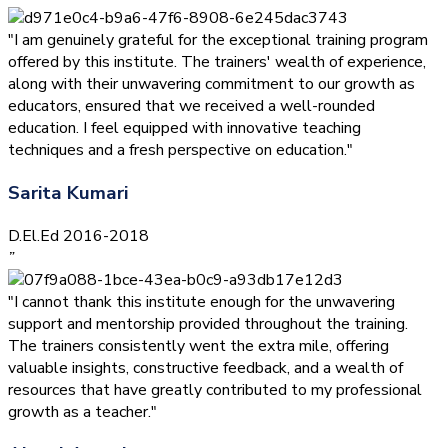
"I am genuinely grateful for the exceptional training program
offered by this institute. The trainers' wealth of experience,
along with their unwavering commitment to our growth as
educators, ensured that we received a well-rounded
education. I feel equipped with innovative teaching
techniques and a fresh perspective on education."
Sarita Kumari
D.El.Ed 2016-2018
”
"I cannot thank this institute enough for the unwavering
support and mentorship provided throughout the training.
The trainers consistently went the extra mile, offering
valuable insights, constructive feedback, and a wealth of
resources that have greatly contributed to my professional
growth as a teacher."