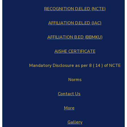
RECOGNITION D.EL.ED (NCTE)
AFFILIATION D.EL.ED (JAC)
AFFILIATION B.ED (BBMKU)
AISHE CERTIFICATE
Mandatory Disclosure as per 8 ( 14 ) of NCTE
Norms
Contact Us
More
Gallery