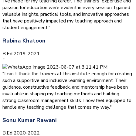
I've made for my teaching career. The trainers' expertise and
passion for education were evident in every session. I gained
valuable insights, practical tools, and innovative approaches
that have positively impacted my teaching approach and
student engagement."
Rubina Khatoon
B.Ed 2019-2021
”
"I can't thank the trainers at this institute enough for creating
such a supportive and inclusive learning environment. Their
guidance, constructive feedback, and mentorship have been
invaluable in shaping my teaching methods and building
strong classroom management skills. I now feel equipped to
handle any teaching challenge that comes my way."
Sonu Kumar Rawani
B.Ed 2020-2022