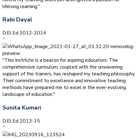
lifelong learning."
Rabi Dayal
D.El.Ed 2012-2014
”
"This institute is a beacon for aspiring educators. The
comprehensive curriculum, coupled with the unwavering
support of the trainers, has reshaped my teaching philosophy.
Their commitment to excellence and innovative teaching
methods have prepared me to excel in the ever-evolving
landscape of education."
Sunita Kumari
D.El.Ed 2013-15
”