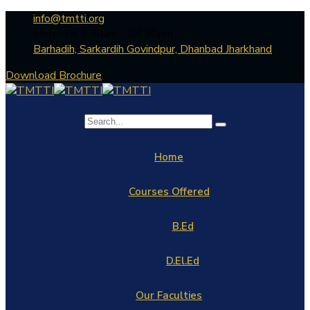
info@tmtti.org
Mon - Fri: 9:30am - 04.30pm
Barhadih, Sarkardih Govindpur, Dhanbad Jharkhand
Download Brochure
Home
Courses Offered
B.Ed
D.El.Ed
Our Faculties