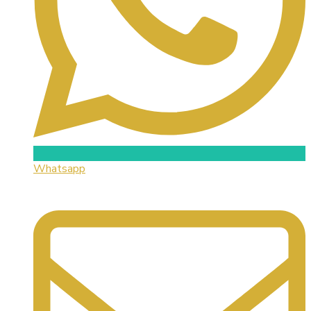
Whatsapp