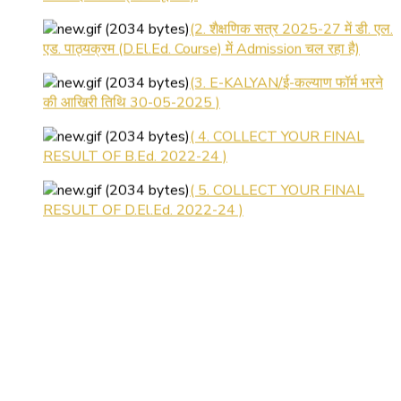
(2. शैक्षणिक सत्र 2025-27 में डी. एल.
एड. पाठ्यक्रम (D.El.Ed. Course) में Admission चल रहा है)
(3. E-KALYAN/ई-कल्याण फॉर्म भरने
की आखिरी तिथि 30-05-2025 )
( 4. COLLECT YOUR FINAL
RESULT OF B.Ed. 2022-24 )
( 5. COLLECT YOUR FINAL
RESULT OF D.El.Ed. 2022-24 )