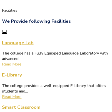
Facilities
We Provide following Facilities
Language Lab
The college has a Fully Equipped Language Laboratory with
advanced…
Read More
E-Library
The college provides a well-equipped E-Library that offers
students and…
Read More
Smart Classroom