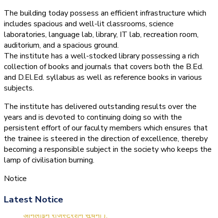
The building today possess an efficient infrastructure which
includes spacious and well-lit classrooms, science
laboratories, language lab, library, IT lab, recreation room,
auditorium, and a spacious ground.
The institute has a well-stocked library possessing a rich
collection of books and journals that covers both the B.Ed.
and D.El.Ed. syllabus as well as reference books in various
subjects.
The institute has delivered outstanding results over the
years and is devoted to continuing doing so with the
persistent effort of our faculty members which ensures that
the trainee is steered in the direction of excellence, thereby
becoming a responsible subject in the society who keeps the
lamp of civilisation burning.
Notice
(1.बी.एड. सेम–1 (2025–2027)
Latest Notice
ऑनलाइन रजिस्ट्रेशन सूचना ).