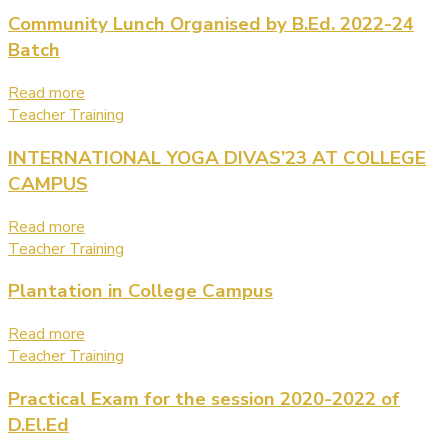
Community Lunch Organised by B.Ed. 2022-24
Batch
Read more
Teacher Training
INTERNATIONAL YOGA DIVAS’23 AT COLLEGE
CAMPUS
Read more
Teacher Training
Plantation in College Campus
Read more
Teacher Training
Practical Exam for the session 2020-2022 of
D.El.Ed