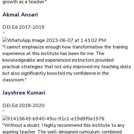
growth as a teacher."
Akmal Ansari
D.El.Ed 2017-2019
”
"I cannot emphasize enough how transformative the training
experience at this institute has been for me. The
knowledgeable and experienced instructors provided
practical strategies that not only improved my teaching skills
but also significantly boosted my confidence in the
classroom."
Jayshree Kumari
D.El.Ed 2018-2020
”
"Without a doubt, I highly recommend this institute to any
aspiring teacher. The well-designed curriculum, combined