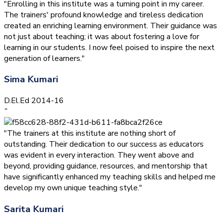
"Enrolling in this institute was a turning point in my career.
The trainers' profound knowledge and tireless dedication
created an enriching learning environment. Their guidance was
not just about teaching; it was about fostering a love for
learning in our students. I now feel poised to inspire the next
generation of learners."
Sima Kumari
D.El.Ed 2014-16
”
"The trainers at this institute are nothing short of
outstanding. Their dedication to our success as educators
was evident in every interaction. They went above and
beyond, providing guidance, resources, and mentorship that
have significantly enhanced my teaching skills and helped me
develop my own unique teaching style."
Sarita Kumari