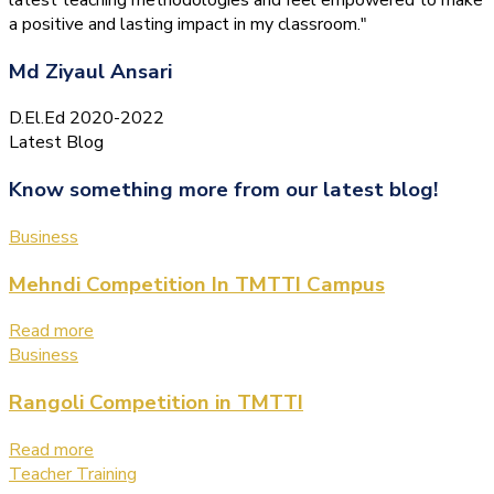
a positive and lasting impact in my classroom."
Md Ziyaul Ansari
D.El.Ed 2020-2022
Latest Blog
Know something more from our latest blog!
Business
Mehndi Competition In TMTTI Campus
Read more
Business
Rangoli Competition in TMTTI
Read more
Teacher Training