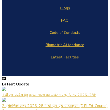
Blogs
FAQ
Code of Conducts
Biometric Attendance
Latest Facilities
Latest
Update
1.बी.एड. प्रवेश हेतु प्रथम चरण का आवंटन पत्र (सत्र 2026–28):
2. (शैक्षणिक सत्र 2026-28 में डी. एल. एड. पाठ्यक्रम (D.El.Ed. Course)