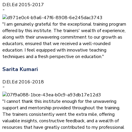
D.El.Ed 2015-2017
”
"I am genuinely grateful for the exceptional training program
offered by this institute. The trainers' wealth of experience,
along with their unwavering commitment to our growth as
educators, ensured that we received a well-rounded
education. I feel equipped with innovative teaching
techniques and a fresh perspective on education."
Sarita Kumari
D.El.Ed 2016-2018
”
"I cannot thank this institute enough for the unwavering
support and mentorship provided throughout the training.
The trainers consistently went the extra mile, offering
valuable insights, constructive feedback, and a wealth of
resources that have greatly contributed to my professional