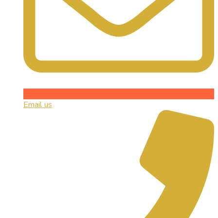
Email us