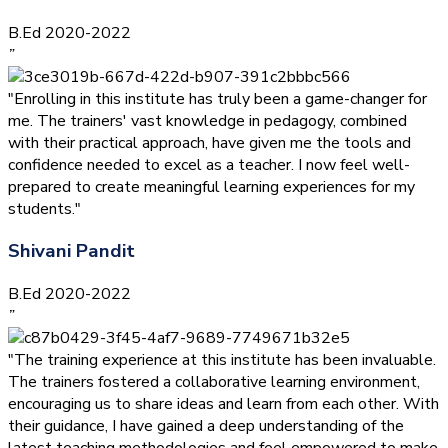
B.Ed 2020-2022
”
"Enrolling in this institute has truly been a game-changer for
me. The trainers' vast knowledge in pedagogy, combined
with their practical approach, have given me the tools and
confidence needed to excel as a teacher. I now feel well-
prepared to create meaningful learning experiences for my
students."
Shivani Pandit
B.Ed 2020-2022
”
"The training experience at this institute has been invaluable.
The trainers fostered a collaborative learning environment,
encouraging us to share ideas and learn from each other. With
their guidance, I have gained a deep understanding of the
latest teaching methodologies and feel empowered to make