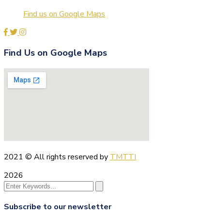
Find us on Google Maps
Find Us on Google Maps
2021
© All rights reserved by
TMTTI
2026
Subscribe to our newsletter