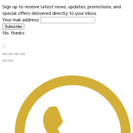
Sign up to receive latest news, updates, promotions, and
special offers delivered directly to your inbox.
Your mail address
No, thanks
X