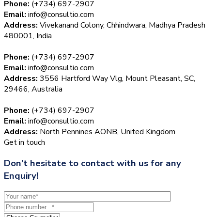
Phone:
(+734) 697-2907
Email:
info@consultio.com
Address:
Vivekanand Colony, Chhindwara, Madhya Pradesh
480001, India
Phone:
(+734) 697-2907
Email:
info@consultio.com
Address:
3556 Hartford Way Vlg, Mount Pleasant, SC,
29466, Australia
Phone:
(+734) 697-2907
Email:
info@consultio.com
Address:
North Pennines AONB, United Kingdom
Get in touch
Don’t hesitate to contact with us for any
Enquiry!