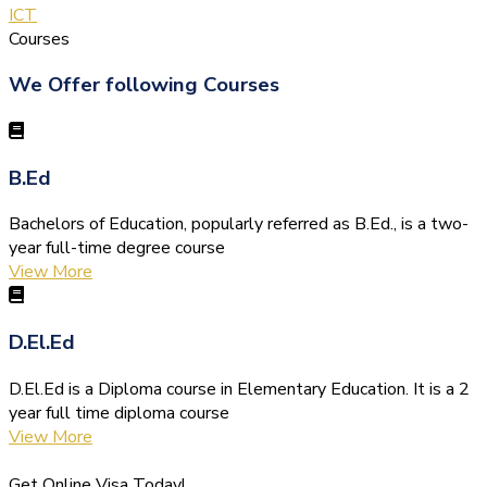
ICT
Courses
We Offer following Courses
B.Ed
Bachelors of Education, popularly referred as B.Ed., is a two-
year full-time degree course
View More
D.El.Ed
D.El.Ed is a Diploma course in Elementary Education. It is a 2
year full time diploma course
View More
Get Online Visa Today!