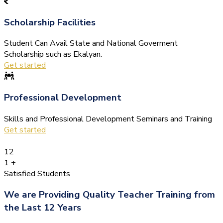
Scholarship Facilities
Student Can Avail State and National Goverment
Scholarship such as Ekalyan.
Get started
Professional Development
Skills and Professional Development Seminars and Training
Get started
12
1
+
Satisfied Students
We are Providing Quality Teacher Training from
the Last 12 Years