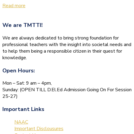
Read more
We are
TMTTI!
We are always dedicated to bring strong foundation for
professional teachers with the insight into societal needs and
to help them being a responsible citizen in their quest for
knowledge.
Open Hours:
Mon – Sat: 9 am – 4pm,
Sunday: (OPEN TILL D.El.Ed Admission Going On For Session
25-27)
Important Links
NAAC
Important Disclousures