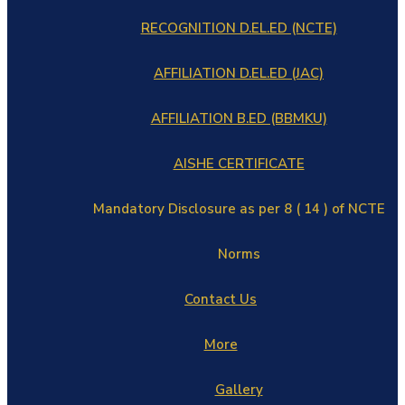
RECOGNITION D.EL.ED (NCTE)
AFFILIATION D.EL.ED (JAC)
AFFILIATION B.ED (BBMKU)
AISHE CERTIFICATE
Mandatory Disclosure as per 8 ( 14 ) of NCTE
Norms
Contact Us
More
Gallery