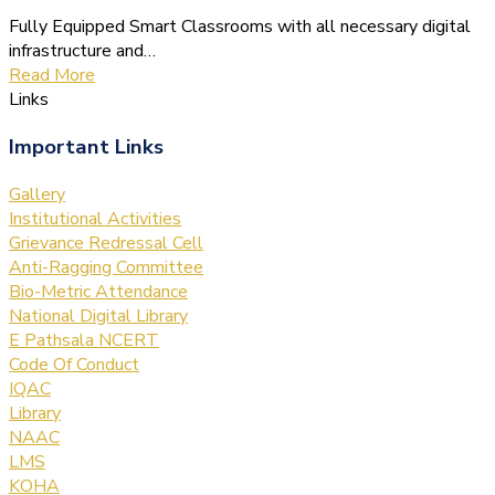
Fully Equipped Smart Classrooms with all necessary digital
infrastructure and…
Read More
Links
Important Links
Gallery
Institutional Activities
Grievance Redressal Cell
Anti-Ragging Committee
Bio-Metric Attendance
National Digital Library
E Pathsala NCERT
Code Of Conduct
IQAC
Library
NAAC
LMS
KOHA