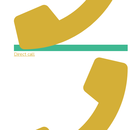
Direct call