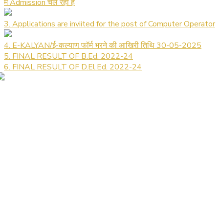
में Admission चल रहा है
3. Applications are inviited for the post of Computer Operator
4. E-KALYAN/ई-कल्याण फॉर्म भरने की आखिरी तिथि 30-05-2025
5. FINAL RESULT OF B.Ed. 2022-24
6. FINAL RESULT OF D.El.Ed. 2022-24