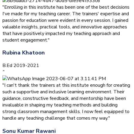
"Enrolling in this institute has been one of the best decisions
I've made for my teaching career. The trainers' expertise and
passion for education were evident in every session. I gained
valuable insights, practical tools, and innovative approaches
that have positively impacted my teaching approach and
student engagement."
Rubina Khatoon
B.Ed 2019-2021
”
"I can't thank the trainers at this institute enough for creating
such a supportive and inclusive learning environment. Their
guidance, constructive feedback, and mentorship have been
invaluable in shaping my teaching methods and building
strong classroom management skills. I now feel equipped to
handle any teaching challenge that comes my way."
Sonu Kumar Rawani