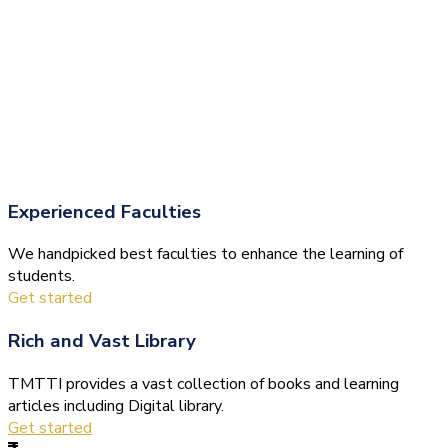
Experienced Faculties
We handpicked best faculties to enhance the learning of
students.
Get started
Rich and Vast Library
TMTTI provides a vast collection of books and learning
articles including Digital library.
Get started