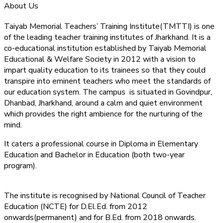
About Us
Taiyab Memorial Teachers’ Training Institute(TMTTI) is one
of the leading teacher training institutes of Jharkhand. It is a
co-educational institution established by Taiyab Memorial
Educational & Welfare Society in 2012 with a vision to
impart quality education to its trainees so that they could
transpire into eminent teachers who meet the standards of
our education system.
The campus is situated in Govindpur,
Dhanbad, Jharkhand, around a calm and quiet environment
which provides the right ambience for the nurturing of the
mind.
It caters a professional course in Diploma in Elementary
Education and Bachelor in Education (both two-year
program).
The institute is recognised by National Council of Teacher
Education (NCTE) for D.El.Ed. from 2012
onwards(permanent) and for B.Ed. from 2018 onwards.