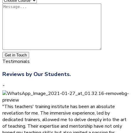
Get in Touch
Testimonials
Reviews by Our Students.
”
"This teachers' training institute has been an absolute
revelation for me. The immersive experience, led by
dedicated trainers, allowed me to delve deeply into the art
of teaching. Their expertise and mentorship have not only
honed my teaching skills but also ignited a passion for