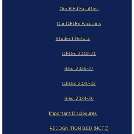
Our B.Ed Faculties
Our D.El.Ed Faculties
Student Details
D.El.Ed 2019-21
B.Ed. 2025-27
D.El.Ed 2020-22
B.ed. 2024-26
Important Disclosures
RECOGNITION B.ED (NCTE)