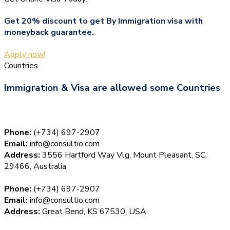
Get 20% discount to get By Immigration visa with
moneyback guarantee.
Apply now!
Countries
Immigration & Visa are allowed some Countries
Phone:
(+734) 697-2907
Email:
info@consultio.com
Address:
3556 Hartford Way Vlg, Mount Pleasant, SC,
29466, Australia
Phone:
(+734) 697-2907
Email:
info@consultio.com
Address:
Great Bend, KS 67530, USA