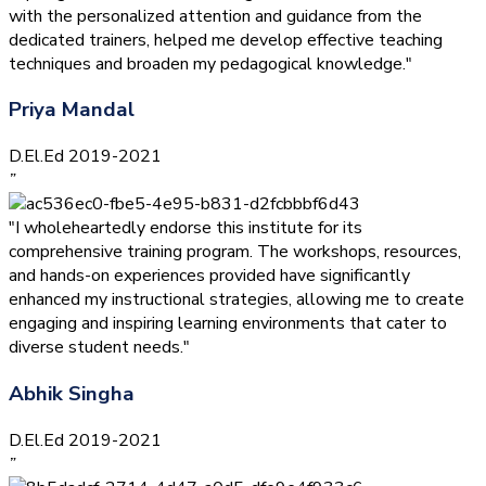
with the personalized attention and guidance from the
dedicated trainers, helped me develop effective teaching
techniques and broaden my pedagogical knowledge."
Priya Mandal
D.El.Ed 2019-2021
”
"I wholeheartedly endorse this institute for its
comprehensive training program. The workshops, resources,
and hands-on experiences provided have significantly
enhanced my instructional strategies, allowing me to create
engaging and inspiring learning environments that cater to
diverse student needs."
Abhik Singha
D.El.Ed 2019-2021
”