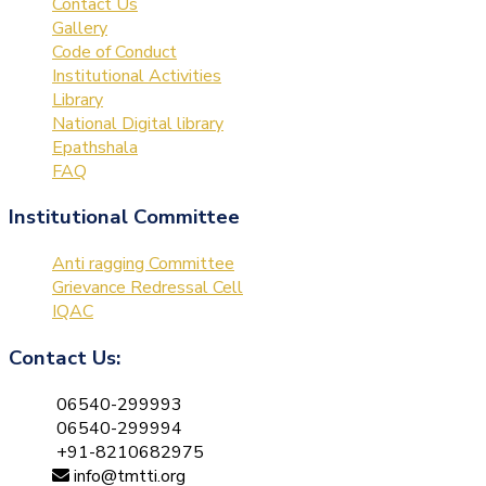
Contact Us
Gallery
Code of Conduct
Institutional Activities
Library
National Digital library
Epathshala
FAQ
Institutional Committee
Anti ragging Committee
Grievance Redressal Cell
IQAC
Contact Us:
06540-299993
06540-299994
+91-8210682975
info@tmtti.org